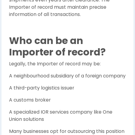
Importer of record must maintain precise
information of all transactions.
Who can be an
Importer of record?
Legally, the Importer of record may be:
A neighbourhood subsidiary of a foreign company
A third-party logistics issuer
A customs broker
A specialized IOR services company like One
Union solutions
Many businesses opt for outsourcing this position