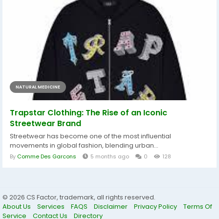
NATURAL MEDICINE
Trapstar Clothing: The Rise of an Iconic
Streetwear Brand
Streetwear has become one of the most influential
movements in global fashion, blending urban...
By
Comme Des Garcons
5 months ago
0
128
© 2026 CS Factor, trademark, all rights reserved.
About Us
Services
FAQS
Disclaimer
Privacy Policy
Terms Of
Service
Contact Us
Directory