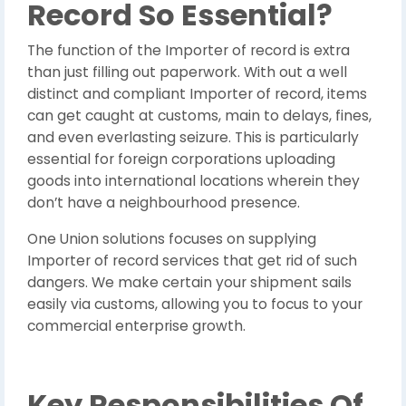
Record So Essential?
The function of the Importer of record is extra
than just filling out paperwork. With out a well
distinct and compliant Importer of record, items
can get caught at customs, main to delays, fines,
and even everlasting seizure. This is particularly
essential for foreign corporations uploading
goods into international locations wherein they
don’t have a neighbourhood presence.
One Union solutions focuses on supplying
Importer of record services that get rid of such
dangers. We make certain your shipment sails
easily via customs, allowing you to focus to your
commercial enterprise growth.
Key Responsibilities Of