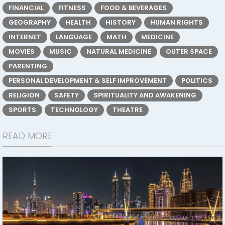
FINANCIAL
FITNESS
FOOD & BEVERAGES
GEOGRAPHY
HEALTH
HISTORY
HUMAN RIGHTS
INTERNET
LANGUAGE
MATH
MEDICINE
MOVIES
MUSIC
NATURAL MEDICINE
OUTER SPACE
PARENTING
PERSONAL DEVELOPMENT & SELF IMPROVEMENT
POLITICS
RELIGION
SAFETY
SPIRITUALITY AND AWAKENING
SPORTS
TECHNOLOGY
THEATRE
READ MORE