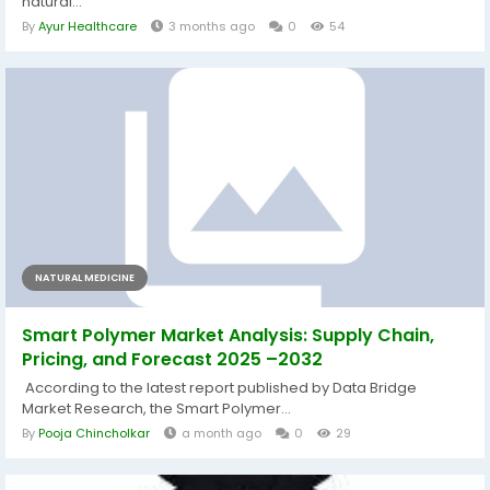
natural...
By
Ayur Healthcare
3 months ago
0
54
NATURAL MEDICINE
Smart Polymer Market Analysis: Supply Chain,
Pricing, and Forecast 2025 –2032
According to the latest report published by Data Bridge
Market Research, the Smart Polymer...
By
Pooja Chincholkar
a month ago
0
29