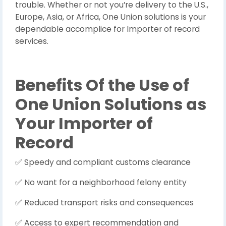
trouble. Whether or not you’re delivery to the U.S.,
Europe, Asia, or Africa, One Union solutions is your
dependable accomplice for Importer of record
services.
Benefits Of the Use of
One Union Solutions as
Your Importer of
Record
Speedy and compliant customs clearance
✅
No want for a neighborhood felony entity
✅
Reduced transport risks and consequences
✅
Access to expert recommendation and
✅