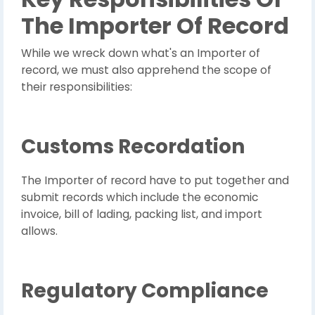
The Importer Of Record
While we wreck down what's an Importer of
record, we must also apprehend the scope of
their responsibilities:
Customs Recordation
The Importer of record have to put together and
submit records which include the economic
invoice, bill of lading, packing list, and import
allows.
Regulatory Compliance