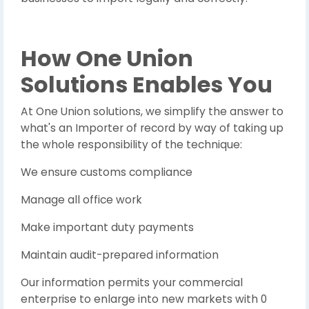
How One Union
Solutions Enables You
At One Union solutions, we simplify the answer to
what's an Importer of record by way of taking up
the whole responsibility of the technique:
We ensure customs compliance
Manage all office work
Make important duty payments
Maintain audit-prepared information
Our information permits your commercial
enterprise to enlarge into new markets with 0