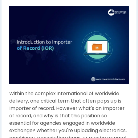
Within the complex international of worldwide
delivery, one critical term that often pops up is
Importer of record. However what's an Importer
of record, and why is that this position so
essential for agencies engaged in worldwide
exchange? Whether you're uploading electronics,
machinery, prescription drugs, or maybe apparel,