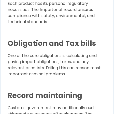
Each product has its personal regulatory
necessities. The Importer of record ensures
compliance with safety, environmental, and
technical standards.
Obligation and Tax bills
One of the core obligations is calculating and
paying import obligations, taxes, and any
relevant price lists. Failing this can reason most
important criminal problems.
Record maintaining
Customs government may additionally audit
shipments even years after clearance. The