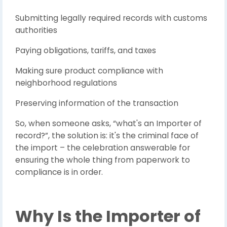
Submitting legally required records with customs
authorities
Paying obligations, tariffs, and taxes
Making sure product compliance with
neighborhood regulations
Preserving information of the transaction
So, when someone asks, “what's an Importer of
record?”, the solution is: it's the criminal face of
the import – the celebration answerable for
ensuring the whole thing from paperwork to
compliance is in order.
Why Is the Importer of