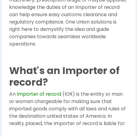
knowledge the duties of an Importer of record
can help ensure easy customs clearance and
regulatory compliance. One Union solutions is
right here to demystify the idea and guide
companies towards seamless worldwide
operations.
What's an Importer of
record?
An
Importer of record
(IOR) is the entity or man
or woman chargeable for making sure that
imported goods comply with all laws and rules of
the destination united states of America. In
reality placed, the Importer of record is liable for: