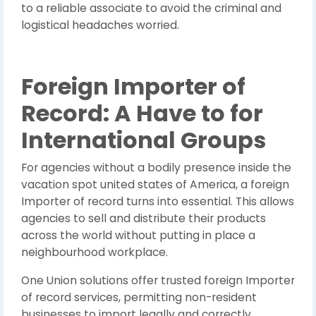
to a reliable associate to avoid the criminal and
logistical headaches worried.
Foreign Importer of
Record: A Have to for
International Groups
For agencies without a bodily presence inside the
vacation spot united states of America, a foreign
Importer of record turns into essential. This allows
agencies to sell and distribute their products
across the world without putting in place a
neighbourhood workplace.
One Union solutions offer trusted foreign Importer
of record services, permitting non-resident
businesses to import legally and correctly.