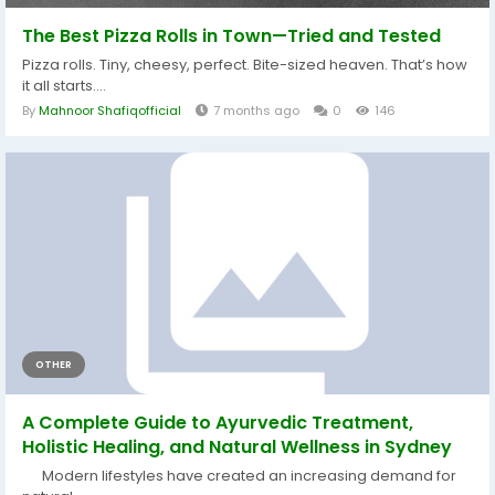
The Best Pizza Rolls in Town—Tried and Tested
Pizza rolls. Tiny, cheesy, perfect. Bite-sized heaven. That’s how
it all starts....
By
Mahnoor Shafiqofficial
7 months ago
0
146
OTHER
A Complete Guide to Ayurvedic Treatment,
Holistic Healing, and Natural Wellness in Sydney
Modern lifestyles have created an increasing demand for