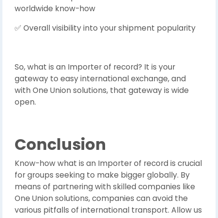
worldwide know-how
Overall visibility into your shipment popularity
✅
So, what is an Importer of record? It is your
gateway to easy international exchange, and
with One Union solutions, that gateway is wide
open.
Conclusion
Know-how what is an Importer of record is crucial
for groups seeking to make bigger globally. By
means of partnering with skilled companies like
One Union solutions, companies can avoid the
various pitfalls of international transport. Allow us