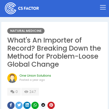
NATURAL MEDICINE
What's An Importer of
Record? Breaking Down the
Method for Problem-Loose
Global Change
One Union Solutions
Posted
a year ago
0
247