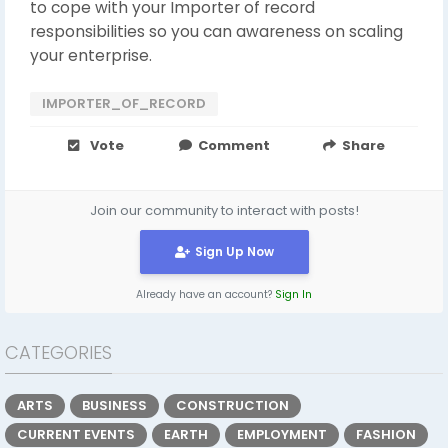
to cope with your Importer of record
responsibilities so you can awareness on scaling
your enterprise.
IMPORTER_OF_RECORD
Vote
Comment
Share
Join our community to interact with posts!
Sign Up Now
Already have an account?
Sign In
CATEGORIES
ARTS
BUSINESS
CONSTRUCTION
CURRENT EVENTS
EARTH
EMPLOYMENT
FASHION