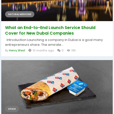
NATURAL MEDICINE
What an End-to-End Launch Service Should
Cover for New Dubai Companies
Introduction Launching a company in Dubai is a goal many
entrepreneurs share. The emirate...
By
Henry West
10 months ago
0
195
SPACE