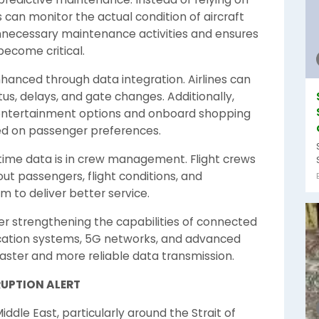
can monitor the actual condition of aircraft
necessary maintenance activities and ensures
become critical.
hanced through data integration. Airlines can
tus, delays, and gate changes. Additionally,
d entertainment options and onboard shopping
d on passenger preferences.
time data is in crew management. Flight crews
t passengers, flight conditions, and
 to deliver better service.
r strengthening the capabilities of connected
ication systems, 5G networks, and advanced
aster and more reliable data transmission.
RUPTION ALERT
iddle East, particularly around the Strait of