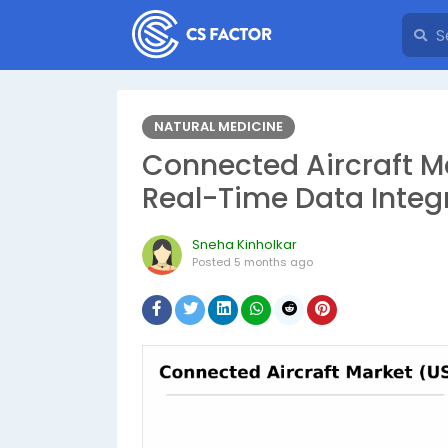
NATURAL MEDICINE
Connected Aircraft Ma
Real-Time Data Integ
Sneha Kinholkar
Posted
5 months ago