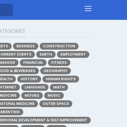
ATEGORIES
ARTS
BUSINESS
CONSTRUCTION
CURRENT EVENTS
EARTH
EMPLOYMENT
FASHION
FINANCIAL
FITNESS
FOOD & BEVERAGES
GEOGRAPHY
HEALTH
HISTORY
HUMAN RIGHTS
INTERNET
LANGUAGE
MATH
MEDICINE
MOVIES
MUSIC
NATURAL MEDICINE
OUTER SPACE
PARENTING
PERSONAL DEVELOPMENT & SELF IMPROVEMENT