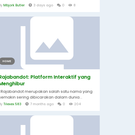
By
Mbjork Butler
3 days ago
0
8
HOME
Rajabandot: Platform Interaktif yang
Menghibur
Rajabandot merupakan salah satu nama yang
semakin sering dibicarakan dalam dunia...
By
Tilexex 583
7 months ago
0
204