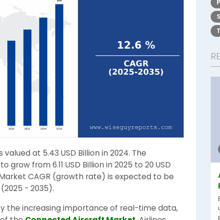
R
valued at 5.43 USD Billion in 2024. The
o grow from 6.11 USD Billion in 2025 to 20 USD
t Market CAGR (growth rate) is expected to be
 (2025 - 2035).
by the increasing importance of real-time data,
 of the
Connected Aircraft Market
. Airlines,