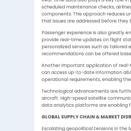
scheduled maintenance checks, airlines 
components. This approach reduces un
that issues are addressed before they 
Passenger experience is also greatly en
provide real-time updates on flight sta
personalized services such as tailore
recommendations can be offered base
Another important application of real-
can access up-to-date information abou
operational requirements, enabling them
Technological advancements are furthe
aircraft. High-speed satellite commun
data analytics platforms are enabling f
GLOBAL SUPPLY CHAIN & MARKET DIS
Escalating geopolitical tensions in the M