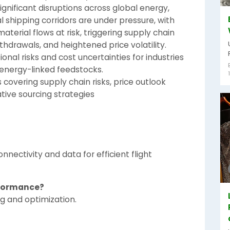
gnificant disruptions across global energy,
al shipping corridors are under pressure, with
aterial flows at risk, triggering supply chain
ithdrawals, and heightened price volatility.
onal risks and cost uncertainties for industries
energy-linked feedstocks.
 covering supply chain risks, price outlook
ative sourcing strategies
ectivity and data for efficient flight
rformance?
ng and optimization.