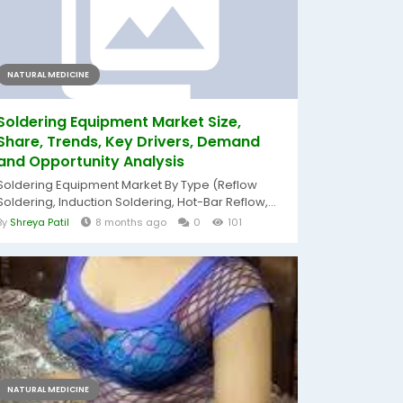
NATURAL MEDICINE
Soldering Equipment Market Size,
Share, Trends, Key Drivers, Demand
and Opportunity Analysis
Soldering Equipment Market By Type (Reflow
Soldering, Induction Soldering, Hot-Bar Reflow,...
By
Shreya Patil
8 months ago
0
101
NATURAL MEDICINE