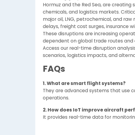
Hormuz and the Red Sea, are creating si
chemicals, and logistics markets. Critic
major oil, LNG, petrochemical, and raw m
delays, freight cost surges, insurance w
These disruptions are increasing operati
dependent on global trade routes and 
Access our real-time disruption analysis
scenarios, logistics impacts, and altern
FAQs
1. What are smart flight systems?
They are advanced systems that use conn
operations.
2. How does IoT improve aircraft pe
It provides real-time data for monitori