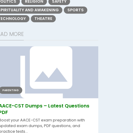
POLITICS
RELIGION
SAFETY
SPIRITUALITY AND AWAKENING
SPORTS
TECHNOLOGY
THEATRE
EAD MORE
PARENTING
AACE-CST Dumps – Latest Questions
PDF
Boost your AACE-CST exam preparation with
updated exam dumps, PDF questions, and
practice tests...