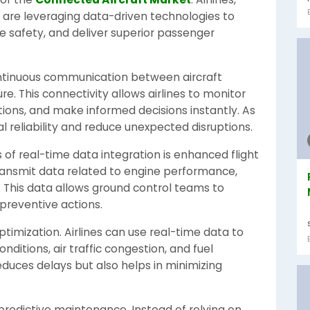
s are leveraging data-driven technologies to
e safety, and deliver superior passenger
ntinuous communication between aircraft
. This connectivity allows airlines to monitor
itions, and make informed decisions instantly. As
al reliability and reduce unexpected disruptions.
of real-time data integration is enhanced flight
transmit data related to engine performance,
 This data allows ground control teams to
 preventive actions.
optimization. Airlines can use real-time data to
nditions, air traffic congestion, and fuel
educes delays but also helps in minimizing
 predictive maintenance. Instead of relying on