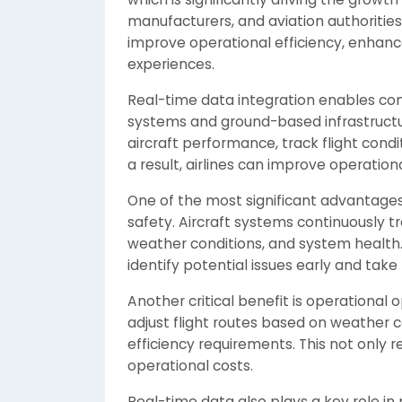
manufacturers, and aviation authoritie
improve operational efficiency, enhanc
experiences.
Real-time data integration enables co
systems and ground-based infrastructure
aircraft performance, track flight cond
a result, airlines can improve operation
One of the most significant advantages 
safety. Aircraft systems continuously 
weather conditions, and system health.
identify potential issues early and take
Another critical benefit is operational 
adjust flight routes based on weather co
efficiency requirements. This not only r
operational costs.
Real-time data also plays a key role in