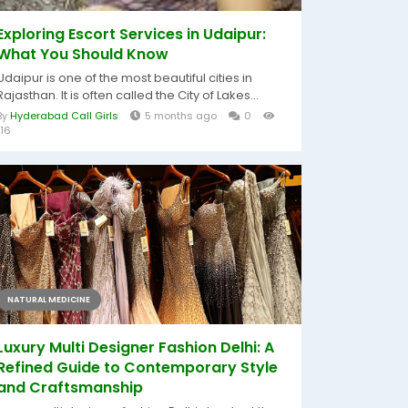
Exploring Escort Services in Udaipur:
What You Should Know
Udaipur is one of the most beautiful cities in
Rajasthan. It is often called the City of Lakes...
By
Hyderabad Call Girls
5 months ago
0
116
NATURAL MEDICINE
Luxury Multi Designer Fashion Delhi: A
Refined Guide to Contemporary Style
and Craftsmanship