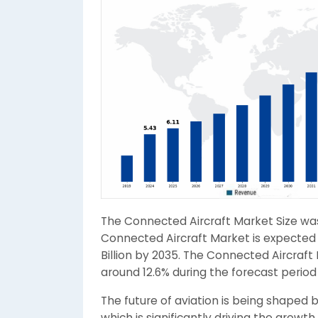
The Connected Aircraft Market Size was 
Connected Aircraft Market is expected t
Billion by 2035. The Connected Aircraf
around 12.6% during the forecast period
The future of aviation is being shaped 
which is significantly driving the growth