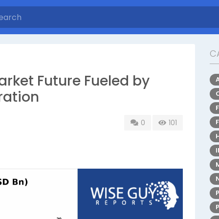
C
rket Future Fueled by
ration
0
101