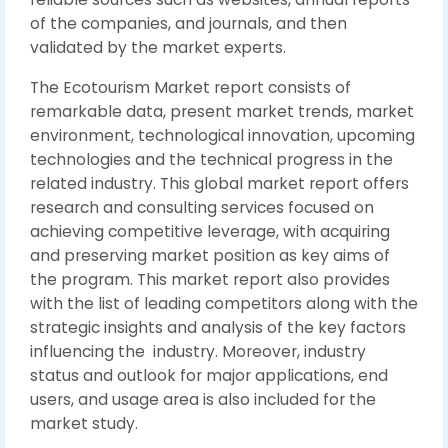
of the companies, and journals, and then
validated by the market experts.
The Ecotourism Market report consists of
remarkable data, present market trends, market
environment, technological innovation, upcoming
technologies and the technical progress in the
related industry. This global market report offers
research and consulting services focused on
achieving competitive leverage, with acquiring
and preserving market position as key aims of
the program. This market report also provides
with the list of leading competitors along with the
strategic insights and analysis of the key factors
influencing the industry. Moreover, industry
status and outlook for major applications, end
users, and usage area is also included for the
market study.