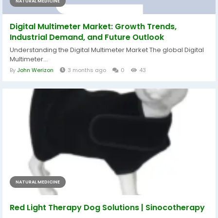
NATURAL MEDICINE
Digital Multimeter Market: Growth Trends,
Industrial Demand, and Future Outlook
Understanding the Digital Multimeter Market The global Digital
Multimeter...
By
John Werizon
3 months ago
0
43
NATURAL MEDICINE
Red Light Therapy Dog Solutions | Sinocotherapy