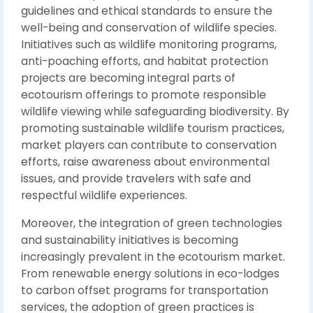
guidelines and ethical standards to ensure the
well-being and conservation of wildlife species.
Initiatives such as wildlife monitoring programs,
anti-poaching efforts, and habitat protection
projects are becoming integral parts of
ecotourism offerings to promote responsible
wildlife viewing while safeguarding biodiversity. By
promoting sustainable wildlife tourism practices,
market players can contribute to conservation
efforts, raise awareness about environmental
issues, and provide travelers with safe and
respectful wildlife experiences.
Moreover, the integration of green technologies
and sustainability initiatives is becoming
increasingly prevalent in the ecotourism market.
From renewable energy solutions in eco-lodges
to carbon offset programs for transportation
services, the adoption of green practices is