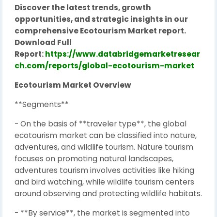
Discover the latest trends, growth
opportunities, and strategic insights in our
comprehensive Ecotourism Market report.
Download Full
Report:
https://www.databridgemarketresear
ch.com/reports/global-ecotourism-market
Ecotourism Market Overview
**Segments**
- On the basis of **traveler type**, the global
ecotourism market can be classified into nature,
adventures, and wildlife tourism. Nature tourism
focuses on promoting natural landscapes,
adventures tourism involves activities like hiking
and bird watching, while wildlife tourism centers
around observing and protecting wildlife habitats.
- **By service**, the market is segmented into