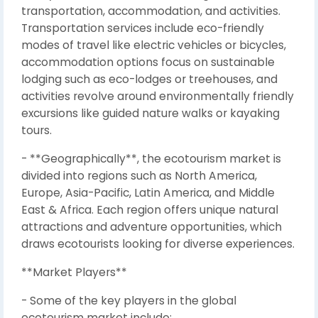
transportation, accommodation, and activities.
Transportation services include eco-friendly
modes of travel like electric vehicles or bicycles,
accommodation options focus on sustainable
lodging such as eco-lodges or treehouses, and
activities revolve around environmentally friendly
excursions like guided nature walks or kayaking
tours.
- **Geographically**, the ecotourism market is
divided into regions such as North America,
Europe, Asia-Pacific, Latin America, and Middle
East & Africa. Each region offers unique natural
attractions and adventure opportunities, which
draws ecotourists looking for diverse experiences.
**Market Players**
- Some of the key players in the global
ecotourism market include: