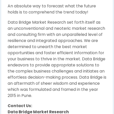
An absolute way to forecast what the future
holds is to comprehend the trend today!
Data Bridge Market Research set forth itself as
an unconventional and neoteric market research
and consulting firm with an unparalleled level of
resilience and integrated approaches. We are
determined to unearth the best market
opportunities and foster efficient information for
your business to thrive in the market. Data Bridge
endeavors to provide appropriate solutions to
the complex business challenges and initiates an
effortless decision-making process. Data Bridge is
an aftermath of sheer wisdom and experience
which was formulated and framed in the year
2015 in Pune.
Contact Us:
Data Bridge Market Research