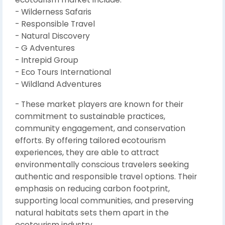
- Wilderness Safaris
- Responsible Travel
- Natural Discovery
- G Adventures
- Intrepid Group
- Eco Tours International
- Wildland Adventures
- These market players are known for their
commitment to sustainable practices,
community engagement, and conservation
efforts. By offering tailored ecotourism
experiences, they are able to attract
environmentally conscious travelers seeking
authentic and responsible travel options. Their
emphasis on reducing carbon footprint,
supporting local communities, and preserving
natural habitats sets them apart in the
ecotourism industry.