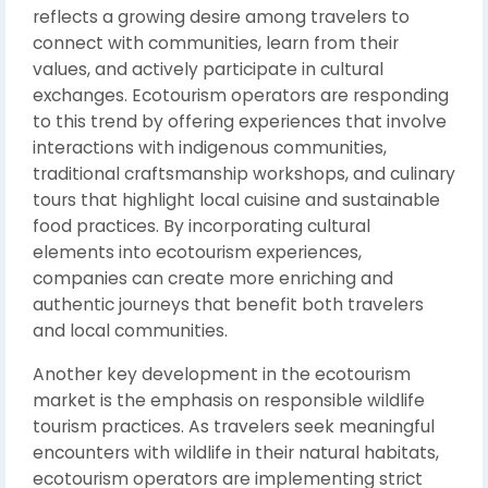
reflects a growing desire among travelers to
connect with communities, learn from their
values, and actively participate in cultural
exchanges. Ecotourism operators are responding
to this trend by offering experiences that involve
interactions with indigenous communities,
traditional craftsmanship workshops, and culinary
tours that highlight local cuisine and sustainable
food practices. By incorporating cultural
elements into ecotourism experiences,
companies can create more enriching and
authentic journeys that benefit both travelers
and local communities.
Another key development in the ecotourism
market is the emphasis on responsible wildlife
tourism practices. As travelers seek meaningful
encounters with wildlife in their natural habitats,
ecotourism operators are implementing strict