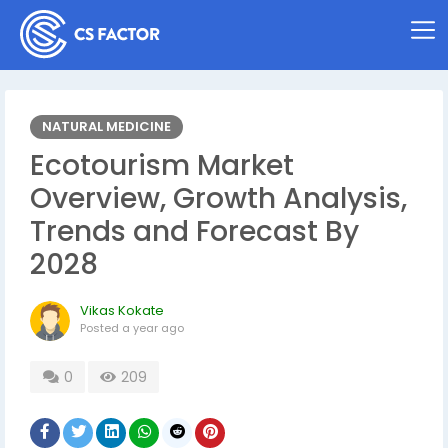
NATURAL MEDICINE
Ecotourism Market
Overview, Growth Analysis,
Trends and Forecast By
2028
Vikas Kokate
Posted
a year ago
0
209