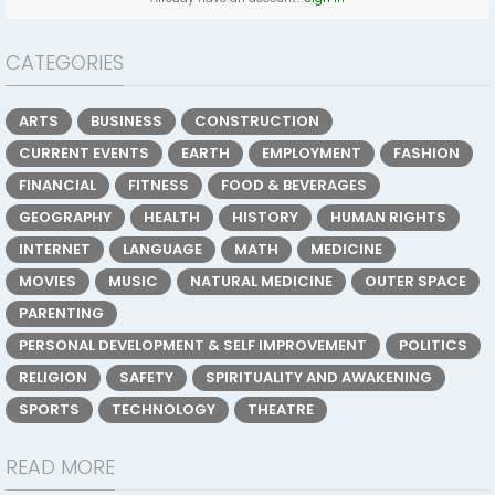
CATEGORIES
ARTS
BUSINESS
CONSTRUCTION
CURRENT EVENTS
EARTH
EMPLOYMENT
FASHION
FINANCIAL
FITNESS
FOOD & BEVERAGES
GEOGRAPHY
HEALTH
HISTORY
HUMAN RIGHTS
INTERNET
LANGUAGE
MATH
MEDICINE
MOVIES
MUSIC
NATURAL MEDICINE
OUTER SPACE
PARENTING
PERSONAL DEVELOPMENT & SELF IMPROVEMENT
POLITICS
RELIGION
SAFETY
SPIRITUALITY AND AWAKENING
SPORTS
TECHNOLOGY
THEATRE
READ MORE