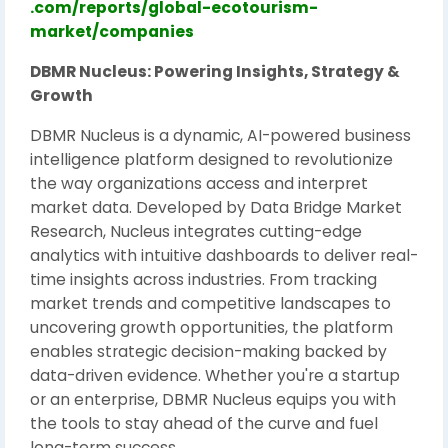
.com/reports/global-ecotourism-
market/companies
DBMR Nucleus: Powering Insights, Strategy &
Growth
DBMR Nucleus is a dynamic, AI-powered business
intelligence platform designed to revolutionize
the way organizations access and interpret
market data. Developed by Data Bridge Market
Research, Nucleus integrates cutting-edge
analytics with intuitive dashboards to deliver real-
time insights across industries. From tracking
market trends and competitive landscapes to
uncovering growth opportunities, the platform
enables strategic decision-making backed by
data-driven evidence. Whether you're a startup
or an enterprise, DBMR Nucleus equips you with
the tools to stay ahead of the curve and fuel
long-term success.