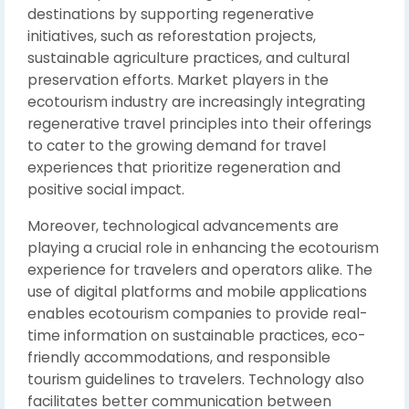
destinations by supporting regenerative
initiatives, such as reforestation projects,
sustainable agriculture practices, and cultural
preservation efforts. Market players in the
ecotourism industry are increasingly integrating
regenerative travel principles into their offerings
to cater to the growing demand for travel
experiences that prioritize regeneration and
positive social impact.
Moreover, technological advancements are
playing a crucial role in enhancing the ecotourism
experience for travelers and operators alike. The
use of digital platforms and mobile applications
enables ecotourism companies to provide real-
time information on sustainable practices, eco-
friendly accommodations, and responsible
tourism guidelines to travelers. Technology also
facilitates better communication between