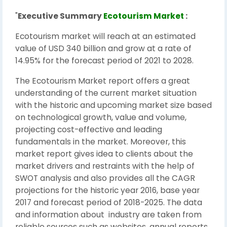
"
Executive Summary
Ecotourism Market
:
Ecotourism market will reach at an estimated
value of USD 340 billion and grow at a rate of
14.95% for the forecast period of 2021 to 2028.
The Ecotourism Market report offers a great
understanding of the current market situation
with the historic and upcoming market size based
on technological growth, value and volume,
projecting cost-effective and leading
fundamentals in the market. Moreover, this
market report gives idea to clients about the
market drivers and restraints with the help of
SWOT analysis and also provides all the CAGR
projections for the historic year 2016, base year
2017 and forecast period of 2018-2025. The data
and information about industry are taken from
reliable sources such as websites, annual reports