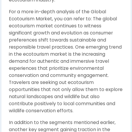
For a more in-depth analysis of the Global
Ecotourism Market, you can refer to: The global
ecotourism market continues to witness
significant growth and evolution as consumer
preferences shift towards sustainable and
responsible travel practices. One emerging trend
in the ecotourism market is the increasing
demand for authentic and immersive travel
experiences that prioritize environmental
conservation and community engagement.
Travelers are seeking out ecotourism
opportunities that not only allow them to explore
natural landscapes and wildlife but also
contribute positively to local communities and
wildlife conservation efforts.
In addition to the segments mentioned earlier,
another key segment gaining traction in the