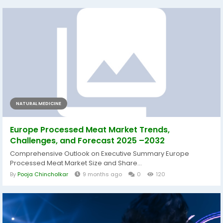
NATURAL MEDICINE
Europe Processed Meat Market Trends,
Challenges, and Forecast 2025 –2032
Comprehensive Outlook on Executive Summary Europe
Processed Meat Market Size and Share...
By
Pooja Chincholkar
9 months ago
0
120