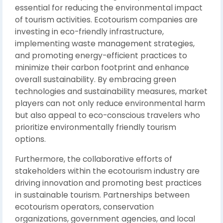
essential for reducing the environmental impact
of tourism activities. Ecotourism companies are
investing in eco-friendly infrastructure,
implementing waste management strategies,
and promoting energy-efficient practices to
minimize their carbon footprint and enhance
overall sustainability. By embracing green
technologies and sustainability measures, market
players can not only reduce environmental harm
but also appeal to eco-conscious travelers who
prioritize environmentally friendly tourism
options.
Furthermore, the collaborative efforts of
stakeholders within the ecotourism industry are
driving innovation and promoting best practices
in sustainable tourism. Partnerships between
ecotourism operators, conservation
organizations, government agencies, and local