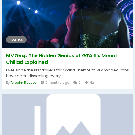
POLITICS
MMOexp:The Hidden Genius of GTA 6’s Mount
Chiliad Explained
Ever since the first trailers for Grand Theft Auto VI dropped, fans
have been dissecting every...
By
Anselm Rosseti
2 months ago
0
42