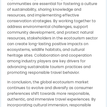
communities are essential for fostering a culture
of sustainability, sharing knowledge and
resources, and implementing effective
conservation strategies. By working together to
address environmental challenges, support
community development, and protect natural
resources, stakeholders in the ecotourism sector
can create long-lasting positive impacts on
ecosystems, wildlife habitats, and cultural
heritage sites. Collaboration and cooperation
among industry players are key drivers for
advancing sustainable tourism practices and
promoting responsible travel behavior.
In conclusion, the global ecotourism market
continues to evolve and diversify as consumer
preferences shift towards more responsible,
authentic, and immersive travel experiences. By
incorporating cultural immersion, responsible