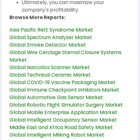
Ultimately, you can maximize your
company's profitability.
Browse More Reports:
Asia Pacific Rett Syndrome Market
Global Spectrum Analyzer Market
Global Smoke Detector Market
Global Wire Cerclage Sternal Closure Systems
Market
Global Narcotics Scanner Market
Global Technical Ceramic Market
Global COVID-19 Vaccine Packaging Market
Global Immune Checkpoint Inhibitors Market
Global Automotive Gas Sensor Market
Global Robotic Flight Simulator Surgery Market
Global Mobile Enterprise Application Market
Global Intelligent Occupancy Sensor Market
Middle East and Africa Road Safety Market
Global Intelligent Milking Robot Market