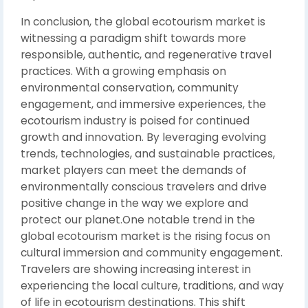
In conclusion, the global ecotourism market is
witnessing a paradigm shift towards more
responsible, authentic, and regenerative travel
practices. With a growing emphasis on
environmental conservation, community
engagement, and immersive experiences, the
ecotourism industry is poised for continued
growth and innovation. By leveraging evolving
trends, technologies, and sustainable practices,
market players can meet the demands of
environmentally conscious travelers and drive
positive change in the way we explore and
protect our planet.One notable trend in the
global ecotourism market is the rising focus on
cultural immersion and community engagement.
Travelers are showing increasing interest in
experiencing the local culture, traditions, and way
of life in ecotourism destinations. This shift