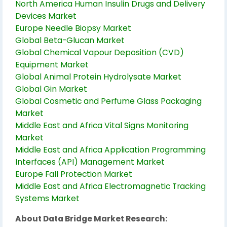
North America Human Insulin Drugs and Delivery
Devices Market
Europe Needle Biopsy Market
Global Beta-Glucan Market
Global Chemical Vapour Deposition (CVD)
Equipment Market
Global Animal Protein Hydrolysate Market
Global Gin Market
Global Cosmetic and Perfume Glass Packaging
Market
Middle East and Africa Vital Signs Monitoring
Market
Middle East and Africa Application Programming
Interfaces (API) Management Market
Europe Fall Protection Market
Middle East and Africa Electromagnetic Tracking
Systems Market
About Data Bridge Market Research: