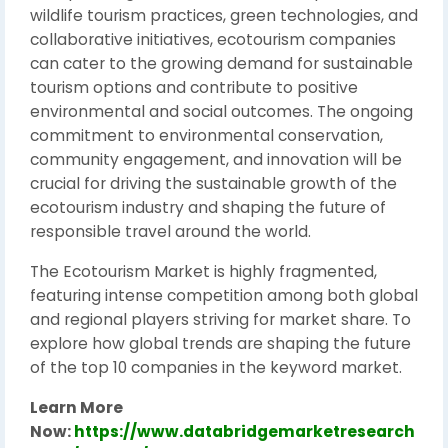
wildlife tourism practices, green technologies, and
collaborative initiatives, ecotourism companies
can cater to the growing demand for sustainable
tourism options and contribute to positive
environmental and social outcomes. The ongoing
commitment to environmental conservation,
community engagement, and innovation will be
crucial for driving the sustainable growth of the
ecotourism industry and shaping the future of
responsible travel around the world.
The Ecotourism Market is highly fragmented,
featuring intense competition among both global
and regional players striving for market share. To
explore how global trends are shaping the future
of the top 10 companies in the keyword market.
Learn More
Now:
https://www.databridgemarketresearch