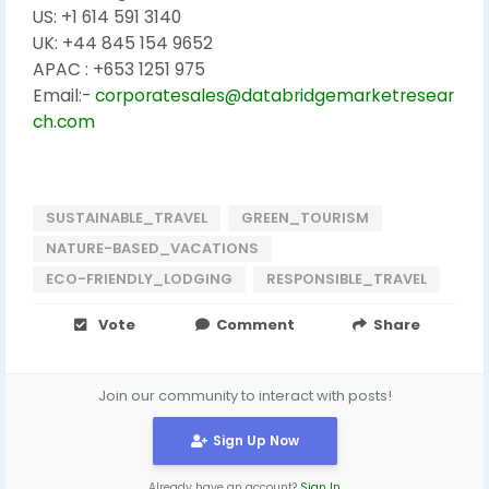
US: +1 614 591 3140
UK: +44 845 154 9652
APAC : +653 1251 975
Email:-
corporatesales@databridgemarketresear
ch.com
SUSTAINABLE_TRAVEL
GREEN_TOURISM
NATURE-BASED_VACATIONS
ECO-FRIENDLY_LODGING
RESPONSIBLE_TRAVEL
Vote
Comment
Share
Join our community to interact with posts!
Sign Up Now
Already have an account?
Sign In