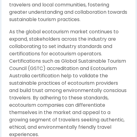
travelers and local communities, fostering
greater understanding and collaboration towards
sustainable tourism practices.
As the global ecotourism market continues to
expand, stakeholders across the industry are
collaborating to set industry standards and
certifications for ecotourism operators.
Certifications such as Global Sustainable Tourism
Council (GSTC) accreditation and Ecotourism
Australia certification help to validate the
sustainable practices of ecotourism providers
and build trust among environmentally conscious
travelers. By adhering to these standards,
ecotourism companies can differentiate
themselves in the market and appeal to a
growing segment of travelers seeking authentic,
ethical, and environmentally friendly travel
experiences.