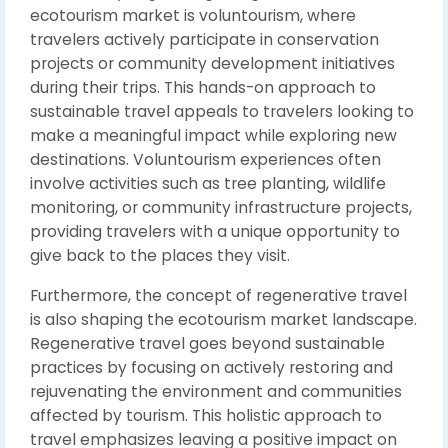
ecotourism market is voluntourism, where
travelers actively participate in conservation
projects or community development initiatives
during their trips. This hands-on approach to
sustainable travel appeals to travelers looking to
make a meaningful impact while exploring new
destinations. Voluntourism experiences often
involve activities such as tree planting, wildlife
monitoring, or community infrastructure projects,
providing travelers with a unique opportunity to
give back to the places they visit.
Furthermore, the concept of regenerative travel
is also shaping the ecotourism market landscape.
Regenerative travel goes beyond sustainable
practices by focusing on actively restoring and
rejuvenating the environment and communities
affected by tourism. This holistic approach to
travel emphasizes leaving a positive impact on