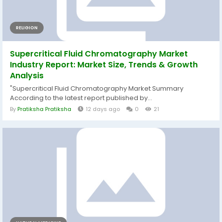
RELIGION
Supercritical Fluid Chromatography Market
Industry Report: Market Size, Trends & Growth
Analysis
"Supercritical Fluid Chromatography Market Summary
According to the latest report published by...
By
Pratiksha Pratiksha
12 days ago
0
21