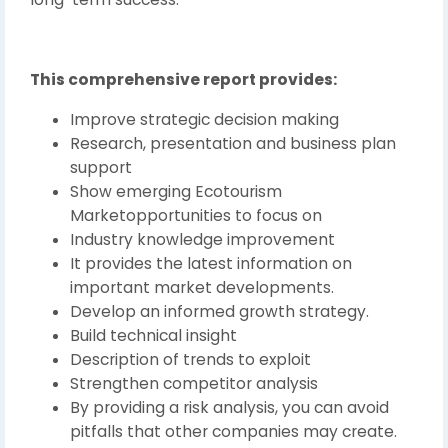
This comprehensive report provides:
Improve strategic decision making
Research, presentation and business plan
support
Show emerging Ecotourism
Marketopportunities to focus on
Industry knowledge improvement
It provides the latest information on
important market developments.
Develop an informed growth strategy.
Build technical insight
Description of trends to exploit
Strengthen competitor analysis
By providing a risk analysis, you can avoid
pitfalls that other companies may create.