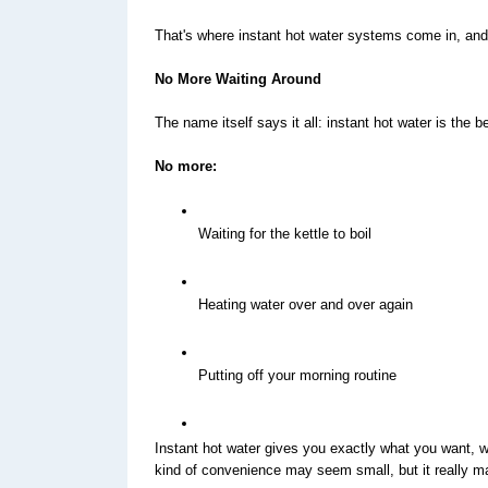
That's where instant hot water systems come in, and 
No More Waiting Around
The name itself says it all: instant hot water is the 
No more:
Waiting for the kettle to boil
Heating water over and over again
Putting off your morning routine
Instant hot water gives you exactly what you want, wh
kind of convenience may seem small, but it really mak