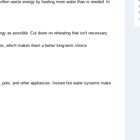
, often waste energy by heating more water than is needed. In 
ergy as possible. Cut down on reheating that isn't necessary
s, which makes them a better long-term choice.
, pots, and other appliances. Instant hot water systems make 