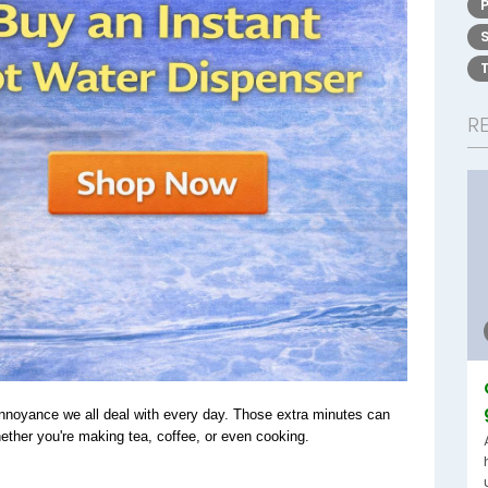
R
 annoyance we all deal with every day. Those extra minutes can 
whether you're making tea, coffee, or even cooking.