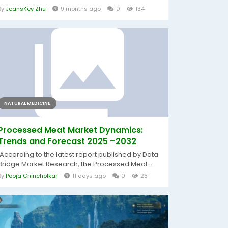
By
JeansKey Zhu
9 months ago
0
134
NATURAL MEDICINE
Processed Meat Market Dynamics:
Trends and Forecast 2025 –2032
According to the latest report published by Data
Bridge Market Research, the Processed Meat...
By
Pooja Chincholkar
11 days ago
0
23