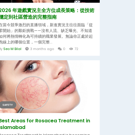
2026 年遊戲實況主全方位成長策略：從技術
穩定到社區營造的完整指南
在當今競爭激烈的直播領域，新進實況主往往面臨「從
零開始」的艱鉅挑戰——沒有人流、缺乏曝光、不知道
如何將熱情轉化為可持續的職業發展。無論你正處於起
跑線上的哪個位置，一個完整...
By
Seo M Bilal
3 months ago
0
72
SAFETY
Best Areas for Rosacea Treatment in
Islamabad