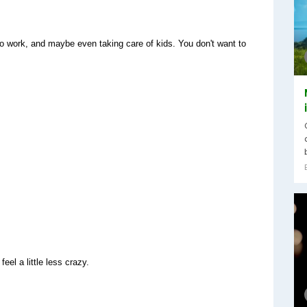
to work, and maybe even taking care of kids. You don't want to 
el a little less crazy.