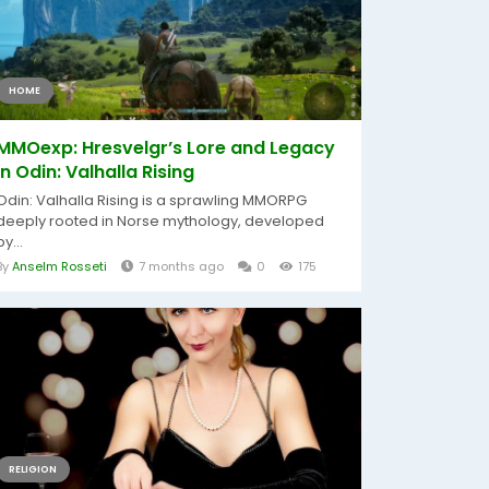
HOME
MMOexp: Hresvelgr’s Lore and Legacy
in Odin: Valhalla Rising
Odin: Valhalla Rising is a sprawling MMORPG
deeply rooted in Norse mythology, developed
by...
By
Anselm Rosseti
7 months ago
0
175
RELIGION