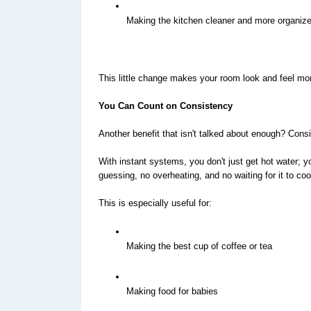
Making the kitchen cleaner and more organiz
This little change makes your room look and feel mo
You Can Count on Consistency
Another benefit that isn't talked about enough? Cons
With instant systems, you don't just get hot water; y
guessing, no overheating, and no waiting for it to co
This is especially useful for:
Making the best cup of coffee or tea
Making food for babies