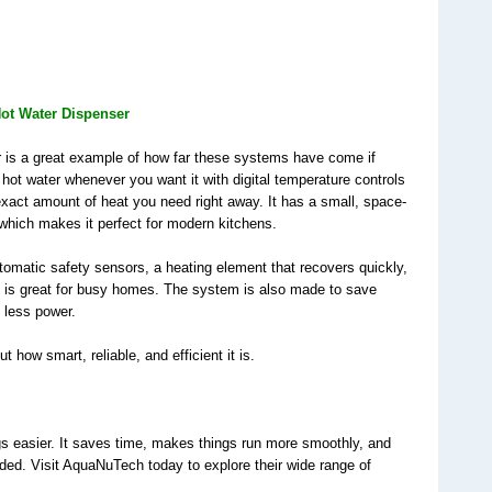
s
 Hot Water Dispenser
is a great example of how far these systems have come if 
 hot water whenever you want it with digital temperature controls 
xact amount of heat you need right away. It has a small, space-
 which makes it perfect for modern kitchens.
tomatic safety sensors, a heating element that recovers quickly, 
h is great for busy homes. The system is also made to save 
 less power.
out how smart, reliable, and efficient it is.
ngs easier. It saves time, makes things run more smoothly, and 
ed. Visit AquaNuTech today to explore their wide range of 