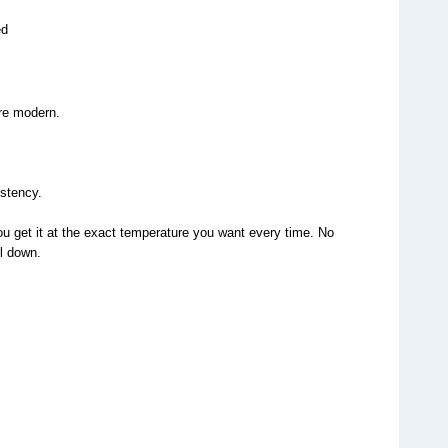
ed
re modern.
istency.
ou get it at the exact temperature you want every time. No 
ol down.