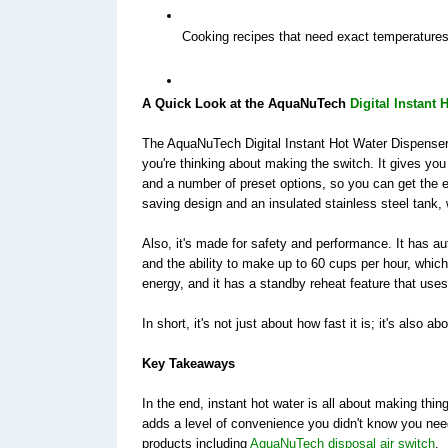
Cooking recipes that need exact temperature
A Quick Look at the AquaNuTech 
Digital Instant
The AquaNuTech Digital Instant Hot Water Dispenser 
you're thinking about making the switch. It gives you
and a number of preset options, so you can get the e
saving design and an insulated stainless steel tank,
Also, it's made for safety and performance. It has au
and the ability to make up to 60 cups per hour, whic
energy, and it has a standby reheat feature that uses
In short, it's not just about how fast it is; it's also ab
Key Takeaways 
In the end, instant hot water is all about making thi
adds a level of convenience you didn't know you need
products including 
AquaNuTech disposal air switch
. 