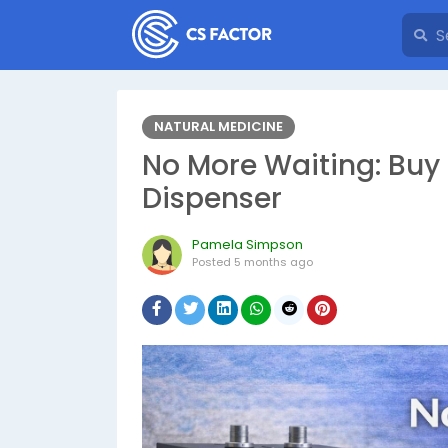
NATURAL MEDICINE
No More Waiting: Buy 
Dispenser
Pamela Simpson
Posted
5 months ago