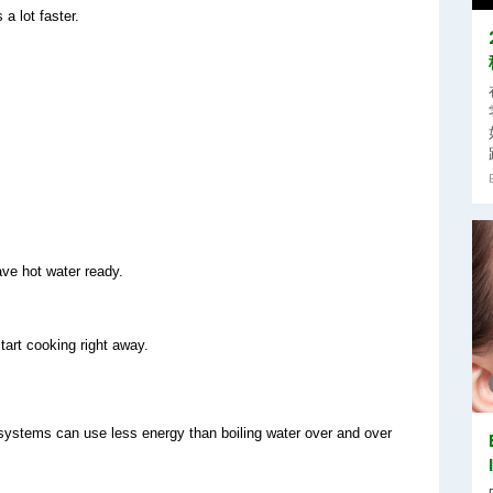
a lot faster.
ave hot water ready.
start cooking right away.
r systems can use less energy than boiling water over and over 