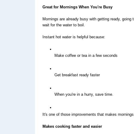
Great for Mornings When You're Busy
Mornings are already busy with getting ready, going 
wait for the water to boil.
Instant hot water is helpful because:
Make coffee or tea in a few seconds
Get breakfast ready faster
When you're in a hurry, save time.
It's one of those improvements that makes mornings fe
Makes cooking faster and easier