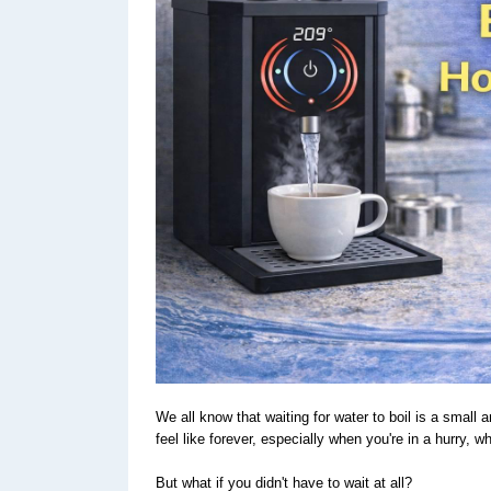
We all know that waiting for water to boil is a small
feel like forever, especially when you're in a hurry, 
But what if you didn't have to wait at all?