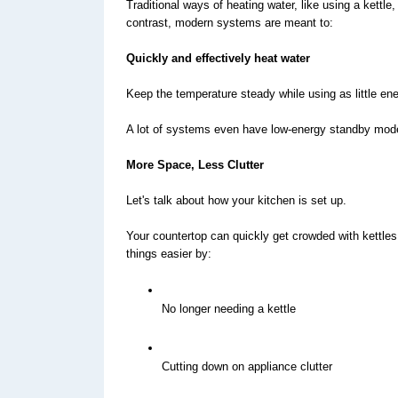
Traditional ways of heating water, like using a kettle
contrast, modern systems are meant to:
Quickly and effectively heat water
Keep the temperature steady while using as little en
A lot of systems even have low-energy standby mode
More Space, Less Clutter
Let's talk about how your kitchen is set up.
Your countertop can quickly get crowded with kettles
things easier by:
No longer needing a kettle
Cutting down on appliance clutter