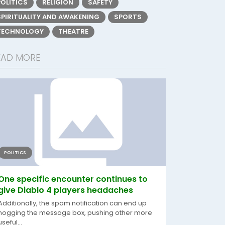
POLITICS
RELIGION
SAFETY
SPIRITUALITY AND AWAKENING
SPORTS
TECHNOLOGY
THEATRE
EAD MORE
POLITICS
One specific encounter continues to
give Diablo 4 players headaches
Additionally, the spam notification can end up
hogging the message box, pushing other more
useful...