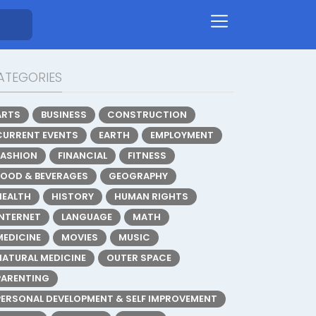
ATEGORIES
ARTS
BUSINESS
CONSTRUCTION
CURRENT EVENTS
EARTH
EMPLOYMENT
FASHION
FINANCIAL
FITNESS
FOOD & BEVERAGES
GEOGRAPHY
HEALTH
HISTORY
HUMAN RIGHTS
INTERNET
LANGUAGE
MATH
MEDICINE
MOVIES
MUSIC
NATURAL MEDICINE
OUTER SPACE
PARENTING
PERSONAL DEVELOPMENT & SELF IMPROVEMENT