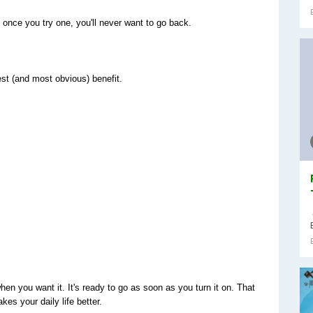
once you try one, you'll never want to go back.
best (and most obvious) benefit.
en you want it. It's ready to go as soon as you turn it on. That 
es your daily life better.