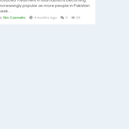
Rosacea Treatment In Islamabad is becoming
increasingly popular as more people in Pakistan
seek...
By
Skn Cosmetic
4 months ago
0
59