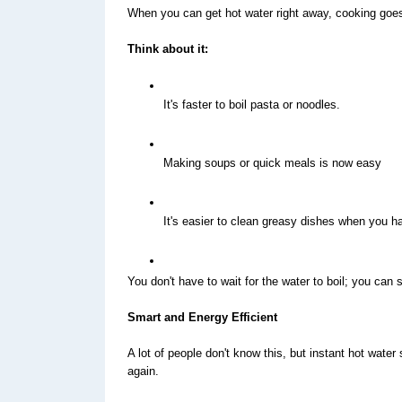
When you can get hot water right away, cooking goes 
Think about it:
It's faster to boil pasta or noodles.
Making soups or quick meals is now easy
It's easier to clean greasy dishes when you h
You don't have to wait for the water to boil; you can 
Smart and Energy Efficient
A lot of people don't know this, but instant hot wate
again.