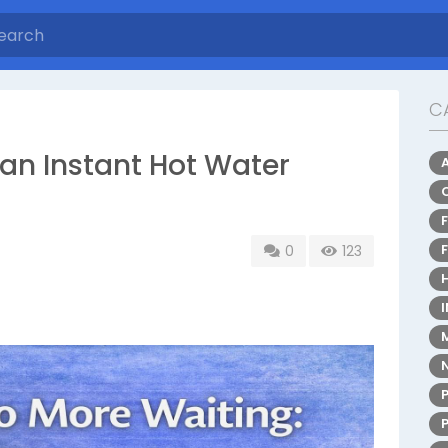
C
an Instant Hot Water
0
123