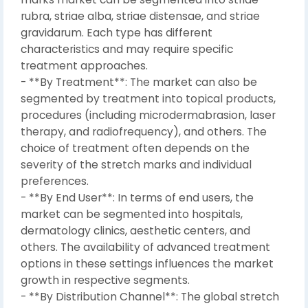
rubra, striae alba, striae distensae, and striae
gravidarum. Each type has different
characteristics and may require specific
treatment approaches.
- **By Treatment**: The market can also be
segmented by treatment into topical products,
procedures (including microdermabrasion, laser
therapy, and radiofrequency), and others. The
choice of treatment often depends on the
severity of the stretch marks and individual
preferences.
- **By End User**: In terms of end users, the
market can be segmented into hospitals,
dermatology clinics, aesthetic centers, and
others. The availability of advanced treatment
options in these settings influences the market
growth in respective segments.
- **By Distribution Channel**: The global stretch