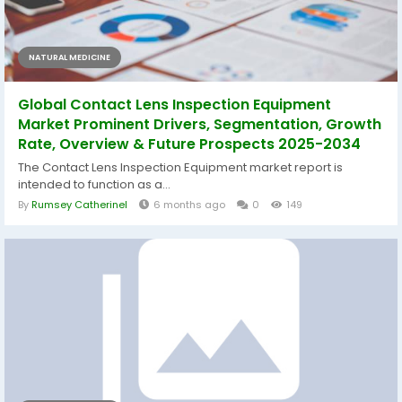
NATURAL MEDICINE
Global Contact Lens Inspection Equipment
Market Prominent Drivers, Segmentation, Growth
Rate, Overview & Future Prospects 2025-2034
The Contact Lens Inspection Equipment market report is
intended to function as a...
By
Rumsey Catherinel
6 months ago
0
149