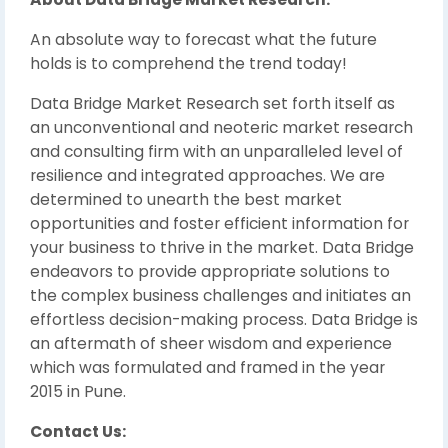
An absolute way to forecast what the future
holds is to comprehend the trend today!
Data Bridge Market Research set forth itself as
an unconventional and neoteric market research
and consulting firm with an unparalleled level of
resilience and integrated approaches. We are
determined to unearth the best market
opportunities and foster efficient information for
your business to thrive in the market. Data Bridge
endeavors to provide appropriate solutions to
the complex business challenges and initiates an
effortless decision-making process. Data Bridge is
an aftermath of sheer wisdom and experience
which was formulated and framed in the year
2015 in Pune.
Contact Us: