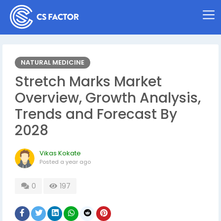
NATURAL MEDICINE
Stretch Marks Market
Overview, Growth Analysis,
Trends and Forecast By
2028
Vikas Kokate
Posted
a year ago
0
197