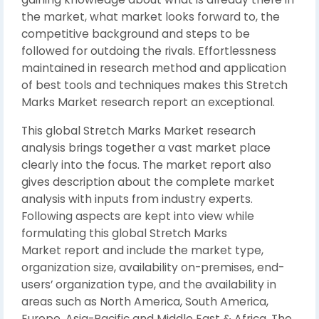
the market, what market looks forward to, the
competitive background and steps to be
followed for outdoing the rivals. Effortlessness
maintained in research method and application
of best tools and techniques makes this Stretch
Marks Market research report an exceptional.
This global Stretch Marks Market research
analysis brings together a vast market place
clearly into the focus. The market report also
gives description about the complete market
analysis with inputs from industry experts.
Following aspects are kept into view while
formulating this global Stretch Marks
Market report and include the market type,
organization size, availability on-premises, end-
users’ organization type, and the availability in
areas such as North America, South America,
Europe, Asia-Pacific and Middle East & Africa. The