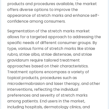
products and procedures available, the market
offers diverse options to improve the
appearance of stretch marks and enhance self-
confidence among consumers.
Segmentation of the stretch marks market
allows for a targeted approach to addressing the
specific needs of different consumer groups. By
type, various forms of stretch marks like striae
rubra, striae alba, striae distensae, and striae
gravidarum require tailored treatment
approaches based on their characteristics.
Treatment options encompass a variety of
topical products, procedures such as
microdermabrasion and laser therapy, and other
interventions, reflecting the individual
preferences and severity of stretch marks
among patients. End users in the market,
including hospitals, dermatology clinics, and