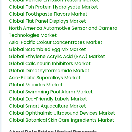
Global Fish Protein Hydrolysate Market
Global Toothpaste Flavors Market
Global Flat Panel Displays Market
North America Automotive Sensor and Camera
Technologies Market
Asia-Pacific Colour Concentrates Market
Global Scrambled Egg Mix Market
Global Ethylene Acrylic Acid (EAA) Market
Global Calcineurin Inhibitors Market
Global Dimethylformamide Market
Asia-Pacific Superalloys Market
Global Miticides Market
Global Swimming Pool Alarm Market
Global Eco-Friendly Labels Market
Global Smart Aquaculture Market
Global Ophthalmic Ultrasound Devices Market
Global Botanical Skin Care Ingredients Market
About Data Bridge Market Research: