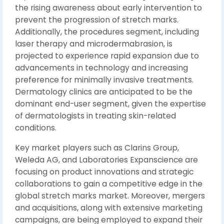
the rising awareness about early intervention to
prevent the progression of stretch marks.
Additionally, the procedures segment, including
laser therapy and microdermabrasion, is
projected to experience rapid expansion due to
advancements in technology and increasing
preference for minimally invasive treatments.
Dermatology clinics are anticipated to be the
dominant end-user segment, given the expertise
of dermatologists in treating skin-related
conditions.
Key market players such as Clarins Group,
Weleda AG, and Laboratories Expanscience are
focusing on product innovations and strategic
collaborations to gain a competitive edge in the
global stretch marks market. Moreover, mergers
and acquisitions, along with extensive marketing
campaigns, are being employed to expand their