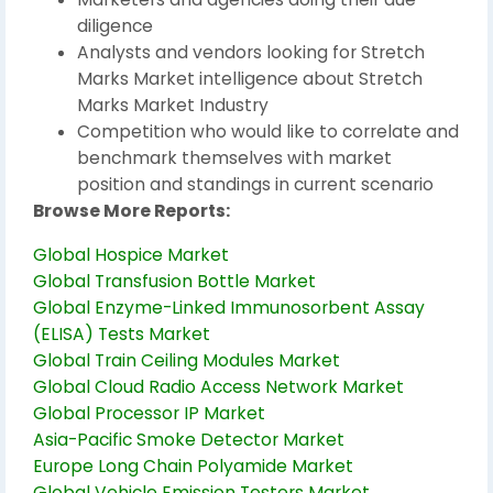
diligence
Analysts and vendors looking for Stretch
Marks Market intelligence about Stretch
Marks Market Industry
Competition who would like to correlate and
benchmark themselves with market
position and standings in current scenario
Browse More Reports:
Global Hospice Market
Global Transfusion Bottle Market
Global Enzyme-Linked Immunosorbent Assay
(ELISA) Tests Market
Global Train Ceiling Modules Market
Global Cloud Radio Access Network Market
Global Processor IP Market
Asia-Pacific Smoke Detector Market
Europe Long Chain Polyamide Market
Global Vehicle Emission Testers Market