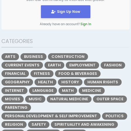
Sign Up Now
Already have an account?
Sign In
CATEGORIES
ARTS
BUSINESS
CONSTRUCTION
CURRENT EVENTS
EARTH
EMPLOYMENT
FASHION
FINANCIAL
FITNESS
FOOD & BEVERAGES
GEOGRAPHY
HEALTH
HISTORY
HUMAN RIGHTS
INTERNET
LANGUAGE
MATH
MEDICINE
MOVIES
MUSIC
NATURAL MEDICINE
OUTER SPACE
PARENTING
PERSONAL DEVELOPMENT & SELF IMPROVEMENT
POLITICS
RELIGION
SAFETY
SPIRITUALITY AND AWAKENING