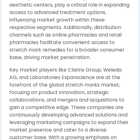
aesthetic centers, play a critical role in expanding
access to advanced treatment options,
influencing market growth within these
respective segments. Additionally, distribution
channels such as online pharmacies and retail
pharmacies facilitate convenient access to
stretch mark remedies for a broader consumer
base, driving market penetration.
Key market players like Clarins Group, Weleda
AG, and Laboratories Expanscience are at the
forefront of the global stretch marks market,
focusing on product innovation, strategic
collaborations, and mergers and acquisitions to
gain a competitive edge. These companies are
continuously developing advanced solutions and
leveraging marketing campaigns to expand their
market presence and cater to a diverse
customer base. With a growing emphasis on