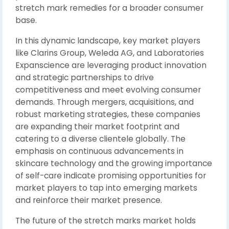
stretch mark remedies for a broader consumer
base.
In this dynamic landscape, key market players
like Clarins Group, Weleda AG, and Laboratories
Expanscience are leveraging product innovation
and strategic partnerships to drive
competitiveness and meet evolving consumer
demands. Through mergers, acquisitions, and
robust marketing strategies, these companies
are expanding their market footprint and
catering to a diverse clientele globally. The
emphasis on continuous advancements in
skincare technology and the growing importance
of self-care indicate promising opportunities for
market players to tap into emerging markets
and reinforce their market presence.
The future of the stretch marks market holds