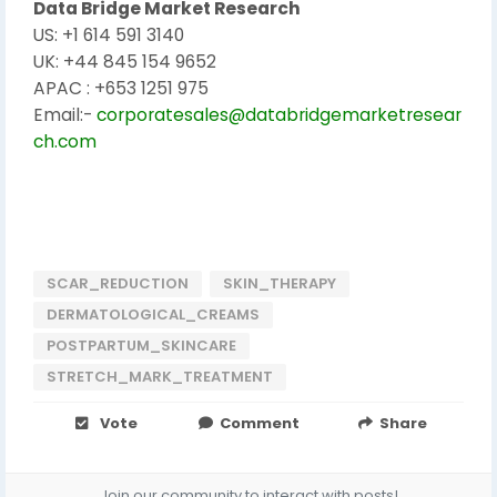
Data Bridge Market Research
US: +1 614 591 3140
UK: +44 845 154 9652
APAC : +653 1251 975
Email:-
corporatesales@databridgemarketresear
ch.com
SCAR_REDUCTION
SKIN_THERAPY
DERMATOLOGICAL_CREAMS
POSTPARTUM_SKINCARE
STRETCH_MARK_TREATMENT
Vote
Comment
Share
Join our community to interact with posts!