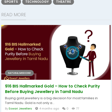
SPORTS
TECHNOLOGY
THEATRE
READ MORE
NATURAL MEDICINE
916 BIS Hallmarked Gold – How to Check Purity
Before Buying Jewellery in Tamil Nadu
Buying gold jewellery is a big decision for most families in
Tamil Nadu. Gold is not only a...
By
Eswari Jewellers
4 months ago
0
77