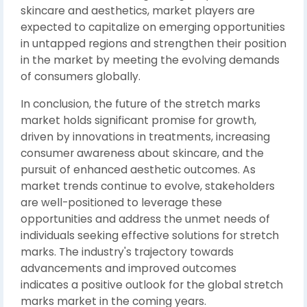
skincare and aesthetics, market players are
expected to capitalize on emerging opportunities
in untapped regions and strengthen their position
in the market by meeting the evolving demands
of consumers globally.
In conclusion, the future of the stretch marks
market holds significant promise for growth,
driven by innovations in treatments, increasing
consumer awareness about skincare, and the
pursuit of enhanced aesthetic outcomes. As
market trends continue to evolve, stakeholders
are well-positioned to leverage these
opportunities and address the unmet needs of
individuals seeking effective solutions for stretch
marks. The industry's trajectory towards
advancements and improved outcomes
indicates a positive outlook for the global stretch
marks market in the coming years.