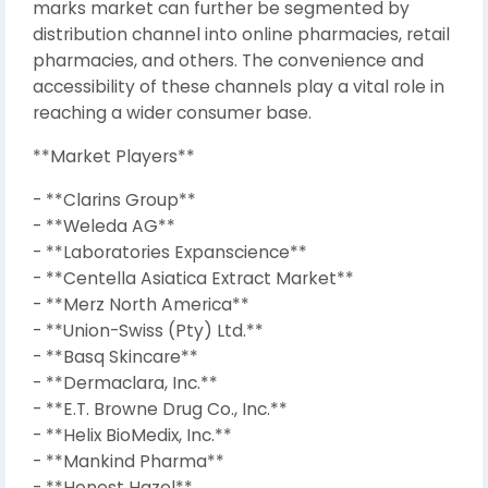
marks market can further be segmented by
distribution channel into online pharmacies, retail
pharmacies, and others. The convenience and
accessibility of these channels play a vital role in
reaching a wider consumer base.
**Market Players**
- **Clarins Group**
- **Weleda AG**
- **Laboratories Expanscience**
- **Centella Asiatica Extract Market**
- **Merz North America**
- **Union-Swiss (Pty) Ltd.**
- **Basq Skincare**
- **Dermaclara, Inc.**
- **E.T. Browne Drug Co., Inc.**
- **Helix BioMedix, Inc.**
- **Mankind Pharma**
- **Honest Hazel**