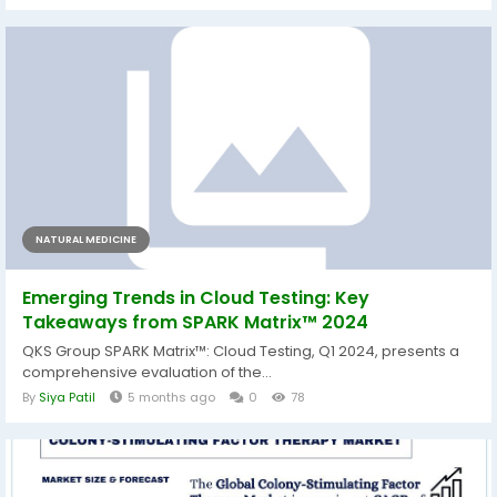
NATURAL MEDICINE
Emerging Trends in Cloud Testing: Key
Takeaways from SPARK Matrix™ 2024
QKS Group SPARK Matrix™: Cloud Testing, Q1 2024, presents a
comprehensive evaluation of the...
By
Siya Patil
5 months ago
0
78