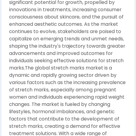
significant potential for growth, propelled by
innovations in treatments, increasing consumer
consciousness about skincare, and the pursuit of
enhanced aesthetic outcomes. As the market
continues to evolve, stakeholders are poised to
capitalize on emerging trends and unmet needs,
shaping the industry's trajectory towards greater
advancements and improved outcomes for
individuals seeking effective solutions for stretch
marks.The global stretch marks market is a
dynamic and rapidly growing sector driven by
various factors such as the increasing prevalence
of stretch marks, especially among pregnant
women and individuals experiencing rapid weight
changes. The market is fueled by changing
lifestyles, hormonal imbalances, and genetic
factors that contribute to the development of
stretch marks, creating a demand for effective
treatment solutions. With a wide range of