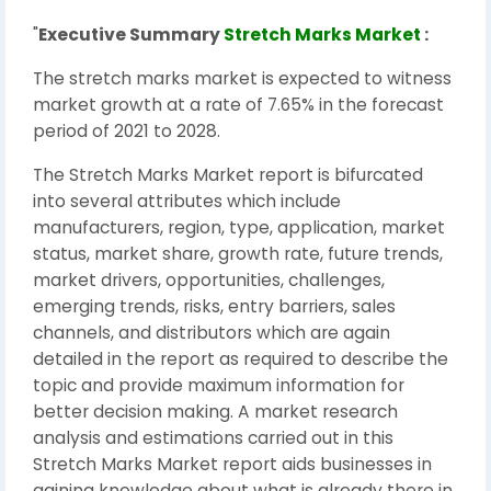
"
Executive Summary
Stretch Marks Market
:
The stretch marks market is expected to witness
market growth at a rate of 7.65% in the forecast
period of 2021 to 2028.
The Stretch Marks Market report is bifurcated
into several attributes which include
manufacturers, region, type, application, market
status, market share, growth rate, future trends,
market drivers, opportunities, challenges,
emerging trends, risks, entry barriers, sales
channels, and distributors which are again
detailed in the report as required to describe the
topic and provide maximum information for
better decision making. A market research
analysis and estimations carried out in this
Stretch Marks Market report aids businesses in
gaining knowledge about what is already there in