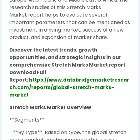
research studies of this Stretch Marks
Market report helps to evaluate several
important parameters that can be mentioned as
investment in a rising market, success of a new
product, and expansion of market share.
Discover the latest trends, growth
opportunities, and strategic insights in our
comprehensive Stretch Marks Market report.
Download Full
Report:
https://www.databridgemarketresear
ch.com/reports/global-stretch-marks-
market
Stretch Marks Market Overview
**Segments**
- **By Type**: Based on type, the global stretch
marks market can be segmented into striae