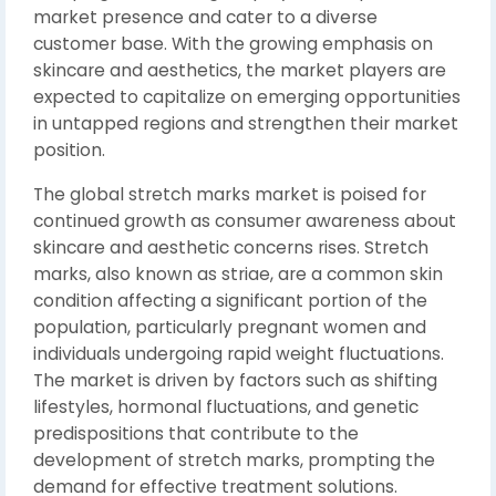
market presence and cater to a diverse
customer base. With the growing emphasis on
skincare and aesthetics, the market players are
expected to capitalize on emerging opportunities
in untapped regions and strengthen their market
position.
The global stretch marks market is poised for
continued growth as consumer awareness about
skincare and aesthetic concerns rises. Stretch
marks, also known as striae, are a common skin
condition affecting a significant portion of the
population, particularly pregnant women and
individuals undergoing rapid weight fluctuations.
The market is driven by factors such as shifting
lifestyles, hormonal fluctuations, and genetic
predispositions that contribute to the
development of stretch marks, prompting the
demand for effective treatment solutions.