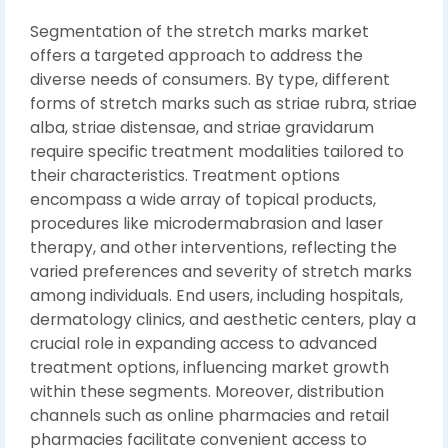
Segmentation of the stretch marks market
offers a targeted approach to address the
diverse needs of consumers. By type, different
forms of stretch marks such as striae rubra, striae
alba, striae distensae, and striae gravidarum
require specific treatment modalities tailored to
their characteristics. Treatment options
encompass a wide array of topical products,
procedures like microdermabrasion and laser
therapy, and other interventions, reflecting the
varied preferences and severity of stretch marks
among individuals. End users, including hospitals,
dermatology clinics, and aesthetic centers, play a
crucial role in expanding access to advanced
treatment options, influencing market growth
within these segments. Moreover, distribution
channels such as online pharmacies and retail
pharmacies facilitate convenient access to