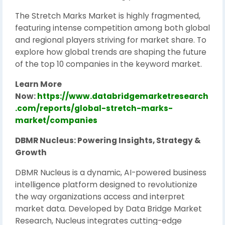
The Stretch Marks Market is highly fragmented,
featuring intense competition among both global
and regional players striving for market share. To
explore how global trends are shaping the future
of the top 10 companies in the keyword market.
Learn More
Now:
https://www.databridgemarketresearch
.com/reports/global-stretch-marks-
market/companies
DBMR Nucleus: Powering Insights, Strategy &
Growth
DBMR Nucleus is a dynamic, AI-powered business
intelligence platform designed to revolutionize
the way organizations access and interpret
market data. Developed by Data Bridge Market
Research, Nucleus integrates cutting-edge