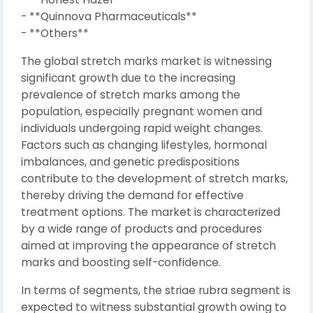
- **Quinnova Pharmaceuticals**
- **Others**
The global stretch marks market is witnessing
significant growth due to the increasing
prevalence of stretch marks among the
population, especially pregnant women and
individuals undergoing rapid weight changes.
Factors such as changing lifestyles, hormonal
imbalances, and genetic predispositions
contribute to the development of stretch marks,
thereby driving the demand for effective
treatment options. The market is characterized
by a wide range of products and procedures
aimed at improving the appearance of stretch
marks and boosting self-confidence.
In terms of segments, the striae rubra segment is
expected to witness substantial growth owing to