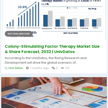
NATURAL MEDICINE
Colony-Stimulating Factor Therapy Market Size
& Share Forecast, 2032 | UnivDatos
According to the UnivDatos, the Rising Research and
Development will drive the global scenario of...
By
Univ Datos
7 months ago
0
170