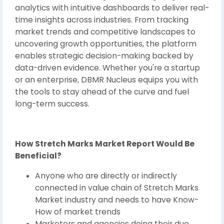
analytics with intuitive dashboards to deliver real-
time insights across industries. From tracking
market trends and competitive landscapes to
uncovering growth opportunities, the platform
enables strategic decision-making backed by
data-driven evidence. Whether you're a startup
or an enterprise, DBMR Nucleus equips you with
the tools to stay ahead of the curve and fuel
long-term success.
How Stretch Marks Market Report Would Be
Beneficial?
Anyone who are directly or indirectly
connected in value chain of Stretch Marks
Market industry and needs to have Know-
How of market trends
Marketers and agencies doing their due