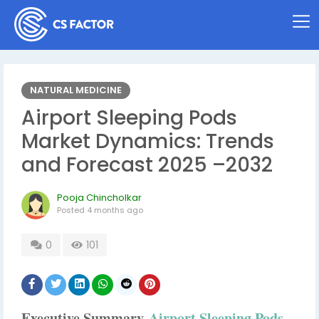
NATURAL MEDICINE
Airport Sleeping Pods
Market Dynamics: Trends
and Forecast 2025 –2032
Pooja Chincholkar
Posted
4 months ago
0
101
Executive Summary
Airport Sleeping Pods