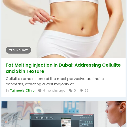
TECHNOLOGY
Fat Melting Injection in Dubai: Addressing Cellulite
and Skin Texture
Cellulite remains one of the most pervasive aesthetic
concerns, affecting a vast majority of...
By
Tajmeels Clinic
4 months ago
0
52