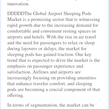
innovation.
DDDDDThe Global Airport Sleeping Pods
Market is a promising sector that is witnessing
rapid growth due to the increasing demand for
comfortable and convenient resting spaces in
airports and hotels. With the rise in air travel
and the need for passengers to relax or sleep
during layovers or delays, the market for
sleeping pods has gained traction. One key
trend that is expected to drive the market is the
emphasis on passenger experience and
satisfaction. Airlines and airports are
increasingly focusing on providing amenities
that enhance traveler comfort, and sleeping
pods are becoming a crucial component of that
offering.
In terms of segmentation, the market can be