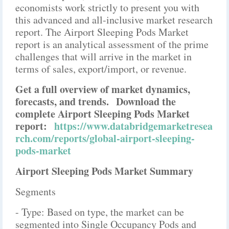
economists work strictly to present you with
this advanced and all-inclusive market research
report. The Airport Sleeping Pods Market
report is an analytical assessment of the prime
challenges that will arrive in the market in
terms of sales, export/import, or revenue.
Get a full overview of market dynamics,
forecasts, and trends.
Download the
complete Airport Sleeping Pods Market
report:
https://www.databridgemarketresea
rch.com/reports/global-airport-sleeping-
pods-market
Airport Sleeping Pods Market Summary
Segments
- Type: Based on type, the market can be
segmented into Single Occupancy Pods and