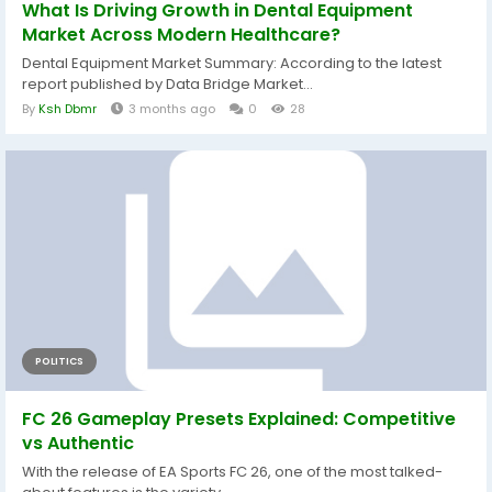
What Is Driving Growth in Dental Equipment
Market Across Modern Healthcare?
Dental Equipment Market Summary: According to the latest
report published by Data Bridge Market...
By
Ksh Dbmr
3 months ago
0
28
POLITICS
FC 26 Gameplay Presets Explained: Competitive
vs Authentic
With the release of EA Sports FC 26, one of the most talked-