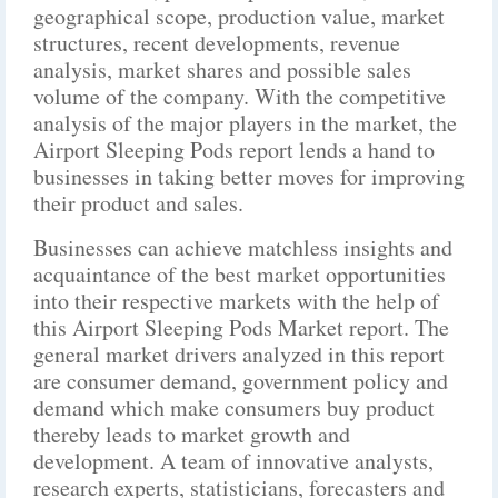
geographical scope, production value, market
structures, recent developments, revenue
analysis, market shares and possible sales
volume of the company. With the competitive
analysis of the major players in the market, the
Airport Sleeping Pods report lends a hand to
businesses in taking better moves for improving
their product and sales.
Businesses can achieve matchless insights and
acquaintance of the best market opportunities
into their respective markets with the help of
this Airport Sleeping Pods Market report. The
general market drivers analyzed in this report
are consumer demand, government policy and
demand which make consumers buy product
thereby leads to market growth and
development. A team of innovative analysts,
research experts, statisticians, forecasters and