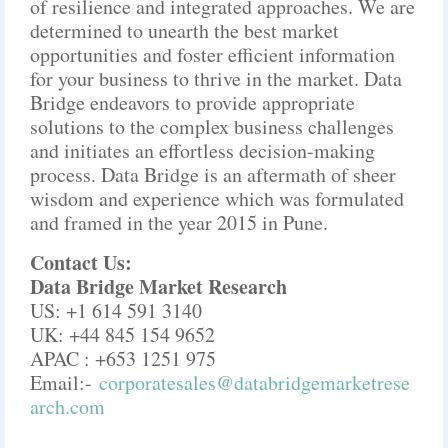
of resilience and integrated approaches. We are
determined to unearth the best market
opportunities and foster efficient information
for your business to thrive in the market. Data
Bridge endeavors to provide appropriate
solutions to the complex business challenges
and initiates an effortless decision-making
process. Data Bridge is an aftermath of sheer
wisdom and experience which was formulated
and framed in the year 2015 in Pune.
Contact Us:
Data Bridge Market Research
US: +1 614 591 3140
UK: +44 845 154 9652
APAC : +653 1251 975
Email:-
corporatesales@databridgemarketrese
arch.com