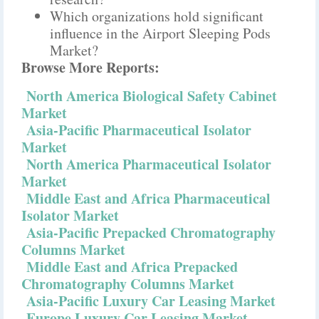
Which organizations hold significant
influence in the Airport Sleeping Pods
Market?
Browse More Reports:
North America Biological Safety Cabinet
Market
Asia-Pacific Pharmaceutical Isolator
Market
North America Pharmaceutical Isolator
Market
Middle East and Africa Pharmaceutical
Isolator Market
Asia-Pacific Prepacked Chromatography
Columns Market
Middle East and Africa Prepacked
Chromatography Columns Market
Asia-Pacific Luxury Car Leasing Market
Europe Luxury Car Leasing Market