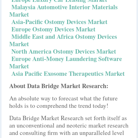
Malaysia Automotive Interior Materials
Market
Asia-Pacific Ostomy Devices Market
Europe Ostomy Devices Market
Middle East and Africa Ostomy Devices
Market
North America Ostomy Devices Market
Europe Anti-Money Laundering Software
Market
Asia Pacific Exosome Therapeutics Market
About Data Bridge Market Research:
An absolute way to forecast what the future
holds is to comprehend the trend today!
Data Bridge Market Research set forth itself as
an unconventional and neoteric market research
and consulting firm with an unparalleled level