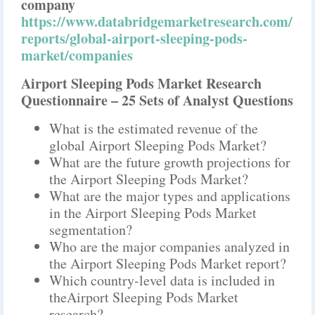
company
https://www.databridgemarketresearch.com/
reports/global-airport-sleeping-pods-
market/companies
Airport Sleeping Pods Market Research
Questionnaire – 25 Sets of Analyst Questions
What is the estimated revenue of the
global Airport Sleeping Pods Market?
What are the future growth projections for
the Airport Sleeping Pods Market?
What are the major types and applications
in the Airport Sleeping Pods Market
segmentation?
Who are the major companies analyzed in
the Airport Sleeping Pods Market report?
Which country-level data is included in
theAirport Sleeping Pods Market
research?