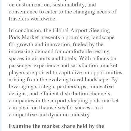
on customization, sustainability, and
convenience to cater to the changing needs of
travelers worldwide.
In conclusion, the Global Airport Sleeping
Pods Market presents a promising landscape
for growth and innovation, fueled by the
increasing demand for comfortable resting
spaces in airports and hotels. With a focus on
passenger experience and satisfaction, market
players are poised to capitalize on opportunities
arising from the evolving travel landscape. By
leveraging strategic partnerships, innovative
designs, and efficient distribution channels,
companies in the airport sleeping pods market
can position themselves for success in a
competitive and dynamic industry.
Examine the market share held by the