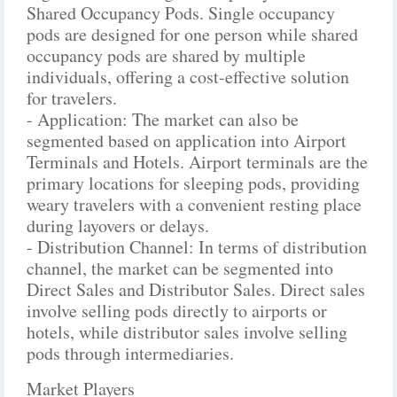
Shared Occupancy Pods. Single occupancy
pods are designed for one person while shared
occupancy pods are shared by multiple
individuals, offering a cost-effective solution
for travelers.
- Application: The market can also be
segmented based on application into Airport
Terminals and Hotels. Airport terminals are the
primary locations for sleeping pods, providing
weary travelers with a convenient resting place
during layovers or delays.
- Distribution Channel: In terms of distribution
channel, the market can be segmented into
Direct Sales and Distributor Sales. Direct sales
involve selling pods directly to airports or
hotels, while distributor sales involve selling
pods through intermediaries.
Market Players