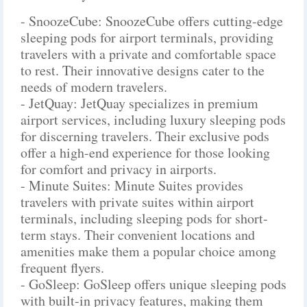
- SnoozeCube: SnoozeCube offers cutting-edge
sleeping pods for airport terminals, providing
travelers with a private and comfortable space
to rest. Their innovative designs cater to the
needs of modern travelers.
- JetQuay: JetQuay specializes in premium
airport services, including luxury sleeping pods
for discerning travelers. Their exclusive pods
offer a high-end experience for those looking
for comfort and privacy in airports.
- Minute Suites: Minute Suites provides
travelers with private suites within airport
terminals, including sleeping pods for short-
term stays. Their convenient locations and
amenities make them a popular choice among
frequent flyers.
- GoSleep: GoSleep offers unique sleeping pods
with built-in privacy features, making them