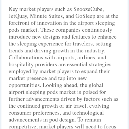
Key market players such as SnoozeCube,
JetQuay, Minute Suites, and GoSleep are at the
forefront of innovation in the airport sleeping
pods market. These companies continuously
introduce new designs and features to enhance
the sleeping experience for travelers, setting
trends and driving growth in the industry.
Collaborations with airports, airlines, and
hospitality providers are essential strategies
employed by market players to expand their
market presence and tap into new
opportunities. Looking ahead, the global
airport sleeping pods market is poised for
further advancements driven by factors such as
the continued growth of air travel, evolving
consumer preferences, and technological
advancements in pod design. To remain
competitive, market players will need to focus