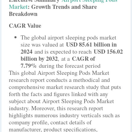
Market
: Growth Trends and Share
Breakdown
CAGR Value
The global airport sleeping pods market
USD 85.61 billion in
size was valued at
2024
USD 156.02
and is expected to reach
billion by 2032
CAGR of
,
at a
7.79%
during the forecast period
This global Airport Sleeping Pods Market
research report conducts a methodical and
comprehensive market research study that puts
forth the facts and figures linked with any
subject about Airport Sleeping Pods Market
industry. Moreover, this research report
highlights numerous industry verticals such as
company profile, contact details of
manufacturer, product specifications,