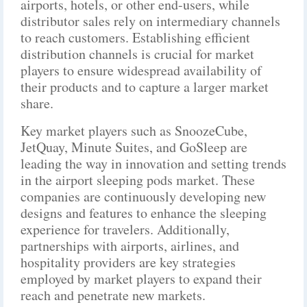
airports, hotels, or other end-users, while
distributor sales rely on intermediary channels
to reach customers. Establishing efficient
distribution channels is crucial for market
players to ensure widespread availability of
their products and to capture a larger market
share.
Key market players such as SnoozeCube,
JetQuay, Minute Suites, and GoSleep are
leading the way in innovation and setting trends
in the airport sleeping pods market. These
companies are continuously developing new
designs and features to enhance the sleeping
experience for travelers. Additionally,
partnerships with airports, airlines, and
hospitality providers are key strategies
employed by market players to expand their
reach and penetrate new markets.