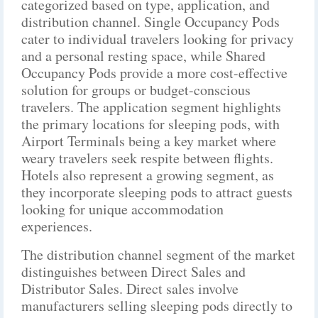
categorized based on type, application, and
distribution channel. Single Occupancy Pods
cater to individual travelers looking for privacy
and a personal resting space, while Shared
Occupancy Pods provide a more cost-effective
solution for groups or budget-conscious
travelers. The application segment highlights
the primary locations for sleeping pods, with
Airport Terminals being a key market where
weary travelers seek respite between flights.
Hotels also represent a growing segment, as
they incorporate sleeping pods to attract guests
looking for unique accommodation
experiences.
The distribution channel segment of the market
distinguishes between Direct Sales and
Distributor Sales. Direct sales involve
manufacturers selling sleeping pods directly to