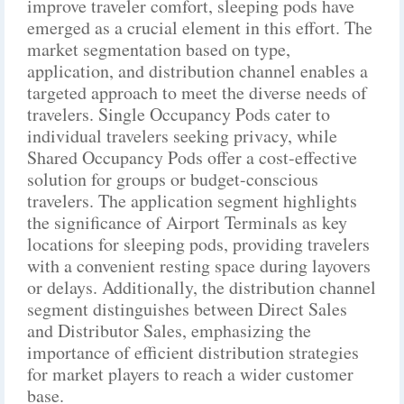
improve traveler comfort, sleeping pods have
emerged as a crucial element in this effort. The
market segmentation based on type,
application, and distribution channel enables a
targeted approach to meet the diverse needs of
travelers. Single Occupancy Pods cater to
individual travelers seeking privacy, while
Shared Occupancy Pods offer a cost-effective
solution for groups or budget-conscious
travelers. The application segment highlights
the significance of Airport Terminals as key
locations for sleeping pods, providing travelers
with a convenient resting space during layovers
or delays. Additionally, the distribution channel
segment distinguishes between Direct Sales
and Distributor Sales, emphasizing the
importance of efficient distribution strategies
for market players to reach a wider customer
base.