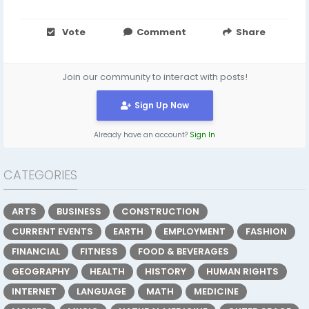
Vote
Comment
Share
Join our community to interact with posts!
Sign Up Now
Already have an account?
Sign In
CATEGORIES
ARTS
BUSINESS
CONSTRUCTION
CURRENT EVENTS
EARTH
EMPLOYMENT
FASHION
FINANCIAL
FITNESS
FOOD & BEVERAGES
GEOGRAPHY
HEALTH
HISTORY
HUMAN RIGHTS
INTERNET
LANGUAGE
MATH
MEDICINE