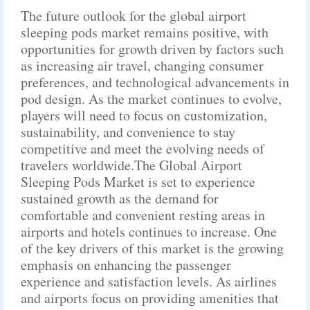
The future outlook for the global airport
sleeping pods market remains positive, with
opportunities for growth driven by factors such
as increasing air travel, changing consumer
preferences, and technological advancements in
pod design. As the market continues to evolve,
players will need to focus on customization,
sustainability, and convenience to stay
competitive and meet the evolving needs of
travelers worldwide.The Global Airport
Sleeping Pods Market is set to experience
sustained growth as the demand for
comfortable and convenient resting areas in
airports and hotels continues to increase. One
of the key drivers of this market is the growing
emphasis on enhancing the passenger
experience and satisfaction levels. As airlines
and airports focus on providing amenities that