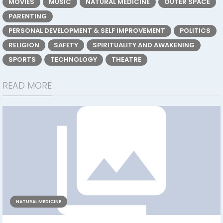
MOVIES
MUSIC
NATURAL MEDICINE
OUTER SPACE
PARENTING
PERSONAL DEVELOPMENT & SELF IMPROVEMENT
POLITICS
RELIGION
SAFETY
SPIRITUALITY AND AWAKENING
SPORTS
TECHNOLOGY
THEATRE
READ MORE
NATURAL MEDICINE