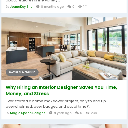
about features is the variety...
By
JeansKey Zhu
6 months ago
0
141
NATURAL MEDICINE
Why Hiring an Interior Designer Saves You Time,
Money, and Stress
Ever started a home makeover project, only to end up
overwhelmed, over budget, and out of time?...
By
Magic Space Designs
a year ago
0
238