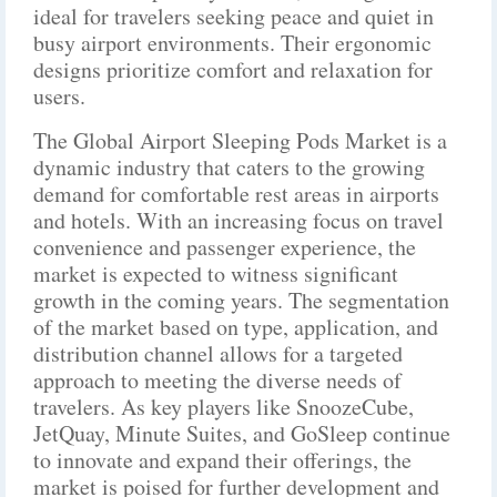
ideal for travelers seeking peace and quiet in
busy airport environments. Their ergonomic
designs prioritize comfort and relaxation for
users.
The Global Airport Sleeping Pods Market is a
dynamic industry that caters to the growing
demand for comfortable rest areas in airports
and hotels. With an increasing focus on travel
convenience and passenger experience, the
market is expected to witness significant
growth in the coming years. The segmentation
of the market based on type, application, and
distribution channel allows for a targeted
approach to meeting the diverse needs of
travelers. As key players like SnoozeCube,
JetQuay, Minute Suites, and GoSleep continue
to innovate and expand their offerings, the
market is poised for further development and