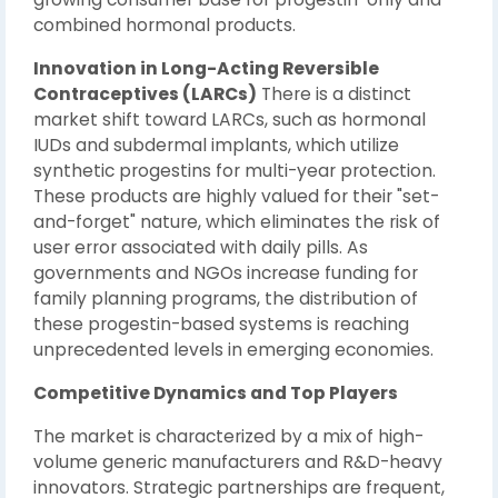
combined hormonal products.
Innovation in Long-Acting Reversible
Contraceptives (LARCs)
There is a distinct
market shift toward LARCs, such as hormonal
IUDs and subdermal implants, which utilize
synthetic progestins for multi-year protection.
These products are highly valued for their "set-
and-forget" nature, which eliminates the risk of
user error associated with daily pills. As
governments and NGOs increase funding for
family planning programs, the distribution of
these progestin-based systems is reaching
unprecedented levels in emerging economies.
Competitive Dynamics and Top Players
The market is characterized by a mix of high-
volume generic manufacturers and R&D-heavy
innovators. Strategic partnerships are frequent,