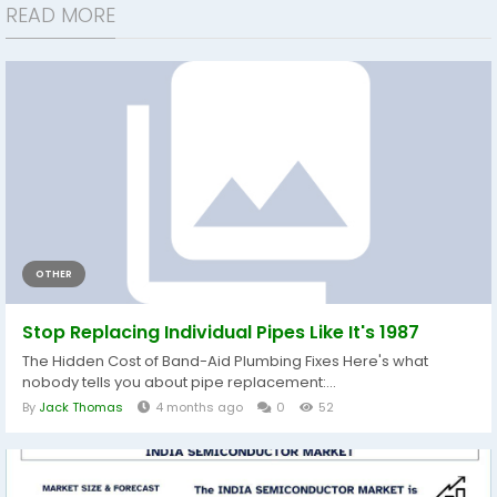
READ MORE
OTHER
Stop Replacing Individual Pipes Like It's 1987
The Hidden Cost of Band-Aid Plumbing Fixes Here's what
nobody tells you about pipe replacement:...
By
Jack Thomas
4 months ago
0
52