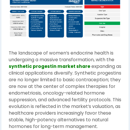
The landscape of women’s endocrine health is
undergoing a massive transformation, with the
synthetic progestin market share
expanding as
clinical applications diversify. Synthetic progestins
are no longer limited to basic contraception; they
are now at the center of complex therapies for
endometriosis, oncology-related hormone
suppression, and advanced fertility protocols. This
evolution is reflected in the market’s valuation, as
healthcare providers increasingly favor these
stable, high-potency alternatives to natural
hormones for long-term management.