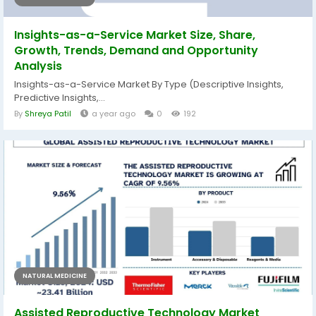
Insights-as-a-Service Market Size, Share,
Growth, Trends, Demand and Opportunity
Analysis
Insights-as-a-Service Market By Type (Descriptive Insights,
Predictive Insights,...
By
Shreya Patil
a year ago
0
192
NATURAL MEDICINE
Assisted Reproductive Technology Market