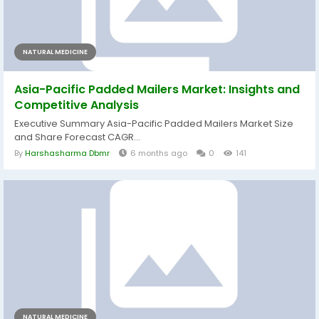
NATURAL MEDICINE
Asia-Pacific Padded Mailers Market: Insights and
Competitive Analysis
Executive Summary Asia-Pacific Padded Mailers Market Size
and Share Forecast CAGR...
By
Harshasharma Dbmr
6 months ago
0
141
NATURAL MEDICINE