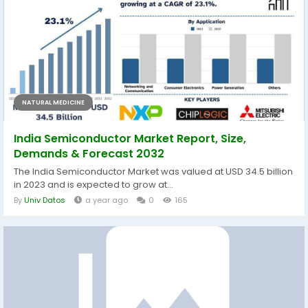
NATURAL MEDICINE
India Semiconductor Market Report, Size,
Demands & Forecast 2032
The India Semiconductor Market was valued at USD 34.5 billion
in 2023 and is expected to grow at...
By
Univ Datos
a year ago
0
165