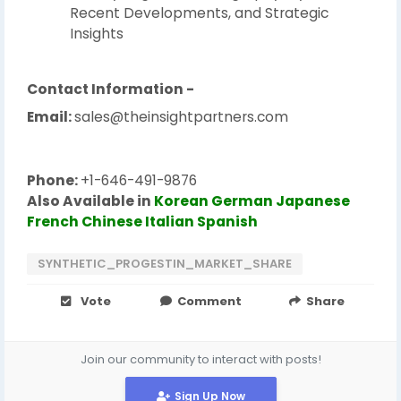
Recent Developments, and Strategic
Insights
Contact Information -
Email:
sales@theinsightpartners.com
Phone:
+1-646-491-9876
Also Available in
Korean
German
Japanese
French
Chinese
Italian
Spanish
SYNTHETIC_PROGESTIN_MARKET_SHARE
Vote
Comment
Share
Join our community to interact with posts!
Sign Up Now