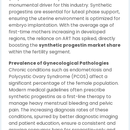
monumental driver for this industry. Synthetic
progestins are essential for luteal phase support,
ensuring the uterine environment is optimized for
embryo implantation. With the average age of
first-time mothers increasing in developed
regions, the reliance on ART has spiked, directly
boosting the
synthetic progestin market share
within the fertility segment.
Prevalence of Gynecological Pathologies
Chronic conditions such as endometriosis and
Polycystic Ovary Syndrome (PCOS) affect a
significant percentage of the female population.
Modern medical guidelines often prescribe
synthetic progestins as a first-line therapy to
manage heavy menstrual bleeding and pelvic
pain. The increasing diagnosis rates of these
conditions, spurred by better diagnostic imaging
and patient education, ensure a consistent and
growing consumer base for progestin-only and