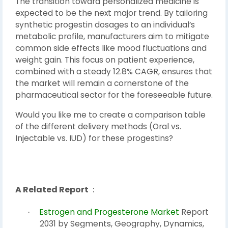
The transition toward personalized medicine is
expected to be the next major trend. By tailoring
synthetic progestin dosages to an individual’s
metabolic profile, manufacturers aim to mitigate
common side effects like mood fluctuations and
weight gain. This focus on patient experience,
combined with a steady 12.8% CAGR, ensures that
the market will remain a cornerstone of the
pharmaceutical sector for the foreseeable future.
Would you like me to create a comparison table
of the different delivery methods (Oral vs.
Injectable vs. IUD) for these progestins?
A Related Report
:
Estrogen and Progesterone Market
Report
·
2031 by Segments, Geography, Dynamics,