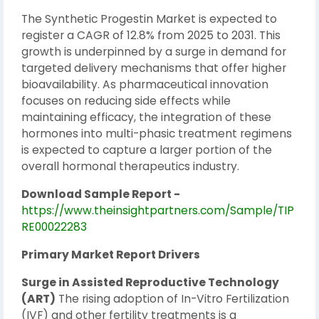
The Synthetic Progestin Market is expected to
register a CAGR of 12.8% from 2025 to 2031. This
growth is underpinned by a surge in demand for
targeted delivery mechanisms that offer higher
bioavailability. As pharmaceutical innovation
focuses on reducing side effects while
maintaining efficacy, the integration of these
hormones into multi-phasic treatment regimens
is expected to capture a larger portion of the
overall hormonal therapeutics industry.
Download Sample Report -
https://www.theinsightpartners.com/Sample/TIP
RE00022283
Primary Market Report Drivers
Surge in Assisted Reproductive Technology
(ART)
The rising adoption of In-Vitro Fertilization
(IVF) and other fertility treatments is a