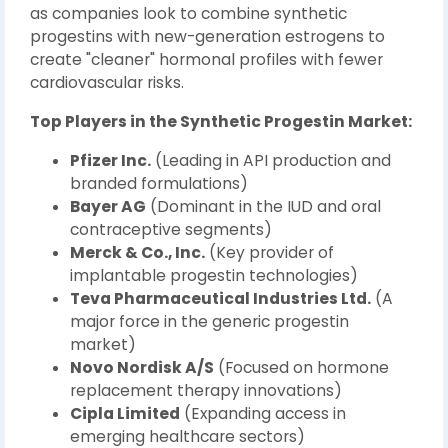
as companies look to combine synthetic
progestins with new-generation estrogens to
create "cleaner" hormonal profiles with fewer
cardiovascular risks.
Top Players in the Synthetic Progestin Market:
Pfizer Inc.
(Leading in API production and
branded formulations)
Bayer AG
(Dominant in the IUD and oral
contraceptive segments)
Merck & Co., Inc.
(Key provider of
implantable progestin technologies)
Teva Pharmaceutical Industries Ltd.
(A
major force in the generic progestin
market)
Novo Nordisk A/S
(Focused on hormone
replacement therapy innovations)
Cipla Limited
(Expanding access in
emerging healthcare sectors)