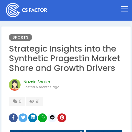
SPORTS
Strategic Insights into the
Synthetic Progestin Market
Share and Growth Drivers
Naznin Shaikh
Posted
5 months ago
0
91