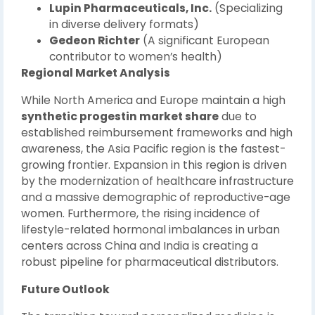
Lupin Pharmaceuticals, Inc.
(Specializing
in diverse delivery formats)
Gedeon Richter
(A significant European
contributor to women’s health)
Regional Market Analysis
While North America and Europe maintain a high
synthetic progestin market share
due to
established reimbursement frameworks and high
awareness, the Asia Pacific region is the fastest-
growing frontier. Expansion in this region is driven
by the modernization of healthcare infrastructure
and a massive demographic of reproductive-age
women. Furthermore, the rising incidence of
lifestyle-related hormonal imbalances in urban
centers across China and India is creating a
robust pipeline for pharmaceutical distributors.
Future Outlook