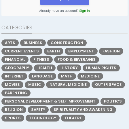
Already have an account?
Sign In
CATEGORIES
ARTS
BUSINESS
CONSTRUCTION
CURRENT EVENTS
EARTH
EMPLOYMENT
FASHION
FINANCIAL
FITNESS
FOOD & BEVERAGES
GEOGRAPHY
HEALTH
HISTORY
HUMAN RIGHTS
INTERNET
LANGUAGE
MATH
MEDICINE
MOVIES
MUSIC
NATURAL MEDICINE
OUTER SPACE
PARENTING
PERSONAL DEVELOPMENT & SELF IMPROVEMENT
POLITICS
RELIGION
SAFETY
SPIRITUALITY AND AWAKENING
SPORTS
TECHNOLOGY
THEATRE