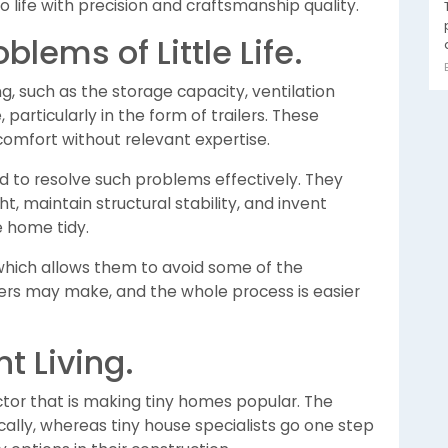
 life with precision and craftsmanship quality.
lems of Little Life.
ng, such as the storage capacity, ventilation
particularly in the form of trailers. These
omfort without relevant expertise.
d to resolve such problems effectively. They
, maintain structural stability, and invent
e home tidy.
hich allows them to avoid some of the
ers may make, and the whole process is easier
t Living.
factor that is making tiny homes popular. The
lly, whereas tiny house specialists go one step