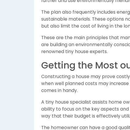
further and use environmentally friendly
The plan also frequently includes energy
sustainable materials. These options n
but also limit the cost of living in the l
These are the main principles that man
are building an environmentally consc
renowned tiny house experts.
Getting the Most ou
Constructing a house may prove costly,
when well planned costs may increase u
comes in handy.
A tiny house specialist assists home ow
ability to focus on the key aspects and
way that their budget is effectively util
The homeowner can have a good quality