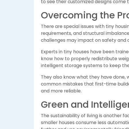
to see their customized designs come to
Overcoming the Prob
There are special issues with tiny housi
requirements, and structural imbalance, 
challenges may impact on safety and c
Experts in tiny houses have been traine
know how to properly redistribute weight
intelligent storage systems to keep th
They also know what they have done, w
common mistakes that first-time build
and more reliable.
Green and Intelligen
The sustainability of living is another 
smaller houses consume less automatica