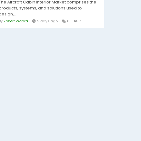
The Aircraft Cabin Interior Market comprises the
products, systems, and solutions used to
design,...
By
Roberr Wadra
5 days ago
0
7