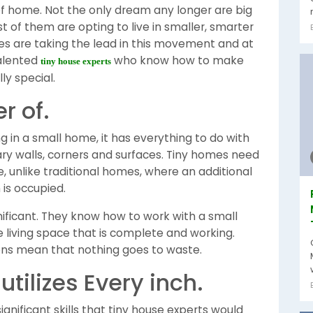
f home. Not the only dream any longer are big
 of them are opting to live in smaller, smarter
es are taking the lead in this movement and at
talented
who know how to make
tiny house experts
ly special.
r of.
ing in a small home, it has everything to do with
ry walls, corners and surfaces. Tiny homes need
e, unlike traditional homes, where an additional
is occupied.
gnificant. They know how to work with a small
 living space that is complete and working.
ions mean that nothing goes to waste.
utilizes Every inch.
gnificant skills that tiny house experts would