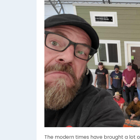
The modern times have brought a lot of