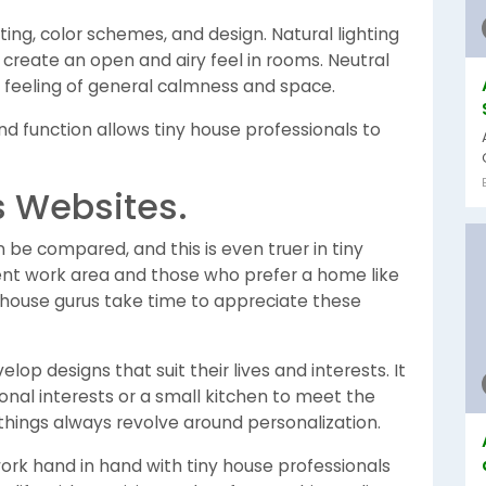
ting, color schemes, and design. Natural lighting
create an open and airy feel in rooms. Neutral
a feeling of general calmness and space.
 function allows tiny house professionals to
es Websites.
e compared, and this is even truer in tiny
ilent work area and those who prefer a home like
y house gurus take time to appreciate these
lop designs that suit their lives and interests. It
nal interests or a small kitchen to meet the
things always revolve around personalization.
 work hand in hand with tiny house professionals