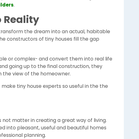
lders
.
 Reality
ransform the dream into an actual, habitable
The constructors of tiny houses fill the gap
e or complex- and convert them into real life
 and going up to the final construction, they
ith the view of the homeowner.
at make tiny house experts so useful in the the
ot matter in creating a great way of living.
d into pleasant, useful and beautiful homes
ofessional planning.