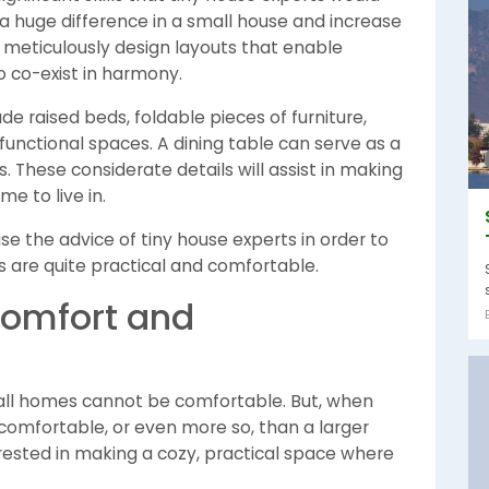
 a huge difference in a small house and increase
s meticulously design layouts that enable
 co-exist in harmony.
de raised beds, foldable pieces of furniture,
unctional spaces. A dining table can serve as a
s. These considerate details will assist in making
e to live in.
e the advice of tiny house experts in order to
ns are quite practical and comfortable.
Comfort and
mall homes cannot be comfortable. But, when
comfortable, or even more so, than a larger
terested in making a cozy, practical space where