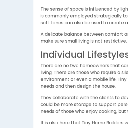
The sense of space is influenced by ligh
is commonly employed strategically to 
soft tones can also be used to create 
A delicate balance between comfort and
make sure small living is not restrictive.
Individual Lifestyl
There are no two homeowners that can b
living. There are those who require a s
environment or even a mobile life. Tin
needs and then design the house.
They collaborate with the clients to deve
could be more storage to support perso
needs of those who enjoy cooking, but 
It is also here that Tiny Home Builders