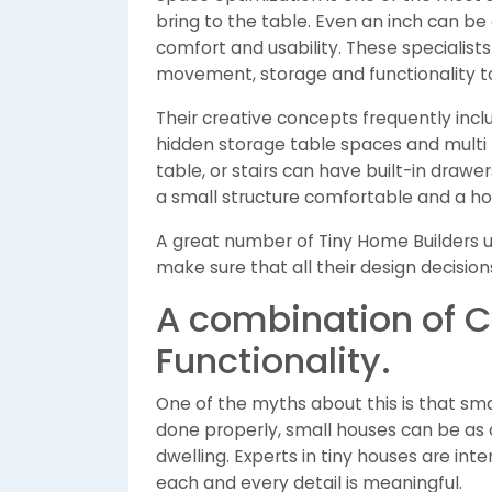
bring to the table. Even an inch can be
comfort and usability. These specialist
movement, storage and functionality to
Their creative concepts frequently inclu
hidden storage table spaces and multi f
table, or stairs can have built-in drawer
a small structure comfortable and a hom
A great number of Tiny Home Builders us
make sure that all their design decisio
A combination of 
Functionality.
One of the myths about this is that s
done properly, small houses can be as 
dwelling. Experts in tiny houses are in
each and every detail is meaningful.