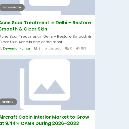
TECHNOLOGY
Acne Scar Treatment in Delhi – Restore
Smooth & Clear Skin
Acne Scar Treatment in Delhi – Restore Smooth &
Clear Skin Acne is one of the most...
By
Devendar Kumar
9 months ago
0
153
SPORTS
Aircraft Cabin Interior Market to Grow
at 9.44% CAGR During 2026–2033