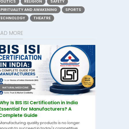
POLITICS
RELIGION
SAFETY
SPIRITUALITY AND AWAKENING
SPORTS
TECHNOLOGY
THEATRE
EAD MORE
NATURAL MEDICINE
Why Is BIS ISI Certification in India
Essential for Manufacturers? A
Complete Guide
Manufacturing quality products is no longer
enough to succeed in today's competitive