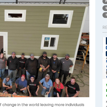
R
 change in the world leaving more individuals