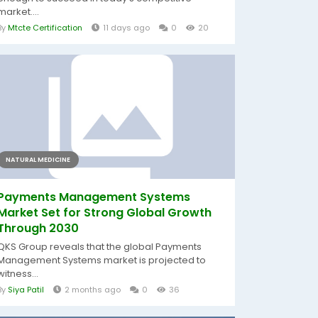
market....
By
Mtcte Certification
11 days ago
0
20
NATURAL MEDICINE
Payments Management Systems
Market Set for Strong Global Growth
Through 2030
QKS Group reveals that the global Payments
Management Systems market is projected to
witness...
By
Siya Patil
2 months ago
0
36