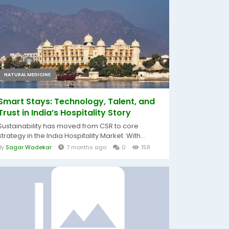
NATURAL MEDICINE
Smart Stays: Technology, Talent, and
Trust in India’s Hospitality Story
Sustainability has moved from CSR to core
strategy in the India Hospitality Market. With...
By
Sagar Wadekar
7 months ago
0
158