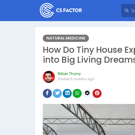
NATURAL MEDICINE
How Do Tiny House Ex
into Big Living Dream
Rillan Thony
Posted
5 months ago