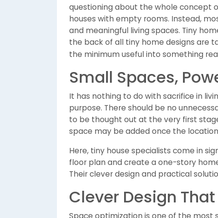
questioning about the whole concept o
houses with empty rooms. Instead, most
and meaningful living spaces. Tiny hom
the back of all tiny home designs are 
the minimum useful into something real
Small Spaces, Powe
It has nothing to do with sacrifice in liv
purpose. There should be no unnecessa
to be thought out at the very first stag
space may be added once the location 
Here, tiny house specialists come in si
floor plan and create a one-story home
Their clever design and practical solut
Clever Design That 
Space optimization is one of the most si