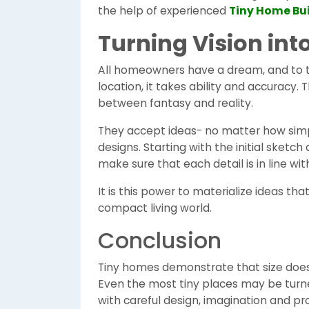
the help of experienced
Tiny Home Bui
Turning Vision into
All homeowners have a dream, and to t
location, it takes ability and accuracy. 
between fantasy and reality.
They accept ideas- no matter how simpl
designs. Starting with the initial sketch
make sure that each detail is in line w
It is this power to materialize ideas th
compact living world.
Conclusion
Tiny homes demonstrate that size does n
Even the most tiny places may be turne
with careful design, imagination and pr