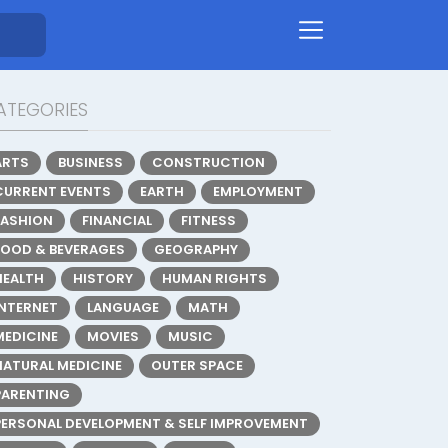
ATEGORIES
ARTS
BUSINESS
CONSTRUCTION
CURRENT EVENTS
EARTH
EMPLOYMENT
FASHION
FINANCIAL
FITNESS
FOOD & BEVERAGES
GEOGRAPHY
HEALTH
HISTORY
HUMAN RIGHTS
INTERNET
LANGUAGE
MATH
MEDICINE
MOVIES
MUSIC
NATURAL MEDICINE
OUTER SPACE
PARENTING
PERSONAL DEVELOPMENT & SELF IMPROVEMENT