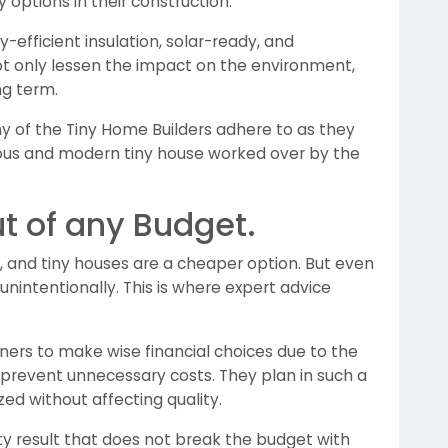
 options in their construction.
-efficient insulation, solar-ready, and
ot only lessen the impact on the environment,
ong term.
y of the Tiny Home Builders adhere to as they
ious and modern tiny house worked over by the
t of any Budget.
 and tiny houses are a cheaper option. But even
nintentionally. This is where expert advice
ners to make wise financial choices due to the
 prevent unnecessary costs. They plan in such a
ized without affecting quality.
 result that does not break the budget with