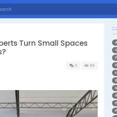
C
perts Turn Small Spaces
s?
0
69