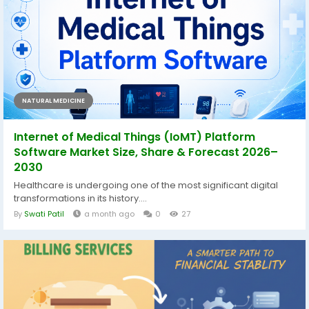
NATURAL MEDICINE
Internet of Medical Things (IoMT) Platform
Software Market Size, Share & Forecast 2026–
2030
Healthcare is undergoing one of the most significant digital
transformations in its history....
By
Swati Patil
a month ago
0
27