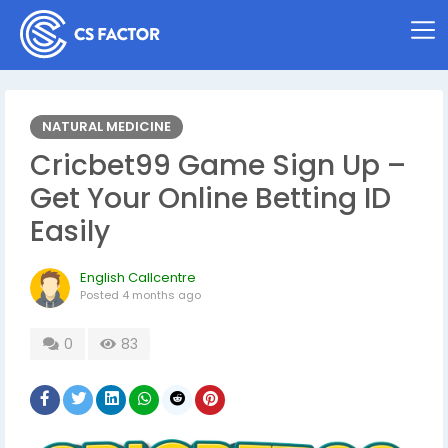
NATURAL MEDICINE
Cricbet99 Game Sign Up –
Get Your Online Betting ID
Easily
English Callcentre
Posted
4 months ago
0
83