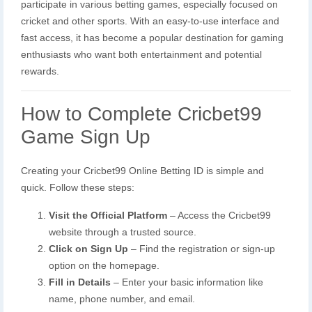
participate in various betting games, especially focused on
cricket and other sports. With an easy-to-use interface and
fast access, it has become a popular destination for gaming
enthusiasts who want both entertainment and potential
rewards.
How to Complete Cricbet99
Game Sign Up
Creating your Cricbet99 Online Betting ID is simple and
quick. Follow these steps:
Visit the Official Platform
– Access the Cricbet99
website through a trusted source.
Click on Sign Up
– Find the registration or sign-up
option on the homepage.
Fill in Details
– Enter your basic information like
name, phone number, and email.