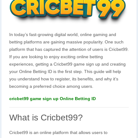
In today’s fast-growing digital world, online gaming and
betting platforms are gaining massive popularity. One such
platform that has captured the attention of users is Cricbet99.
If you are looking to enjoy exciting online betting
experiences, getting a Cricbet99 game sign up and creating
your Online Betting ID is the first step. This guide will help
you understand how to register, its benefits, and why it’s
becoming a preferred choice among users.
cricbet99 game sign up Online Betting ID
What is Cricbet99?
Cricbet99 is an online platform that allows users to