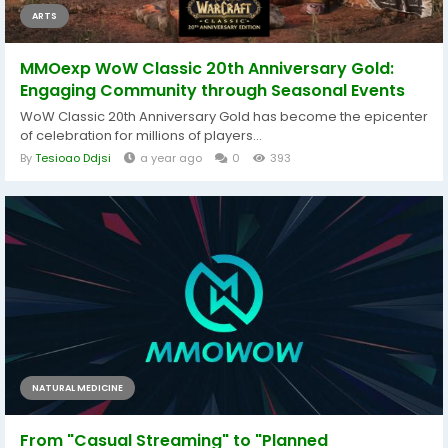
ARTS
MMOexp WoW Classic 20th Anniversary Gold:
Engaging Community through Seasonal Events
WoW Classic 20th Anniversary Gold has become the epicenter
of celebration for millions of players...
By
Tesioao Ddjsi
a year ago
0
393
NATURAL MEDICINE
From "Casual Streaming" to "Planned