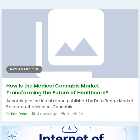
NATURAL MEDICINE
How Is the Medical Cannabis Market
Transforming the Future of Healthcare?
According to the latest report published by Data Bridge Market
Research, the Medical Cannabis...
By
Ksh Dbmr
11 days ago
0
24