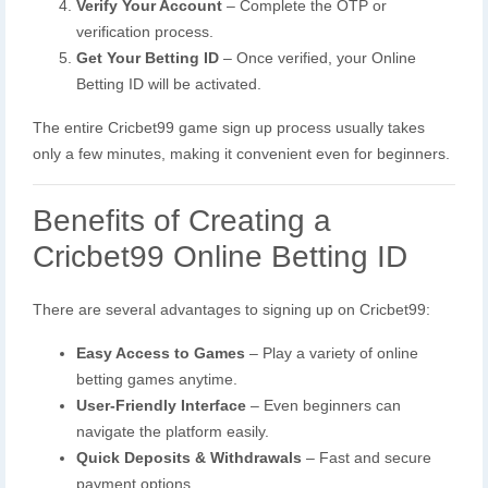
Verify Your Account
– Complete the OTP or
verification process.
Get Your Betting ID
– Once verified, your Online
Betting ID will be activated.
The entire Cricbet99 game sign up process usually takes
only a few minutes, making it convenient even for beginners.
Benefits of Creating a
Cricbet99 Online Betting ID
There are several advantages to signing up on Cricbet99:
Easy Access to Games
– Play a variety of online
betting games anytime.
User-Friendly Interface
– Even beginners can
navigate the platform easily.
Quick Deposits & Withdrawals
– Fast and secure
payment options.