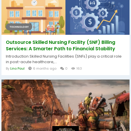
TECHNOLOGY
Outsource Skilled Nursing Facility (SNF) Billing
Services: A Smarter Path to Financial Stability
Introduction Skilled Nursing Facilities (SNFs) play a critical role
in post-acute healthcare,...
By
Lino Paul
6 months ago
0
163