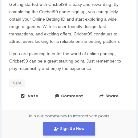
Getting started with Cricbet99 is easy and rewarding. By
completing the Cricbet99 game sign up, you can quickly
obtain your Online Betting ID and start exploring a wide
range of games. With its user-friendly design, fast
transactions, and exciting offers, Cricbet99 continues to
attract users looking for a reliable online betting platform.
If you are planning to enter the world of online gaming,
Cricbet99 can be a great starting point. Just remember to
play responsibly and enjoy the experience.
SDA
Vote
Comment
Share
Join our community to interact with posts!
Sign Up Now