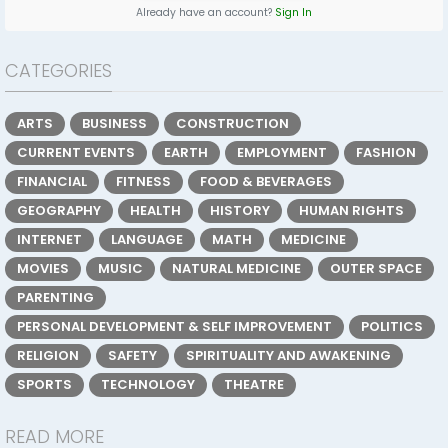
Already have an account?
Sign In
CATEGORIES
ARTS
BUSINESS
CONSTRUCTION
CURRENT EVENTS
EARTH
EMPLOYMENT
FASHION
FINANCIAL
FITNESS
FOOD & BEVERAGES
GEOGRAPHY
HEALTH
HISTORY
HUMAN RIGHTS
INTERNET
LANGUAGE
MATH
MEDICINE
MOVIES
MUSIC
NATURAL MEDICINE
OUTER SPACE
PARENTING
PERSONAL DEVELOPMENT & SELF IMPROVEMENT
POLITICS
RELIGION
SAFETY
SPIRITUALITY AND AWAKENING
SPORTS
TECHNOLOGY
THEATRE
READ MORE