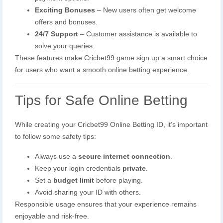
Exciting Bonuses
– New users often get welcome
offers and bonuses.
24/7 Support
– Customer assistance is available to
solve your queries.
These features make Cricbet99 game sign up a smart choice
for users who want a smooth online betting experience.
Tips for Safe Online Betting
While creating your Cricbet99 Online Betting ID, it’s important
to follow some safety tips:
Always use a
secure internet connection
.
Keep your login credentials
private
.
Set a
budget limit
before playing.
Avoid sharing your ID with others.
Responsible usage ensures that your experience remains
enjoyable and risk-free.