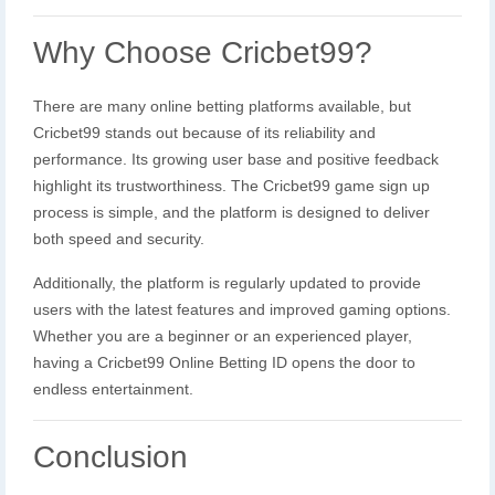
Why Choose Cricbet99?
There are many online betting platforms available, but
Cricbet99 stands out because of its reliability and
performance. Its growing user base and positive feedback
highlight its trustworthiness. The Cricbet99 game sign up
process is simple, and the platform is designed to deliver
both speed and security.
Additionally, the platform is regularly updated to provide
users with the latest features and improved gaming options.
Whether you are a beginner or an experienced player,
having a Cricbet99 Online Betting ID opens the door to
endless entertainment.
Conclusion