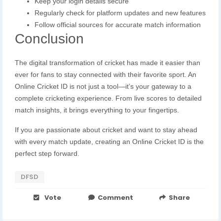
Keep your login details secure
Regularly check for platform updates and new features
Follow official sources for accurate match information
Conclusion
The digital transformation of cricket has made it easier than
ever for fans to stay connected with their favorite sport. An
Online Cricket ID is not just a tool—it’s your gateway to a
complete cricketing experience. From live scores to detailed
match insights, it brings everything to your fingertips.
If you are passionate about cricket and want to stay ahead
with every match update, creating an Online Cricket ID is the
perfect step forward.
DFSD
Vote
Comment
Share