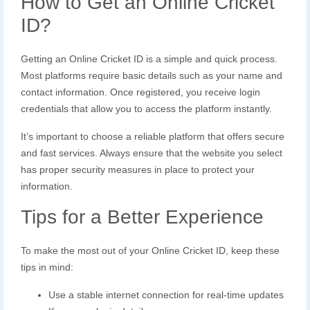
How to Get an Online Cricket
ID?
Getting an Online Cricket ID is a simple and quick process.
Most platforms require basic details such as your name and
contact information. Once registered, you receive login
credentials that allow you to access the platform instantly.
It’s important to choose a reliable platform that offers secure
and fast services. Always ensure that the website you select
has proper security measures in place to protect your
information.
Tips for a Better Experience
To make the most out of your Online Cricket ID, keep these
tips in mind:
Use a stable internet connection for real-time updates