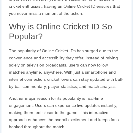
cricket enthusiast, having an Online Cricket ID ensures that
you never miss a moment of the action.
Why is Online Cricket ID So
Popular?
The popularity of Online Cricket IDs has surged due to the
convenience and accessibility they offer. Instead of relying
solely on television broadcasts, users can now follow
matches anytime, anywhere. With just a smartphone and
internet connection, cricket lovers can stay updated with ball-
by-ball commentary, player statistics, and match analysis.
Another major reason for its popularity is real-time
engagement. Users can experience live updates instantly,
making them feel closer to the game. This interactive
approach enhances the overall excitement and keeps fans
hooked throughout the match.