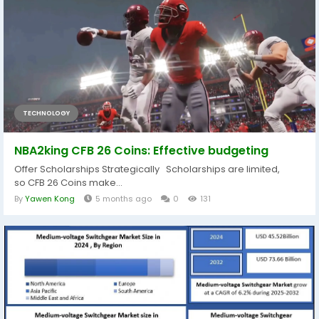
TECHNOLOGY
NBA2king CFB 26 Coins: Effective budgeting
Offer Scholarships Strategically Scholarships are limited,
so CFB 26 Coins make...
By
Yawen Kong
5 months ago
0
131