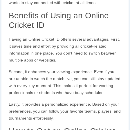
wants to stay connected with cricket at all times.
Benefits of Using an Online
Cricket ID
Having an Online Cricket ID offers several advantages. First,
it saves time and effort by providing all cricket-related
information in one place. You don’t need to switch between
multiple apps or websites.
Second, it enhances your viewing experience. Even if you
are unable to watch the match live, you can still stay updated
with every key moment. This makes it perfect for working
professionals or students who have busy schedules.
Lastly, it provides a personalized experience. Based on your
preferences, you can follow your favorite teams, players, and
tournaments effortlessly.