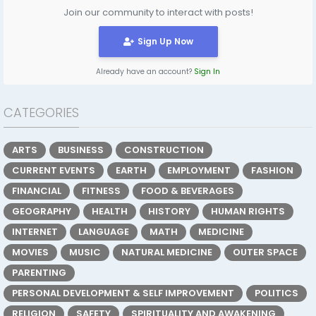
Join our community to interact with posts!
Sign Up Now
Already have an account?
Sign In
CATEGORIES
ARTS
BUSINESS
CONSTRUCTION
CURRENT EVENTS
EARTH
EMPLOYMENT
FASHION
FINANCIAL
FITNESS
FOOD & BEVERAGES
GEOGRAPHY
HEALTH
HISTORY
HUMAN RIGHTS
INTERNET
LANGUAGE
MATH
MEDICINE
MOVIES
MUSIC
NATURAL MEDICINE
OUTER SPACE
PARENTING
PERSONAL DEVELOPMENT & SELF IMPROVEMENT
POLITICS
RELIGION
SAFETY
SPIRITUALITY AND AWAKENING