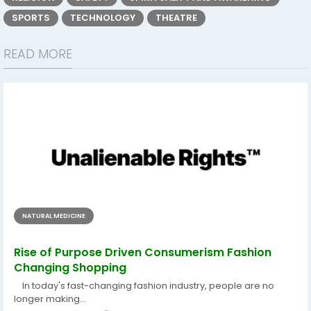
SPORTS
TECHNOLOGY
THEATRE
READ MORE
NATURAL MEDICINE
Rise of Purpose Driven Consumerism Fashion
Changing Shopping
In today's fast-changing fashion industry, people are no
longer making...