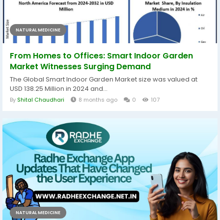
NATURAL MEDICINE
From Homes to Offices: Smart Indoor Garden
Market Witnesses Surging Demand
The Global Smart Indoor Garden Market size was valued at
USD 138.25 Million in 2024 and...
By
Shital Chaudhari
8 months ago
0
107
NATURAL MEDICINE