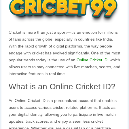
Cricket is more than just a sport—it’s an emotion for millions
of fans across the globe, especially in countries like India.
With the rapid growth of digital platforms, the way people
engage with cricket has evolved significantly. One of the most
popular trends today is the use of an
Online Cricket ID
, which
allows users to stay connected with live matches, scores, and
interactive features in real time.
What is an Online Cricket ID?
An Online Cricket ID is a personalized account that enables
users to access various cricket-related platforms. It acts as
your digital identity, allowing you to participate in live match
updates, track scores, and enjoy a seamless cricket
experience. Whether you are a casual fan or a hardcore