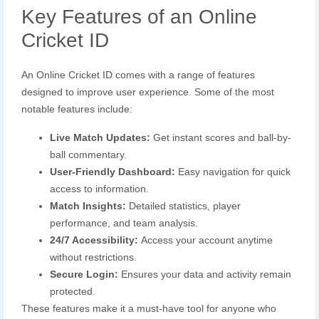
Key Features of an Online
Cricket ID
An Online Cricket ID comes with a range of features
designed to improve user experience. Some of the most
notable features include:
Live Match Updates:
Get instant scores and ball-by-
ball commentary.
User-Friendly Dashboard:
Easy navigation for quick
access to information.
Match Insights:
Detailed statistics, player
performance, and team analysis.
24/7 Accessibility:
Access your account anytime
without restrictions.
Secure Login:
Ensures your data and activity remain
protected.
These features make it a must-have tool for anyone who