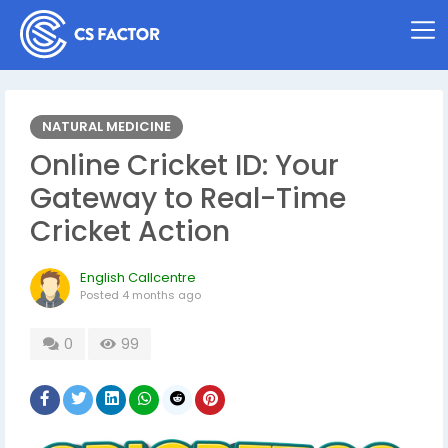
NATURAL MEDICINE
Online Cricket ID: Your
Gateway to Real-Time
Cricket Action
English Callcentre
Posted
4 months ago
0
99