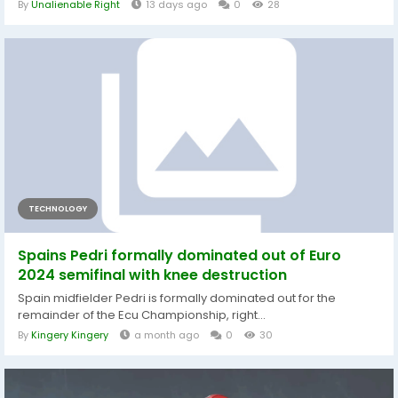
By
Unalienable Right
13 days ago
0
28
TECHNOLOGY
Spains Pedri formally dominated out of Euro
2024 semifinal with knee destruction
Spain midfielder Pedri is formally dominated out for the
remainder of the Ecu Championship, right...
By
Kingery Kingery
a month ago
0
30