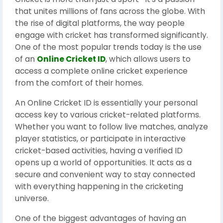
that unites millions of fans across the globe. With
the rise of digital platforms, the way people
engage with cricket has transformed significantly.
One of the most popular trends today is the use
of an
Online Cricket ID
, which allows users to
access a complete online cricket experience
from the comfort of their homes.
An Online Cricket ID is essentially your personal
access key to various cricket-related platforms.
Whether you want to follow live matches, analyze
player statistics, or participate in interactive
cricket-based activities, having a verified ID
opens up a world of opportunities. It acts as a
secure and convenient way to stay connected
with everything happening in the cricketing
universe.
One of the biggest advantages of having an