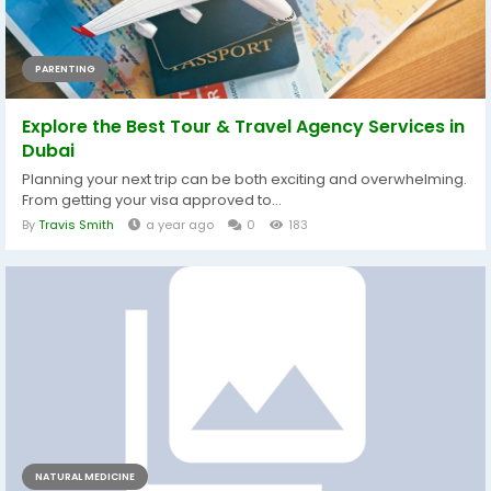
PARENTING
Explore the Best Tour & Travel Agency Services in
Dubai
Planning your next trip can be both exciting and overwhelming.
From getting your visa approved to...
By
Travis Smith
a year ago
0
183
NATURAL MEDICINE