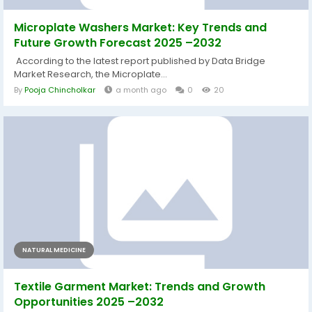
Microplate Washers Market: Key Trends and
Future Growth Forecast 2025 –2032
According to the latest report published by Data Bridge
Market Research, the Microplate...
By
Pooja Chincholkar
a month ago
0
20
NATURAL MEDICINE
Textile Garment Market: Trends and Growth
Opportunities 2025 –2032