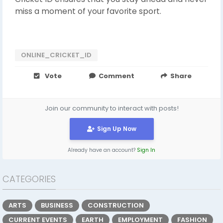
miss a moment of your favorite sport.
ONLINE_CRICKET_ID
Vote
Comment
Share
Join our community to interact with posts!
Sign Up Now
Already have an account?
Sign In
CATEGORIES
ARTS
BUSINESS
CONSTRUCTION
CURRENT EVENTS
EARTH
EMPLOYMENT
FASHION