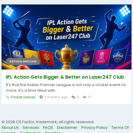
NATURAL MEDICINE
IPL Action Gets Bigger & Better on Laser247 Club
It's that the Indian Premier League is not only a cricket event no
more. It's a time filled with...
By
Cricket Games
3 months ago
0
37
© 2026 CS Factor, trademark, all rights reserved.
About Us
Services
FAQS
Disclaimer
Privacy Policy
Terms Of