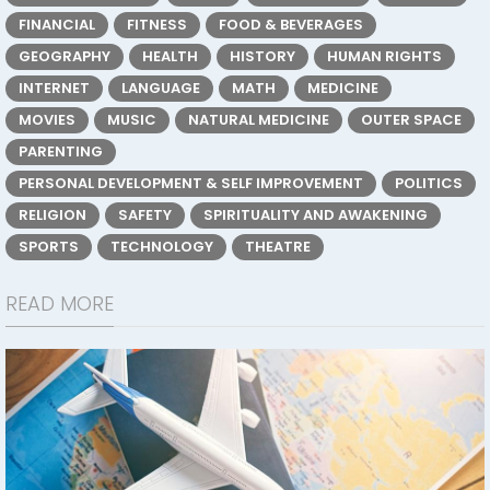
FINANCIAL
FITNESS
FOOD & BEVERAGES
GEOGRAPHY
HEALTH
HISTORY
HUMAN RIGHTS
INTERNET
LANGUAGE
MATH
MEDICINE
MOVIES
MUSIC
NATURAL MEDICINE
OUTER SPACE
PARENTING
PERSONAL DEVELOPMENT & SELF IMPROVEMENT
POLITICS
RELIGION
SAFETY
SPIRITUALITY AND AWAKENING
SPORTS
TECHNOLOGY
THEATRE
READ MORE