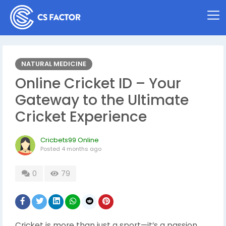
NATURAL MEDICINE
Online Cricket ID – Your
Gateway to the Ultimate
Cricket Experience
Cricbets99 Online
Posted
4 months ago
0
79
Cricket is more than just a sport—it’s a passion