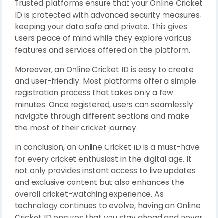
Trusted platforms ensure that your Online Cricket
ID is protected with advanced security measures,
keeping your data safe and private. This gives
users peace of mind while they explore various
features and services offered on the platform.
Moreover, an Online Cricket ID is easy to create
and user-friendly. Most platforms offer a simple
registration process that takes only a few
minutes. Once registered, users can seamlessly
navigate through different sections and make
the most of their cricket journey.
In conclusion, an Online Cricket ID is a must-have
for every cricket enthusiast in the digital age. It
not only provides instant access to live updates
and exclusive content but also enhances the
overall cricket-watching experience. As
technology continues to evolve, having an Online
Cricket ID ensures that you stay ahead and never