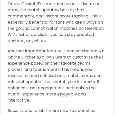
Online Cricket ID is real-time access. Users can
enjoy live match updates, ball-by-ball
commentary, and instant score tracking. This is
especially beneficial for fans who are always on
the go and cannot watch matches on television.
With just a few clicks, you can stay updated
anytime, anywhere.
Another important feature is personalization. An
Online Cricket ID allows users to customize their
experience based on their favorite teams,
players, and tournaments. This means you
receive tailored notifications, match alerts, and
relevant updates that match your interests. It
enhances user engagement and makes the
overall experience more enjoyable and
interactive.
Security and reliability are also key benefits.