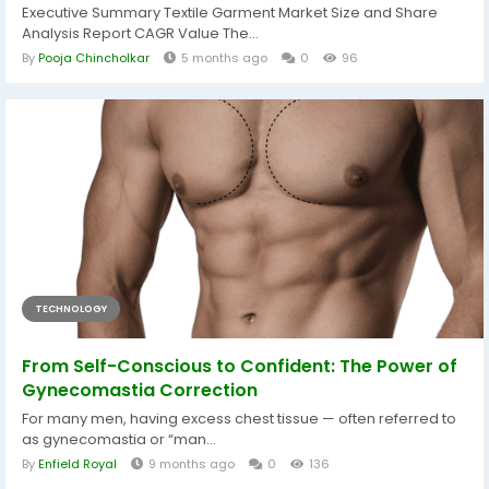
Executive Summary Textile Garment Market Size and Share
Analysis Report CAGR Value The...
By
Pooja Chincholkar
5 months ago
0
96
TECHNOLOGY
From Self-Conscious to Confident: The Power of
Gynecomastia Correction
For many men, having excess chest tissue — often referred to
as gynecomastia or “man...
By
Enfield Royal
9 months ago
0
136