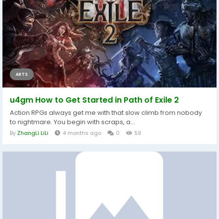
ARTS
u4gm How to Get Started in Path of Exile 2
Action RPGs always get me with that slow climb from nobody
to nightmare. You begin with scraps, a...
By
ZhangLi LiLi
4 months ago
0
59