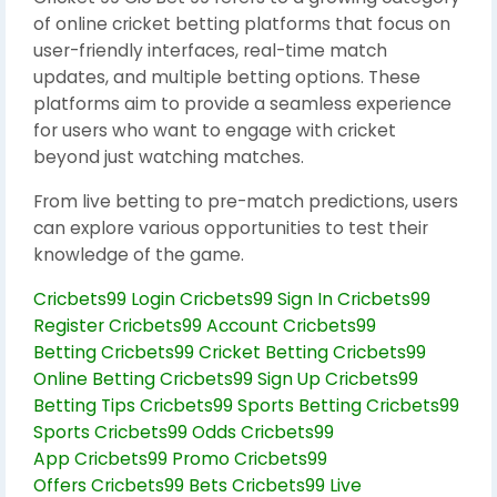
of online cricket betting platforms that focus on
user-friendly interfaces, real-time match
updates, and multiple betting options. These
platforms aim to provide a seamless experience
for users who want to engage with cricket
beyond just watching matches.
From live betting to pre-match predictions, users
can explore various opportunities to test their
knowledge of the game.
Cricbets99 Login
Cricbets99 Sign In
Cricbets99
Register
Cricbets99 Account
Cricbets99
Betting
Cricbets99 Cricket Betting
Cricbets99
Online Betting
Cricbets99 Sign Up
Cricbets99
Betting Tips
Cricbets99 Sports Betting
Cricbets99
Sports
Cricbets99 Odds
Cricbets99
App
Cricbets99 Promo
Cricbets99
Offers
Cricbets99 Bets
Cricbets99 Live