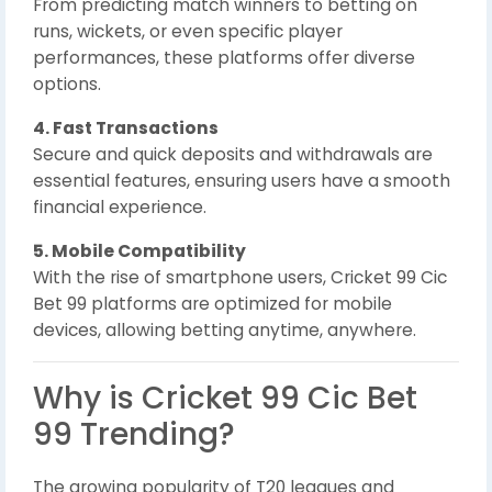
From predicting match winners to betting on
runs, wickets, or even specific player
performances, these platforms offer diverse
options.
4. Fast Transactions
Secure and quick deposits and withdrawals are
essential features, ensuring users have a smooth
financial experience.
5. Mobile Compatibility
With the rise of smartphone users, Cricket 99 Cic
Bet 99 platforms are optimized for mobile
devices, allowing betting anytime, anywhere.
Why is Cricket 99 Cic Bet
99 Trending?
The growing popularity of T20 leagues and