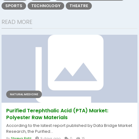
SPORTS
TECHNOLOGY
THEATRE
READ MORE
NATURAL MEDICINE
Purified Terephthalic Acid (PTA) Market:
Polyester Raw Materials
According to the latest report published by Data Bridge Market
Research, the Purified...
By
Shreya Patil
9 days ago
0
15