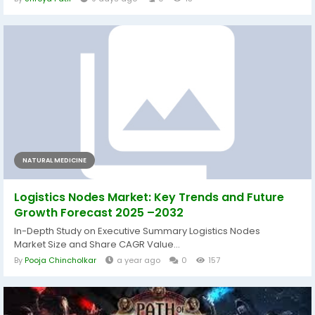
NATURAL MEDICINE
Logistics Nodes Market: Key Trends and Future
Growth Forecast 2025 –2032
In-Depth Study on Executive Summary Logistics Nodes
Market Size and Share CAGR Value...
By
Pooja Chincholkar
a year ago
0
157