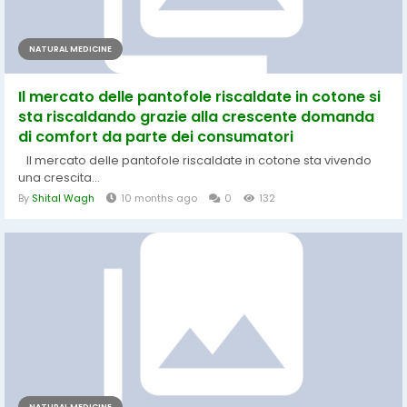
NATURAL MEDICINE
Il mercato delle pantofole riscaldate in cotone si
sta riscaldando grazie alla crescente domanda
di comfort da parte dei consumatori
Il mercato delle pantofole riscaldate in cotone sta vivendo
una crescita...
By
Shital Wagh
10 months ago
0
132