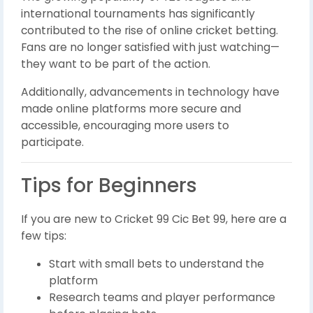
international tournaments has significantly
contributed to the rise of online cricket betting.
Fans are no longer satisfied with just watching—
they want to be part of the action.
Additionally, advancements in technology have
made online platforms more secure and
accessible, encouraging more users to
participate.
Tips for Beginners
If you are new to Cricket 99 Cic Bet 99, here are a
few tips:
Start with small bets to understand the
platform
Research teams and player performance