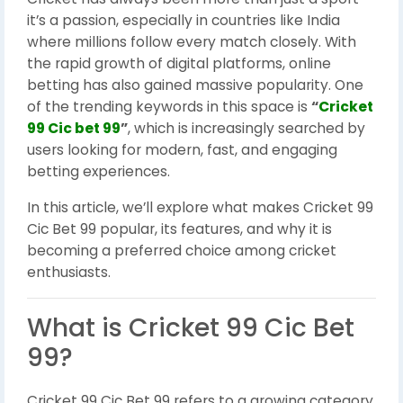
it’s a passion, especially in countries like India
where millions follow every match closely. With
the rapid growth of digital platforms, online
betting has also gained massive popularity. One
of the trending keywords in this space is
“
Cricket
99 Cic bet 99
”
, which is increasingly searched by
users looking for modern, fast, and engaging
betting experiences.
In this article, we’ll explore what makes Cricket 99
Cic Bet 99 popular, its features, and why it is
becoming a preferred choice among cricket
enthusiasts.
What is Cricket 99 Cic Bet
99?
Cricket 99 Cic Bet 99 refers to a growing category