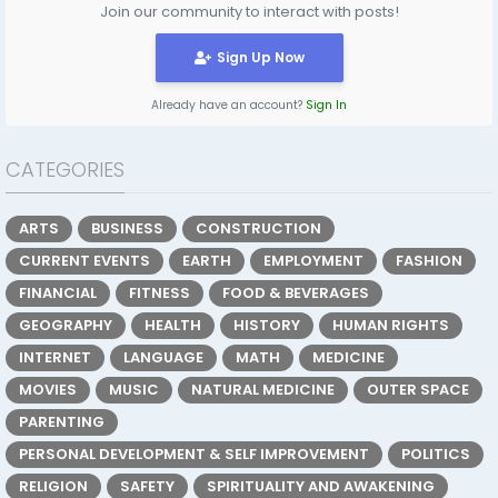
Join our community to interact with posts!
Sign Up Now
Already have an account?
Sign In
CATEGORIES
ARTS
BUSINESS
CONSTRUCTION
CURRENT EVENTS
EARTH
EMPLOYMENT
FASHION
FINANCIAL
FITNESS
FOOD & BEVERAGES
GEOGRAPHY
HEALTH
HISTORY
HUMAN RIGHTS
INTERNET
LANGUAGE
MATH
MEDICINE
MOVIES
MUSIC
NATURAL MEDICINE
OUTER SPACE
PARENTING
PERSONAL DEVELOPMENT & SELF IMPROVEMENT
POLITICS
RELIGION
SAFETY
SPIRITUALITY AND AWAKENING