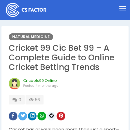
NATURAL MEDICINE
Cricket 99 Cic Bet 99 – A
Complete Guide to Online
Cricket Betting Trends
Cricbets99 Online
Posted
4 months ago
0
56
Cricket has always been more than just a sport—