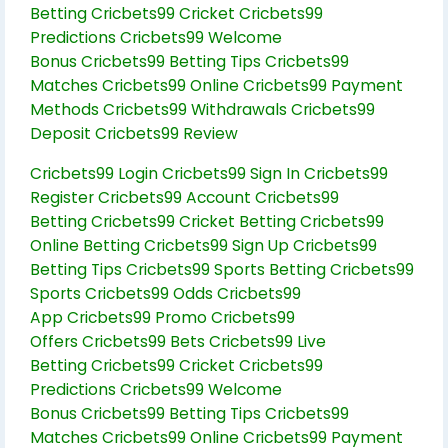
Betting
Cricbets99 Cricket
Cricbets99
Predictions
Cricbets99 Welcome
Bonus
Cricbets99 Betting Tips
Cricbets99
Matches
Cricbets99 Online
Cricbets99 Payment
Methods
Cricbets99 Withdrawals
Cricbets99
Deposit
Cricbets99 Review
Cricbets99 Login
Cricbets99 Sign In
Cricbets99
Register
Cricbets99 Account
Cricbets99
Betting
Cricbets99 Cricket Betting
Cricbets99
Online Betting
Cricbets99 Sign Up
Cricbets99
Betting Tips
Cricbets99 Sports Betting
Cricbets99
Sports
Cricbets99 Odds
Cricbets99
App
Cricbets99 Promo
Cricbets99
Offers
Cricbets99 Bets
Cricbets99 Live
Betting
Cricbets99 Cricket
Cricbets99
Predictions
Cricbets99 Welcome
Bonus
Cricbets99 Betting Tips
Cricbets99
Matches
Cricbets99 Online
Cricbets99 Payment