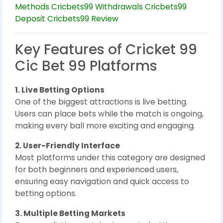
Methods
Cricbets99 Withdrawals
Cricbets99
Deposit
Cricbets99 Review
Key Features of Cricket 99
Cic Bet 99 Platforms
1. Live Betting Options
One of the biggest attractions is live betting.
Users can place bets while the match is ongoing,
making every ball more exciting and engaging.
2. User-Friendly Interface
Most platforms under this category are designed
for both beginners and experienced users,
ensuring easy navigation and quick access to
betting options.
3. Multiple Betting Markets