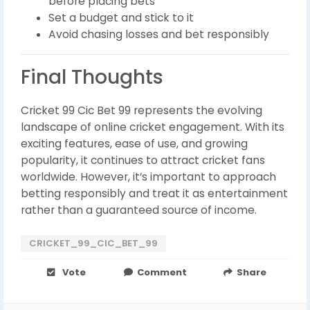
before placing bets
Set a budget and stick to it
Avoid chasing losses and bet responsibly
Final Thoughts
Cricket 99 Cic Bet 99 represents the evolving
landscape of online cricket engagement. With its
exciting features, ease of use, and growing
popularity, it continues to attract cricket fans
worldwide. However, it’s important to approach
betting responsibly and treat it as entertainment
rather than a guaranteed source of income.
CRICKET_99_CIC_BET_99
Vote
Comment
Share