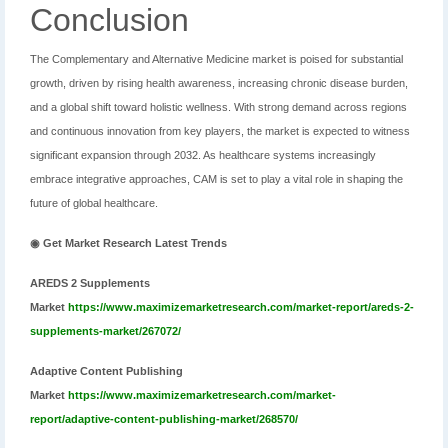
Conclusion
The Complementary and Alternative Medicine market is poised for substantial
growth, driven by rising health awareness, increasing chronic disease burden,
and a global shift toward holistic wellness. With strong demand across regions
and continuous innovation from key players, the market is expected to witness
significant expansion through 2032. As healthcare systems increasingly
embrace integrative approaches, CAM is set to play a vital role in shaping the
future of global healthcare.
◉ Get Market Research Latest Trends
AREDS 2 Supplements
Market
https://www.maximizemarketresearch.com/market-report/areds-2-
supplements-market/267072/
Adaptive Content Publishing
Market
https://www.maximizemarketresearch.com/market-
report/adaptive-content-publishing-market/268570/