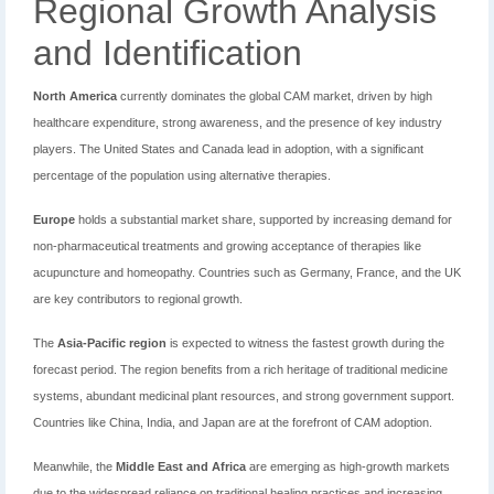
Regional Growth Analysis
and Identification
North America
currently dominates the global CAM market, driven by high
healthcare expenditure, strong awareness, and the presence of key industry
players. The United States and Canada lead in adoption, with a significant
percentage of the population using alternative therapies.
Europe
holds a substantial market share, supported by increasing demand for
non-pharmaceutical treatments and growing acceptance of therapies like
acupuncture and homeopathy. Countries such as Germany, France, and the UK
are key contributors to regional growth.
The
Asia-Pacific region
is expected to witness the fastest growth during the
forecast period. The region benefits from a rich heritage of traditional medicine
systems, abundant medicinal plant resources, and strong government support.
Countries like China, India, and Japan are at the forefront of CAM adoption.
Meanwhile, the
Middle East and Africa
are emerging as high-growth markets
due to the widespread reliance on traditional healing practices and increasing