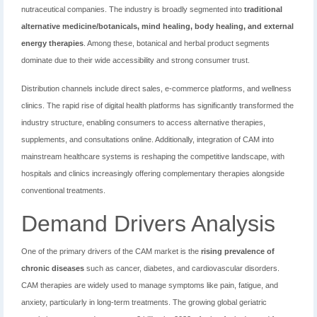
nutraceutical companies. The industry is broadly segmented into
traditional
alternative medicine/botanicals, mind healing, body healing, and external
energy therapies
. Among these, botanical and herbal product segments
dominate due to their wide accessibility and strong consumer trust.
Distribution channels include direct sales, e-commerce platforms, and wellness
clinics. The rapid rise of digital health platforms has significantly transformed the
industry structure, enabling consumers to access alternative therapies,
supplements, and consultations online. Additionally, integration of CAM into
mainstream healthcare systems is reshaping the competitive landscape, with
hospitals and clinics increasingly offering complementary therapies alongside
conventional treatments.
Demand Drivers Analysis
One of the primary drivers of the CAM market is the
rising prevalence of
chronic diseases
such as cancer, diabetes, and cardiovascular disorders.
CAM therapies are widely used to manage symptoms like pain, fatigue, and
anxiety, particularly in long-term treatments. The growing global geriatric