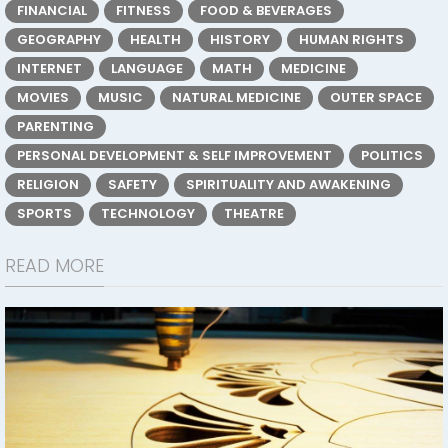
FINANCIAL
FITNESS
FOOD & BEVERAGES
GEOGRAPHY
HEALTH
HISTORY
HUMAN RIGHTS
INTERNET
LANGUAGE
MATH
MEDICINE
MOVIES
MUSIC
NATURAL MEDICINE
OUTER SPACE
PARENTING
PERSONAL DEVELOPMENT & SELF IMPROVEMENT
POLITICS
RELIGION
SAFETY
SPIRITUALITY AND AWAKENING
SPORTS
TECHNOLOGY
THEATRE
READ MORE