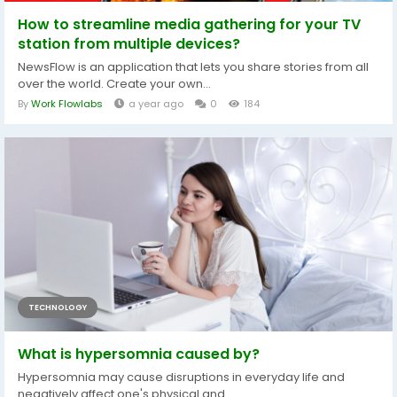
How to streamline media gathering for your TV
station from multiple devices?
NewsFlow is an application that lets you share stories from all
over the world. Create your own...
By
Work Flowlabs
a year ago
0
184
TECHNOLOGY
What is hypersomnia caused by?
Hypersomnia may cause disruptions in everyday life and
negatively affect one's physical and...