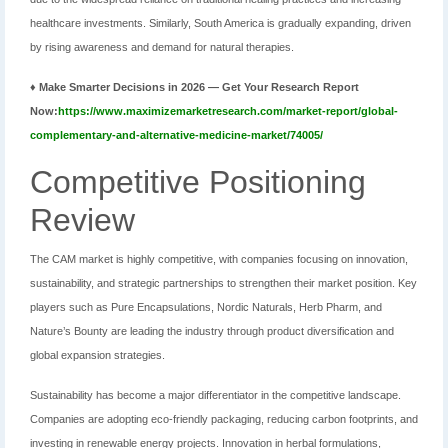
healthcare investments. Similarly, South America is gradually expanding, driven
by rising awareness and demand for natural therapies.
♦ Make Smarter Decisions in 2026 — Get Your Research Report
Now:
https://www.maximizemarketresearch.com/market-report/global-
complementary-and-alternative-medicine-market/74005/
Competitive Positioning
Review
The CAM market is highly competitive, with companies focusing on innovation,
sustainability, and strategic partnerships to strengthen their market position. Key
players such as Pure Encapsulations, Nordic Naturals, Herb Pharm, and
Nature’s Bounty are leading the industry through product diversification and
global expansion strategies.
Sustainability has become a major differentiator in the competitive landscape.
Companies are adopting eco-friendly packaging, reducing carbon footprints, and
investing in renewable energy projects. Innovation in herbal formulations,