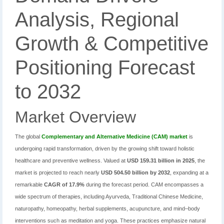
Analysis, Regional
Growth & Competitive
Positioning Forecast
to 2032
Market Overview
The global
Complementary and Alternative Medicine (CAM) market
is
undergoing rapid transformation, driven by the growing shift toward holistic
healthcare and preventive wellness. Valued at
USD 159.31 billion in 2025
, the
market is projected to reach nearly
USD 504.50 billion by 2032
, expanding at a
remarkable
CAGR of 17.9%
during the forecast period. CAM encompasses a
wide spectrum of therapies, including Ayurveda, Traditional Chinese Medicine,
naturopathy, homeopathy, herbal supplements, acupuncture, and mind–body
interventions such as meditation and yoga. These practices emphasize natural