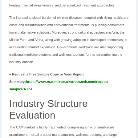
healing, minimal invasiveness, and personalized treatment approaches.
The increasing global burden of chronic diseases, coupled with rising healthcare
costs and dissatisfaction with conventional treatments, is pushing consumers
toward alternative solutions. Moreover, strong cultural acceptance in Asia, the
Middle East, and Africa, along with growing adoption in developed economies, is
accelerating market expansion. Governments worldwide are also supporting
traditional medicine systems and wellness tourism, further strengthening the
industry outlook.
♦ Request a Free Sample Copy or View Report
Summary:
https://www.maximizemarketresearch.com/request-
sample/74005/
Industry Structure
Evaluation
The CAM market is highly fragmented, comprising a mix of small-scale
practitioners, herbal product manufacturers, wellness centers, and large