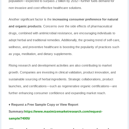
population—expected to surpass 2 billion by 2032—further fuels demand for
non-invasive and cost-effective healthcare solutions.
Another significant factor is the
increasing consumer preference for natural
and organic products
. Concerns over the side effects of pharmaceutical
drugs, combined with antimicrobial resistance, are encouraging individuals to
adopt herbal and traditional remedies. Additionally, the growing trend of self-care,
wellness, and preventive healthcare is boosting the popularity of practices such
as yoga, meditation, and dietary supplements.
Rising research and development activities are also contributing to market
growth. Companies are investing in clinical validation, product innovation, and
sustainable sourcing of herbal ingredients. Strategic collaborations, product
launches, and certifications—such as regenerative organic certifications—are
further enhancing consumer confidence and expanding market reach.
♦ Request a Free Sample Copy or View Report
Summary:
https://www.maximizemarketresearch.com/request-
sample/74005/