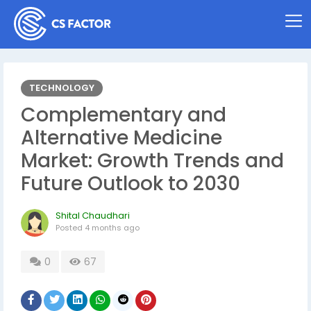
TECHNOLOGY
Complementary and
Alternative Medicine
Market: Growth Trends and
Future Outlook to 2030
Shital Chaudhari
Posted
4 months ago
0
67