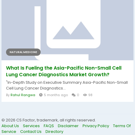
NATURAL MEDICINE
What Is Fueling the Asia-Pacific Non-Small Cell
Lung Cancer Diagnostics Market Growth?
"In-Depth Study on Executive Summary Asia-Pacific Non-Small
Cell Lung Cancer Diagnostics...
By
Rahul Rangwa
5 months ago
0
98
© 2026 CS Factor, trademark, all rights reserved.
About Us
Services
FAQS
Disclaimer
Privacy Policy
Terms Of
Service
Contact Us
Directory