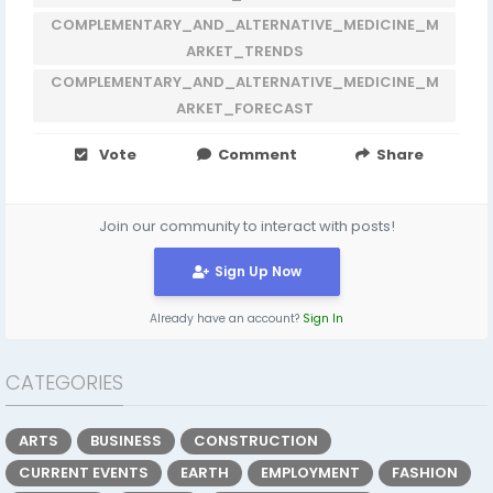
COMPLEMENTARY_AND_ALTERNATIVE_MEDICINE_M
ARKET_TRENDS
COMPLEMENTARY_AND_ALTERNATIVE_MEDICINE_M
ARKET_FORECAST
Vote
Comment
Share
Join our community to interact with posts!
Sign Up Now
Already have an account?
Sign In
CATEGORIES
ARTS
BUSINESS
CONSTRUCTION
CURRENT EVENTS
EARTH
EMPLOYMENT
FASHION