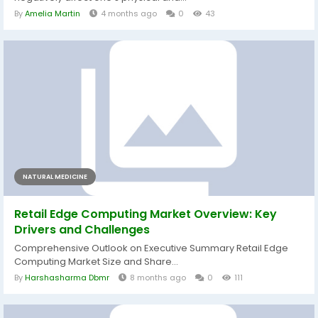
By
Amelia Martin
4 months ago
0
43
NATURAL MEDICINE
Retail Edge Computing Market Overview: Key
Drivers and Challenges
Comprehensive Outlook on Executive Summary Retail Edge
Computing Market Size and Share...
By
Harshasharma Dbmr
8 months ago
0
111