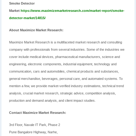
Smoke Detector
Market
https://www.maximizemarketresearch.com/market-report/smoke-
detector-market/14815/
About Maximize Market Research:
Maximize Market Research is a multifaceted market research and consulting
company with professionals from several industries. Some of the industries we
cover include medical devices, pharmaceutical manufacturers, science and
engineering, electronic components, industrial equipment, technology and
communication, cars and automobiles, chemical products and substances,
general merchandise, beverages, personal care, and automated systems. To
mention a few, we provide market-verified industry estimations, technical trend
analysis, crucial market research, strategic advice, competition analysis,
production and demand analysis, and client impact studies.
Contact Maximize Market Research:
3rd Floor, Navale IT Park, Phase 2
Pune Bangalore Highway, Narhe,