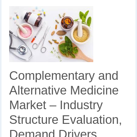
Complementary and
Alternative Medicine
Market – Industry
Structure Evaluation,
Demand Drivers