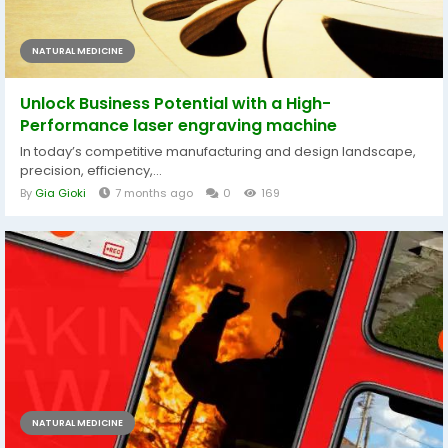
NATURAL MEDICINE
Unlock Business Potential with a High-
Performance laser engraving machine
In today’s competitive manufacturing and design landscape,
precision, efficiency,...
By
Gia Gioki
7 months ago
0
169
NATURAL MEDICINE