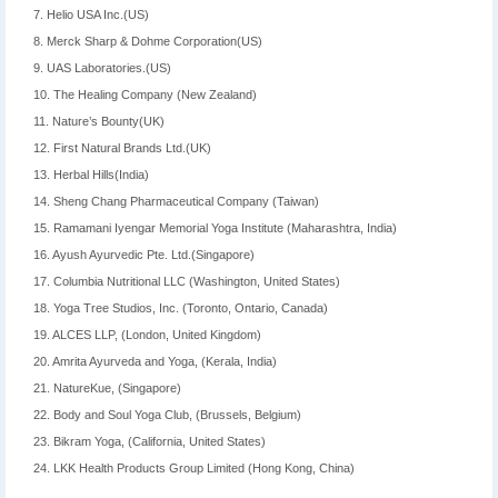
7. Helio USA Inc.(US)
8. Merck Sharp & Dohme Corporation(US)
9. UAS Laboratories.(US)
10. The Healing Company (New Zealand)
11. Nature’s Bounty(UK)
12. First Natural Brands Ltd.(UK)
13. Herbal Hills(India)
14. Sheng Chang Pharmaceutical Company (Taiwan)
15. Ramamani Iyengar Memorial Yoga Institute (Maharashtra, India)
16. Ayush Ayurvedic Pte. Ltd.(Singapore)
17. Columbia Nutritional LLC (Washington, United States)
18. Yoga Tree Studios, Inc. (Toronto, Ontario, Canada)
19. ALCES LLP, (London, United Kingdom)
20. Amrita Ayurveda and Yoga, (Kerala, India)
21. NatureKue, (Singapore)
22. Body and Soul Yoga Club, (Brussels, Belgium)
23. Bikram Yoga, (California, United States)
24. LKK Health Products Group Limited (Hong Kong, China)