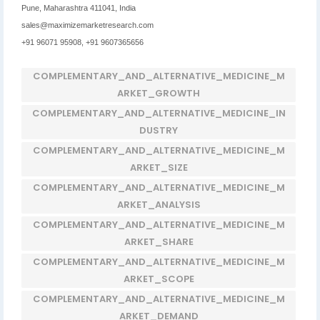
Pune, Maharashtra 411041, India
sales@maximizemarketresearch.com
+91 96071 95908, +91 9607365656
COMPLEMENTARY_AND_ALTERNATIVE_MEDICINE_M
ARKET_GROWTH
COMPLEMENTARY_AND_ALTERNATIVE_MEDICINE_IN
DUSTRY
COMPLEMENTARY_AND_ALTERNATIVE_MEDICINE_M
ARKET_SIZE
COMPLEMENTARY_AND_ALTERNATIVE_MEDICINE_M
ARKET_ANALYSIS
COMPLEMENTARY_AND_ALTERNATIVE_MEDICINE_M
ARKET_SHARE
COMPLEMENTARY_AND_ALTERNATIVE_MEDICINE_M
ARKET_SCOPE
COMPLEMENTARY_AND_ALTERNATIVE_MEDICINE_M
ARKET_DEMAND