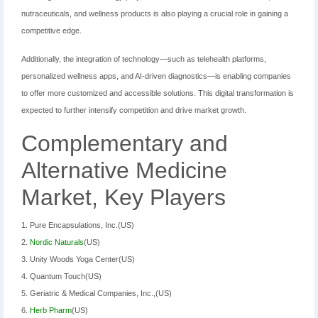
nutraceuticals, and wellness products is also playing a crucial role in gaining a
competitive edge.
Additionally, the integration of technology—such as telehealth platforms,
personalized wellness apps, and AI-driven diagnostics—is enabling companies
to offer more customized and accessible solutions. This digital transformation is
expected to further intensify competition and drive market growth.
Complementary and
Alternative Medicine
Market, Key Players
1. Pure Encapsulations, Inc.(US)
2.
Nordic Naturals
(US)
3. Unity Woods Yoga Center(US)
4. Quantum Touch(US)
5. Geriatric & Medical Companies, Inc.,(US)
6.
Herb Pharm
(US)