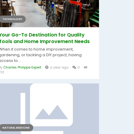
TECHNOLOGY
Your Go-To Destination for Quality
Tools and Home Improvement Needs
When it comes to home improvement,
gardening, or tackling a DIY project, having
access to...
By
Charles Philippe Expert
a year ago
0
213
NATURAL MEDICINE