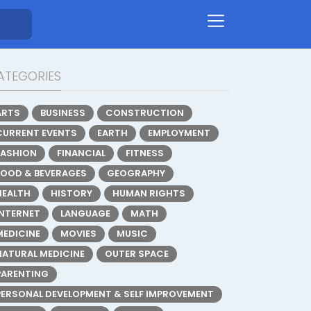
ATEGORIES
ARTS
BUSINESS
CONSTRUCTION
CURRENT EVENTS
EARTH
EMPLOYMENT
FASHION
FINANCIAL
FITNESS
FOOD & BEVERAGES
GEOGRAPHY
HEALTH
HISTORY
HUMAN RIGHTS
INTERNET
LANGUAGE
MATH
MEDICINE
MOVIES
MUSIC
NATURAL MEDICINE
OUTER SPACE
PARENTING
PERSONAL DEVELOPMENT & SELF IMPROVEMENT