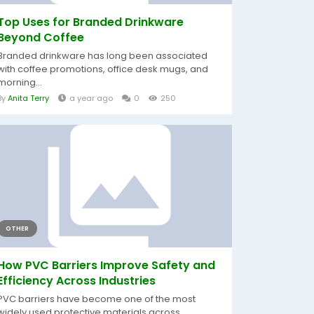
Top Uses for Branded Drinkware
Beyond Coffee
Branded drinkware has long been associated
with coffee promotions, office desk mugs, and
morning...
By
Anita Terry
a year ago
0
250
OTHER
How PVC Barriers Improve Safety and
Efficiency Across Industries
PVC barriers have become one of the most
widely used protective materials across