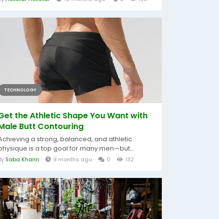
TECHNOLOGY
Get the Athletic Shape You Want with
Male Butt Contouring
Achieving a strong, balanced, and athletic
physique is a top goal for many men—but...
By
Saba Khann
9 months ago
0
132