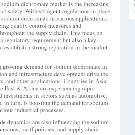
 sodium dichromate market is the increasing
ct safety. With stringent regulations in place
f sodium dichromate in various applications,
cing quality control measures and
throughout the supply chain. This focus on
 a regulatory requirement but also a key
o establish a strong reputation in the market
ng growing demand for sodium dichromate in
ion and infrastructure development drive the
s, and other applications. Countries in Asia
e East & Africa are experiencing rapid
d investments in sectors such as automotive,
, in turn, is boosting the demand for sodium
rious industrial processes.
ade dynamics are also influencing the sodium
nsions, tariff policies, and supply chain