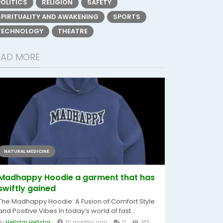
POLITICS
RELIGION
SAFETY
SPIRITUALITY AND AWAKENING
SPORTS
TECHNOLOGY
THEATRE
EAD MORE
NATURAL MEDICINE
Madhappy Hoodie a garment that has
swiftly gained
The Madhappy Hoodie: A Fusion of Comfort Style
and Positive Vibes In today’s world of fast...
By
Hellstar Hellstar
10 months ago
0
185