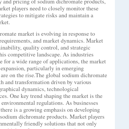
ty and pricing of sodium dichromate products,
arket players need to closely monitor these
rategies to mitigate risks and maintain a
rket.
romate market is evolving in response to
 requirements, and market dynamics. Market
inability, quality control, and strategic
this competitive landscape. As industries
 for a wide range of applications, the market
 expansion, particularly in emerging
 are on the rise.The global sodium dichromate
th and transformation driven by various
graphical dynamics, technological
ces. One key trend shaping the market is the
d environmental regulations. As businesses
, there is a growing emphasis on developing
al sodium dichromate products. Market players
nmentally friendly solutions that not only