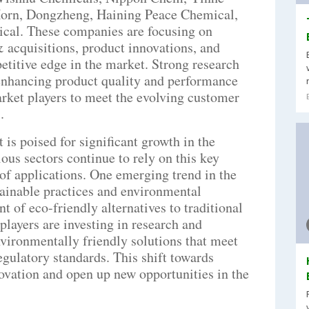
orn, Dongzheng, Haining Peace Chemical,
cal. These companies are focusing on
& acquisitions, product innovations, and
titive edge in the market. Strong research
enhancing product quality and performance
rket players to meet the evolving customer
.
s poised for significant growth in the
ous sectors continue to rely on this key
f applications. One emerging trend in the
tainable practices and environmental
t of eco-friendly alternatives to traditional
layers are investing in research and
vironmentally friendly solutions that meet
gulatory standards. This shift towards
novation and open up new opportunities in the