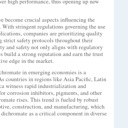
iver high performance, thus opening up new
ve become crucial aspects influencing the
With stringent regulations governing the use
lications, companies are prioritizing quality
strict safety protocols throughout their
ty and safety not only aligns with regulatory
 build a strong reputation and earn the trust
tive edge in the market.
chromate in emerging economies is a
As countries in regions like Asia Pacific, Latin
a witness rapid industrialization and
for corrosion inhibitors, pigments, and other
omate rises. This trend is fueled by robust
otive, construction, and manufacturing, which
 dichromate as a critical component in diverse