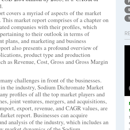
d.
t covers a myriad of aspects of the market
r. This market report comprises of a chapter on
iated companies with their profiles, which
R
pertaining to their outlook in terms of
ent plans, and marketing and business
port also presents a profound overview of
plications, product type and production
such as Revenue, Cost, Gross and Gross Margin
many challenges in front of the businesses.
st in the industry, Sodium Dichromate Market
ny profiles of all the top market players and
es, joint ventures, mergers, and acquisitions,
, import, export, revenue, and CAGR values, are
arket report. Businesses can acquire
d analysis of the industry, which includes an
Key market dynamics of the Sodium