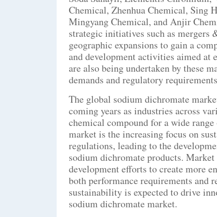
Chemical, Zhenhua Chemical, Sing H
Mingyang Chemical, and Anjir Chemi
strategic initiatives such as mergers 
geographic expansions to gain a compe
and development activities aimed at 
are also being undertaken by these ma
demands and regulatory requirements
The global sodium dichromate market i
coming years as industries across vari
chemical compound for a wide range o
market is the increasing focus on sus
regulations, leading to the developmen
sodium dichromate products. Market p
development efforts to create more en
both performance requirements and re
sustainability is expected to drive in
sodium dichromate market.