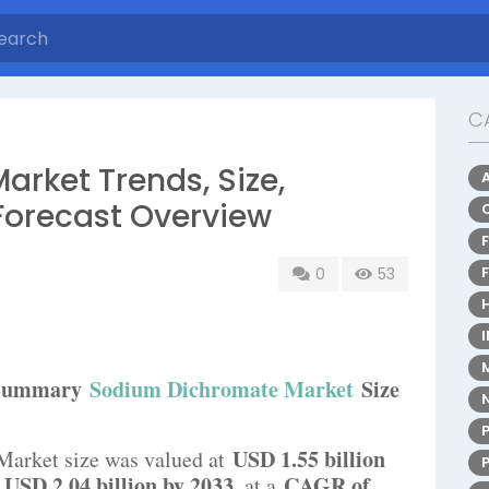
C
rket Trends, Size,
Forecast Overview
0
53
e Summary
Sodium Dichromate Market
Size
USD 1.55 billion
Market size was valued at
USD 2.04 billion by 2033
CAGR of
h
, at a