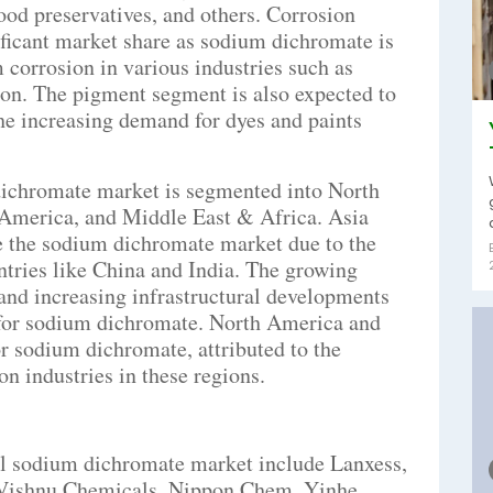
wood preservatives, and others. Corrosion
nificant market share as sodium dichromate is
 corrosion in various industries such as
ion. The pigment segment is also expected to
he increasing demand for dyes and paints
dichromate market is segmented into North
 America, and Middle East & Africa. Asia
te the sodium dichromate market due to the
ntries like China and India. The growing
 and increasing infrastructural developments
 for sodium dichromate. North America and
or sodium dichromate, attributed to the
n industries in these regions.
bal sodium dichromate market include Lanxess,
 Vishnu Chemicals, Nippon Chem, Yinhe