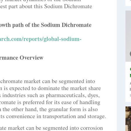
best part about this Sodium Dichromate
growth path of the Sodium Dichromate
arch.com/reports/global-sodium-
ormance Overview
dichromate market can be segmented into
 is expected to dominate the market share
s industries such as pharmaceuticals, dyes,
mate is preferred for its ease of handling
n the other hand, the granular form is also
its convenience in transportation and storage.
ate market can be segmented into corrosion