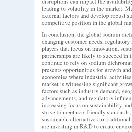
disruptions can impact the availabili
leading to volatility in the market. M
external factors and develop robust st
competitive position in the global ma
In conclusion, the global sodium dich
changing customer needs, regulatory
players that focus on innovation, susta
partnerships are likely to succeed in 
continue to rely on sodium dichromate
presents opportunities for growth and
economies where industrial activities
market is witnessing significant grow
factors such as industry demand, geo
advancements, and regulatory influen
increasing focus on sustainability an
strive to meet eco-friendly standards
sustainable alternatives to tradition
are investing in R&D to create enviro