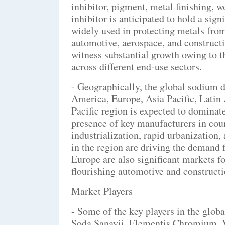
inhibitor, pigment, metal finishing, 
inhibitor is anticipated to hold a sig
widely used in protecting metals from
automotive, aerospace, and construct
witness substantial growth owing to t
across different end-use sectors.
- Geographically, the global sodium 
America, Europe, Asia Pacific, Latin
Pacific region is expected to domina
presence of key manufacturers in cou
industrialization, rapid urbanization,
in the region are driving the demand
Europe are also significant markets f
flourishing automotive and constructio
Market Players
- Some of the key players in the glo
Soda Sanayii, Elementis Chromium,