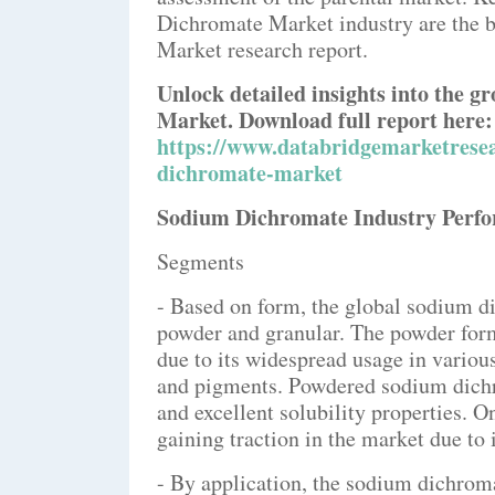
Dichromate Market industry are the 
Market research report.
Unlock detailed insights into the 
Market. Download full report here:
https://www.databridgemarketrese
dichromate-market
Sodium Dichromate Industry Perf
Segments
- Based on form, the global sodium 
powder and granular. The powder form
due to its widespread usage in variou
and pigments. Powdered sodium dichro
and excellent solubility properties. O
gaining traction in the market due to 
- By application, the sodium dichrom