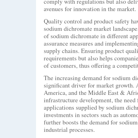
comply with regulations but also del
avenues for innovation in the market.
Quality control and product safety ha
sodium dichromate market landscape. 
of sodium dichromate in different app
assurance measures and implementing 
supply chains. Ensuring product quali
requirements but also helps companies
of customers, thus offering a competi
The increasing demand for sodium di
significant driver for market growth. 
America, and the Middle East & Afric
infrastructure development, the need 
applications supplied by sodium dichr
investments in sectors such as autom
further boosts the demand for sodium
industrial processes.