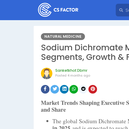
NATURAL MEDICINE
Sodium Dichromate Ma
Segments, Growth & 
Sanketkhot Dbmr
Posted
4 months ago
Market Trends Shaping Executiv
and Share
The global Sodium Dichromate 
in 2025
and is expected to reac