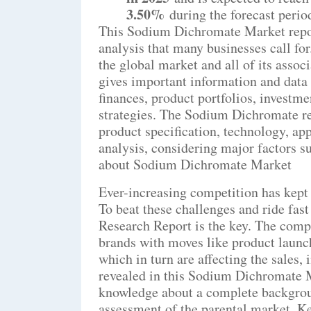
3.50%
during the forecast perio
This Sodium Dichromate Market repor
analysis that many businesses call fo
the global market and all of its assoc
gives important information and data 
finances, product portfolios, investm
strategies. The Sodium Dichromate re
product specification, technology, ap
analysis, considering major factors 
about Sodium Dichromate Market
Ever-increasing competition has kept 
To beat these challenges and ride fa
Research Report is the key. The compa
brands with moves like product launch
which in turn are affecting the sales
revealed in this Sodium Dichromate M
knowledge about a complete backgroun
assessment of the parental market. 