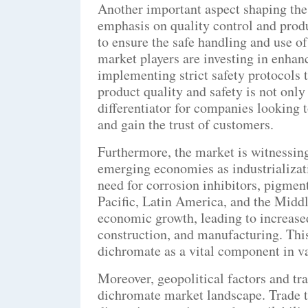
Another important aspect shaping the
emphasis on quality control and produ
to ensure the safe handling and use o
market players are investing in enhan
implementing strict safety protocols 
product quality and safety is not only
differentiator for companies looking t
and gain the trust of customers.
Furthermore, the market is witnessi
emerging economies as industrializat
need for corrosion inhibitors, pigment
Pacific, Latin America, and the Middl
economic growth, leading to increase
construction, and manufacturing. This
dichromate as a vital component in va
Moreover, geopolitical factors and tr
dichromate market landscape. Trade te