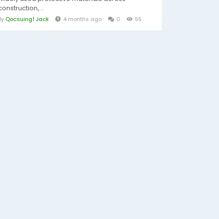
construction,...
By
Qocsuing1 Jack
4 months ago
0
55