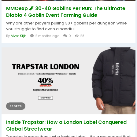
MMOexp 🧨 30-40 Goblins Per Run: The Ultimate
Diablo 4 Goblin Event Farming Guide
Why are other players pulling 30+ goblins per dungeon while
you struggle to find even a handful...
By
Mvpt Kfjb
2 months ago
0
28
SPORTS
Inside Trapstar: How a London Label Conquered
Global Streetwear
Trapstar is more than just a fashion label—it’s a movement that