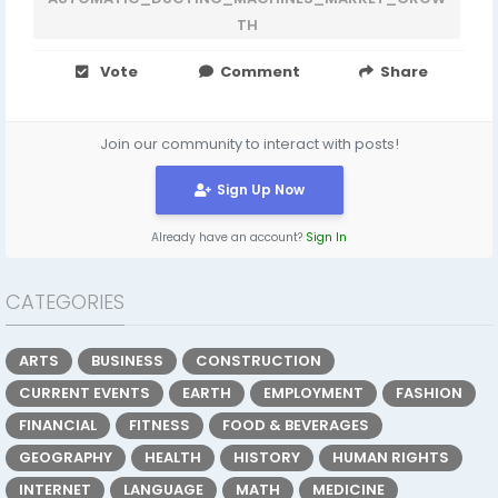
TH
Vote
Comment
Share
Join our community to interact with posts!
Sign Up Now
Already have an account?
Sign In
CATEGORIES
ARTS
BUSINESS
CONSTRUCTION
CURRENT EVENTS
EARTH
EMPLOYMENT
FASHION
FINANCIAL
FITNESS
FOOD & BEVERAGES
GEOGRAPHY
HEALTH
HISTORY
HUMAN RIGHTS
INTERNET
LANGUAGE
MATH
MEDICINE