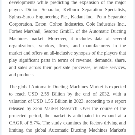
developments while predicting the expansion of the major
players Didion Separator, Kelburn Separation Specialists,
Spirax-Sarco Engineering Plc., Kadant Inc., Penn Separator
Corporation, Eaton, Colton Industries, Cole Industries Inc.,
Forbes Marshall, Sesotec GmbH. of the Automatic Ducting
Machines market. Moreover, it includes data of several
organizations, vendors, firms, and manufacturers in the
market and offers an all-inclusive synopsis of the players that
play significant parts in terms of revenue, demands, share,
and sales across their post-sale processes, reliable services,
and products.
The global Automatic Ducting Machines Market is expected
to reach USD 2.55 Biliion by the end of 2032, with a
valuation of USD 1.55 Biliion in 2023, according to a report
released by Zion Market Research. Over the course of the
projected period, the market is anticipated to expand at a
CAGR of 5.7%. The study examines the factors driving and
limiting the global Automatic Ducting Machines Market's