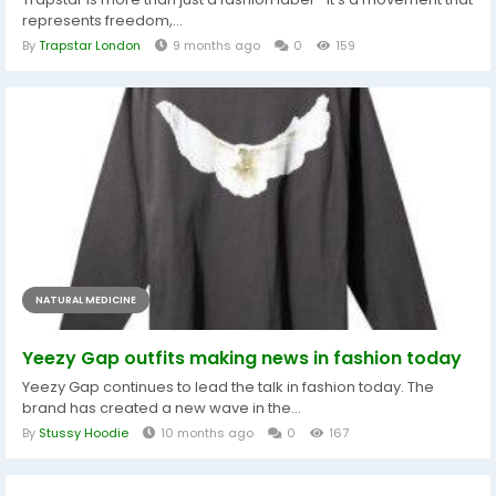
represents freedom,...
By
Trapstar London
9 months ago
0
159
NATURAL MEDICINE
Yeezy Gap outfits making news in fashion today
Yeezy Gap continues to lead the talk in fashion today. The
brand has created a new wave in the...
By
Stussy Hoodie
10 months ago
0
167