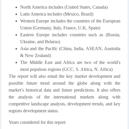
North America includes (United States, Canada)
Latin America includes (Mexico, Brazil)
Western Europe includes the countries of the European
Union (Germany, Italy, France, U.K, Spain)
Eastern Europe includes countries such as (Russia,
Ukraine, and Belarus)
Asia and the Pacific (China, India, ASEAN, Australia
& New Zealand)
The Middle East and Africa are two of the world's
most populous regions (GCC, S. Africa, N. Africa)
The report will also entail the key market development and
possible future trend around the globe along with the
market’s historical data and future predictions. It also offers
the analysis of the international markets along with
competitive landscape analysis, development trends, and key
regions development status.
Years considered for this report: