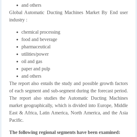
and others
Global Automatic Ducting Machines Market By End user
industry :
chemical processing
food and beverage
pharmaceutical
utilities/power
oil and gas
paper and pulp
and others
The report also entails the study and possible growth factors
of each segment and sub-segment during the forecast period.
The report also studies the Automatic Ducting Machines
market geographically, which is divided into Europe, Middle
East & Africa, Latin America, North America, and the Asia
Pacific.
The following regional segments have been examined: