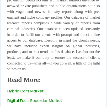
provide our clients not only with market statistics unveiled by
avowed private publishers and public organizations but also
with vogue and newest industry reports along with pre-
eminent and niche company profiles. Our database of market
research reports comprises a wide variety of reports from
cardinal industries. Our database is been updated constantly
in order to fulfill our clients with prompt and direct online
access to our database. Keeping in mind the client's needs,
we have included expert insights on global industries,
products, and market trends in this database. Last but not the
least, we make it our duty to ensure the success of clients
connected to us—after all—if you do well, a little of the light
shines on us.
Read More:
Hybrid Cars Market
Digital Fault Recorder Market