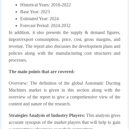
Historical Years: 2018-2022
Base Year: 2023
Estimated Year: 2024
Forecast Period: 2024-2032
In addition, it also presents the supply & demand figures,
import/export consumption, price, cost, gross margins, and
revenue. The report also discusses the development plans and
policies along with the manufacturing cost structures and
processes.
The main points that are covered:
Overview: The definition of the global Automatic Ducting
Machines market is given in this section along with the
overview of the report to give a comprehensive view of the
content and nature of the research.
Strategies Analysis of Industry Players:
This analysis gives
accurate synopsis of the market players that will help to gain