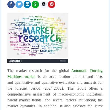
The market research for the global
Automatic Ducting
Machines market
is an accumulation of first-hand facts
and quantitative and qualitative evaluation and analysis for
the forecast period (2024-2032). The report offers a
comprehensive assessment of macro-economic indicators,
parent market trends, and several factors influencing the
market dynamics. In addition, it also assesses the latest