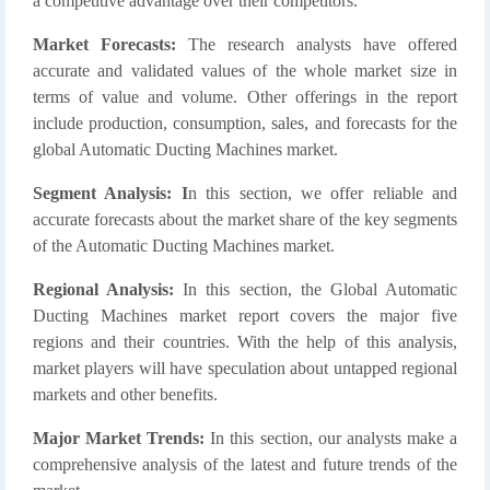
a competitive advantage over their competitors.
Market Forecasts:
The research analysts have offered
accurate and validated values of the whole market size in
terms of value and volume. Other offerings in the report
include production, consumption, sales, and forecasts for the
global Automatic Ducting Machines market.
Segment Analysis: I
n this section, we offer reliable and
accurate forecasts about the market share of the key segments
of the Automatic Ducting Machines market.
Regional Analysis:
In this section, the Global Automatic
Ducting Machines market report covers the major five
regions and their countries. With the help of this analysis,
market players will have speculation about untapped regional
markets and other benefits.
Major Market Trends:
In this section, our analysts make a
comprehensive analysis of the latest and future trends of the