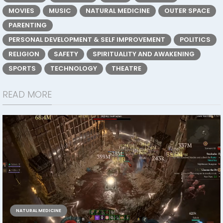
MOVIES
MUSIC
NATURAL MEDICINE
OUTER SPACE
PARENTING
PERSONAL DEVELOPMENT & SELF IMPROVEMENT
POLITICS
RELIGION
SAFETY
SPIRITUALITY AND AWAKENING
SPORTS
TECHNOLOGY
THEATRE
READ MORE
NATURAL MEDICINE