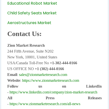
Educational Robot Market
Child Safety Seats Market
Aerostructures Market
Contact Us:
Zion Market Research
244 Fifth Avenue, Suite N202
New York, 10001, United States
USA/Canada Toll-Free No
+1-302-444-0166
US OFFICE NO
+1 (302) 444-0166
Email
:
sales@zionmarketresearch.com
Website
:
https://www.zionmarketresearch.com
Follow us on LinkedIn
-
https://www.linkedin.com/company/zion-market-research
All Press Releases
-
https://www.zionmarketresearch.com/all-news