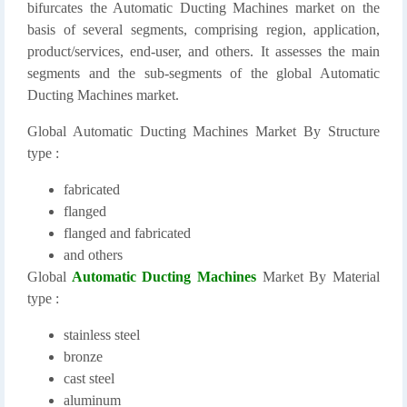
bifurcates the Automatic Ducting Machines market on the
basis of several segments, comprising region, application,
product/services, end-user, and others. It assesses the main
segments and the sub-segments of the global Automatic
Ducting Machines market.
Global Automatic Ducting Machines Market By Structure
type :
fabricated
flanged
flanged and fabricated
and others
Global
Automatic Ducting Machines
Market By Material
type :
stainless steel
bronze
cast steel
aluminum