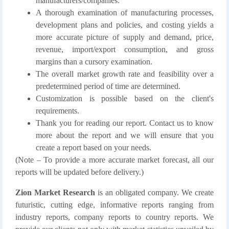
manufacturers/companies.
A thorough examination of manufacturing processes,
development plans and policies, and costing yields a
more accurate picture of supply and demand, price,
revenue, import/export consumption, and gross
margins than a cursory examination.
The overall market growth rate and feasibility over a
predetermined period of time are determined.
Customization is possible based on the client's
requirements.
Thank you for reading our report. Contact us to know
more about the report and we will ensure that you
create a report based on your needs.
(Note – To provide a more accurate market forecast, all our
reports will be updated before delivery.)
Zion Market Research
is an obligated company. We create
futuristic, cutting edge, informative reports ranging from
industry reports, company reports to country reports. We