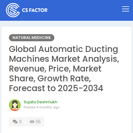
NATURAL MEDICINE
Global Automatic Ducting
Machines Market Analysis,
Revenue, Price, Market
Share, Growth Rate,
Forecast to 2025-2034
Sujata Deshmukh
Posted
4 months ago
0
55