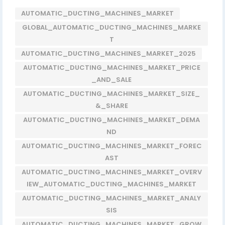
AUTOMATIC_DUCTING_MACHINES_MARKET
GLOBAL_AUTOMATIC_DUCTING_MACHINES_MARKE
T
AUTOMATIC_DUCTING_MACHINES_MARKET_2025
AUTOMATIC_DUCTING_MACHINES_MARKET_PRICE
_AND_SALE
AUTOMATIC_DUCTING_MACHINES_MARKET_SIZE_
&_SHARE
AUTOMATIC_DUCTING_MACHINES_MARKET_DEMA
ND
AUTOMATIC_DUCTING_MACHINES_MARKET_FOREC
AST
AUTOMATIC_DUCTING_MACHINES_MARKET_OVERV
IEW_AUTOMATIC_DUCTING_MACHINES_MARKET
AUTOMATIC_DUCTING_MACHINES_MARKET_ANALY
SIS
AUTOMATIC_DUCTING_MACHINES_MARKET_GROW