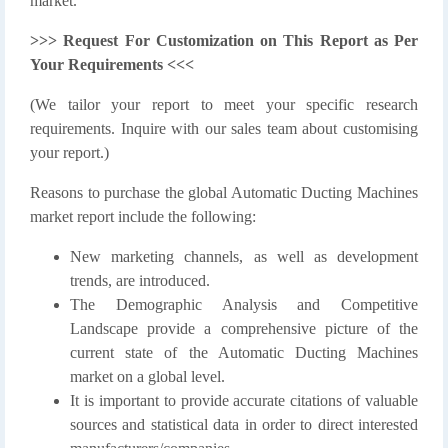
market.
>>> Request For Customization on This Report as Per
Your Requirements <<<
(We tailor your report to meet your specific research
requirements. Inquire with our sales team about customising
your report.)
Reasons to purchase the global Automatic Ducting Machines
market report include the following:
New marketing channels, as well as development
trends, are introduced.
The Demographic Analysis and Competitive
Landscape provide a comprehensive picture of the
current state of the Automatic Ducting Machines
market on a global level.
It is important to provide accurate citations of valuable
sources and statistical data in order to direct interested