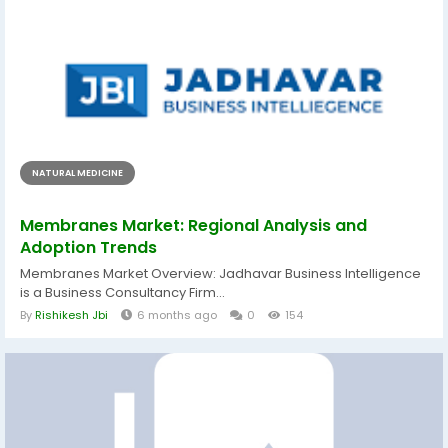
NATURAL MEDICINE
Membranes Market: Regional Analysis and
Adoption Trends
Membranes Market Overview: Jadhavar Business Intelligence
is a Business Consultancy Firm...
By
Rishikesh Jbi
6 months ago
0
154