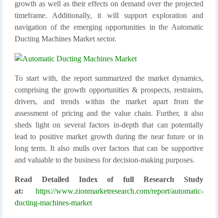
growth as well as their effects on demand over the projected
timeframe. Additionally, it will support exploration and
navigation of the emerging opportunities in the Automatic
Ducting Machines Market sector.
To start with, the report summarized the market dynamics,
comprising the growth opportunities & prospects, restraints,
drivers, and trends within the market apart from the
assessment of pricing and the value chain. Further, it also
sheds light on several factors in-depth that can potentially
lead to positive market growth during the near future or in
long term. It also mulls over factors that can be supportive
and valuable to the business for decision-making purposes.
Read Detailed Index of full Research Study
at:
https://www.zionmarketresearch.com/report/automatic-
ducting-machines-market