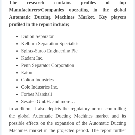
The research contains profiles of top
Manufacturers/Companies operating in the global
Automatic Ducting Machines Market. Key players
profiled in the report include;
Didion Separator
Kelburn Separation Specialists
Spirax-Sarco Engineering Plc.
Kadant Inc.
Penn Separator Corporation
Eaton
Colton Industries
Cole Industries Inc.
Forbes Marshall
Sesotec GmbH. and more…
In addition, it also depicts the regulatory norms controlling
the global Automatic Ducting Machines market and its
possible effects on the expansion of the Automatic Ducting
Machines market in the projected period. The report further