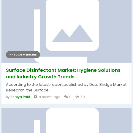
NATURAL MEDICINE
Surface Disinfectant Market: Hygiene Solutions
and Industry Growth Trends
According to the latest report published by Data Bridge Market
Research, the Surface...
By
Shreya Patil
a month ago
0
30