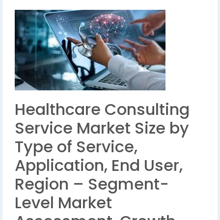
Healthcare Consulting
Service Market Size by
Type of Service,
Application, End User,
Region – Segment-
Level Market