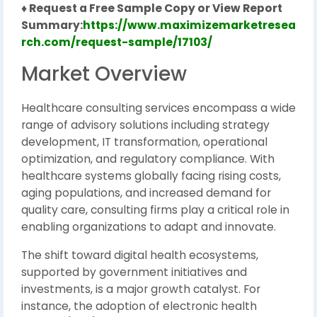
♦ Request a Free Sample Copy or View Report
Summary:
https://www.maximizemarketresea
rch.com/request-sample/17103/
Market Overview
Healthcare consulting services encompass a wide
range of advisory solutions including strategy
development, IT transformation, operational
optimization, and regulatory compliance. With
healthcare systems globally facing rising costs,
aging populations, and increased demand for
quality care, consulting firms play a critical role in
enabling organizations to adapt and innovate.
The shift toward digital health ecosystems,
supported by government initiatives and
investments, is a major growth catalyst. For
instance, the adoption of electronic health