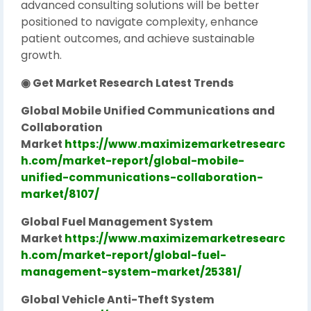
advanced consulting solutions will be better
positioned to navigate complexity, enhance
patient outcomes, and achieve sustainable
growth.
◉ Get Market Research Latest Trends
Global Mobile Unified Communications and
Collaboration
Market
https://www.maximizemarketresearc
h.com/market-report/global-mobile-
unified-communications-collaboration-
market/8107/
Global Fuel Management System
Market
https://www.maximizemarketresearc
h.com/market-report/global-fuel-
management-system-market/25381/
Global Vehicle Anti-Theft System