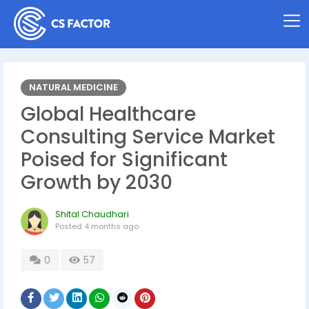
NATURAL MEDICINE
Global Healthcare
Consulting Service Market
Poised for Significant
Growth by 2030
Shital Chaudhari
Posted
4 months ago
0
57