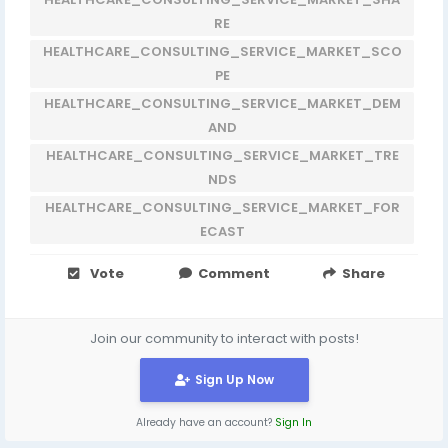
RE
HEALTHCARE_CONSULTING_SERVICE_MARKET_SCO
PE
HEALTHCARE_CONSULTING_SERVICE_MARKET_DEM
AND
HEALTHCARE_CONSULTING_SERVICE_MARKET_TRE
NDS
HEALTHCARE_CONSULTING_SERVICE_MARKET_FOR
ECAST
Vote
Comment
Share
Join our community to interact with posts!
Sign Up Now
Already have an account?
Sign In