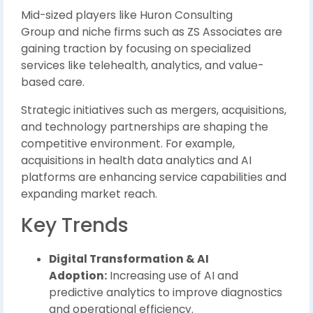
Mid-sized players like
Huron Consulting
Group
and niche firms such as
ZS Associates
are
gaining traction by focusing on specialized
services like telehealth, analytics, and value-
based care.
Strategic initiatives such as mergers, acquisitions,
and technology partnerships are shaping the
competitive environment. For example,
acquisitions in health data analytics and AI
platforms are enhancing service capabilities and
expanding market reach.
Key Trends
Digital Transformation & AI
Adoption:
Increasing use of AI and
predictive analytics to improve diagnostics
and operational efficiency.