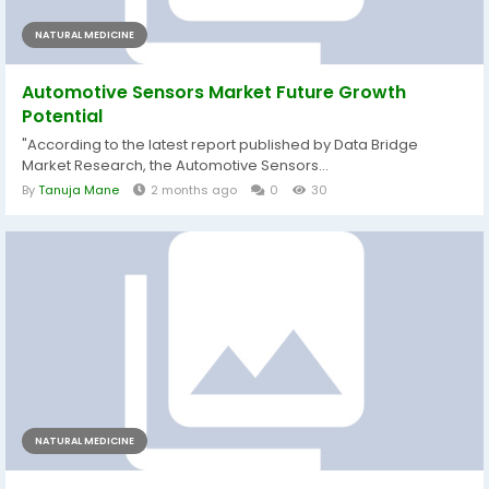
NATURAL MEDICINE
Automotive Sensors Market Future Growth
Potential
"According to the latest report published by Data Bridge
Market Research, the Automotive Sensors...
By
Tanuja Mane
2 months ago
0
30
NATURAL MEDICINE