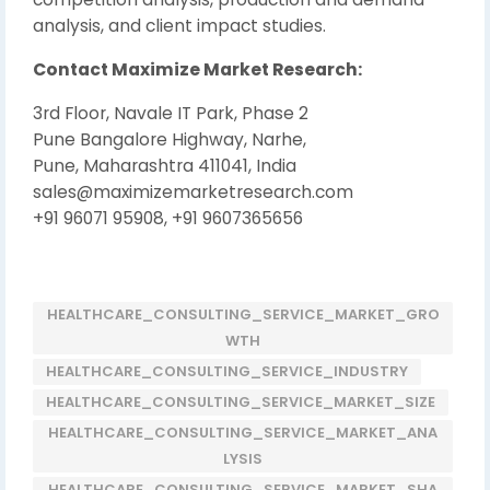
analysis, and client impact studies.
Contact Maximize Market Research:
3rd Floor, Navale IT Park, Phase 2
Pune Bangalore Highway, Narhe,
Pune, Maharashtra 411041, India
sales@maximizemarketresearch.com
+91 96071 95908, +91 9607365656
HEALTHCARE_CONSULTING_SERVICE_MARKET_GRO
WTH
HEALTHCARE_CONSULTING_SERVICE_INDUSTRY
HEALTHCARE_CONSULTING_SERVICE_MARKET_SIZE
HEALTHCARE_CONSULTING_SERVICE_MARKET_ANA
LYSIS
HEALTHCARE_CONSULTING_SERVICE_MARKET_SHA