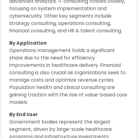
advanced analytics. IT consulting follows closely,
focusing on system implementation and
cybersecurity. Other key segments include
strategy consulting, operations consulting,
financial consulting, and HR & talent consulting.
By Application
Operations management holds a significant
share due to the need for efficiency
improvements in healthcare delivery. Financial
consulting is also crucial as organizations seek to
manage costs and optimize revenue cycles.
Population health and clinical consulting are
gaining traction with the rise of value-based care
models.
By End User
Government bodies represent the largest
segment, driven by large-scale healthcare
programs and infrastructure investments.