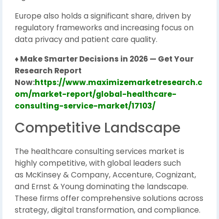
Europe also holds a significant share, driven by
regulatory frameworks and increasing focus on
data privacy and patient care quality.
♦ Make Smarter Decisions in 2026 — Get Your
Research Report
Now:
https://www.maximizemarketresearch.c
om/market-report/global-healthcare-
consulting-service-market/17103/
Competitive Landscape
The healthcare consulting services market is
highly competitive, with global leaders such
as
McKinsey & Company
,
Accenture
,
Cognizant
,
and
Ernst & Young
dominating the landscape.
These firms offer comprehensive solutions across
strategy, digital transformation, and compliance.