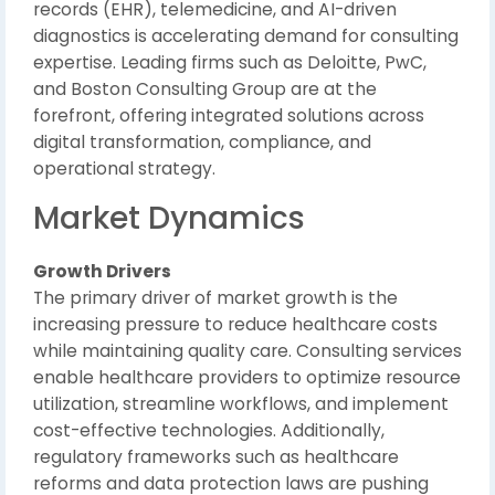
records (EHR), telemedicine, and AI-driven
diagnostics is accelerating demand for consulting
expertise. Leading firms such as
Deloitte
,
PwC
,
and
Boston Consulting Group
are at the
forefront, offering integrated solutions across
digital transformation, compliance, and
operational strategy.
Market Dynamics
Growth Drivers
The primary driver of market growth is the
increasing pressure to reduce healthcare costs
while maintaining quality care. Consulting services
enable healthcare providers to optimize resource
utilization, streamline workflows, and implement
cost-effective technologies. Additionally,
regulatory frameworks such as healthcare
reforms and data protection laws are pushing