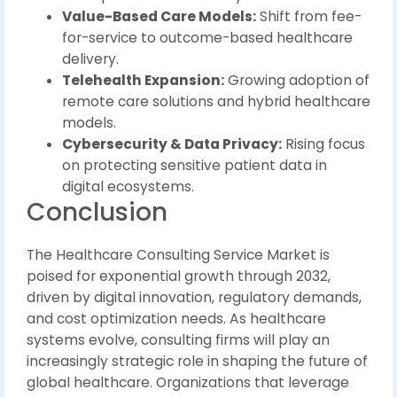
Value-Based Care Models:
Shift from fee-
for-service to outcome-based healthcare
delivery.
Telehealth Expansion:
Growing adoption of
remote care solutions and hybrid healthcare
models.
Cybersecurity & Data Privacy:
Rising focus
on protecting sensitive patient data in
digital ecosystems.
Conclusion
The Healthcare Consulting Service Market is
poised for exponential growth through 2032,
driven by digital innovation, regulatory demands,
and cost optimization needs. As healthcare
systems evolve, consulting firms will play an
increasingly strategic role in shaping the future of
global healthcare. Organizations that leverage