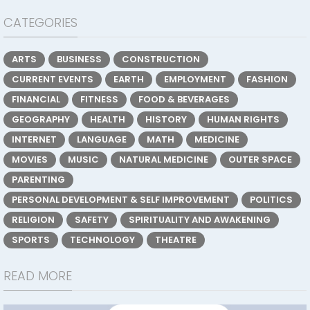
CATEGORIES
ARTS
BUSINESS
CONSTRUCTION
CURRENT EVENTS
EARTH
EMPLOYMENT
FASHION
FINANCIAL
FITNESS
FOOD & BEVERAGES
GEOGRAPHY
HEALTH
HISTORY
HUMAN RIGHTS
INTERNET
LANGUAGE
MATH
MEDICINE
MOVIES
MUSIC
NATURAL MEDICINE
OUTER SPACE
PARENTING
PERSONAL DEVELOPMENT & SELF IMPROVEMENT
POLITICS
RELIGION
SAFETY
SPIRITUALITY AND AWAKENING
SPORTS
TECHNOLOGY
THEATRE
READ MORE