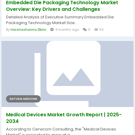
Embedded Die Packaging Technology Market
Overview: Key Drivers and Challenges
Detailed Analysis of Executive Summary Embedded Die
Packaging Technology Market Size...
By
Harshasharma Dbmr
4 months ago
0
53
NATURAL MEDICINE
Medical Devices Market Growth Report | 2025-
2034
According to Cervicorn Consulting, the "Medical Devices
Market" is projected to grow at a...