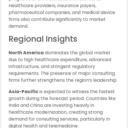
Healthcare providers, insurance payers,
pharmaceutical companies, and medical device
firms also contribute significantly to market
demand.
Regional Insights
North America
dominates the global market
due to high healthcare expenditure, advanced
infrastructure, and stringent regulatory
requirements. The presence of major consulting
firms further strengthens the region’s leadership.
Asia-Pacific
is expected to witness the fastest
growth during the forecast period. Countries like
India and China are investing heavily in
healthcare modernization, creating strong
demand for consulting services, particularly in
digital health and telemedicine.