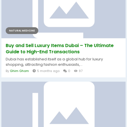
NATURAL MEDICINE
Buy and Sell Luxury Items Dubai – The Ultimate
Guide to High-End Transactions
Dubai has established itself as a global hub for luxury
shopping, attracting fashion enthusiasts,...
By
Ghim Ghom
5 months ago
0
97