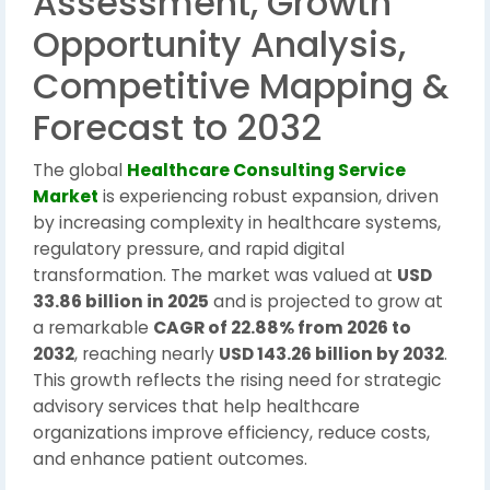
Assessment, Growth
Opportunity Analysis,
Competitive Mapping &
Forecast to 2032
The global
Healthcare Consulting Service
Market
is experiencing robust expansion, driven
by increasing complexity in healthcare systems,
regulatory pressure, and rapid digital
transformation. The market was valued at
USD
33.86 billion in 2025
and is projected to grow at
a remarkable
CAGR of 22.88% from 2026 to
2032
, reaching nearly
USD 143.26 billion by 2032
.
This growth reflects the rising need for strategic
advisory services that help healthcare
organizations improve efficiency, reduce costs,
and enhance patient outcomes.