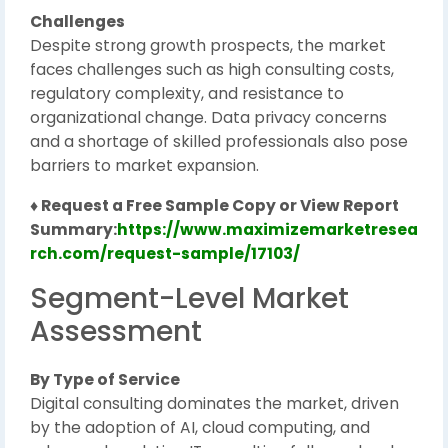
Challenges
Despite strong growth prospects, the market
faces challenges such as high consulting costs,
regulatory complexity, and resistance to
organizational change. Data privacy concerns
and a shortage of skilled professionals also pose
barriers to market expansion.
♦ Request a Free Sample Copy or View Report
Summary:
https://www.maximizemarketresea
rch.com/request-sample/17103/
Segment-Level Market
Assessment
By Type of Service
Digital consulting dominates the market, driven
by the adoption of AI, cloud computing, and