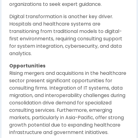
organizations to seek expert guidance.
Digital transformation is another key driver.
Hospitals and healthcare systems are
transitioning from traditional models to digital-
first environments, requiring consulting support
for system integration, cybersecurity, and data
analytics.
Opportunities
Rising mergers and acquisitions in the healthcare
sector present significant opportunities for
consulting firms. Integration of IT systems, data
migration, and interoperability challenges during
consolidation drive demand for specialized
consulting services. Furthermore, emerging
markets, particularly in Asia-Pacific, offer strong
growth potential due to expanding healthcare
infrastructure and government initiatives.