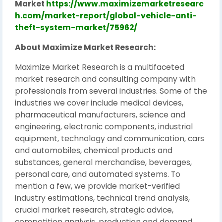
Market
https://www.maximizemarketresearc
h.com/market-report/global-vehicle-anti-
theft-system-market/75962/
About Maximize Market Research:
Maximize Market Research is a multifaceted
market research and consulting company with
professionals from several industries. Some of the
industries we cover include medical devices,
pharmaceutical manufacturers, science and
engineering, electronic components, industrial
equipment, technology and communication, cars
and automobiles, chemical products and
substances, general merchandise, beverages,
personal care, and automated systems. To
mention a few, we provide market-verified
industry estimations, technical trend analysis,
crucial market research, strategic advice,
competition analysis, production and demand