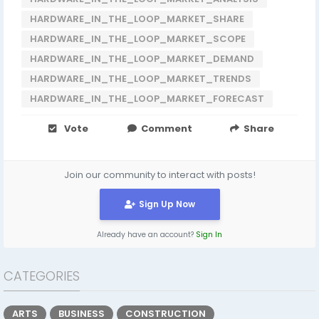
HARDWARE_IN_THE_LOOP_MARKET_SHARE
HARDWARE_IN_THE_LOOP_MARKET_SCOPE
HARDWARE_IN_THE_LOOP_MARKET_DEMAND
HARDWARE_IN_THE_LOOP_MARKET_TRENDS
HARDWARE_IN_THE_LOOP_MARKET_FORECAST
Vote
Comment
Share
Join our community to interact with posts!
Sign Up Now
Already have an account?
Sign In
CATEGORIES
ARTS
BUSINESS
CONSTRUCTION