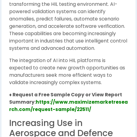
transforming the HIL testing environment. AI-
powered validation systems can identify
anomalies, predict failures, automate scenario
generation, and accelerate software verification.
These capabilities are becoming increasingly
important in industries that use intelligent control
systems and advanced automation.
The integration of AI into HIL platforms is
expected to create new growth opportunities as
manufacturers seek more efficient ways to
validate increasingly complex systems.
♦ Request a Free Sample Copy or View Report
Summary:
https://www.maximizemarketresea
rch.com/request-sample/22511/
Increasing Use in
Aerospace and Defence