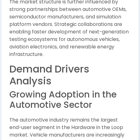
The market structure is further influenced by
strong partnerships between automotive OEMs,
semiconductor manufacturers, and simulation
platform vendors. Strategic collaborations are
enabling faster development of next-generation
testing ecosystems for autonomous vehicles,
aviation electronics, and renewable energy
infrastructure.
Demand Drivers
Analysis
Growing Adoption in the
Automotive Sector
The automotive industry remains the largest
end-user segment in the Hardware in the Loop
market. Vehicle manufacturers are increasingly