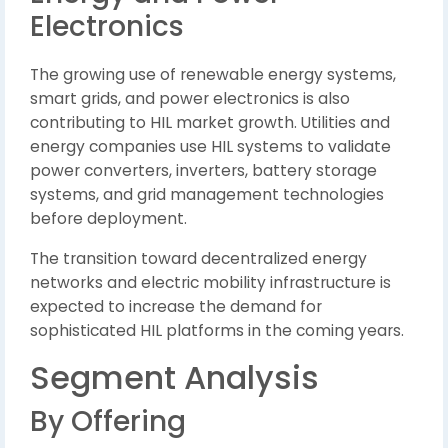
Electronics
The growing use of renewable energy systems,
smart grids, and power electronics is also
contributing to HIL market growth. Utilities and
energy companies use HIL systems to validate
power converters, inverters, battery storage
systems, and grid management technologies
before deployment.
The transition toward decentralized energy
networks and electric mobility infrastructure is
expected to increase the demand for
sophisticated HIL platforms in the coming years.
Segment Analysis
By Offering