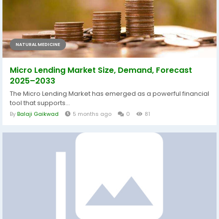
NATURAL MEDICINE
Micro Lending Market Size, Demand, Forecast
2025–2033
The Micro Lending Market has emerged as a powerful financial
tool that supports...
By
Balaji Gaikwad
5 months ago
0
81