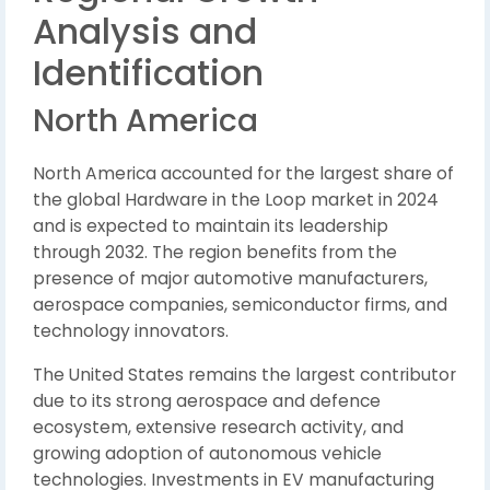
Analysis and
Identification
North America
North America accounted for the largest share of
the global Hardware in the Loop market in 2024
and is expected to maintain its leadership
through 2032. The region benefits from the
presence of major automotive manufacturers,
aerospace companies, semiconductor firms, and
technology innovators.
The United States remains the largest contributor
due to its strong aerospace and defence
ecosystem, extensive research activity, and
growing adoption of autonomous vehicle
technologies. Investments in EV manufacturing