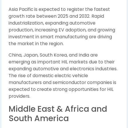
Asia Pacific is expected to register the fastest
growth rate between 2025 and 2032. Rapid
industrialization, expanding automotive
production, increasing EV adoption, and growing
investment in smart manufacturing are driving
the market in the region.
China, Japan, South Korea, and India are
emerging as important HIL markets due to their
expanding automotive and electronics industries.
The rise of domestic electric vehicle
manufacturers and semiconductor companies is
expected to create strong opportunities for HIL
providers.
Middle East & Africa and
South America