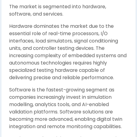
The market is segmented into hardware,
software, and services.
Hardware dominates the market due to the
essential role of real-time processors, I/O
interfaces, load simulators, signal conditioning
units, and controller testing devices. The
increasing complexity of embedded systems and
autonomous technologies requires highly
specialized testing hardware capable of
delivering precise and reliable performance.
Software is the fastest-growing segment as
companies increasingly invest in simulation
modelling, analytics tools, and AI-enabled
validation platforms. Software solutions are
becoming more advanced, enabling digital twin
integration and remote monitoring capabilities.