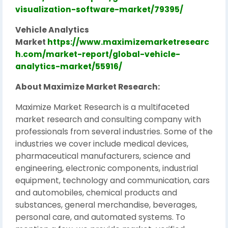
visualization-software-market/79395/
Vehicle Analytics
Market
https://www.maximizemarketresearc
h.com/market-report/global-vehicle-
analytics-market/55916/
About Maximize Market Research:
Maximize Market Research is a multifaceted
market research and consulting company with
professionals from several industries. Some of the
industries we cover include medical devices,
pharmaceutical manufacturers, science and
engineering, electronic components, industrial
equipment, technology and communication, cars
and automobiles, chemical products and
substances, general merchandise, beverages,
personal care, and automated systems. To