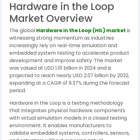
Hardware in the Loop
Market Overview
The global
Hardware in the Loop (HIL) market
is
witnessing strong momentum as industries
increasingly rely on real-time simulation and
embedded system testing to accelerate product
development and improve safety. The market
was valued at USD 1.01 billion in 2024 and is
projected to reach nearly USD 2.07 billion by 2032,
expanding at a CAGR of 9.37% during the forecast
period.
Hardware in the Loop is a testing methodology
that integrates physical hardware components
with virtual simulation models in a closed testing
environment. It enables manufacturers to
validate embedded systems, controllers, sensors,