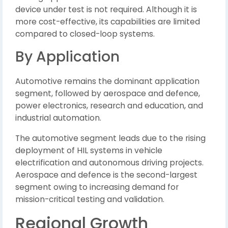
device under test is not required. Although it is
more cost-effective, its capabilities are limited
compared to closed-loop systems.
By Application
Automotive remains the dominant application
segment, followed by aerospace and defence,
power electronics, research and education, and
industrial automation.
The automotive segment leads due to the rising
deployment of HIL systems in vehicle
electrification and autonomous driving projects.
Aerospace and defence is the second-largest
segment owing to increasing demand for
mission-critical testing and validation.
Regional Growth