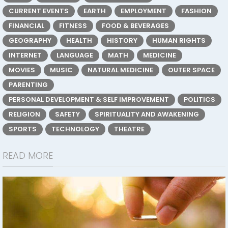
CURRENT EVENTS
EARTH
EMPLOYMENT
FASHION
FINANCIAL
FITNESS
FOOD & BEVERAGES
GEOGRAPHY
HEALTH
HISTORY
HUMAN RIGHTS
INTERNET
LANGUAGE
MATH
MEDICINE
MOVIES
MUSIC
NATURAL MEDICINE
OUTER SPACE
PARENTING
PERSONAL DEVELOPMENT & SELF IMPROVEMENT
POLITICS
RELIGION
SAFETY
SPIRITUALITY AND AWAKENING
SPORTS
TECHNOLOGY
THEATRE
READ MORE