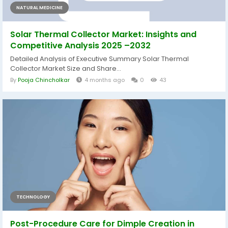
NATURAL MEDICINE
Solar Thermal Collector Market: Insights and
Competitive Analysis 2025 –2032
Detailed Analysis of Executive Summary Solar Thermal
Collector Market Size and Share...
By
Pooja Chincholkar
4 months ago
0
43
TECHNOLOGY
Post-Procedure Care for Dimple Creation in