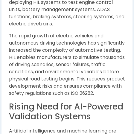
deploying HIL systems to test engine control
units, battery management systems, ADAS
functions, braking systems, steering systems, and
electric drivetrains.
The rapid growth of electric vehicles and
autonomous driving technologies has significantly
increased the complexity of automotive testing.
HIL enables manufacturers to simulate thousands
of driving scenarios, sensor failures, traffic
conditions, and environmental variables before
physical road testing begins. This reduces product
development risks and ensures compliance with
safety regulations such as ISO 26262.
Rising Need for AI-Powered
Validation Systems
Artificial intelligence and machine learning are