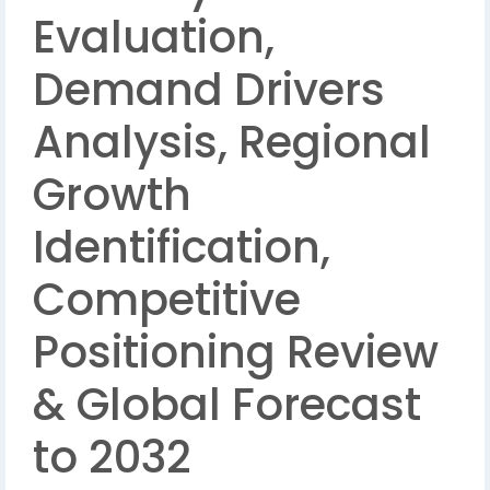
Evaluation,
Demand Drivers
Analysis, Regional
Growth
Identification,
Competitive
Positioning Review
& Global Forecast
to 2032