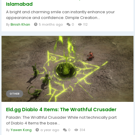
Islamabad
A bright and charming smile can instantly enhance your
appearance and confidence. Dimple Creation...
By
Binish Khan
5 months ago
0
112
OTHER
Eld.gg Diablo 4 Items: The Wrathful Crusader
Paladin: The Wrathful Crusader While not technically part
of Diablo 4 Items the base...
By
Yawen Kong
a year ago
0
314