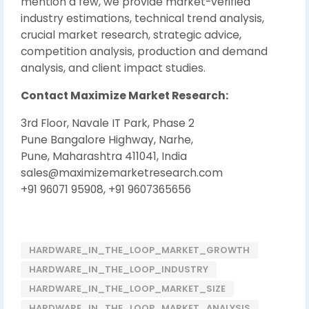
mention a few, we provide market-verified
industry estimations, technical trend analysis,
crucial market research, strategic advice,
competition analysis, production and demand
analysis, and client impact studies.
Contact Maximize Market Research:
3rd Floor, Navale IT Park, Phase 2
Pune Bangalore Highway, Narhe,
Pune, Maharashtra 411041, India
sales@maximizemarketresearch.com
+91 96071 95908, +91 9607365656
HARDWARE_IN_THE_LOOP_MARKET_GROWTH
HARDWARE_IN_THE_LOOP_INDUSTRY
HARDWARE_IN_THE_LOOP_MARKET_SIZE
HARDWARE_IN_THE_LOOP_MARKET_ANALYSIS