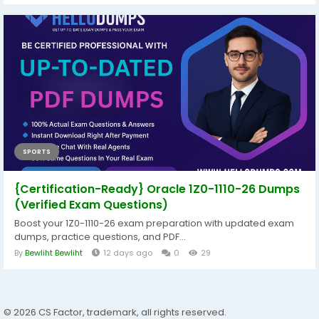
SPORTS
{Certification-Ready} Oracle 1Z0-1110-26 Dumps
(Verified Exam Questions)
Boost your 1Z0-1110-26 exam preparation with updated exam
dumps, practice questions, and PDF...
By
Bewliht Bewliht
12 days ago
0
29
© 2026 CS Factor, trademark, all rights reserved.