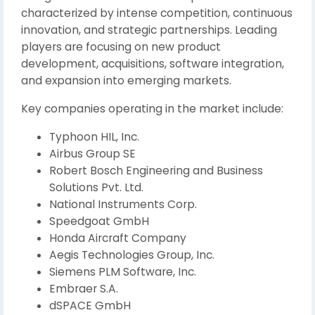
characterized by intense competition, continuous
innovation, and strategic partnerships. Leading
players are focusing on new product
development, acquisitions, software integration,
and expansion into emerging markets.
Key companies operating in the market include:
Typhoon HIL, Inc.
Airbus Group SE
Robert Bosch Engineering and Business
Solutions Pvt. Ltd.
National Instruments Corp.
Speedgoat GmbH
Honda Aircraft Company
Aegis Technologies Group, Inc.
Siemens PLM Software, Inc.
Embraer S.A.
dSPACE GmbH