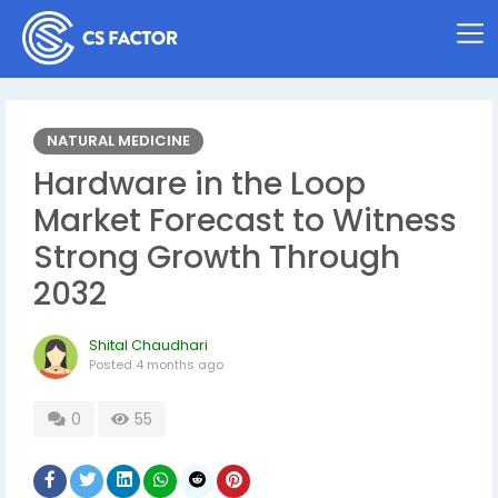
NATURAL MEDICINE
Hardware in the Loop
Market Forecast to Witness
Strong Growth Through
2032
Shital Chaudhari
Posted
4 months ago
0
55