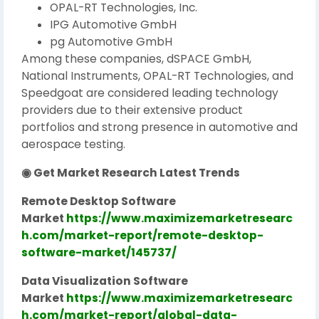
OPAL-RT Technologies, Inc.
IPG Automotive GmbH
pg Automotive GmbH
Among these companies, dSPACE GmbH,
National Instruments, OPAL-RT Technologies, and
Speedgoat are considered leading technology
providers due to their extensive product
portfolios and strong presence in automotive and
aerospace testing.
◉ Get Market Research Latest Trends
Remote Desktop Software
Market
https://www.maximizemarketresearc
h.com/market-report/remote-desktop-
software-market/145737/
Data Visualization Software
Market
https://www.maximizemarketresearc
h.com/market-report/global-data-