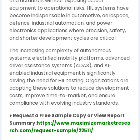
and actuators without exposing actual
equipment to operational risks. HIL systems have
become indispensable in automotive, aerospace,
defence, industrial automation, and power
electronics applications where precision, safety,
and shorter development cycles are critical.
The increasing complexity of autonomous
systems, electrified mobility platforms, advanced
driver assistance systems (ADAS), and AI-
enabled industrial equipment is significantly
driving the need for HIL testing. Organizations are
adopting these solutions to reduce development
costs, improve time-to-market, and ensure
compliance with evolving industry standards.
♦ Request a Free Sample Copy or View Report
Summary:
https://www.maximizemarketresea
rch.com/request-sample/22511/