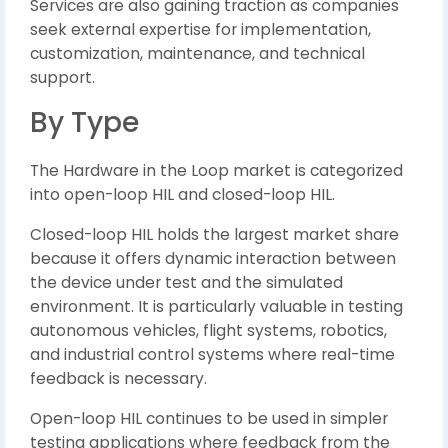
Services are also gaining traction as companies
seek external expertise for implementation,
customization, maintenance, and technical
support.
By Type
The Hardware in the Loop market is categorized
into open-loop HIL and closed-loop HIL.
Closed-loop HIL holds the largest market share
because it offers dynamic interaction between
the device under test and the simulated
environment. It is particularly valuable in testing
autonomous vehicles, flight systems, robotics,
and industrial control systems where real-time
feedback is necessary.
Open-loop HIL continues to be used in simpler
testing applications where feedback from the