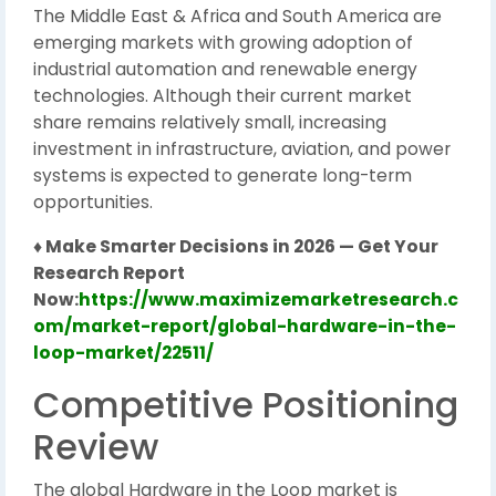
The Middle East & Africa and South America are
emerging markets with growing adoption of
industrial automation and renewable energy
technologies. Although their current market
share remains relatively small, increasing
investment in infrastructure, aviation, and power
systems is expected to generate long-term
opportunities.
♦ Make Smarter Decisions in 2026 — Get Your
Research Report
Now:
https://www.maximizemarketresearch.c
om/market-report/global-hardware-in-the-
loop-market/22511/
Competitive Positioning
Review
The global Hardware in the Loop market is