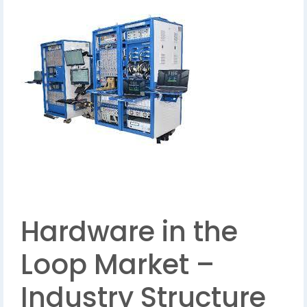
Hardware in the
Loop Market –
Industry Structure