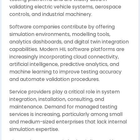
validating electric vehicle systems, aerospace
controls, and industrial machinery.
Software companies contribute by offering
simulation environments, modelling tools,
analytics dashboards, and digital twin integration
capabilities. Modern HIL software platforms are
increasingly incorporating cloud connectivity,
artificial intelligence, predictive analytics, and
machine learning to improve testing accuracy
and automate validation procedures.
Service providers play a critical role in system
integration, installation, consulting, and
maintenance. Demand for managed testing
services is increasing, particularly among small
and medium-sized enterprises that lack internal
simulation expertise.