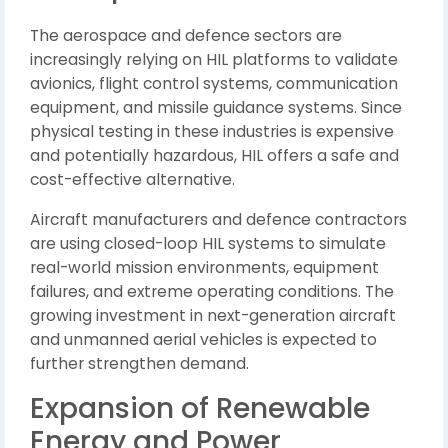
The aerospace and defence sectors are
increasingly relying on HIL platforms to validate
avionics, flight control systems, communication
equipment, and missile guidance systems. Since
physical testing in these industries is expensive
and potentially hazardous, HIL offers a safe and
cost-effective alternative.
Aircraft manufacturers and defence contractors
are using closed-loop HIL systems to simulate
real-world mission environments, equipment
failures, and extreme operating conditions. The
growing investment in next-generation aircraft
and unmanned aerial vehicles is expected to
further strengthen demand.
Expansion of Renewable
Energy and Power