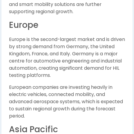
and smart mobility solutions are further
supporting regional growth.
Europe
Europe is the second-largest market and is driven
by strong demand from Germany, the United
Kingdom, France, and Italy. Germany is a major
centre for automotive engineering and industrial
automation, creating significant demand for HIL
testing platforms.
European companies are investing heavily in
electric vehicles, connected mobility, and
advanced aerospace systems, which is expected
to sustain regional growth during the forecast
period.
Asia Pacific