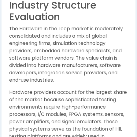
Industry Structure
Evaluation
The Hardware in the Loop market is moderately
consolidated and includes a mix of global
engineering firms, simulation technology
providers, embedded hardware specialists, and
software platform vendors. The value chain is
divided into hardware manufacturers, software
developers, integration service providers, and
end-use industries.
Hardware providers account for the largest share
of the market because sophisticated testing
environments require high-performance
processors, I/O modules, FPGA systems, sensors,
power amplifiers, and signal emulators. These
physical systems serve as the foundation of HIL
testing platforms and are widely used in