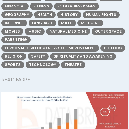
FINANCIAL
FITNESS
FOOD & BEVERAGES
GEOGRAPHY
HEALTH
HISTORY
HUMAN RIGHTS
INTERNET
LANGUAGE
MATH
MEDICINE
MOVIES
MUSIC
NATURAL MEDICINE
OUTER SPACE
PARENTING
PERSONAL DEVELOPMENT & SELF IMPROVEMENT
POLITICS
RELIGION
SAFETY
SPIRITUALITY AND AWAKENING
SPORTS
TECHNOLOGY
THEATRE
READ MORE