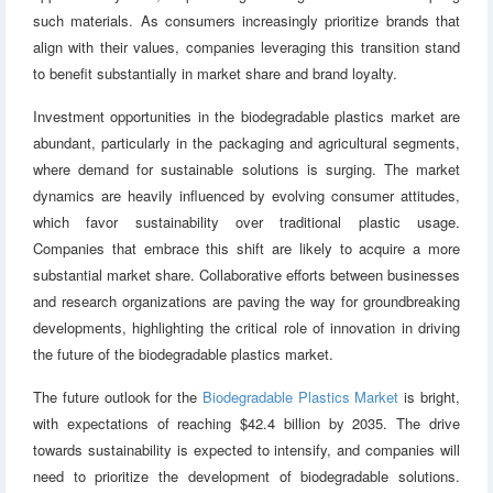
such materials. As consumers increasingly prioritize brands that
align with their values, companies leveraging this transition stand
to benefit substantially in market share and brand loyalty.
Investment opportunities in the biodegradable plastics market are
abundant, particularly in the packaging and agricultural segments,
where demand for sustainable solutions is surging. The market
dynamics are heavily influenced by evolving consumer attitudes,
which favor sustainability over traditional plastic usage.
Companies that embrace this shift are likely to acquire a more
substantial market share. Collaborative efforts between businesses
and research organizations are paving the way for groundbreaking
developments, highlighting the critical role of innovation in driving
the future of the biodegradable plastics market.
The future outlook for the
Biodegradable Plastics Market
is bright,
with expectations of reaching $42.4 billion by 2035. The drive
towards sustainability is expected to intensify, and companies will
need to prioritize the development of biodegradable solutions.