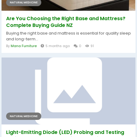
NATURAL MEDICINE
Are You Choosing the Right Base and Mattress?
Complete Buying Guide NZ
Buying the right base and mattress is essential for quality sleep
and long-term...
By
Mana Furniture
5 months ago
0
91
NATURAL MEDICINE
Light-Emitting Diode (LED) Probing and Testing