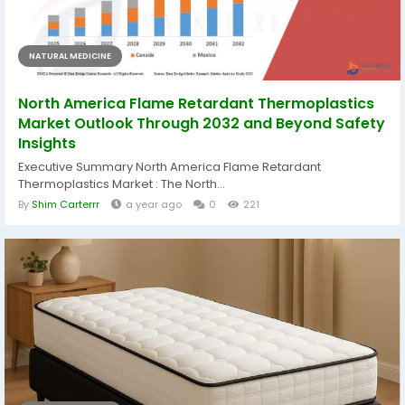
NATURAL MEDICINE
North America Flame Retardant Thermoplastics
Market Outlook Through 2032 and Beyond Safety
Insights
Executive Summary North America Flame Retardant
Thermoplastics Market : The North...
By
Shim Carterrr
a year ago
0
221