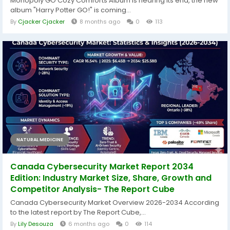
Monopoly GO Cozy Comforts Album is nearing its end, the new
album "Harry Potter GO!" is coming...
By
Cjacker Cjacker
8 months ago
0
113
NATURAL MEDICINE
Canada Cybersecurity Market Report 2034
Edition: Industry Market Size, Share, Growth and
Competitor Analysis- The Report Cube
Canada Cybersecurity Market Overview 2026-2034 According
to the latest report by The Report Cube,...
By
Lily Desouza
6 months ago
0
114