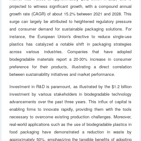
projected to witness significant growth, with a compound annual
growth rate (CAGR) of about 15.2% between 2021 and 2028. This
surge can largely be attributed to heightened regulatory pressure
and consumer demand for sustainable packaging solutions. For
instance, the European Union's directive to reduce single-use
plastics has catalyzed a notable shift in packaging strategies
across various industries. Companies that have adopted
biodegradable materials report a 20-30% increase in consumer
preference for their products, illustrating a direct correlation
between sustainability initiatives and market performance.
Investment in R&D is paramount, as illustrated by the $1.2 billion
investment by various stakeholders in biodegradable technology
advancements over the past three years. This influx of capital is
enabling firms to innovate rapidly, providing them with the tools
necessary to overcome existing production challenges. Moreover,
real-world applications such as the use of biodegradable plastics in
food packaging have demonstrated a reduction in waste by
approximately 50%, emphasizing the tangible benefits of adopting