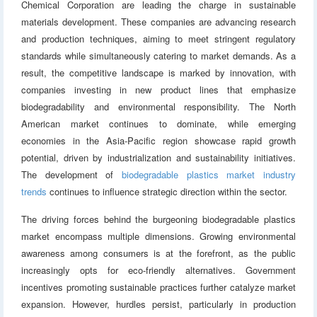
Chemical Corporation are leading the charge in sustainable
materials development. These companies are advancing research
and production techniques, aiming to meet stringent regulatory
standards while simultaneously catering to market demands. As a
result, the competitive landscape is marked by innovation, with
companies investing in new product lines that emphasize
biodegradability and environmental responsibility. The North
American market continues to dominate, while emerging
economies in the Asia-Pacific region showcase rapid growth
potential, driven by industrialization and sustainability initiatives.
The development of
biodegradable plastics market industry
trends
continues to influence strategic direction within the sector.
The driving forces behind the burgeoning biodegradable plastics
market encompass multiple dimensions. Growing environmental
awareness among consumers is at the forefront, as the public
increasingly opts for eco-friendly alternatives. Government
incentives promoting sustainable practices further catalyze market
expansion. However, hurdles persist, particularly in production