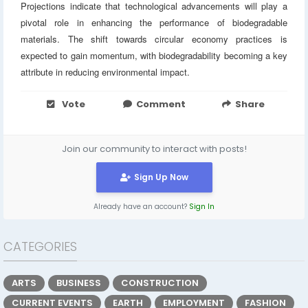
Projections indicate that technological advancements will play a
pivotal role in enhancing the performance of biodegradable
materials. The shift towards circular economy practices is
expected to gain momentum, with biodegradability becoming a key
attribute in reducing environmental impact.
Vote
Comment
Share
Join our community to interact with posts!
Sign Up Now
Already have an account?
Sign In
CATEGORIES
ARTS
BUSINESS
CONSTRUCTION
CURRENT EVENTS
EARTH
EMPLOYMENT
FASHION