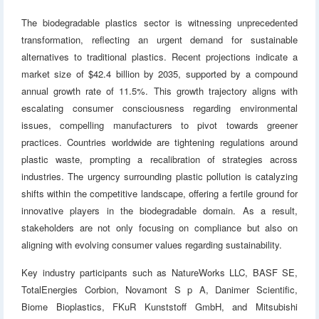
The biodegradable plastics sector is witnessing unprecedented
transformation, reflecting an urgent demand for sustainable
alternatives to traditional plastics. Recent projections indicate a
market size of $42.4 billion by 2035, supported by a compound
annual growth rate of 11.5%. This growth trajectory aligns with
escalating consumer consciousness regarding environmental
issues, compelling manufacturers to pivot towards greener
practices. Countries worldwide are tightening regulations around
plastic waste, prompting a recalibration of strategies across
industries. The urgency surrounding plastic pollution is catalyzing
shifts within the competitive landscape, offering a fertile ground for
innovative players in the biodegradable domain. As a result,
stakeholders are not only focusing on compliance but also on
aligning with evolving consumer values regarding sustainability.
Key industry participants such as NatureWorks LLC, BASF SE,
TotalEnergies Corbion, Novamont S p A, Danimer Scientific,
Biome Bioplastics, FKuR Kunststoff GmbH, and Mitsubishi