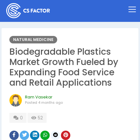
NATURAL MEDICINE
Biodegradable Plastics
Market Growth Fueled by
Expanding Food Service
and Retail Applications
Ram Vasekar
Posted
4 months ago
0
52