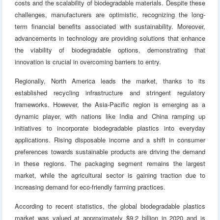
costs and the scalability of biodegradable materials. Despite these
challenges, manufacturers are optimistic, recognizing the long-
term financial benefits associated with sustainability. Moreover,
advancements in technology are providing solutions that enhance
the viability of biodegradable options, demonstrating that
innovation is crucial in overcoming barriers to entry.
Regionally, North America leads the market, thanks to its
established recycling infrastructure and stringent regulatory
frameworks. However, the Asia-Pacific region is emerging as a
dynamic player, with nations like India and China ramping up
initiatives to incorporate biodegradable plastics into everyday
applications. Rising disposable income and a shift in consumer
preferences towards sustainable products are driving the demand
in these regions. The packaging segment remains the largest
market, while the agricultural sector is gaining traction due to
increasing demand for eco-friendly farming practices.
According to recent statistics, the global biodegradable plastics
market was valued at approximately $9.2 billion in 2020 and is