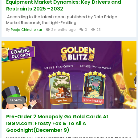
Equipment Market Dynamics: Key Drivers and
Restraints 2025 –2032
According to the latest report published by Data Bridge
Market Research, the Light-Emitting...
By
Pooja Chincholkar
2 months ago
0
23
SPORTS
Pre-Order 2 Monopoly Go Gold Cards At
IGGM.com: Frosty Fox & To All A
Goodnight(December 9)