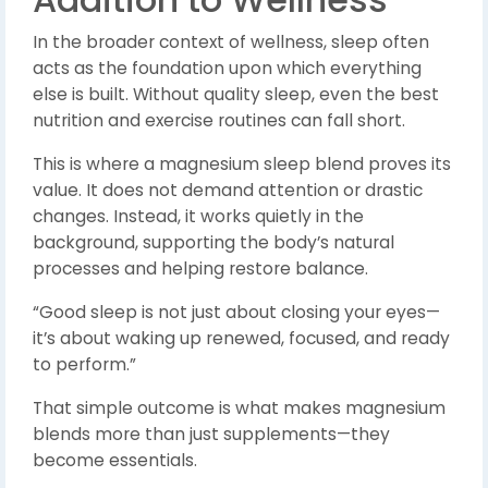
In the broader context of wellness, sleep often
acts as the foundation upon which everything
else is built. Without quality sleep, even the best
nutrition and exercise routines can fall short.
This is where a magnesium sleep blend proves its
value. It does not demand attention or drastic
changes. Instead, it works quietly in the
background, supporting the body’s natural
processes and helping restore balance.
“Good sleep is not just about closing your eyes—
it’s about waking up renewed, focused, and ready
to perform.”
That simple outcome is what makes magnesium
blends more than just supplements—they
become essentials.