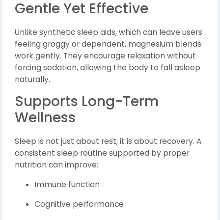
Gentle Yet Effective
Unlike synthetic sleep aids, which can leave users
feeling groggy or dependent, magnesium blends
work gently. They encourage relaxation without
forcing sedation, allowing the body to fall asleep
naturally.
Supports Long-Term
Wellness
Sleep is not just about rest; it is about recovery. A
consistent sleep routine supported by proper
nutrition can improve:
Immune function
Cognitive performance