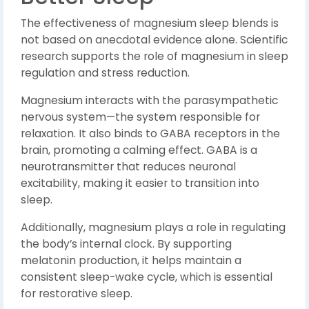
The effectiveness of magnesium sleep blends is
not based on anecdotal evidence alone. Scientific
research supports the role of magnesium in sleep
regulation and stress reduction.
Magnesium interacts with the parasympathetic
nervous system—the system responsible for
relaxation. It also binds to GABA receptors in the
brain, promoting a calming effect. GABA is a
neurotransmitter that reduces neuronal
excitability, making it easier to transition into
sleep.
Additionally, magnesium plays a role in regulating
the body’s internal clock. By supporting
melatonin production, it helps maintain a
consistent sleep-wake cycle, which is essential
for restorative sleep.