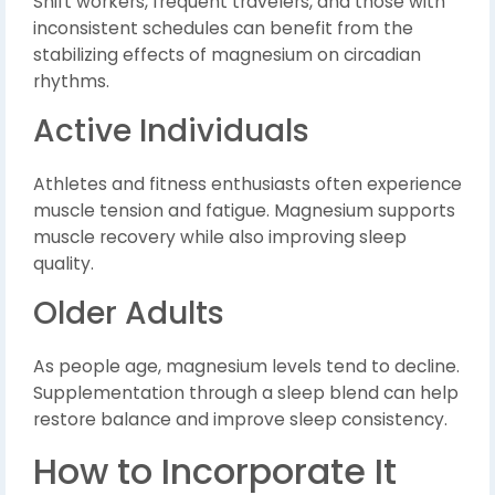
Shift workers, frequent travelers, and those with
inconsistent schedules can benefit from the
stabilizing effects of magnesium on circadian
rhythms.
Active Individuals
Athletes and fitness enthusiasts often experience
muscle tension and fatigue. Magnesium supports
muscle recovery while also improving sleep
quality.
Older Adults
As people age, magnesium levels tend to decline.
Supplementation through a sleep blend can help
restore balance and improve sleep consistency.
How to Incorporate It