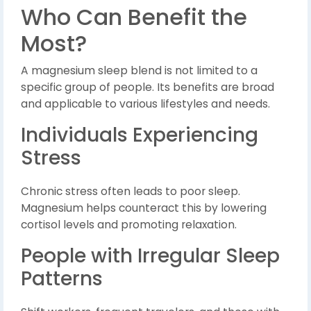
Who Can Benefit the
Most?
A magnesium sleep blend is not limited to a
specific group of people. Its benefits are broad
and applicable to various lifestyles and needs.
Individuals Experiencing
Stress
Chronic stress often leads to poor sleep.
Magnesium helps counteract this by lowering
cortisol levels and promoting relaxation.
People with Irregular Sleep
Patterns