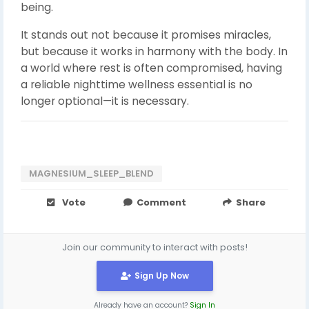
being.
It stands out not because it promises miracles,
but because it works in harmony with the body. In
a world where rest is often compromised, having
a reliable nighttime wellness essential is no
longer optional—it is necessary.
MAGNESIUM_SLEEP_BLEND
Vote
Comment
Share
Join our community to interact with posts!
Sign Up Now
Already have an account?
Sign In