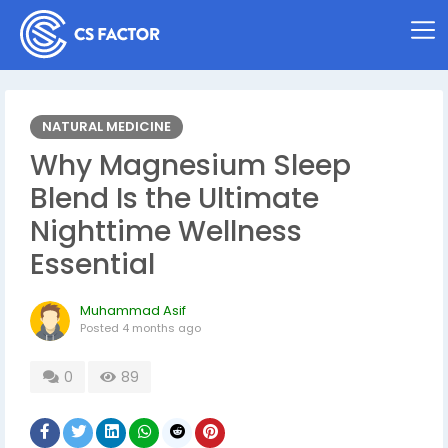
NATURAL MEDICINE
Why Magnesium Sleep
Blend Is the Ultimate
Nighttime Wellness
Essential
Muhammad Asif
Posted
4 months ago
0
89