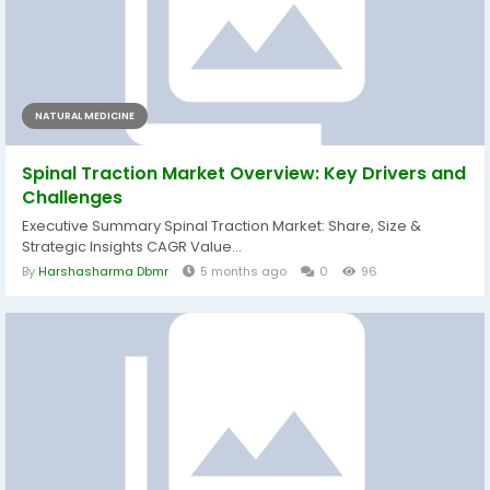
NATURAL MEDICINE
Spinal Traction Market Overview: Key Drivers and
Challenges
Executive Summary Spinal Traction Market: Share, Size &
Strategic Insights CAGR Value...
By
Harshasharma Dbmr
5 months ago
0
96