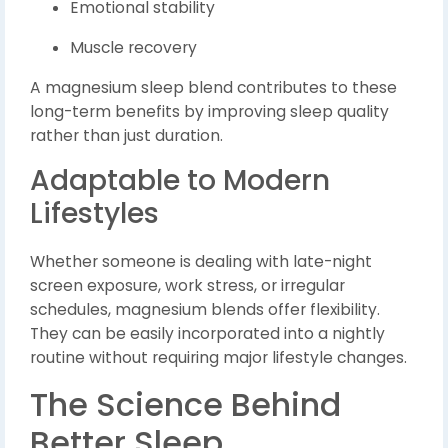
Emotional stability
Muscle recovery
A magnesium sleep blend contributes to these
long-term benefits by improving sleep quality
rather than just duration.
Adaptable to Modern
Lifestyles
Whether someone is dealing with late-night
screen exposure, work stress, or irregular
schedules, magnesium blends offer flexibility.
They can be easily incorporated into a nightly
routine without requiring major lifestyle changes.
The Science Behind
Better Sleep