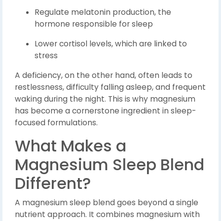
Regulate melatonin production, the
hormone responsible for sleep
Lower cortisol levels, which are linked to
stress
A deficiency, on the other hand, often leads to
restlessness, difficulty falling asleep, and frequent
waking during the night. This is why magnesium
has become a cornerstone ingredient in sleep-
focused formulations.
What Makes a
Magnesium Sleep Blend
Different?
A magnesium sleep blend goes beyond a single
nutrient approach. It combines magnesium with