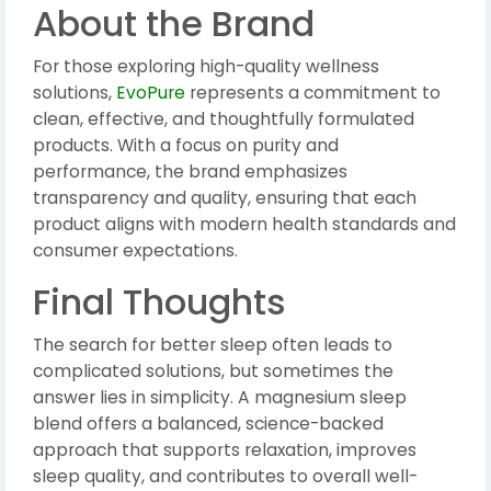
About the Brand
For those exploring high-quality wellness
solutions,
EvoPure
represents a commitment to
clean, effective, and thoughtfully formulated
products. With a focus on purity and
performance, the brand emphasizes
transparency and quality, ensuring that each
product aligns with modern health standards and
consumer expectations.
Final Thoughts
The search for better sleep often leads to
complicated solutions, but sometimes the
answer lies in simplicity. A magnesium sleep
blend offers a balanced, science-backed
approach that supports relaxation, improves
sleep quality, and contributes to overall well-