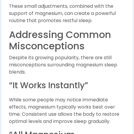
These small adjustments, combined with the
support of magnesium, can create a powerful
routine that promotes restful sleep.
Addressing Common
Misconceptions
Despite its growing popularity, there are still
misconceptions surrounding magnesium sleep
blends.
“It Works Instantly”
While some people may notice immediate
effects, magnesium typically works best over
time. Consistent use allows the body to restore
optimal levels and improve sleep gradually.