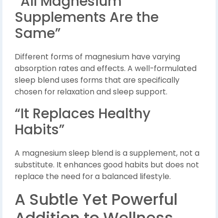
“All Magnesium
Supplements Are the
Same”
Different forms of magnesium have varying
absorption rates and effects. A well-formulated
sleep blend uses forms that are specifically
chosen for relaxation and sleep support.
“It Replaces Healthy
Habits”
A magnesium sleep blend is a supplement, not a
substitute. It enhances good habits but does not
replace the need for a balanced lifestyle.
A Subtle Yet Powerful
Addition to Wellness