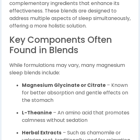
complementary ingredients that enhance its
effectiveness. These blends are designed to
address multiple aspects of sleep simultaneously,
offering a more holistic solution.
Key Components Often
Found in Blends
While formulations may vary, many magnesium
sleep blends include:
Magnesium Glycinate or Citrate
– Known
for better absorption and gentle effects on
the stomach
L-Theanine
– An amino acid that promotes
calmness without sedation
Herbal Extracts
– Such as chamomile or