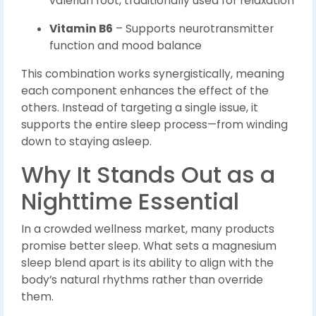
valerian root, traditionally used for relaxation
Vitamin B6
– Supports neurotransmitter
function and mood balance
This combination works synergistically, meaning
each component enhances the effect of the
others. Instead of targeting a single issue, it
supports the entire sleep process—from winding
down to staying asleep.
Why It Stands Out as a
Nighttime Essential
In a crowded wellness market, many products
promise better sleep. What sets a magnesium
sleep blend apart is its ability to align with the
body’s natural rhythms rather than override
them.