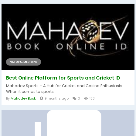
NATURAL MEDICINE
Best Online Platform for Sports and Cricket ID
Mahadev Sports – A Hub for Cricket and Casino Enthusiasts
When it comes to sports...
By
Mahadev Book
9 months ago
0
153