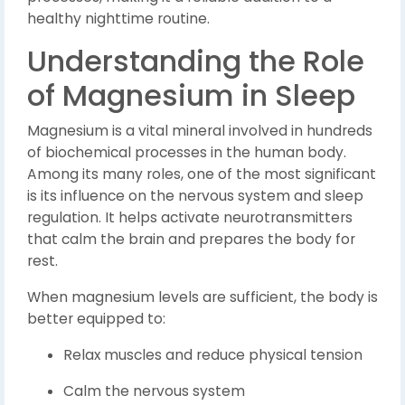
healthy nighttime routine.
Understanding the Role
of Magnesium in Sleep
Magnesium is a vital mineral involved in hundreds
of biochemical processes in the human body.
Among its many roles, one of the most significant
is its influence on the nervous system and sleep
regulation. It helps activate neurotransmitters
that calm the brain and prepares the body for
rest.
When magnesium levels are sufficient, the body is
better equipped to:
Relax muscles and reduce physical tension
Calm the nervous system