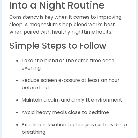
Into a Night Routine
Consistency is key when it comes to improving
sleep. A magnesium sleep blend works best
when paired with healthy nighttime habits.
Simple Steps to Follow
Take the blend at the same time each
evening
Reduce screen exposure at least an hour
before bed
Maintain a calm and dimly lit environment
Avoid heavy meals close to bedtime
Practice relaxation techniques such as deep
breathing