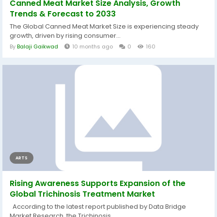
Canned Meat Market Size Analysis, Growth
Trends & Forecast to 2033
The Global Canned Meat Market Size is experiencing steady
growth, driven by rising consumer...
By
Balaji Gaikwad
10 months ago
0
160
ARTS
Rising Awareness Supports Expansion of the
Global Trichinosis Treatment Market
According to the latest report published by Data Bridge
Market Research, the Trichinosis...