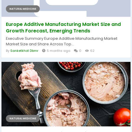
NATURAL MEDICINE
Europe Additive Manufacturing Market Size and
Growth Forecast, Emerging Trends
Executive Summary Europe Additive Manufacturing Market
Market Size and Share Across Top...
By
Sanketkhot Dbmr
5 months ago
0
62
NATURAL MEDICINE