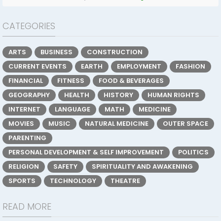
CATEGORIES
ARTS
BUSINESS
CONSTRUCTION
CURRENT EVENTS
EARTH
EMPLOYMENT
FASHION
FINANCIAL
FITNESS
FOOD & BEVERAGES
GEOGRAPHY
HEALTH
HISTORY
HUMAN RIGHTS
INTERNET
LANGUAGE
MATH
MEDICINE
MOVIES
MUSIC
NATURAL MEDICINE
OUTER SPACE
PARENTING
PERSONAL DEVELOPMENT & SELF IMPROVEMENT
POLITICS
RELIGION
SAFETY
SPIRITUALITY AND AWAKENING
SPORTS
TECHNOLOGY
THEATRE
READ MORE