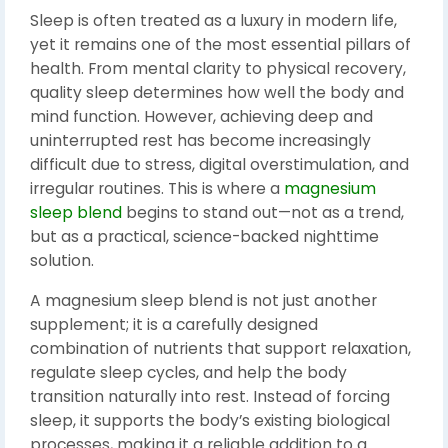
Sleep is often treated as a luxury in modern life,
yet it remains one of the most essential pillars of
health. From mental clarity to physical recovery,
quality sleep determines how well the body and
mind function. However, achieving deep and
uninterrupted rest has become increasingly
difficult due to stress, digital overstimulation, and
irregular routines. This is where a
magnesium
sleep blend
begins to stand out—not as a trend,
but as a practical, science-backed nighttime
solution.
A magnesium sleep blend is not just another
supplement; it is a carefully designed
combination of nutrients that support relaxation,
regulate sleep cycles, and help the body
transition naturally into rest. Instead of forcing
sleep, it supports the body’s existing biological
processes, making it a reliable addition to a