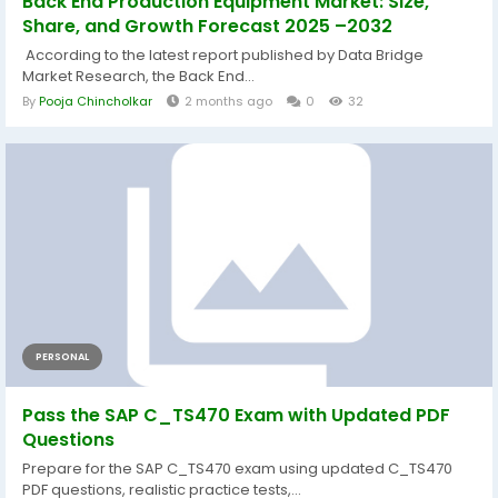
Back End Production Equipment Market: Size,
Share, and Growth Forecast 2025 –2032
According to the latest report published by Data Bridge
Market Research, the Back End...
By
Pooja Chincholkar
2 months ago
0
32
PERSONAL
Pass the SAP C_TS470 Exam with Updated PDF
Questions
Prepare for the SAP C_TS470 exam using updated C_TS470
PDF questions, realistic practice tests,...