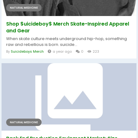
NATURAL MEDICINE
Shop $uicideboy$ Merch Skate-Inspired Apparel
and Gear
When skate culture meets underground hip-hop, something
raw and rebellious is born. suicide...
By
Suicideboys Merch
a year ago
0
223
NATURAL MEDICINE