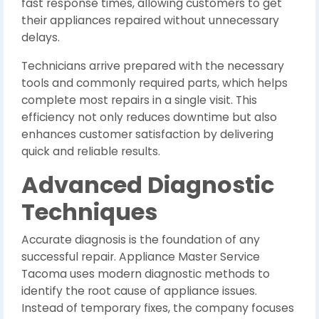
fast response times, allowing customers to get
their appliances repaired without unnecessary
delays.
Technicians arrive prepared with the necessary
tools and commonly required parts, which helps
complete most repairs in a single visit. This
efficiency not only reduces downtime but also
enhances customer satisfaction by delivering
quick and reliable results.
Advanced Diagnostic
Techniques
Accurate diagnosis is the foundation of any
successful repair. Appliance Master Service
Tacoma uses modern diagnostic methods to
identify the root cause of appliance issues.
Instead of temporary fixes, the company focuses