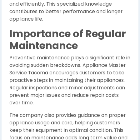
and efficiently. This specialized knowledge
contributes to better performance and longer
appliance life.
Importance of Regular
Maintenance
Preventive maintenance plays a significant role in
avoiding sudden breakdowns. Appliance Master
Service Tacoma encourages customers to take
proactive steps in maintaining their appliances.
Regular inspections and minor adjustments can
prevent major issues and reduce repair costs
over time.
The company also provides guidance on proper
appliance usage and care, helping customers
keep their equipment in optimal condition. This
focus on maintenance adds long term value and