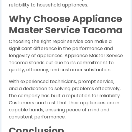
reliability to household appliances.
Why Choose Appliance
Master Service Tacoma
Choosing the right repair service can make a
significant difference in the performance and
longevity of appliances. Appliance Master Service
Tacoma stands out due to its commitment to
quality, efficiency, and customer satisfaction.
With experienced technicians, prompt service,
and a dedication to solving problems effectively,
the company has built a reputation for reliability.
Customers can trust that their appliances are in
capable hands, ensuring peace of mind and
consistent performance.
Conclusion