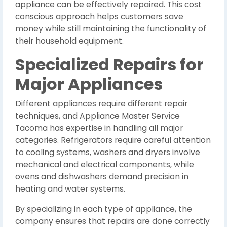
appliance can be effectively repaired. This cost
conscious approach helps customers save
money while still maintaining the functionality of
their household equipment.
Specialized Repairs for
Major Appliances
Different appliances require different repair
techniques, and Appliance Master Service
Tacoma has expertise in handling all major
categories. Refrigerators require careful attention
to cooling systems, washers and dryers involve
mechanical and electrical components, while
ovens and dishwashers demand precision in
heating and water systems.
By specializing in each type of appliance, the
company ensures that repairs are done correctly