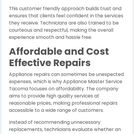
This customer friendly approach builds trust and
ensures that clients feel confident in the services
they receive. Technicians are also trained to be
courteous and respectful, making the overall
experience smooth and hassle free.
Affordable and Cost
Effective Repairs
Appliance repairs can sometimes be unexpected
expenses, which is why Appliance Master Service
Tacoma focuses on affordability. The company
aims to provide high quality services at
reasonable prices, making professional repairs
accessible to a wide range of customers.
Instead of recommending unnecessary
replacements, technicians evaluate whether an