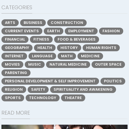
CATEGORIES
ARTS
BUSINESS
CONSTRUCTION
CURRENT EVENTS
EARTH
EMPLOYMENT
FASHION
FINANCIAL
FITNESS
FOOD & BEVERAGES
GEOGRAPHY
HEALTH
HISTORY
HUMAN RIGHTS
INTERNET
LANGUAGE
MATH
MEDICINE
MOVIES
MUSIC
NATURAL MEDICINE
OUTER SPACE
PARENTING
PERSONAL DEVELOPMENT & SELF IMPROVEMENT
POLITICS
RELIGION
SAFETY
SPIRITUALITY AND AWAKENING
SPORTS
TECHNOLOGY
THEATRE
READ MORE