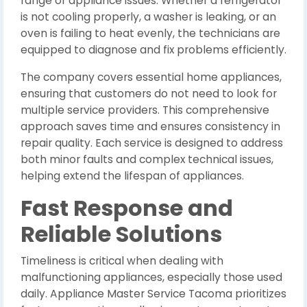
range of appliance issues. Whether a refrigerator
is not cooling properly, a washer is leaking, or an
oven is failing to heat evenly, the technicians are
equipped to diagnose and fix problems efficiently.
The company covers essential home appliances,
ensuring that customers do not need to look for
multiple service providers. This comprehensive
approach saves time and ensures consistency in
repair quality. Each service is designed to address
both minor faults and complex technical issues,
helping extend the lifespan of appliances.
Fast Response and
Reliable Solutions
Timeliness is critical when dealing with
malfunctioning appliances, especially those used
daily. Appliance Master Service Tacoma prioritizes