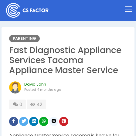
PARENTING
Fast Diagnostic Appliance
Services Tacoma
Appliance Master Service
David John
Posted
4 months ago
0
42
Appliance Master Service Tacoma is known for