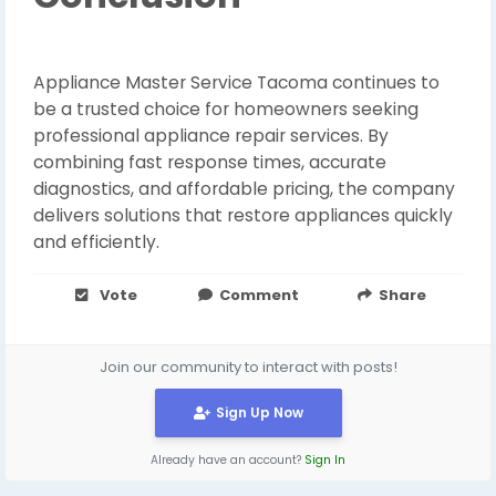
Appliance Master Service Tacoma continues to
be a trusted choice for homeowners seeking
professional appliance repair services. By
combining fast response times, accurate
diagnostics, and affordable pricing, the company
delivers solutions that restore appliances quickly
and efficiently.
Vote
Comment
Share
Join our community to interact with posts!
Sign Up Now
Already have an account?
Sign In