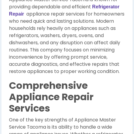
providing dependable and efficient
Refrigerator
appliance repair services for homeowners
Repair
who need quick and lasting solutions. Modern
households rely heavily on appliances such as
refrigerators, washers, dryers, ovens, and
dishwashers, and any disruption can affect daily
routines. This company focuses on minimizing
inconvenience by offering prompt service,
accurate diagnostics, and effective repairs that
restore appliances to proper working condition.
Comprehensive
Appliance Repair
Services
One of the key strengths of Appliance Master
Service Tacoma is its ability to handle a wide