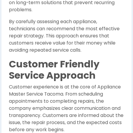
on long-term solutions that prevent recurring
problems.
By carefully assessing each appliance,
technicians can recommend the most effective
repair strategy. This approach ensures that
customers receive value for their money while
avoiding repeated service calls.
Customer Friendly
Service Approach
Customer experience is at the core of Appliance
Master Service Tacoma. From scheduling
appointments to completing repairs, the
company emphasizes clear communication and
transparency. Customers are informed about the
issue, the repair process, and the expected costs
before any work begins.