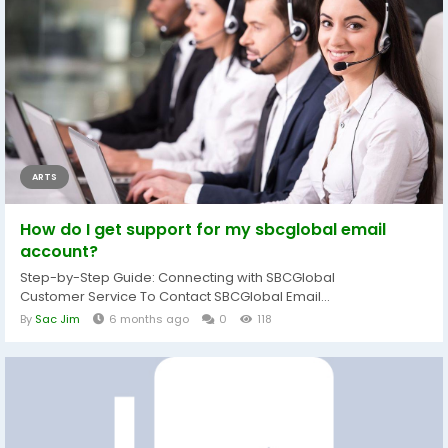
ARTS
How do I get support for my sbcglobal email
account?
Step-by-Step Guide: Connecting with SBCGlobal
Customer Service To Contact SBCGlobal Email...
By
Sac Jim
6 months ago
0
118