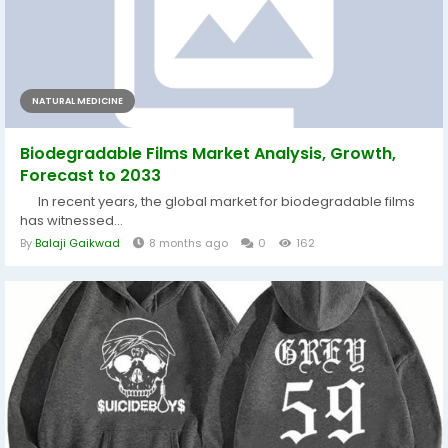
NATURAL MEDICINE
Biodegradable Films Market Analysis, Growth,
Forecast to 2033
In recent years, the global market for biodegradable films
has witnessed...
By
Balaji Gaikwad
8 months ago
0
162