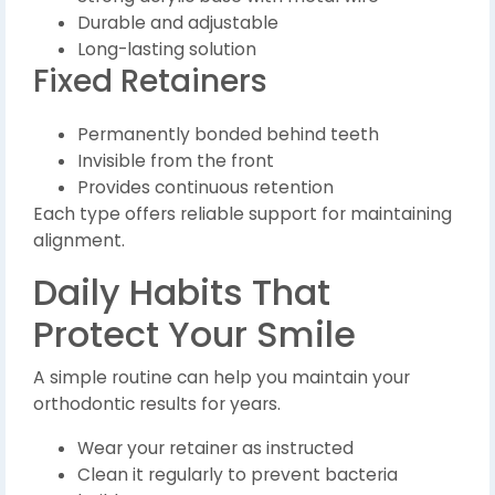
Durable and adjustable
Long-lasting solution
Fixed Retainers
Permanently bonded behind teeth
Invisible from the front
Provides continuous retention
Each type offers reliable support for maintaining
alignment.
Daily Habits That
Protect Your Smile
A simple routine can help you maintain your
orthodontic results for years.
Wear your retainer as instructed
Clean it regularly to prevent bacteria