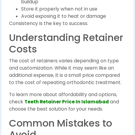
buildup
Store it properly when not in use
Avoid exposing it to heat or damage
Consistency is the key to success.
Understanding Retainer
Costs
The cost of retainers varies depending on type
and customization. While it may seem like an
additional expense, it is a small price compared
to the cost of repeating orthodontic treatment.
To learn more about affordability and options,
check
Teeth Retainer Price In Islamabad
and
choose the best solution for your needs.
Common Mistakes to
Avoid