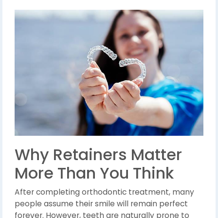
Why Retainers Matter
More Than You Think
After completing orthodontic treatment, many
people assume their smile will remain perfect
forever. However, teeth are naturally prone to