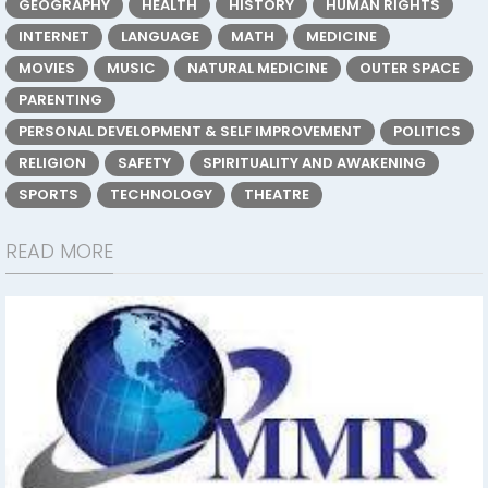
GEOGRAPHY
HEALTH
HISTORY
HUMAN RIGHTS
INTERNET
LANGUAGE
MATH
MEDICINE
MOVIES
MUSIC
NATURAL MEDICINE
OUTER SPACE
PARENTING
PERSONAL DEVELOPMENT & SELF IMPROVEMENT
POLITICS
RELIGION
SAFETY
SPIRITUALITY AND AWAKENING
SPORTS
TECHNOLOGY
THEATRE
READ MORE