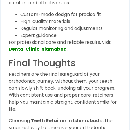
comfort and effectiveness.
Custom-made design for precise fit
High-quality materials
Regular monitoring and adjustments
Expert guidance
For professional care and reliable results, visit
Dental Clinic Islamabad
.
Final Thoughts
Retainers are the final safeguard of your
orthodontic journey. Without them, your teeth
can slowly shift back, undoing all your progress.
With consistent use and proper care, retainers
help you maintain a straight, confident smile for
life.
Choosing
Teeth Retainer in Islamabad
is the
smartest way to preserve your orthodontic