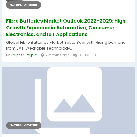
NATURAL MEDICINE
Fibre Batteries Market Outlook 2022-2029: High
Growth Expected in Automotive, Consumer
Electronics, and IoT Applications
Global Fibre Batteries Market Set to Soar with Rising Demand
from EVs, Wearable Technology,...
By
Kalpesh Rajput
7 months ago
0
180
NATURAL MEDICINE