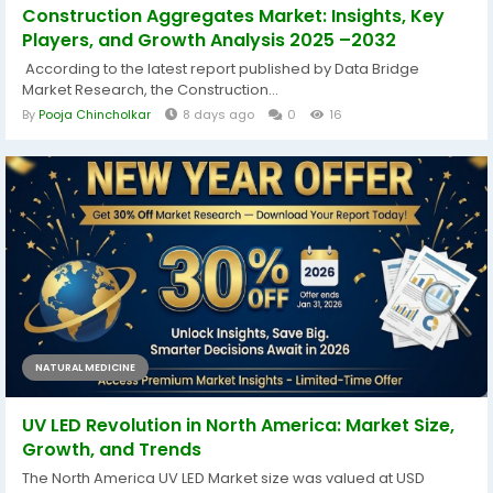
Construction Aggregates Market: Insights, Key
Players, and Growth Analysis 2025 –2032
According to the latest report published by Data Bridge
Market Research, the Construction...
By
Pooja Chincholkar
8 days ago
0
16
NATURAL MEDICINE
UV LED Revolution in North America: Market Size,
Growth, and Trends
The North America UV LED Market size was valued at USD