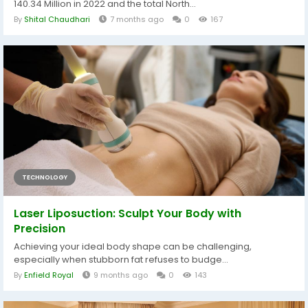
140.34 Million in 2022 and the total North...
By
Shital Chaudhari
7 months ago
0
167
TECHNOLOGY
Laser Liposuction: Sculpt Your Body with
Precision
Achieving your ideal body shape can be challenging,
especially when stubborn fat refuses to budge...
By
Enfield Royal
9 months ago
0
143