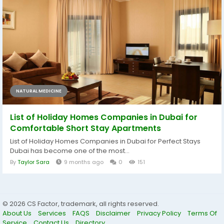
NATURAL MEDICINE
List of Holiday Homes Companies in Dubai for
Comfortable Short Stay Apartments
List of Holiday Homes Companies in Dubai for Perfect Stays
Dubai has become one of the most...
By
Taylor Sara
9 months ago
0
151
© 2026 CS Factor, trademark, all rights reserved.
About Us
Services
FAQS
Disclaimer
Privacy Policy
Terms Of
Service
Contact Us
Directory