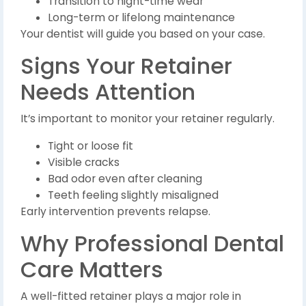
Transition to night-time wear
Long-term or lifelong maintenance
Your dentist will guide you based on your case.
Signs Your Retainer
Needs Attention
It’s important to monitor your retainer regularly.
Tight or loose fit
Visible cracks
Bad odor even after cleaning
Teeth feeling slightly misaligned
Early intervention prevents relapse.
Why Professional Dental
Care Matters
A well-fitted retainer plays a major role in