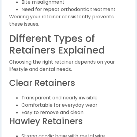
Bite misalignment
Need for repeat orthodontic treatment
Wearing your retainer consistently prevents
these issues.
Different Types of
Retainers Explained
Choosing the right retainer depends on your
lifestyle and dental needs.
Clear Retainers
Transparent and nearly invisible
Comfortable for everyday wear
Easy to remove and clean
Hawley Retainers
Strong acrylic base with metal wire