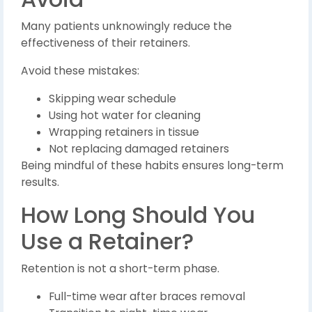
Many patients unknowingly reduce the
effectiveness of their retainers.
Avoid these mistakes:
Skipping wear schedule
Using hot water for cleaning
Wrapping retainers in tissue
Not replacing damaged retainers
Being mindful of these habits ensures long-term
results.
How Long Should You
Use a Retainer?
Retention is not a short-term phase.
Full-time wear after braces removal