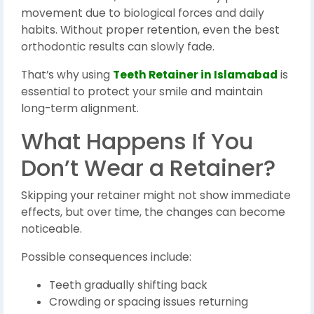
movement due to biological forces and daily
habits. Without proper retention, even the best
orthodontic results can slowly fade.
That’s why using
Teeth Retainer in Islamabad
is
essential to protect your smile and maintain
long-term alignment.
What Happens If You
Don’t Wear a Retainer?
Skipping your retainer might not show immediate
effects, but over time, the changes can become
noticeable.
Possible consequences include:
Teeth gradually shifting back
Crowding or spacing issues returning