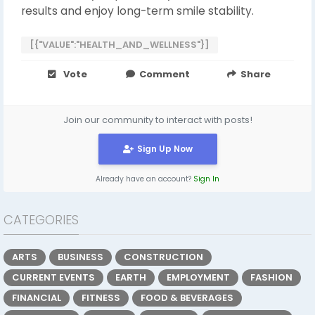
results and enjoy long-term smile stability.
[{"VALUE":"HEALTH_AND_WELLNESS"}]
Vote
Comment
Share
Join our community to interact with posts!
Sign Up Now
Already have an account?
Sign In
CATEGORIES
ARTS
BUSINESS
CONSTRUCTION
CURRENT EVENTS
EARTH
EMPLOYMENT
FASHION
FINANCIAL
FITNESS
FOOD & BEVERAGES