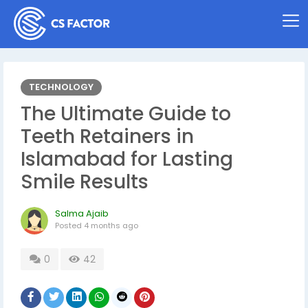
TECHNOLOGY
The Ultimate Guide to
Teeth Retainers in
Islamabad for Lasting
Smile Results
Salma Ajaib
Posted
4 months ago
0
42