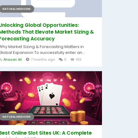
NATURAL MEDICINE
Unlocking Global Opportunities:
Methods That Elevate Market Sizing &
Forecasting Accuracy
Why Market Sizing & Forecasting Matters in
Global Expansion To successfully enter an...
By
Ahasan Ali
7 months ago
0
165
NATURAL MEDICINE
Best Online Slot Sites UK: A Complete