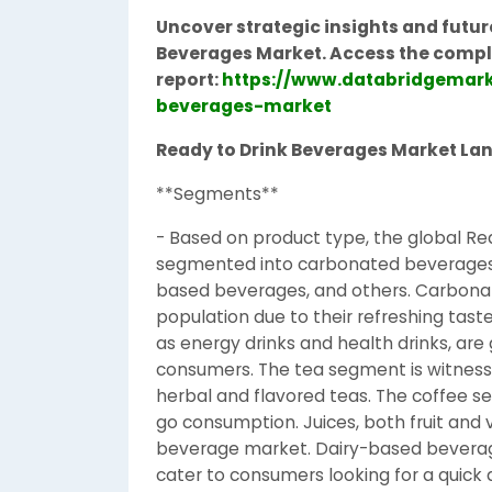
Uncover strategic insights and futur
Beverages Market.
Access the compl
report:
https://www.databridgemark
beverages-market
Ready to Drink Beverages Market La
**Segments**
- Based on product type, the global R
segmented into carbonated beverages, f
based beverages, and others. Carbon
population due to their refreshing tas
as energy drinks and health drinks, ar
consumers. The tea segment is witnessi
herbal and flavored teas. The coffee se
go consumption. Juices, both fruit and
beverage market. Dairy-based beverage
cater to consumers looking for a quick d