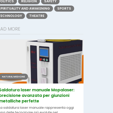
POLITICS
RELIGION
SAFETY
SPIRITUALITY AND AWAKENING
SPORTS
TECHNOLOGY
THEATRE
EAD MORE
NATURAL MEDICINE
Saldatura laser manuale Mopalaser:
precisione avanzata per giunzioni
metalliche perfette
La saldatura laser manuale rappresenta oggi
una delle tecnologie più evolute nel...