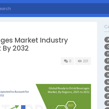
C
ages Market Industry
t By 2032
0
201