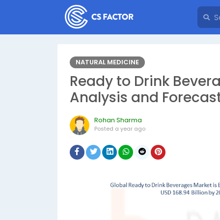
NATURAL MEDICINE
Ready to Drink Bever
Analysis and Forecas
Rohan Sharma
Posted
a year ago