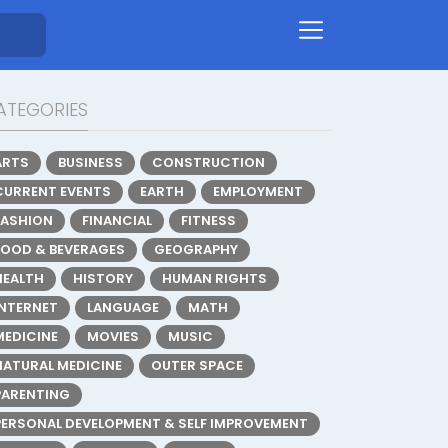
ATEGORIES
ARTS
BUSINESS
CONSTRUCTION
CURRENT EVENTS
EARTH
EMPLOYMENT
FASHION
FINANCIAL
FITNESS
FOOD & BEVERAGES
GEOGRAPHY
HEALTH
HISTORY
HUMAN RIGHTS
INTERNET
LANGUAGE
MATH
MEDICINE
MOVIES
MUSIC
NATURAL MEDICINE
OUTER SPACE
PARENTING
PERSONAL DEVELOPMENT & SELF IMPROVEMENT