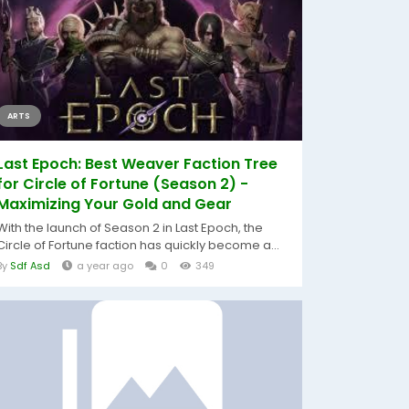
ARTS
Last Epoch: Best Weaver Faction Tree
for Circle of Fortune (Season 2) -
Maximizing Your Gold and Gear
With the launch of Season 2 in Last Epoch, the
Circle of Fortune faction has quickly become a...
By
Sdf Asd
a year ago
0
349