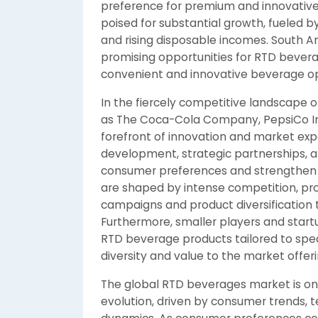
preference for premium and innovative 
poised for substantial growth, fueled b
and rising disposable incomes. South A
promising opportunities for RTD beve
convenient and innovative beverage opt
In the fiercely competitive landscape 
as The Coca-Cola Company, PepsiCo Inc.
forefront of innovation and market exp
development, strategic partnerships, a
consumer preferences and strengthen 
are shaped by intense competition, pr
campaigns and product diversification 
Furthermore, smaller players and start
RTD beverage products tailored to spe
diversity and value to the market offeri
The global RTD beverages market is on
evolution, driven by consumer trends,