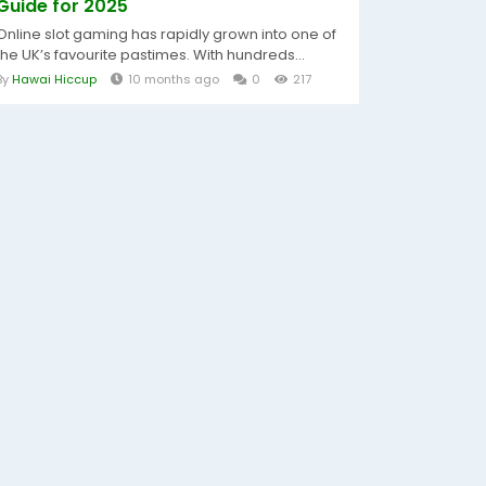
Guide for 2025
Online slot gaming has rapidly grown into one of
the UK’s favourite pastimes. With hundreds...
By
Hawai Hiccup
10 months ago
0
217