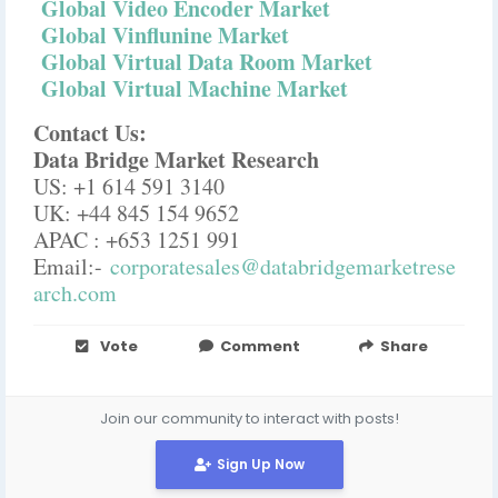
Global Video Encoder Market
Global Vinflunine Market
Global Virtual Data Room Market
Global Virtual Machine Market
Contact Us:
Data Bridge Market Research
US: +1 614 591 3140
UK: +44 845 154 9652
APAC : +653 1251 991
Email:-
corporatesales@databridgemarketrese
arch.com
Vote
Comment
Share
Join our community to interact with posts!
Sign Up Now