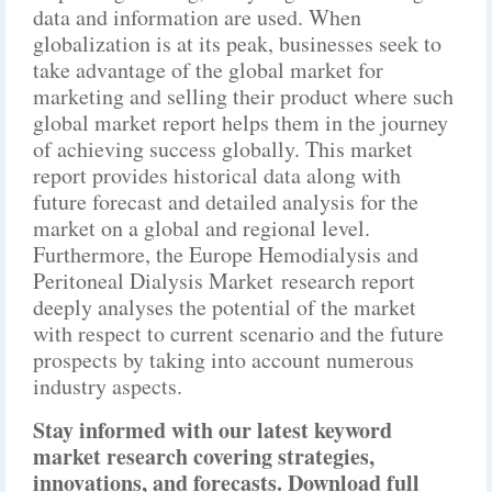
data and information are used. When
globalization is at its peak, businesses seek to
take advantage of the global market for
marketing and selling their product where such
global market report helps them in the journey
of achieving success globally. This market
report provides historical data along with
future forecast and detailed analysis for the
market on a global and regional level.
Furthermore, the Europe Hemodialysis and
Peritoneal Dialysis Market research report
deeply analyses the potential of the market
with respect to current scenario and the future
prospects by taking into account numerous
industry aspects.
Stay informed with our latest keyword
market research covering strategies,
innovations, and forecasts. Download full