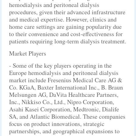
hemodialysis and peritoneal dialysis
procedures, given their advanced infrastructure
and medical expertise. However, clinics and
home care settings are gaining popularity due
to their convenience and cost-effectiveness for
patients requiring long-term dialysis treatment.
Market Players
- Some of the key players operating in the
Europe hemodialysis and peritoneal dialysis
market include Fresenius Medical Care AG &
Co. KGaA, Baxter International Inc., B. Braun
Melsungen AG, DaVita Healthcare Partners,
Inc., Nikkiso Co., Ltd., Nipro Corporation,
Asahi Kasei Corporation, Medtronic, Dialife
SA, and Atlantic Biomedical. These companies
focus on product innovations, strategic
partnerships, and geographical expansions to