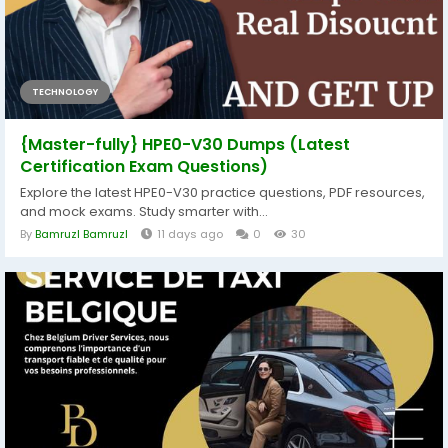
TECHNOLOGY
{Master-fully} HPE0-V30 Dumps (Latest
Certification Exam Questions)
Explore the latest HPE0-V30 practice questions, PDF resources,
and mock exams. Study smarter with...
By
Bamruzl Bamruzl
11 days ago
0
30