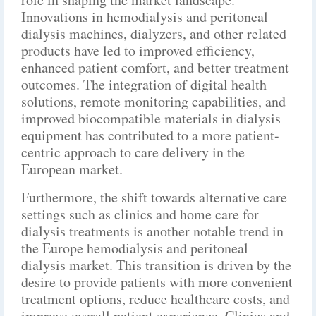
Innovations in hemodialysis and peritoneal
dialysis machines, dialyzers, and other related
products have led to improved efficiency,
enhanced patient comfort, and better treatment
outcomes. The integration of digital health
solutions, remote monitoring capabilities, and
improved biocompatible materials in dialysis
equipment has contributed to a more patient-
centric approach to care delivery in the
European market.
Furthermore, the shift towards alternative care
settings such as clinics and home care for
dialysis treatments is another notable trend in
the Europe hemodialysis and peritoneal
dialysis market. This transition is driven by the
desire to provide patients with more convenient
treatment options, reduce healthcare costs, and
improve overall patient experience. Clinics and