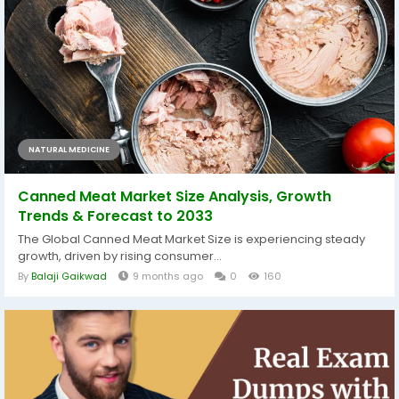
NATURAL MEDICINE
Canned Meat Market Size Analysis, Growth
Trends & Forecast to 2033
The Global Canned Meat Market Size is experiencing steady
growth, driven by rising consumer...
By
Balaji Gaikwad
9 months ago
0
160