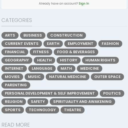
Already have an account?
Sign In
CATEGORIES
ARTS
BUSINESS
CONSTRUCTION
CURRENT EVENTS
EARTH
EMPLOYMENT
FASHION
FINANCIAL
FITNESS
FOOD & BEVERAGES
GEOGRAPHY
HEALTH
HISTORY
HUMAN RIGHTS
INTERNET
LANGUAGE
MATH
MEDICINE
MOVIES
MUSIC
NATURAL MEDICINE
OUTER SPACE
PARENTING
PERSONAL DEVELOPMENT & SELF IMPROVEMENT
POLITICS
RELIGION
SAFETY
SPIRITUALITY AND AWAKENING
SPORTS
TECHNOLOGY
THEATRE
READ MORE