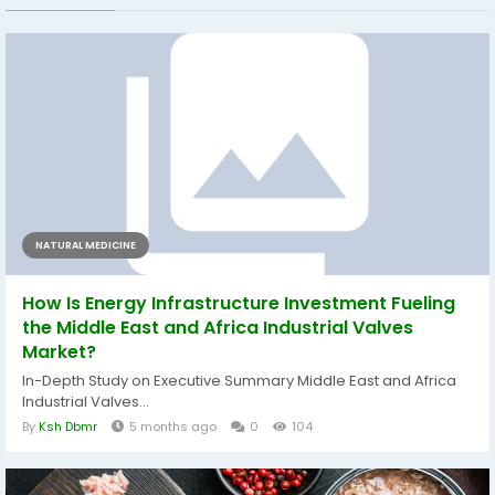
NATURAL MEDICINE
How Is Energy Infrastructure Investment Fueling
the Middle East and Africa Industrial Valves
Market?
In-Depth Study on Executive Summary Middle East and Africa
Industrial Valves...
By
Ksh Dbmr
5 months ago
0
104