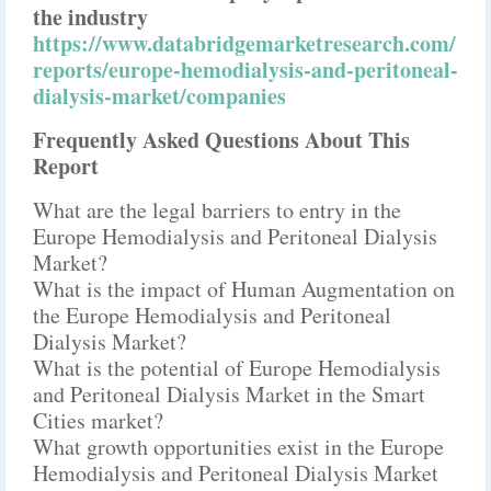
the industry
https://www.databridgemarketresearch.com/
reports/europe-hemodialysis-and-peritoneal-
dialysis-market/companies
Frequently Asked Questions About This
Report
What are the legal barriers to entry in the
Europe Hemodialysis and Peritoneal Dialysis
Market?
What is the impact of Human Augmentation on
the Europe Hemodialysis and Peritoneal
Dialysis Market?
What is the potential of Europe Hemodialysis
and Peritoneal Dialysis Market in the Smart
Cities market?
What growth opportunities exist in the Europe
Hemodialysis and Peritoneal Dialysis Market