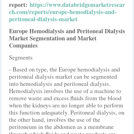
report:
https://www.databridgemarketresear
ch.com/reports/europe-hemodialysis-and-
peritoneal-dialysis-market
Europe Hemodialysis and Peritoneal Dialysis
Market Segmentation and Market
Companies
Segments
- Based on type, the Europe hemodialysis and
peritoneal dialysis market can be segmented
into hemodialysis and peritoneal dialysis.
Hemodialysis involves the use of a machine to
remove waste and excess fluids from the blood
when the kidneys are no longer able to perform
this function adequately. Peritoneal dialysis, on
the other hand, involves the use of the
peritoneum in the abdomen as a membrane
through which fluids and waste products are