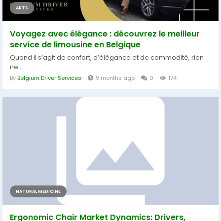
ARTS
Voyagez avec élégance : découvrez le meilleur
service de limousine en Belgique
Quand il s’agit de confort, d’élégance et de commodité, rien
ne...
By
Belgium Driver Services
9 months ago
0
174
NATURAL MEDICINE
Ergonomic Chair Market Dynamics: Drivers,