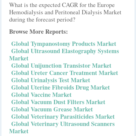
What is the expected CAGR for the Europe
Hemodialysis and Peritoneal Dialysis Market
during the forecast period?
Browse More Reports:
Global Tympanostomy Products Market
Global Ultrasound Elastography Systems
Market
Global Unijunction Transistor Market
Global Ureter Cancer Treatment Market
Global Urinalysis Test Market
Global Uterine Fibroids Drug Market
Global Vaccine Market
Global Vacuum Dust Filters Market
Global Vacuum Grease Market
Global Veterinary Parasiticides Market
Global Veterinary Ultrasound Scanners
Market