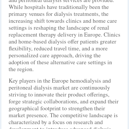
While hospitals have traditionally been the
primary venues for dialysis treatments, the
increasing shift towards clinics and home care
settings is reshaping the landscape of renal
replacement therapy delivery in Europe. Clinics
and home-based dialysis offer patients greater
flexibility, reduced travel time, and a more
personalized care approach, driving the
adoption of these alternative care settings in
the region.
Key players in the Europe hemodialysis and
peritoneal dialysis market are continuously
striving to innovate their product offerings,
forge strategic collaborations, and expand their
geographical footprint to strengthen their
market presence. The competitive landscape is
characterized by a focus on research and
development to introduce advanced dialysis