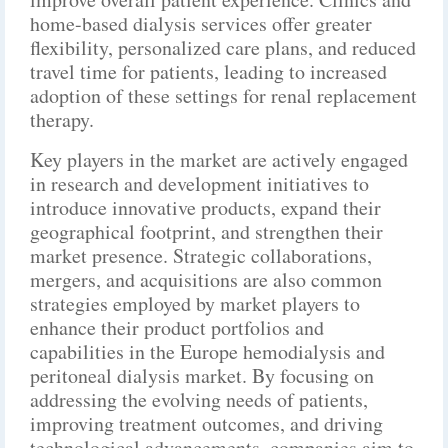
home-based dialysis services offer greater
flexibility, personalized care plans, and reduced
travel time for patients, leading to increased
adoption of these settings for renal replacement
therapy.
Key players in the market are actively engaged
in research and development initiatives to
introduce innovative products, expand their
geographical footprint, and strengthen their
market presence. Strategic collaborations,
mergers, and acquisitions are also common
strategies employed by market players to
enhance their product portfolios and
capabilities in the Europe hemodialysis and
peritoneal dialysis market. By focusing on
addressing the evolving needs of patients,
improving treatment outcomes, and driving
technological advancements, companies aim to