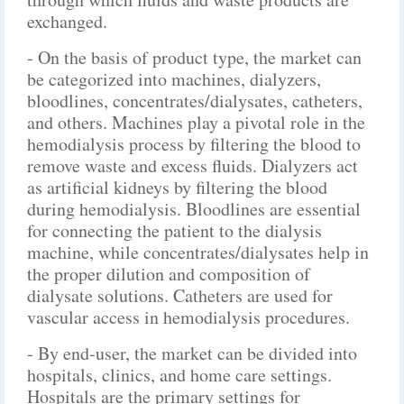
exchanged.
- On the basis of product type, the market can
be categorized into machines, dialyzers,
bloodlines, concentrates/dialysates, catheters,
and others. Machines play a pivotal role in the
hemodialysis process by filtering the blood to
remove waste and excess fluids. Dialyzers act
as artificial kidneys by filtering the blood
during hemodialysis. Bloodlines are essential
for connecting the patient to the dialysis
machine, while concentrates/dialysates help in
the proper dilution and composition of
dialysate solutions. Catheters are used for
vascular access in hemodialysis procedures.
- By end-user, the market can be divided into
hospitals, clinics, and home care settings.
Hospitals are the primary settings for