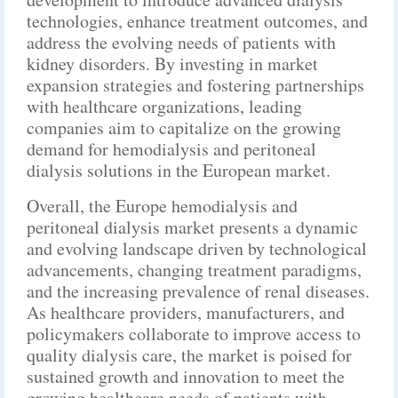
technologies, enhance treatment outcomes, and
address the evolving needs of patients with
kidney disorders. By investing in market
expansion strategies and fostering partnerships
with healthcare organizations, leading
companies aim to capitalize on the growing
demand for hemodialysis and peritoneal
dialysis solutions in the European market.
Overall, the Europe hemodialysis and
peritoneal dialysis market presents a dynamic
and evolving landscape driven by technological
advancements, changing treatment paradigms,
and the increasing prevalence of renal diseases.
As healthcare providers, manufacturers, and
policymakers collaborate to improve access to
quality dialysis care, the market is poised for
sustained growth and innovation to meet the
growing healthcare needs of patients with