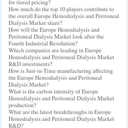
for tiered pricing?
How much do the top 10 players contribute to
the overall Europe Hemodialysis and Peritoneal
Dialysis Market share?
How will the Europe Hemodialysis and
Peritoneal Dialysis Market look after the
Fourth Industrial Revolution?
Which companies are leading in Europe
Hemodialysis and Peritoneal Dialysis Market
R&D investments?
How is Just-in-Time manufacturing affecting
the Europe Hemodialysis and Peritoneal
Dialysis Market?
What is the carbon intensity of Europe
Hemodialysis and Peritoneal Dialysis Market
production?
What are the latest breakthroughs in Europe
Hemodialysis and Peritoneal Dialysis Market
R&D?