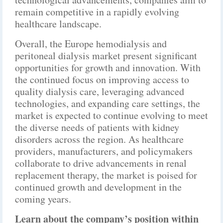
remain competitive in a rapidly evolving
healthcare landscape.
Overall, the Europe hemodialysis and
peritoneal dialysis market present significant
opportunities for growth and innovation. With
the continued focus on improving access to
quality dialysis care, leveraging advanced
technologies, and expanding care settings, the
market is expected to continue evolving to meet
the diverse needs of patients with kidney
disorders across the region. As healthcare
providers, manufacturers, and policymakers
collaborate to drive advancements in renal
replacement therapy, the market is poised for
continued growth and development in the
coming years.
Learn about the company’s position within