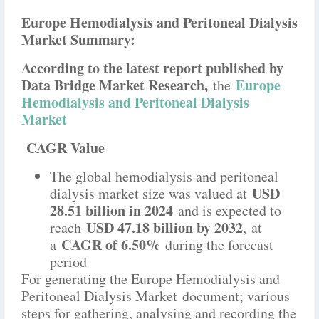
Europe Hemodialysis and Peritoneal Dialysis
Market Summary:
According to the latest report published by
Data Bridge Market Research,
Europe
the
Hemodialysis and Peritoneal Dialysis
Market
CAGR Value
The global hemodialysis and peritoneal
USD
dialysis market size was valued at
28.51 billion in 2024
and is expected to
USD 47.18 billion by 2032
reach
,
at
CAGR of 6.50%
a
during the forecast
period
For generating the Europe Hemodialysis and
Peritoneal Dialysis Market document; various
steps for gathering, analysing and recording the