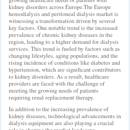
kidney disorders across Europe.The Europe
hemodialysis and peritoneal dialysis market is
witnessing a transformation driven by several
key factors. One notable trend is the increased
prevalence of chronic kidney diseases in the
region, leading to a higher demand for dialysis
services. This trend is fueled by factors such as
changing lifestyles, aging populations, and the
rising incidence of conditions like diabetes and
hypertension, which are significant contributors
to kidney disorders. As a result, healthcare
providers are faced with the challenge of
meeting the growing needs of patients
requiring renal replacement therapy.
In addition to the increasing prevalence of
kidney diseases, technological advancements in
dialysis equipment are also playing a crucial
role in shaping the market landscape.