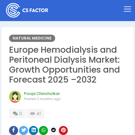
NATURAL MEDICINE
Europe Hemodialysis and
Peritoneal Dialysis Market:
Growth Opportunities and
Forecast 2025 –2032
Pooja Chincholkar
Posted
3 months ago
0
41