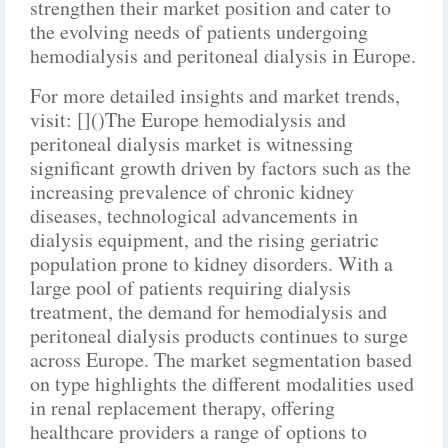
strengthen their market position and cater to
the evolving needs of patients undergoing
hemodialysis and peritoneal dialysis in Europe.
For more detailed insights and market trends,
visit: []()The Europe hemodialysis and
peritoneal dialysis market is witnessing
significant growth driven by factors such as the
increasing prevalence of chronic kidney
diseases, technological advancements in
dialysis equipment, and the rising geriatric
population prone to kidney disorders. With a
large pool of patients requiring dialysis
treatment, the demand for hemodialysis and
peritoneal dialysis products continues to surge
across Europe. The market segmentation based
on type highlights the different modalities used
in renal replacement therapy, offering
healthcare providers a range of options to