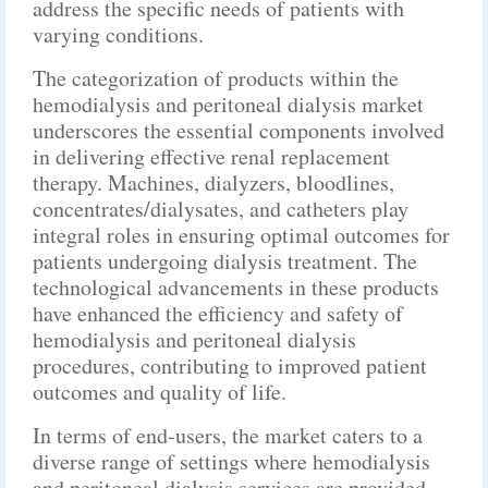
address the specific needs of patients with
varying conditions.
The categorization of products within the
hemodialysis and peritoneal dialysis market
underscores the essential components involved
in delivering effective renal replacement
therapy. Machines, dialyzers, bloodlines,
concentrates/dialysates, and catheters play
integral roles in ensuring optimal outcomes for
patients undergoing dialysis treatment. The
technological advancements in these products
have enhanced the efficiency and safety of
hemodialysis and peritoneal dialysis
procedures, contributing to improved patient
outcomes and quality of life.
In terms of end-users, the market caters to a
diverse range of settings where hemodialysis
and peritoneal dialysis services are provided.