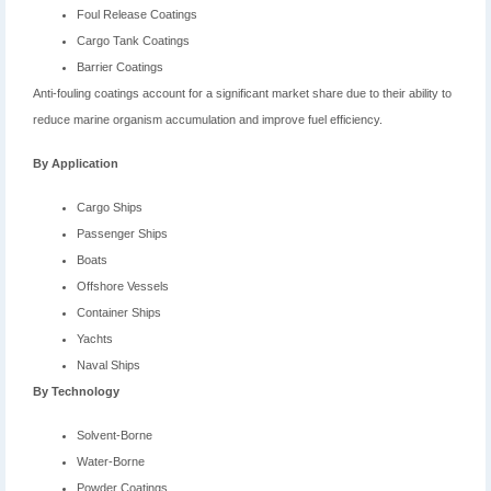
Foul Release Coatings
Cargo Tank Coatings
Barrier Coatings
Anti-fouling coatings account for a significant market share due to their ability to
reduce marine organism accumulation and improve fuel efficiency.
By Application
Cargo Ships
Passenger Ships
Boats
Offshore Vessels
Container Ships
Yachts
Naval Ships
By Technology
Solvent-Borne
Water-Borne
Powder Coatings