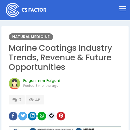
NATURAL MEDICINE
Marine Coatings Industry
Trends, Revenue & Future
Opportunities
Falgunimmr Falguni
Posted
3 months ago
0
46