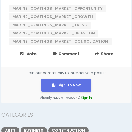
MARINE_COATINGS_MARKET_OPPORTUNITY
MARINE_COATINGS_MARKET_GROWTH
MARINE_COATINGS_MARKET_TREND
MARINE_COATINGS_MARKET_UPDATION
MARINE_COATINGS_MARKET_CONSOLIDATION
Vote
Comment
Share
Join our community to interact with posts!
Sign Up Now
Already have an account?
Sign In
CATEGORIES
ARTS
BUSINESS
CONSTRUCTION