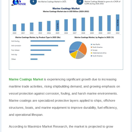
Marine Coatings Market
is experiencing significant growth due to increasing
maritime trade activities, rising shipbuilding demand, and growing emphasis on
vessel protection against corrosion, fouling, and harsh marine environments.
Marine coatings are specialized protective layers applied to ships, offshore
structures, boats, and marine equipment to improve durability, fuel efficiency,
and operational lifespan.
According to Maximize Market Research, the market is projected to grow