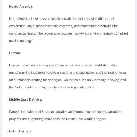
North America
North America is witnessing stable growth due to increasing offshore oil
exploration, naval modernization programs, and maintenance activities for
commercial fleets. The region also focuses heavily on environmentally compliant
marine coatings.
Europe
Europe maintains a strong market presence because of established ship
manufacturing industries, growing maritime transportation, and increasing focus
on sustainable coating technologies. Countries such as Germany, Norway, and
the Netherlands are major contributors to regional growth.
Middle East & Africa
Growth in offshore oil & gas exploration and increasing marine infrastructure
projects are supporting demand in the Middle East & Africa region.
Latin America