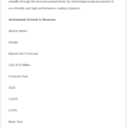
steadily through the forecast period driven by technological advancements in
eco-friendly and high-performance coating solutions.
Anticipated Growth in Revenue
Market Metric
Details
Market Size Forecast
USD 8.52 Billion
Forecast Year
2029
CAGR
6.24%
Base Year