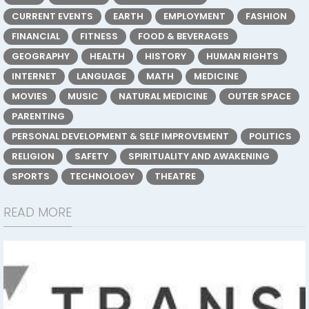
CURRENT EVENTS
EARTH
EMPLOYMENT
FASHION
FINANCIAL
FITNESS
FOOD & BEVERAGES
GEOGRAPHY
HEALTH
HISTORY
HUMAN RIGHTS
INTERNET
LANGUAGE
MATH
MEDICINE
MOVIES
MUSIC
NATURAL MEDICINE
OUTER SPACE
PARENTING
PERSONAL DEVELOPMENT & SELF IMPROVEMENT
POLITICS
RELIGION
SAFETY
SPIRITUALITY AND AWAKENING
SPORTS
TECHNOLOGY
THEATRE
READ MORE