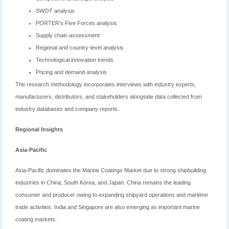
SWOT analysis
PORTER’s Five Forces analysis
Supply chain assessment
Regional and country-level analysis
Technological innovation trends
Pricing and demand analysis
The research methodology incorporates interviews with industry experts,
manufacturers, distributors, and stakeholders alongside data collected from
industry databases and company reports.
Regional Insights
Asia-Pacific
Asia-Pacific dominates the Marine Coatings Market due to strong shipbuilding
industries in China, South Korea, and Japan. China remains the leading
consumer and producer owing to expanding shipyard operations and maritime
trade activities. India and Singapore are also emerging as important marine
coating markets.