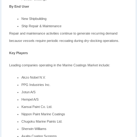
By End User
New Shipbuilding
Ship Repair & Maintenance
Repair and maintenance activities continue to generate recurring demand
because vessels require periodic recoating during dry-docking operations.
Key Players
Leading companies operating in the Marine Coatings Market include:
Akzo Nobel N.V.
PPG Industries Inc.
Jotun A/S
Hempel A/S
Kansai Paint Co. Ltd.
Nippon Paint Marine Coatings
Chugoku Marine Paints Ltd.
Sherwin-Williams
Axalta Coating Systems