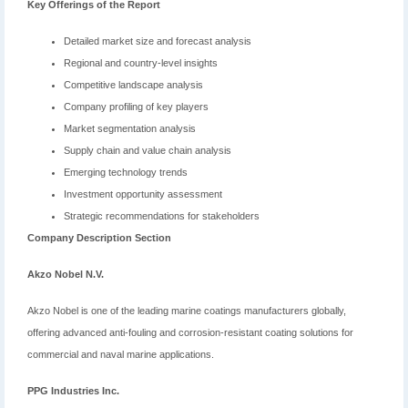
Key Offerings of the Report
Detailed market size and forecast analysis
Regional and country-level insights
Competitive landscape analysis
Company profiling of key players
Market segmentation analysis
Supply chain and value chain analysis
Emerging technology trends
Investment opportunity assessment
Strategic recommendations for stakeholders
Company Description Section
Akzo Nobel N.V.
Akzo Nobel is one of the leading marine coatings manufacturers globally,
offering advanced anti-fouling and corrosion-resistant coating solutions for
commercial and naval marine applications.
PPG Industries Inc.