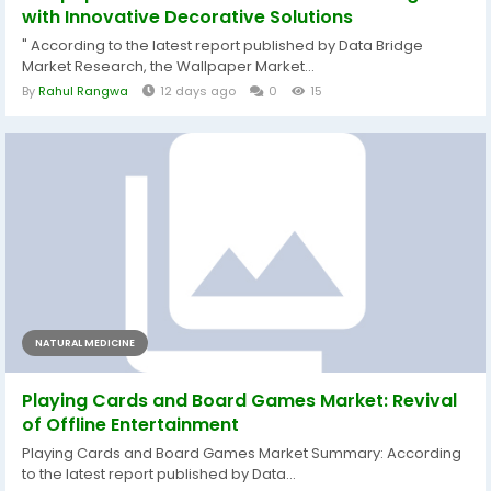
with Innovative Decorative Solutions
" According to the latest report published by Data Bridge
Market Research, the Wallpaper Market...
By
Rahul Rangwa
12 days ago
0
15
NATURAL MEDICINE
Playing Cards and Board Games Market: Revival
of Offline Entertainment
Playing Cards and Board Games Market Summary: According
to the latest report published by Data...