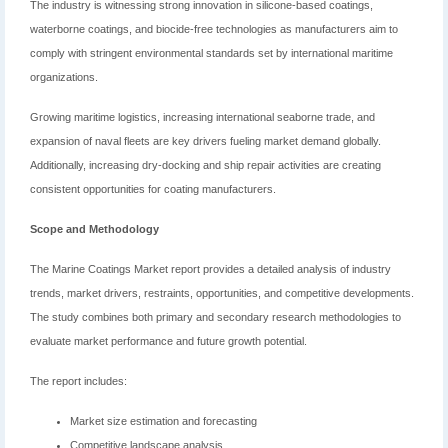
The industry is witnessing strong innovation in silicone-based coatings,
waterborne coatings, and biocide-free technologies as manufacturers aim to
comply with stringent environmental standards set by international maritime
organizations.
Growing maritime logistics, increasing international seaborne trade, and
expansion of naval fleets are key drivers fueling market demand globally.
Additionally, increasing dry-docking and ship repair activities are creating
consistent opportunities for coating manufacturers.
Scope and Methodology
The Marine Coatings Market report provides a detailed analysis of industry
trends, market drivers, restraints, opportunities, and competitive developments.
The study combines both primary and secondary research methodologies to
evaluate market performance and future growth potential.
The report includes:
Market size estimation and forecasting
Competitive landscape analysis