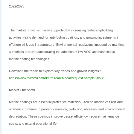
2022/2023
The market growth is mainly supported by increasing global shipbuilding
activities, rising demand for anti-fouling coatings, and growing investments in
offshore oil & gas infrastructure. Environmental regulations imposed by maritime
authorities are also accelerating the adoption of low-VOC and sustainable
marine coating technologies.
Download the report to explore key trends and growth insights :
https://www.maximizemarketresearch.com/request-sample/2058/
Market Overview
Marine coatings are essential protective materials used on marine vessels and
offshore structures to prevent corrosion, biofouling, abrasion, and environmental
degradation. These coatings improve vessel efficiency, reduce maintenance
costs, and extend operational life.