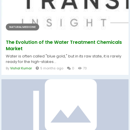
NATURAL MEDICINE
The Evolution of the Water Treatment Chemicals
Market
Water is often called "blue gold," but in its raw state, it is rarely
ready for the high-stakes...
By
Vishal Kumar
5 months ago
0
73