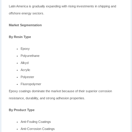
Latin America is gradually expanding with rising investments in shipping and
offshore energy sectors.
Market Segmentation
By Resin Type
Epoxy
Polyurethane
Alkyd
Acrylic
Polyester
Fluoropolymer
Epoxy coatings dominate the market because of their superior corrosion
resistance, durability, and strong adhesion properties.
By Product Type
Anti-Fouling Coatings
Anti-Corrosion Coatings