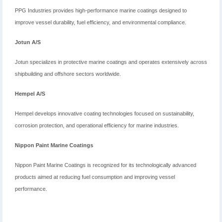
PPG Industries provides high-performance marine coatings designed to
improve vessel durability, fuel efficiency, and environmental compliance.
Jotun A/S
Jotun specializes in protective marine coatings and operates extensively across
shipbuilding and offshore sectors worldwide.
Hempel A/S
Hempel develops innovative coating technologies focused on sustainability,
corrosion protection, and operational efficiency for marine industries.
Nippon Paint Marine Coatings
Nippon Paint Marine Coatings is recognized for its technologically advanced
products aimed at reducing fuel consumption and improving vessel
performance.