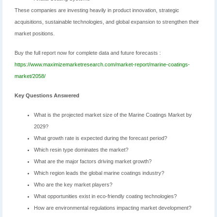
These companies are investing heavily in product innovation, strategic
acquisitions, sustainable technologies, and global expansion to strengthen their
market positions.
Buy the full report now for complete data and future forecasts :
https://www.maximizemarketresearch.com/market-report/marine-coatings-
market/2058/
Key Questions Answered
What is the projected market size of the Marine Coatings Market by
2029?
What growth rate is expected during the forecast period?
Which resin type dominates the market?
What are the major factors driving market growth?
Which region leads the global marine coatings industry?
Who are the key market players?
What opportunities exist in eco-friendly coating technologies?
How are environmental regulations impacting market development?