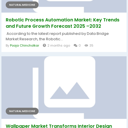
NATURAL MEDICINE
Robotic Process Automation Market: Key Trends
and Future Growth Forecast 2025 –2032
According to the latest report published by Data Bridge
Market Research, the Robotic...
By
Pooja Chincholkar
2 months ago
0
35
NATURAL MEDICINE
Wallpaper Market Transforms Interior Design