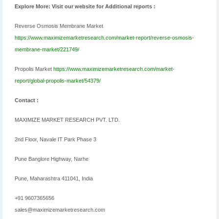
Explore More: Visit our website for Additional reports :
Reverse Osmosis Membrane Market
https://www.maximizemarketresearch.com/market-report/reverse-osmosis-
membrane-market/221749/
Propolis Market
https://www.maximizemarketresearch.com/market-
report/global-propolis-market/54379/
Contact :
MAXIMIZE MARKET RESEARCH PVT. LTD.
2nd Floor, Navale IT Park Phase 3
Pune Banglore Highway, Narhe
Pune, Maharashtra 411041, India
+91 9607365656
sales@maximizemarketresearch.com