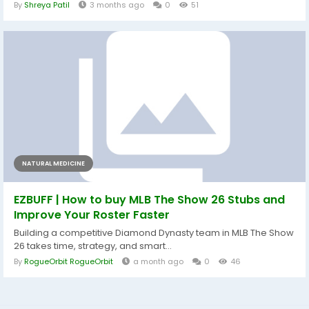
By
Shreya Patil
3 months ago
0
51
NATURAL MEDICINE
EZBUFF | How to buy MLB The Show 26 Stubs and
Improve Your Roster Faster
Building a competitive Diamond Dynasty team in MLB The Show
26 takes time, strategy, and smart...
By
RogueOrbit RogueOrbit
a month ago
0
46