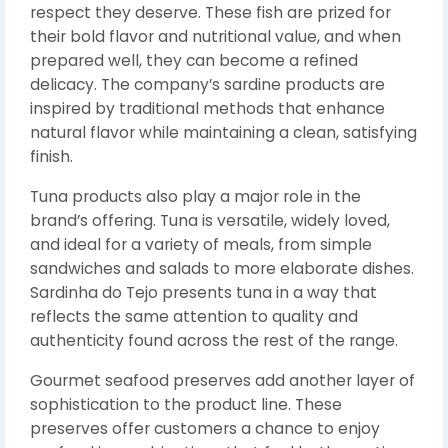
respect they deserve. These fish are prized for
their bold flavor and nutritional value, and when
prepared well, they can become a refined
delicacy. The company’s sardine products are
inspired by traditional methods that enhance
natural flavor while maintaining a clean, satisfying
finish.
Tuna products also play a major role in the
brand’s offering. Tuna is versatile, widely loved,
and ideal for a variety of meals, from simple
sandwiches and salads to more elaborate dishes.
Sardinha do Tejo presents tuna in a way that
reflects the same attention to quality and
authenticity found across the rest of the range.
Gourmet seafood preserves add another layer of
sophistication to the product line. These
preserves offer customers a chance to enjoy