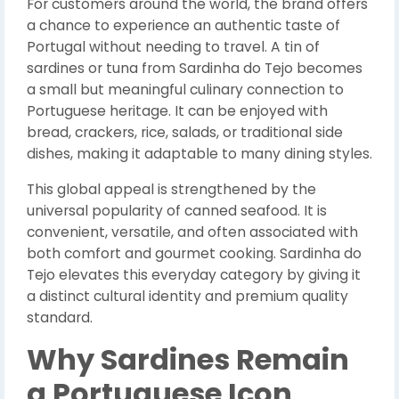
For customers around the world, the brand offers
a chance to experience an authentic taste of
Portugal without needing to travel. A tin of
sardines or tuna from Sardinha do Tejo becomes
a small but meaningful culinary connection to
Portuguese heritage. It can be enjoyed with
bread, crackers, rice, salads, or traditional side
dishes, making it adaptable to many dining styles.
This global appeal is strengthened by the
universal popularity of canned seafood. It is
convenient, versatile, and often associated with
both comfort and gourmet cooking. Sardinha do
Tejo elevates this everyday category by giving it
a distinct cultural identity and premium quality
standard.
Why Sardines Remain
a Portuguese Icon