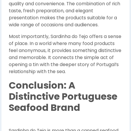
quality and convenience. The combination of rich
taste, fresh preparation, and elegant
presentation makes the products suitable for a
wide range of occasions and audiences.
Most importantly, Sardinha do Tejo offers a sense
of place. In a world where many food products
feel anonymous, it provides something distinctive
and memorable. It connects the simple act of
opening a tin with the deeper story of Portugal’s
relationship with the sea.
Conclusion: A
Distinctive Portuguese
Seafood Brand
Sardinha do Tejo is more than a canned seafood