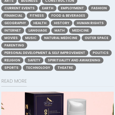
ARTS
BUSINESS
CONSTRUCTION
CURRENT EVENTS
EARTH
EMPLOYMENT
FASHION
FINANCIAL
FITNESS
FOOD & BEVERAGES
GEOGRAPHY
HEALTH
HISTORY
HUMAN RIGHTS
INTERNET
LANGUAGE
MATH
MEDICINE
MOVIES
MUSIC
NATURAL MEDICINE
OUTER SPACE
PARENTING
PERSONAL DEVELOPMENT & SELF IMPROVEMENT
POLITICS
RELIGION
SAFETY
SPIRITUALITY AND AWAKENING
SPORTS
TECHNOLOGY
THEATRE
READ MORE