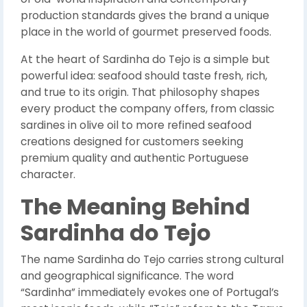
production standards gives the brand a unique
place in the world of gourmet preserved foods.
At the heart of Sardinha do Tejo is a simple but
powerful idea: seafood should taste fresh, rich,
and true to its origin. That philosophy shapes
every product the company offers, from classic
sardines in olive oil to more refined seafood
creations designed for customers seeking
premium quality and authentic Portuguese
character.
The Meaning Behind
Sardinha do Tejo
The name Sardinha do Tejo carries strong cultural
and geographical significance. The word
“Sardinha” immediately evokes one of Portugal’s