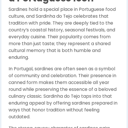
Sardines hold a special place in Portuguese food
culture, and Sardinha do Tejo celebrates that
tradition with pride. They are deeply tied to the
country’s coastal history, seasonal festivals, and
everyday cuisine. Their popularity comes from
more than just taste; they represent a shared
cultural memory that is both humble and
enduring.
In Portugal, sardines are often seen as a symbol
of community and celebration. Their presence in
canned form makes them accessible all year
round while preserving the essence of a beloved
culinary classic. Sardinha do Tejo taps into that
enduring appeal by offering sardines prepared in
ways that honor tradition without feeling
outdated.