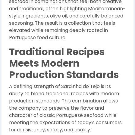
seafood in combinations that feel both creative
and traditional, often highlighting Mediterranean-
style ingredients, olive oil, and carefully balanced
seasoning. The result is a collection that feels
elevated while remaining deeply rooted in
Portuguese food culture.
Traditional Recipes
Meets Modern
Production Standards
A defining strength of Sardinha do Tejo is its
ability to blend traditional recipes with modern
production standards. This combination allows
the company to preserve the flavor and
character of classic Portuguese seafood while
meeting the expectations of today’s consumers
for consistency, safety, and quality.