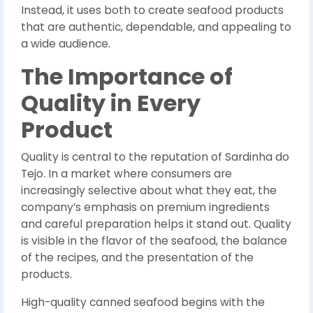
Instead, it uses both to create seafood products
that are authentic, dependable, and appealing to
a wide audience.
The Importance of
Quality in Every
Product
Quality is central to the reputation of Sardinha do
Tejo. In a market where consumers are
increasingly selective about what they eat, the
company’s emphasis on premium ingredients
and careful preparation helps it stand out. Quality
is visible in the flavor of the seafood, the balance
of the recipes, and the presentation of the
products.
High-quality canned seafood begins with the