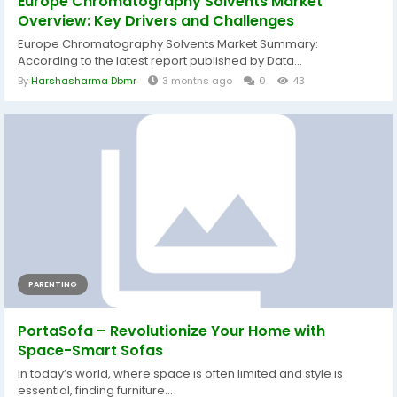
Europe Chromatography Solvents Market
Overview: Key Drivers and Challenges
Europe Chromatography Solvents Market Summary:
According to the latest report published by Data...
By
Harshasharma Dbmr
3 months ago
0
43
PARENTING
PortaSofa – Revolutionize Your Home with
Space-Smart Sofas
In today’s world, where space is often limited and style is
essential, finding furniture...