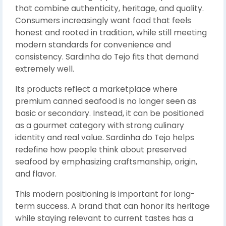
that combine authenticity, heritage, and quality.
Consumers increasingly want food that feels
honest and rooted in tradition, while still meeting
modern standards for convenience and
consistency. Sardinha do Tejo fits that demand
extremely well.
Its products reflect a marketplace where
premium canned seafood is no longer seen as
basic or secondary. Instead, it can be positioned
as a gourmet category with strong culinary
identity and real value. Sardinha do Tejo helps
redefine how people think about preserved
seafood by emphasizing craftsmanship, origin,
and flavor.
This modern positioning is important for long-
term success. A brand that can honor its heritage
while staying relevant to current tastes has a