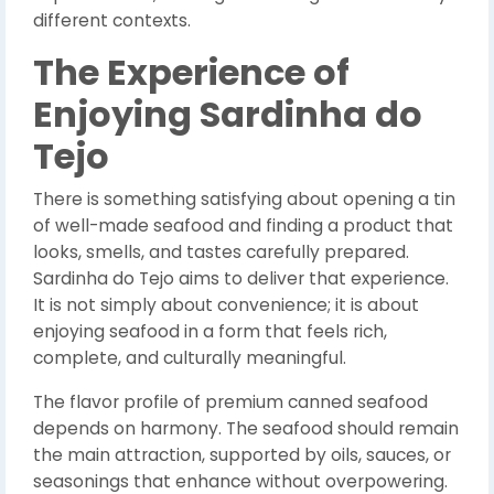
different contexts.
The Experience of
Enjoying Sardinha do
Tejo
There is something satisfying about opening a tin
of well-made seafood and finding a product that
looks, smells, and tastes carefully prepared.
Sardinha do Tejo aims to deliver that experience.
It is not simply about convenience; it is about
enjoying seafood in a form that feels rich,
complete, and culturally meaningful.
The flavor profile of premium canned seafood
depends on harmony. The seafood should remain
the main attraction, supported by oils, sauces, or
seasonings that enhance without overpowering.