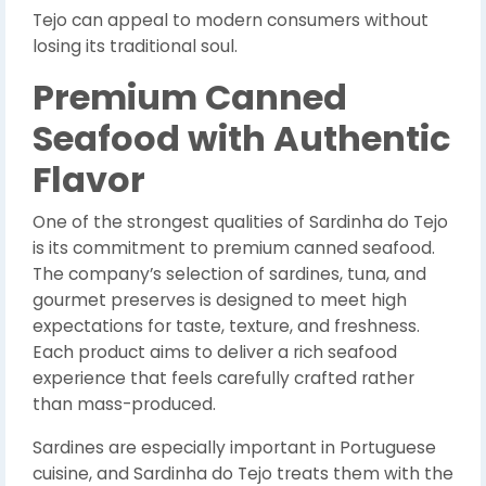
Tejo can appeal to modern consumers without
losing its traditional soul.
Premium Canned
Seafood with Authentic
Flavor
One of the strongest qualities of Sardinha do Tejo
is its commitment to premium canned seafood.
The company’s selection of sardines, tuna, and
gourmet preserves is designed to meet high
expectations for taste, texture, and freshness.
Each product aims to deliver a rich seafood
experience that feels carefully crafted rather
than mass-produced.
Sardines are especially important in Portuguese
cuisine, and Sardinha do Tejo treats them with the