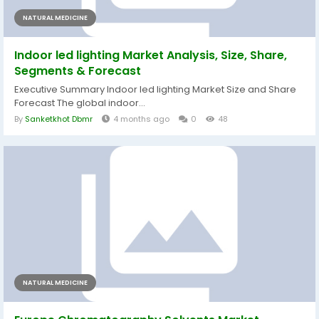
NATURAL MEDICINE
Indoor led lighting Market Analysis, Size, Share,
Segments & Forecast
Executive Summary Indoor led lighting Market Size and Share
Forecast The global indoor...
By
Sanketkhot Dbmr
4 months ago
0
48
NATURAL MEDICINE