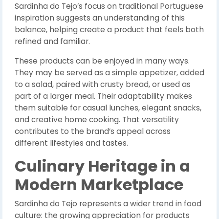
Sardinha do Tejo’s focus on traditional Portuguese
inspiration suggests an understanding of this
balance, helping create a product that feels both
refined and familiar.
These products can be enjoyed in many ways.
They may be served as a simple appetizer, added
to a salad, paired with crusty bread, or used as
part of a larger meal. Their adaptability makes
them suitable for casual lunches, elegant snacks,
and creative home cooking. That versatility
contributes to the brand’s appeal across
different lifestyles and tastes.
Culinary Heritage in a
Modern Marketplace
Sardinha do Tejo represents a wider trend in food
culture: the growing appreciation for products