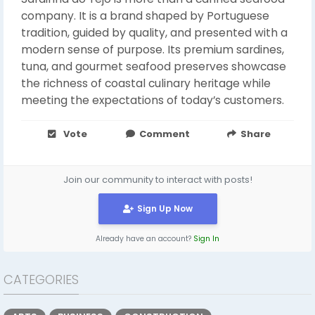
company. It is a brand shaped by Portuguese
tradition, guided by quality, and presented with a
modern sense of purpose. Its premium sardines,
tuna, and gourmet seafood preserves showcase
the richness of coastal culinary heritage while
meeting the expectations of today’s customers.
Vote
Comment
Share
Join our community to interact with posts!
Sign Up Now
Already have an account?
Sign In
CATEGORIES