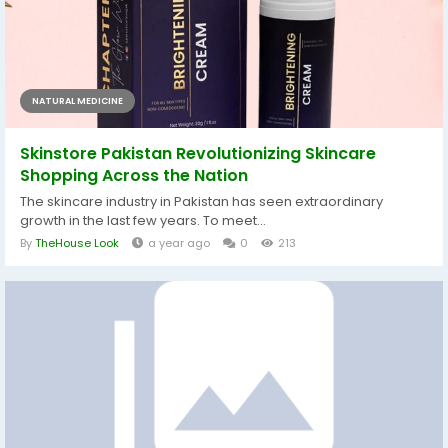
NATURAL MEDICINE
Skinstore Pakistan Revolutionizing Skincare
Shopping Across the Nation
The skincare industry in Pakistan has seen extraordinary
growth in the last few years. To meet...
By
TheHouse Look
a year ago
0
213