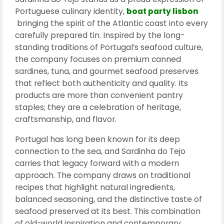
Portuguese culinary identity,
boat party lisbon
bringing the spirit of the Atlantic coast into every
carefully prepared tin. Inspired by the long-
standing traditions of Portugal’s seafood culture,
the company focuses on premium canned
sardines, tuna, and gourmet seafood preserves
that reflect both authenticity and quality. Its
products are more than convenient pantry
staples; they are a celebration of heritage,
craftsmanship, and flavor.
Portugal has long been known for its deep
connection to the sea, and Sardinha do Tejo
carries that legacy forward with a modern
approach. The company draws on traditional
recipes that highlight natural ingredients,
balanced seasoning, and the distinctive taste of
seafood preserved at its best. This combination
of old-world inspiration and contemporary