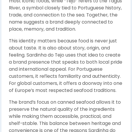
most iconic foods, while “Tejo” refers to the Tagus
River, a symbol closely tied to Portuguese history,
trade, and connection to the sea. Together, the
name suggests a brand deeply connected to
place, memory, and tradition.
This identity matters because food is never just
about taste. It is also about story, origin, and
feeling. Sardinha do Tejo uses that idea to create
a brand presence that speaks to both local pride
and international appeal. For Portuguese
customers, it reflects familiarity and authenticity.
For global customers, it offers a doorway into one
of Europe’s most respected seafood traditions.
The brand’s focus on canned seafood allows it to
preserve the natural quality of the ingredients
while making them accessible, practical, and
shelf-stable. This balance between heritage and
convenience is one of the reasons Sardinha do