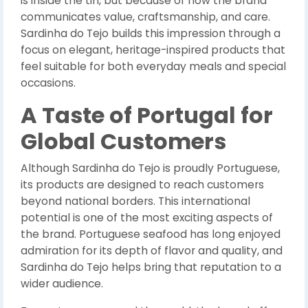
is inside the tin, but because of how the brand
communicates value, craftsmanship, and care.
Sardinha do Tejo builds this impression through a
focus on elegant, heritage-inspired products that
feel suitable for both everyday meals and special
occasions.
A Taste of Portugal for
Global Customers
Although Sardinha do Tejo is proudly Portuguese,
its products are designed to reach customers
beyond national borders. This international
potential is one of the most exciting aspects of
the brand. Portuguese seafood has long enjoyed
admiration for its depth of flavor and quality, and
Sardinha do Tejo helps bring that reputation to a
wider audience.