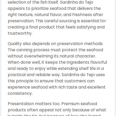
selection of the fish itself. Sardinha do Tejo
appears to prioritize seafood that delivers the
right texture, natural flavor, and freshness after
preservation. This careful sourcing is essential for
creating a final product that feels satisfying and
trustworthy.
Quality also depends on preservation methods.
The canning process must protect the seafood
without overwhelming its natural character.
When done well, it keeps the ingredients flavorful
and ready to enjoy while extending shelf life in a
practical and reliable way. Sardinha do Tejo uses
this principle to ensure that customers can
experience seafood with rich taste and excellent
consistency.
Presentation matters too. Premium seafood
products often appeal not only because of what