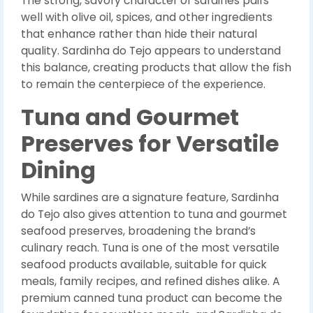
The strong, savory character of sardines pairs
well with olive oil, spices, and other ingredients
that enhance rather than hide their natural
quality. Sardinha do Tejo appears to understand
this balance, creating products that allow the fish
to remain the centerpiece of the experience.
Tuna and Gourmet
Preserves for Versatile
Dining
While sardines are a signature feature, Sardinha
do Tejo also gives attention to tuna and gourmet
seafood preserves, broadening the brand’s
culinary reach. Tuna is one of the most versatile
seafood products available, suitable for quick
meals, family recipes, and refined dishes alike. A
premium canned tuna product can become the