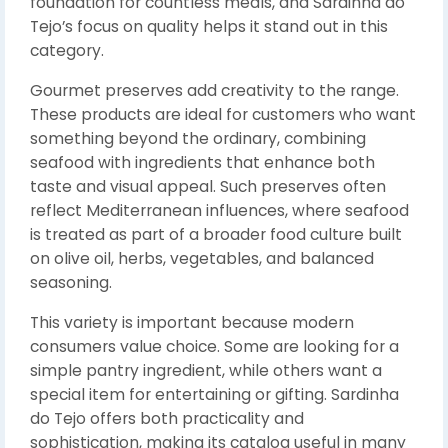
foundation for countless meals, and Sardinha do
Tejo’s focus on quality helps it stand out in this
category.
Gourmet preserves add creativity to the range.
These products are ideal for customers who want
something beyond the ordinary, combining
seafood with ingredients that enhance both
taste and visual appeal. Such preserves often
reflect Mediterranean influences, where seafood
is treated as part of a broader food culture built
on olive oil, herbs, vegetables, and balanced
seasoning.
This variety is important because modern
consumers value choice. Some are looking for a
simple pantry ingredient, while others want a
special item for entertaining or gifting. Sardinha
do Tejo offers both practicality and
sophistication, making its catalog useful in many