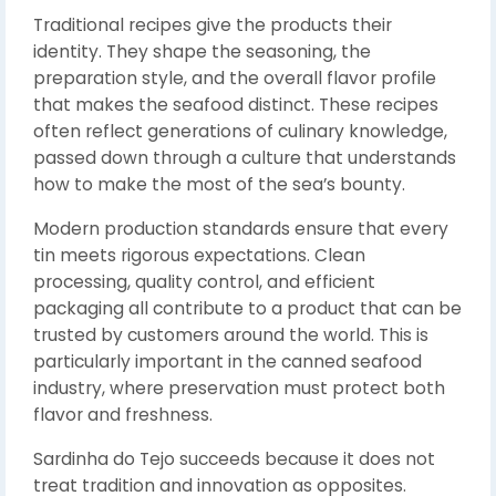
Traditional recipes give the products their
identity. They shape the seasoning, the
preparation style, and the overall flavor profile
that makes the seafood distinct. These recipes
often reflect generations of culinary knowledge,
passed down through a culture that understands
how to make the most of the sea’s bounty.
Modern production standards ensure that every
tin meets rigorous expectations. Clean
processing, quality control, and efficient
packaging all contribute to a product that can be
trusted by customers around the world. This is
particularly important in the canned seafood
industry, where preservation must protect both
flavor and freshness.
Sardinha do Tejo succeeds because it does not
treat tradition and innovation as opposites.