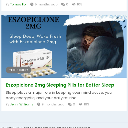
By
Tomas Fol
5 months ago
0
105
TECHNOLOGY
Eszopiclone 2mg Sleeping Pills for Better Sleep
Sleep plays a major role in keeping your mind active, your
body energetic, and your daily routine...
By
Jenni Williams
9 months ago
0
163