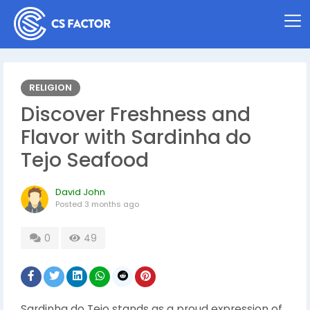
RELIGION
Discover Freshness and
Flavor with Sardinha do
Tejo Seafood
David John
Posted
3 months ago
0
49
Sardinha do Tejo stands as a proud expression of