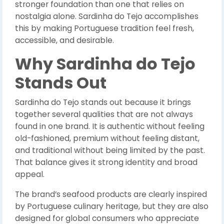
stronger foundation than one that relies on
nostalgia alone. Sardinha do Tejo accomplishes
this by making Portuguese tradition feel fresh,
accessible, and desirable.
Why Sardinha do Tejo
Stands Out
Sardinha do Tejo stands out because it brings
together several qualities that are not always
found in one brand. It is authentic without feeling
old-fashioned, premium without feeling distant,
and traditional without being limited by the past.
That balance gives it strong identity and broad
appeal.
The brand’s seafood products are clearly inspired
by Portuguese culinary heritage, but they are also
designed for global consumers who appreciate