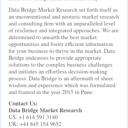
Data Bridge Market Research set forth itself as
an unconventional and neoteric market research
and consulting firm with an unparalleled level
of resilience and integrated approaches. We are
determined to unearth the best market
opportunities and foster efficient information
for your business to thrive in the market. Data
Bridge endeavors to provide appropriate
solutions to the complex business challenges
and initiates an effortless decision-making
process. Data Bridge is an aftermath of sheer
wisdom and experience which was formulated
and framed in the year 2015 in Pune.
Contact Us:
Data Bridge Market Research
US: +1 614 591 3140
UK: +44 845 154 9652