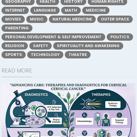
GEOGRAPHY
HEALTH
HISTORY
HUMAN RIGHTS
INTERNET
LANGUAGE
MATH
MEDICINE
MOVIES
MUSIC
NATURAL MEDICINE
OUTER SPACE
PARENTING
PERSONAL DEVELOPMENT & SELF IMPROVEMENT
POLITICS
RELIGION
SAFETY
SPIRITUALITY AND AWAKENING
SPORTS
TECHNOLOGY
THEATRE
READ MORE