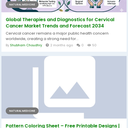
NATURAL MEDICINE
Global Therapies and Diagnostics for Cervical
Cancer Market Trends and Forecast 2034
Cervical cancer remains a major public health concern
worldwide, creating a strong need for...
By
Shubham Choudhry
2 months ago
0
50
NATURAL MEDICINE
Pattern Coloring Sheet – Free Printable Designs |