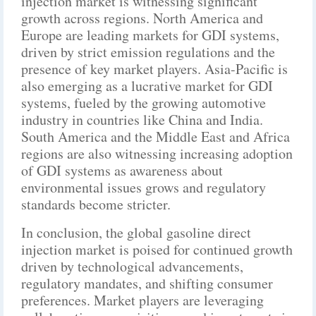
injection market is witnessing significant
growth across regions. North America and
Europe are leading markets for GDI systems,
driven by strict emission regulations and the
presence of key market players. Asia-Pacific is
also emerging as a lucrative market for GDI
systems, fueled by the growing automotive
industry in countries like China and India.
South America and the Middle East and Africa
regions are also witnessing increasing adoption
of GDI systems as awareness about
environmental issues grows and regulatory
standards become stricter.
In conclusion, the global gasoline direct
injection market is poised for continued growth
driven by technological advancements,
regulatory mandates, and shifting consumer
preferences. Market players are leveraging