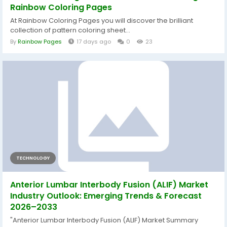
Rainbow Coloring Pages
At Rainbow Coloring Pages you will discover the brilliant
collection of pattern coloring sheet...
By
Rainbow Pages
17 days ago
0
23
TECHNOLOGY
Anterior Lumbar Interbody Fusion (ALIF) Market
Industry Outlook: Emerging Trends & Forecast
2026–2033
"Anterior Lumbar Interbody Fusion (ALIF) Market Summary