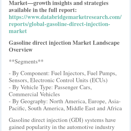
Market—growth insights and strategies
available in the full report:
https://www.databridgemarketresearch.com/
reports/global-gasoline-direct-injection-
market
Gasoline direct injection Market Landscape
Overview
**Segments**
- By Component: Fuel Injectors, Fuel Pumps,
Sensors, Electronic Control Units (ECUs)
- By Vehicle Type: Passenger Cars,
Commercial Vehicles
- By Geography: North America, Europe, Asia-
Pacific, South America, Middle East and Africa
Gasoline direct injection (GDI) systems have
gained popularity in the automotive industry