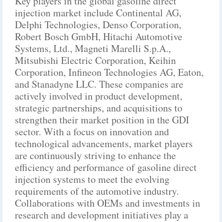
Key players in the global gasoline direct
injection market include Continental AG,
Delphi Technologies, Denso Corporation,
Robert Bosch GmbH, Hitachi Automotive
Systems, Ltd., Magneti Marelli S.p.A.,
Mitsubishi Electric Corporation, Keihin
Corporation, Infineon Technologies AG, Eaton,
and Stanadyne LLC. These companies are
actively involved in product development,
strategic partnerships, and acquisitions to
strengthen their market position in the GDI
sector. With a focus on innovation and
technological advancements, market players
are continuously striving to enhance the
efficiency and performance of gasoline direct
injection systems to meet the evolving
requirements of the automotive industry.
Collaborations with OEMs and investments in
research and development initiatives play a