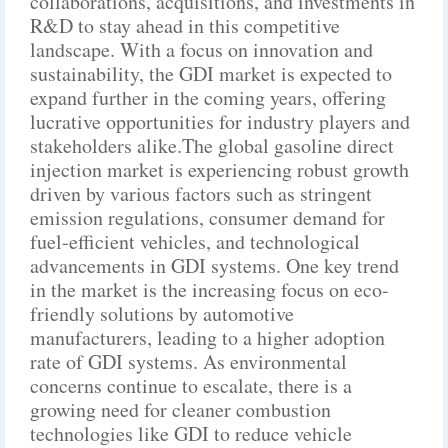
collaborations, acquisitions, and investments in
R&D to stay ahead in this competitive
landscape. With a focus on innovation and
sustainability, the GDI market is expected to
expand further in the coming years, offering
lucrative opportunities for industry players and
stakeholders alike.The global gasoline direct
injection market is experiencing robust growth
driven by various factors such as stringent
emission regulations, consumer demand for
fuel-efficient vehicles, and technological
advancements in GDI systems. One key trend
in the market is the increasing focus on eco-
friendly solutions by automotive
manufacturers, leading to a higher adoption
rate of GDI systems. As environmental
concerns continue to escalate, there is a
growing need for cleaner combustion
technologies like GDI to reduce vehicle