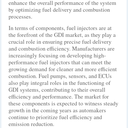
enhance the overall performance of the system
by optimizing fuel delivery and combustion
processes.
In terms of components, fuel injectors are at
the forefront of the GDI market, as they play a
crucial role in ensuring precise fuel delivery
and combustion efficiency. Manufacturers are
increasingly focusing on developing high-
performance fuel injectors that can meet the
growing demand for cleaner and more efficient
combustion. Fuel pumps, sensors, and ECUs
also play integral roles in the functioning of
GDI systems, contributing to their overall
efficiency and performance. The market for
these components is expected to witness steady
growth in the coming years as automakers
continue to prioritize fuel efficiency and
emission reduction.