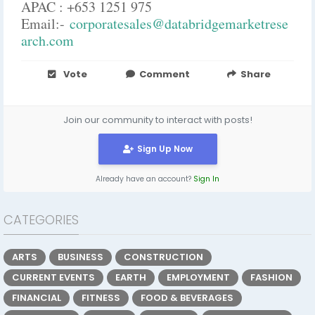
APAC : +653 1251 975
Email:-
corporatesales@databridgemarketrese
arch.com
Vote
Comment
Share
Join our community to interact with posts!
Sign Up Now
Already have an account?
Sign In
CATEGORIES
ARTS
BUSINESS
CONSTRUCTION
CURRENT EVENTS
EARTH
EMPLOYMENT
FASHION
FINANCIAL
FITNESS
FOOD & BEVERAGES