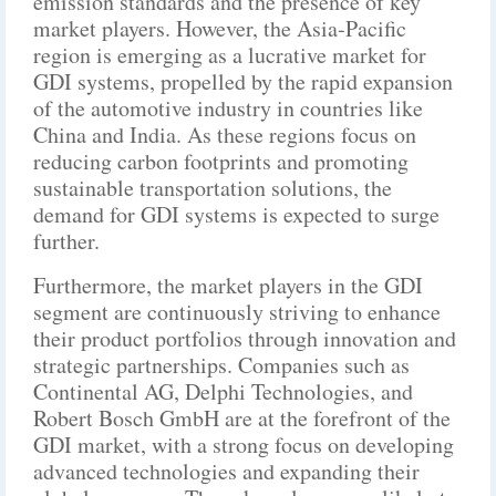
emission standards and the presence of key
market players. However, the Asia-Pacific
region is emerging as a lucrative market for
GDI systems, propelled by the rapid expansion
of the automotive industry in countries like
China and India. As these regions focus on
reducing carbon footprints and promoting
sustainable transportation solutions, the
demand for GDI systems is expected to surge
further.
Furthermore, the market players in the GDI
segment are continuously striving to enhance
their product portfolios through innovation and
strategic partnerships. Companies such as
Continental AG, Delphi Technologies, and
Robert Bosch GmbH are at the forefront of the
GDI market, with a strong focus on developing
advanced technologies and expanding their