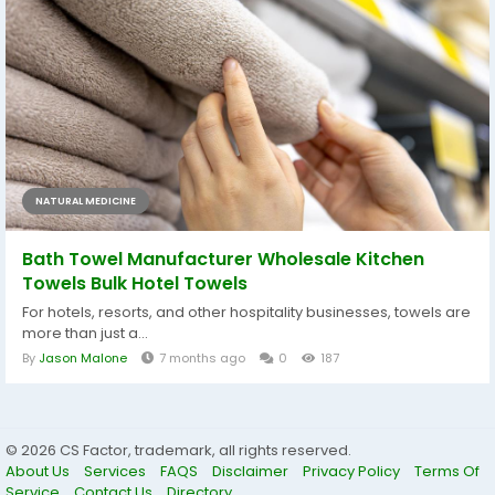
NATURAL MEDICINE
Bath Towel Manufacturer Wholesale Kitchen
Towels Bulk Hotel Towels
For hotels, resorts, and other hospitality businesses, towels are
more than just a...
By
Jason Malone
7 months ago
0
187
© 2026 CS Factor, trademark, all rights reserved.
About Us
Services
FAQS
Disclaimer
Privacy Policy
Terms Of
Service
Contact Us
Directory