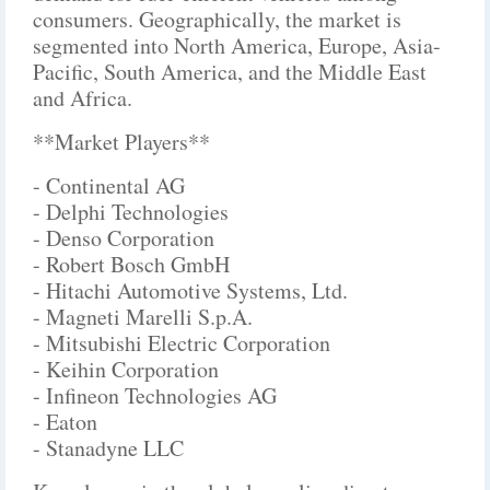
consumers. Geographically, the market is
segmented into North America, Europe, Asia-
Pacific, South America, and the Middle East
and Africa.
**Market Players**
- Continental AG
- Delphi Technologies
- Denso Corporation
- Robert Bosch GmbH
- Hitachi Automotive Systems, Ltd.
- Magneti Marelli S.p.A.
- Mitsubishi Electric Corporation
- Keihin Corporation
- Infineon Technologies AG
- Eaton
- Stanadyne LLC