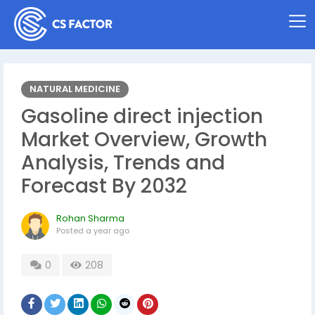
NATURAL MEDICINE
Gasoline direct injection
Market Overview, Growth
Analysis, Trends and
Forecast By 2032
Rohan Sharma
Posted
a year ago
0
208