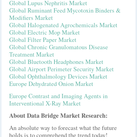
Global Lupus Nephritis Market
Global Ruminant Feed Mycotoxin Binders &
Modifiers Market
Global Halogenated Agrochemicals Market
Global Electric Mop Market
Global Filter Paper Market
Global Chronic Granulomatous Disease
Treatment Market
Global Bluetooth Headphones Market
Global Airport Perimeter Security Market
Global Ophthalmology Devices Market
Europe Dehydrated Onion Market
Europe Contrast and Imaging Agents in
Interventional X-Ray Market
About Data Bridge Market Research:
An absolute way to forecast what the future
holds is to comprehend the trend today!