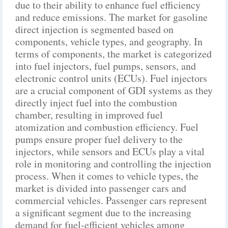
due to their ability to enhance fuel efficiency
and reduce emissions. The market for gasoline
direct injection is segmented based on
components, vehicle types, and geography. In
terms of components, the market is categorized
into fuel injectors, fuel pumps, sensors, and
electronic control units (ECUs). Fuel injectors
are a crucial component of GDI systems as they
directly inject fuel into the combustion
chamber, resulting in improved fuel
atomization and combustion efficiency. Fuel
pumps ensure proper fuel delivery to the
injectors, while sensors and ECUs play a vital
role in monitoring and controlling the injection
process. When it comes to vehicle types, the
market is divided into passenger cars and
commercial vehicles. Passenger cars represent
a significant segment due to the increasing
demand for fuel-efficient vehicles among