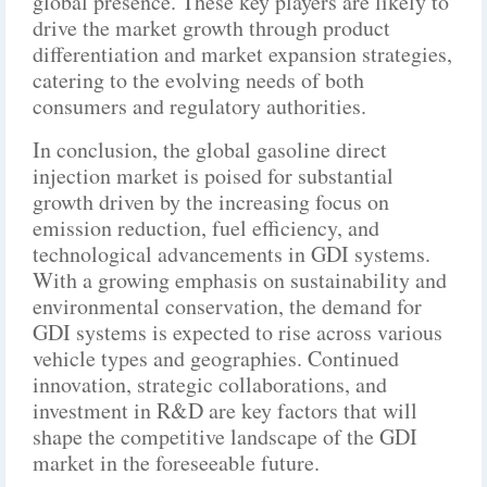
global presence. These key players are likely to
drive the market growth through product
differentiation and market expansion strategies,
catering to the evolving needs of both
consumers and regulatory authorities.
In conclusion, the global gasoline direct
injection market is poised for substantial
growth driven by the increasing focus on
emission reduction, fuel efficiency, and
technological advancements in GDI systems.
With a growing emphasis on sustainability and
environmental conservation, the demand for
GDI systems is expected to rise across various
vehicle types and geographies. Continued
innovation, strategic collaborations, and
investment in R&D are key factors that will
shape the competitive landscape of the GDI
market in the foreseeable future.