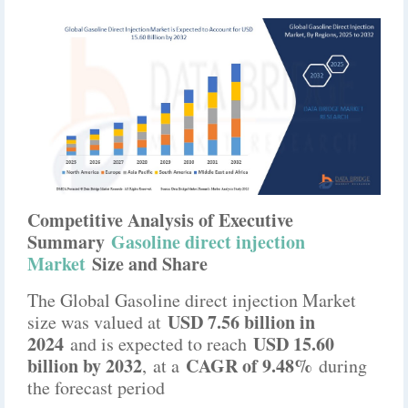
Competitive Analysis of Executive
Summary
Gasoline direct injection
Market
Size and Share
The Global Gasoline direct injection Market
USD 7.56 billion in
size was valued at
2024
USD 15.60
and is expected to reach
billion by 2032
CAGR of 9.48%
,
at a
during
the forecast period