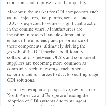
emissions and improve overall air quality.
Moreover, the market for GDI components such
as fuel injectors, fuel pumps, sensors, and
ECUs is expected to witness significant traction
in the coming years. Manufacturers are
investing in research and development to
enhance the efficiency and performance of
these components, ultimately driving the
growth of the GDI market. Additionally,
collaborations between OEMs and component
suppliers are becoming more common as
companies seek to leverage each other's
expertise and resources to develop cutting-edge
GDI solutions.
From a geographical perspective, regions like
North America and Europe are leading the
adoption of GDI systems due to stringent