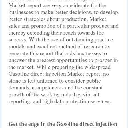
Market report are very considerate for the
businesses to make better decisions, to develop
better strategies about production, Market,
sales and promotion of a particular product and
thereby extending their reach towards the
success. With the use of outstanding practice
models and excellent method of research to
generate this report that aids businesses to
uncover the greatest opportunities to prosper in
the market. While preparing the widespread
Gasoline direct injection Market report, no
stone is left unturned to consider public
demands, competencies and the constant
growth of the working industry, vibrant
reporting, and high data protection services.
Get the edge in the Gasoline direct injection