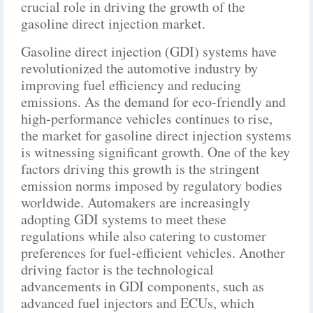
crucial role in driving the growth of the
gasoline direct injection market.
Gasoline direct injection (GDI) systems have
revolutionized the automotive industry by
improving fuel efficiency and reducing
emissions. As the demand for eco-friendly and
high-performance vehicles continues to rise,
the market for gasoline direct injection systems
is witnessing significant growth. One of the key
factors driving this growth is the stringent
emission norms imposed by regulatory bodies
worldwide. Automakers are increasingly
adopting GDI systems to meet these
regulations while also catering to customer
preferences for fuel-efficient vehicles. Another
driving factor is the technological
advancements in GDI components, such as
advanced fuel injectors and ECUs, which