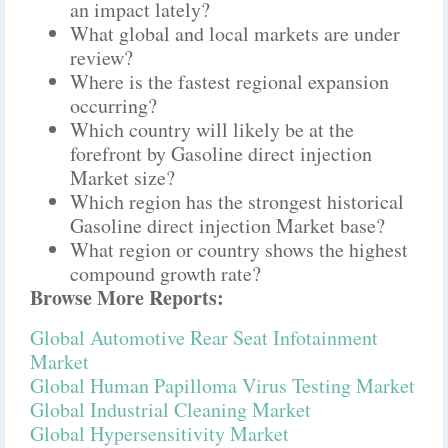
an impact lately?
What global and local markets are under
review?
Where is the fastest regional expansion
occurring?
Which country will likely be at the
forefront by Gasoline direct injection
Market size?
Which region has the strongest historical
Gasoline direct injection Market base?
What region or country shows the highest
compound growth rate?
Browse More Reports:
Global Automotive Rear Seat Infotainment
Market
Global Human Papilloma Virus Testing Market
Global Industrial Cleaning Market
Global Hypersensitivity Market