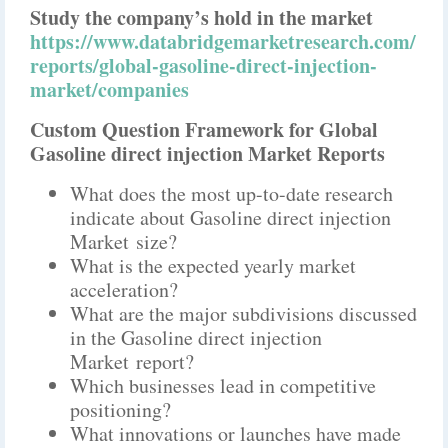
Study the company’s hold in the market
https://www.databridgemarketresearch.com/
reports/global-gasoline-direct-injection-
market/companies
Custom Question Framework for Global
Gasoline direct injection Market Reports
What does the most up-to-date research
indicate about Gasoline direct injection
Market size?
What is the expected yearly market
acceleration?
What are the major subdivisions discussed
in the Gasoline direct injection
Market report?
Which businesses lead in competitive
positioning?
What innovations or launches have made