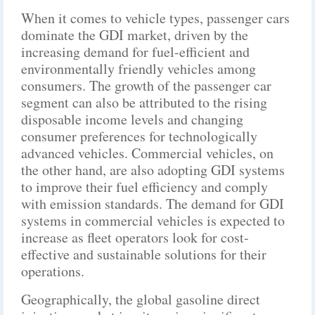
When it comes to vehicle types, passenger cars
dominate the GDI market, driven by the
increasing demand for fuel-efficient and
environmentally friendly vehicles among
consumers. The growth of the passenger car
segment can also be attributed to the rising
disposable income levels and changing
consumer preferences for technologically
advanced vehicles. Commercial vehicles, on
the other hand, are also adopting GDI systems
to improve their fuel efficiency and comply
with emission standards. The demand for GDI
systems in commercial vehicles is expected to
increase as fleet operators look for cost-
effective and sustainable solutions for their
operations.
Geographically, the global gasoline direct