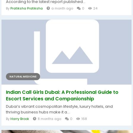
According to the latest report published...
By
Pratiksha Pratiksha
a month ago
0
24
NATURAL MEDICINE
Indian Call Girls Dubai: A Professional Guide to
Escort Services and Companionship
Dubai’s vibrant cosmopolitan lifestyle, luxury hotels, and
thriving business hubs make it a...
By
Harry Brook
8 months ago
0
168