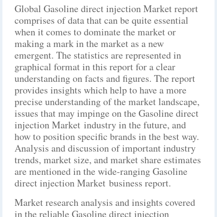
Global Gasoline direct injection Market report
comprises of data that can be quite essential
when it comes to dominate the market or
making a mark in the market as a new
emergent. The statistics are represented in
graphical format in this report for a clear
understanding on facts and figures. The report
provides insights which help to have a more
precise understanding of the market landscape,
issues that may impinge on the Gasoline direct
injection Market industry in the future, and
how to position specific brands in the best way.
Analysis and discussion of important industry
trends, market size, and market share estimates
are mentioned in the wide-ranging Gasoline
direct injection Market business report.
Market research analysis and insights covered
in the reliable Gasoline direct injection