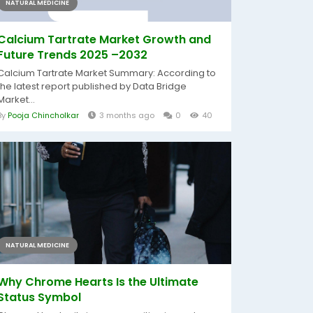
NATURAL MEDICINE
Calcium Tartrate Market Growth and
Future Trends 2025 –2032
Calcium Tartrate Market Summary: According to
the latest report published by Data Bridge
Market...
By
Pooja Chincholkar
3 months ago
0
40
NATURAL MEDICINE
Why Chrome Hearts Is the Ultimate
Status Symbol