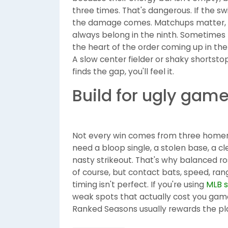
three times. That's dangerous. If the sw
the damage comes. Matchups matter, ye
always belong in the ninth. Sometimes 
the heart of the order coming up in the
A slow center fielder or shaky shortst
finds the gap, you'll feel it.
Build for ugly gam
Not every win comes from three homers
need a bloop single, a stolen base, a cl
nasty strikeout. That's why balanced rost
of course, but contact bats, speed, ra
timing isn't perfect. If you're using
MLB 
weak spots that actually cost you games
Ranked Seasons usually rewards the pl