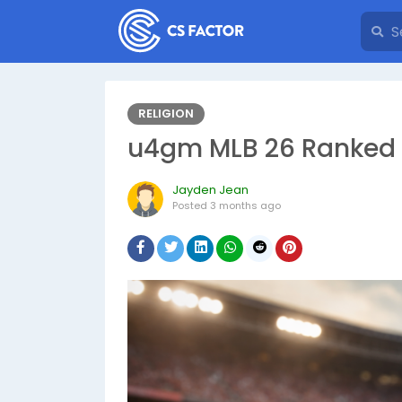
RELIGION
u4gm MLB 26 Ranked 
Jayden Jean
Posted
3 months ago