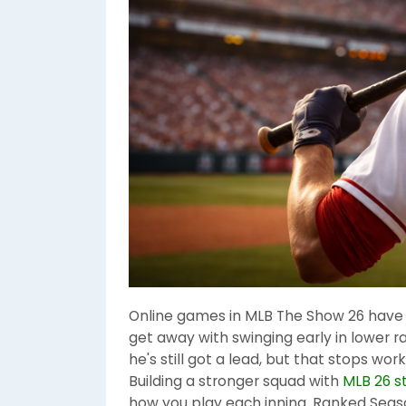
Online games in MLB The Show 26 have a
get away with swinging early in lower ra
he's still got a lead, but that stops w
Building a stronger squad with
MLB 26 s
how you play each inning. Ranked Sea