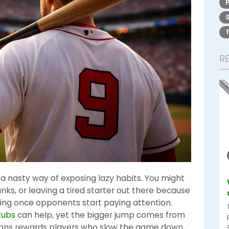
R
 nasty way of exposing lazy habits. You might
nks, or leaving a tired starter out there because
orking once opponents start paying attention.
tubs
can help, yet the bigger jump comes from
sons rewards players who slow the game down,