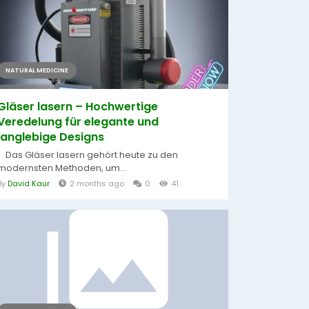
NATURAL MEDICINE
Gläser lasern – Hochwertige
Veredelung für elegante und
langlebige Designs
Das Gläser lasern gehört heute zu den
modernsten Methoden, um...
By
David Kaur
2 months ago
0
41