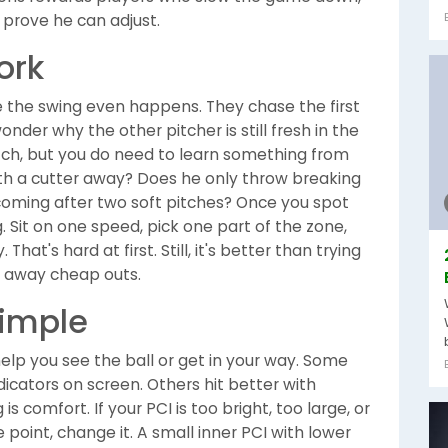
prove he can adjust.
ork
re the swing even happens. They chase the first
wonder why the other pitcher is still fresh in the
itch, but you do need to learn something from
ith a cutter away? Does he only throw breaking
 coming after two soft pitches? Once you spot
ng. Sit on one speed, pick one part of the zone,
That's hard at first. Still, it's better than trying
g away cheap outs.
simple
 help you see the ball or get in your way. Some
dicators on screen. Others hit better with
 comfort. If your PCI is too bright, too large, or
point, change it. A small inner PCI with lower