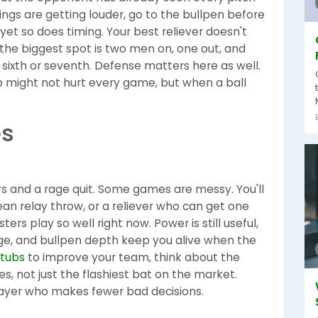
ings are getting louder, go to the bullpen before
t so does timing. Your best reliever doesn't
the biggest spot is two men on, one out, and
 sixth or seventh. Defense matters here as well.
op might not hurt every game, but when a ball
es
 and a rage quit. Some games are messy. You'll
ean relay throw, or a reliever who can get one
ers play so well right now. Power is still useful,
nge, and bullpen depth keep you alive when the
stubs
to improve your team, think about the
, not just the flashiest bat on the market.
ayer who makes fewer bad decisions.