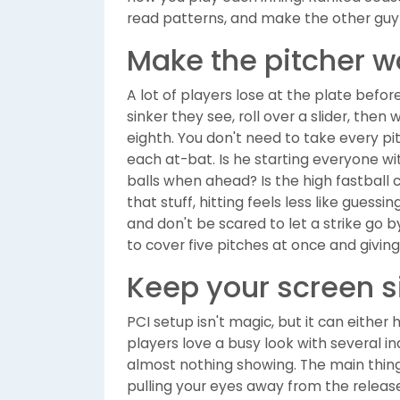
read patterns, and make the other guy 
Make the pitcher w
A lot of players lose at the plate befo
sinker they see, roll over a slider, then 
eighth. You don't need to take every p
each at-bat. Is he starting everyone w
balls when ahead? Is the high fastball
that stuff, hitting feels less like guessi
and don't be scared to let a strike go by. 
to cover five pitches at once and givin
Keep your screen 
PCI setup isn't magic, but it can either
players love a busy look with several in
almost nothing showing. The main thing is
pulling your eyes away from the release 