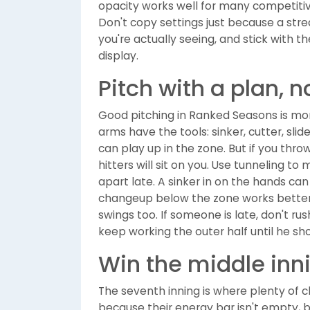
opacity works well for many competitiv
Don't copy settings just because a str
you're actually seeing, and stick with t
display.
Pitch with a plan, n
Good pitching in Ranked Seasons is mo
arms have the tools: sinker, cutter, sl
can play up in the zone. But if you thr
hitters will sit on you. Use tunneling t
apart late. A sinker in on the hands can
changeup below the zone works better i
swings too. If someone is late, don't rush
keep working the outer half until he s
Win the middle inn
The seventh inning is where plenty of 
because their energy bar isn't empty, 