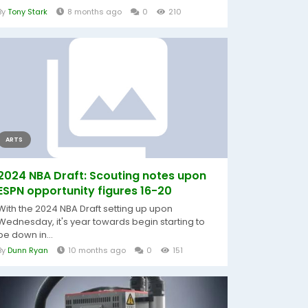
By
Tony Stark
8 months ago
0
210
ARTS
2024 NBA Draft: Scouting notes upon
ESPN opportunity figures 16-20
With the 2024 NBA Draft setting up upon
Wednesday, it's year towards begin starting to
be down in...
By
Dunn Ryan
10 months ago
0
151