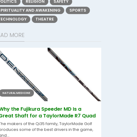
POLITICS
RELIGION
SAFETY
SPIRITUALITY AND AWAKENING
SPORTS
TECHNOLOGY
THEATRE
EAD MORE
NATURAL MEDICINE
Why the Fujikura Speeder MD Is a
Great Shaft for a TaylorMade R7 Quad
The makers of the Qi35 family, TaylorMade Golf
produces some of the best drivers in the game,
and...