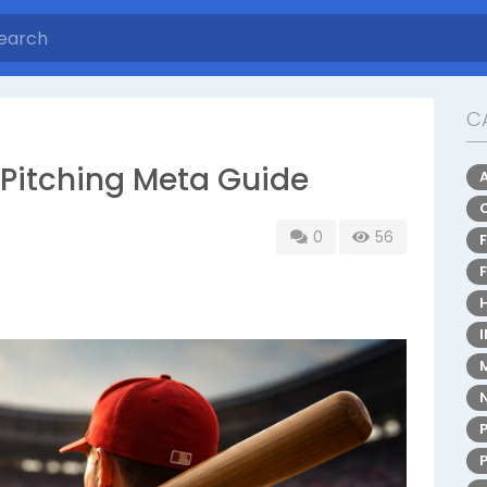
C
Pitching Meta Guide
0
56