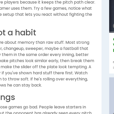
e players because it keeps the pitch path clear.
eamer uses them. Try a few games, notice what
he setup that lets you react without fighting the
ot a habit
re about memory than raw stuff. Most strong
ider, changeup, sweeper, maybe a fastball that
ow them in the same order every inning, better
o make pitches look similar early, then break them
 make the slider off the plate look tempting. A
f you've shown hard stuff there first. Watch
 to throw soft. If he's rolling over everything,
hows he can stay back.
ings
close games go bad. People leave starters in
but the opponent has already seen every pitch