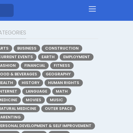
ATEGORIES
ARTS
BUSINESS
CONSTRUCTION
CURRENT EVENTS
EARTH
EMPLOYMENT
FASHION
FINANCIAL
FITNESS
FOOD & BEVERAGES
GEOGRAPHY
HEALTH
HISTORY
HUMAN RIGHTS
INTERNET
LANGUAGE
MATH
MEDICINE
MOVIES
MUSIC
NATURAL MEDICINE
OUTER SPACE
PARENTING
PERSONAL DEVELOPMENT & SELF IMPROVEMENT