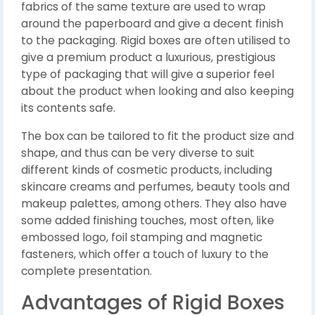
fabrics of the same texture are used to wrap
around the paperboard and give a decent finish
to the packaging. Rigid boxes are often utilised to
give a premium product a luxurious, prestigious
type of packaging that will give a superior feel
about the product when looking and also keeping
its contents safe.
The box can be tailored to fit the product size and
shape, and thus can be very diverse to suit
different kinds of cosmetic products, including
skincare creams and perfumes, beauty tools and
makeup palettes, among others. They also have
some added finishing touches, most often, like
embossed logo, foil stamping and magnetic
fasteners, which offer a touch of luxury to the
complete presentation.
Advantages of Rigid Boxes