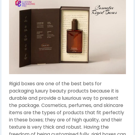
Rigid boxes are one of the best bets for
packaging luxury beauty products because it is
durable and provide a luxurious way to present
the package. Cosmetics, perfumes, and skincare
items are the types of products that fit perfectly
in these boxes; they are of high quality, and their
texture is very thick and robust. Having the
freedom of being customised fully, rigid boxes can