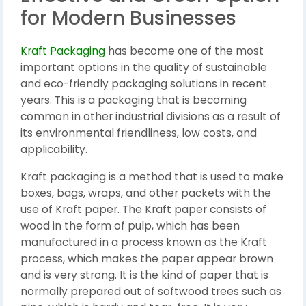
for Modern Businesses
Kraft Packaging
has become one of the most
important options in the quality of sustainable
and eco-friendly packaging solutions in recent
years. This is a packaging that is becoming
common in other industrial divisions as a result of
its environmental friendliness, low costs, and
applicability.
Kraft packaging is a method that is used to make
boxes, bags, wraps, and other packets with the
use of Kraft paper. The Kraft paper consists of
wood in the form of pulp, which has been
manufactured in a process known as the Kraft
process, which makes the paper appear brown
and is very strong. It is the kind of paper that is
normally prepared out of softwood trees such as