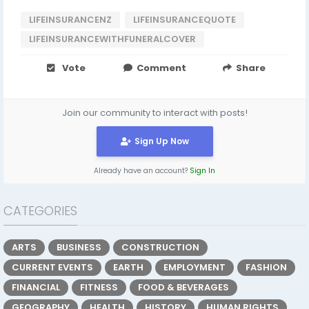
LIFEINSURANCENZ
LIFEINSURANCEQUOTE
LIFEINSURANCEWITHFUNERALCOVER
Vote
Comment
Share
Join our community to interact with posts!
Sign Up Now
Already have an account?
Sign In
CATEGORIES
ARTS
BUSINESS
CONSTRUCTION
CURRENT EVENTS
EARTH
EMPLOYMENT
FASHION
FINANCIAL
FITNESS
FOOD & BEVERAGES
GEOGRAPHY
HEALTH
HISTORY
HUMAN RIGHTS