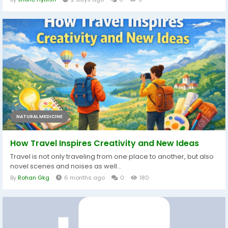
NATURAL MEDICINE
How Travel Inspires Creativity and New Ideas
Travel is not only traveling from one place to another, but also
novel scenes and noises as well...
By
Rohan Gkg
6 months ago
0
180