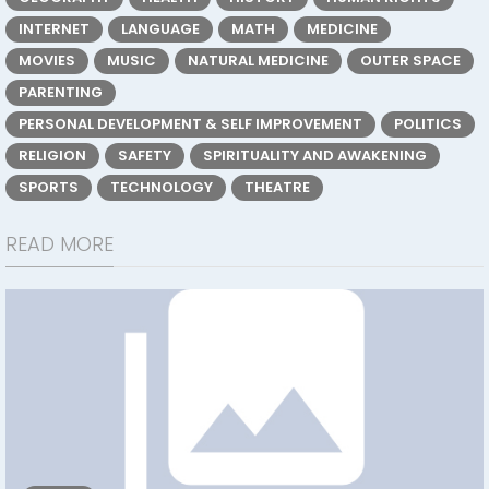
INTERNET
LANGUAGE
MATH
MEDICINE
MOVIES
MUSIC
NATURAL MEDICINE
OUTER SPACE
PARENTING
PERSONAL DEVELOPMENT & SELF IMPROVEMENT
POLITICS
RELIGION
SAFETY
SPIRITUALITY AND AWAKENING
SPORTS
TECHNOLOGY
THEATRE
READ MORE