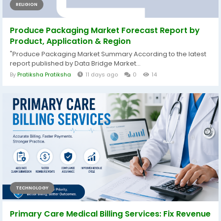
RELIGION
Produce Packaging Market Forecast Report by
Product, Application & Region
"Produce Packaging Market Summary According to the latest
report published by Data Bridge Market...
By
Pratiksha Pratiksha
11 days ago
0
14
TECHNOLOGY
Primary Care Medical Billing Services: Fix Revenue