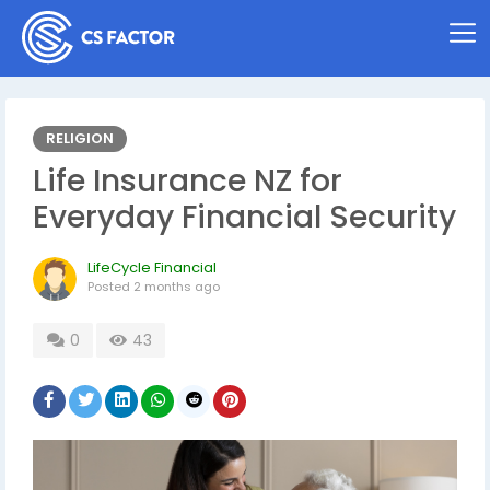
RELIGION
Life Insurance NZ for
Everyday Financial Security
LifeCycle Financial
Posted
2 months ago
0
43