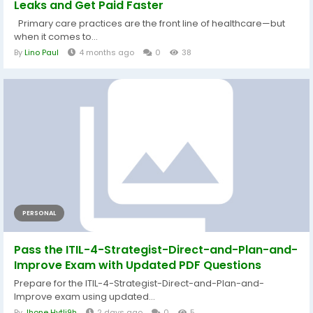
Leaks and Get Paid Faster
Primary care practices are the front line of healthcare—but
when it comes to...
By
Lino Paul
4 months ago
0
38
PERSONAL
Pass the ITIL-4-Strategist-Direct-and-Plan-and-
Improve Exam with Updated PDF Questions
Prepare for the ITIL-4-Strategist-Direct-and-Plan-and-
Improve exam using updated...
By
Jhone Hytli9h
2 days ago
0
5