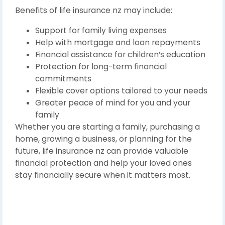
Benefits of life insurance nz may include:
Support for family living expenses
Help with mortgage and loan repayments
Financial assistance for children’s education
Protection for long-term financial
commitments
Flexible cover options tailored to your needs
Greater peace of mind for you and your
family
Whether you are starting a family, purchasing a
home, growing a business, or planning for the
future, life insurance nz can provide valuable
financial protection and help your loved ones
stay financially secure when it matters most.