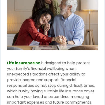
Life insurance nz
is designed to help protect
your family’s financial wellbeing when
unexpected situations affect your ability to
provide income and support. Financial
responsibilities do not stop during difficult times,
which is why having suitable life insurance cover
can help your loved ones continue managing
important expenses and future commitments