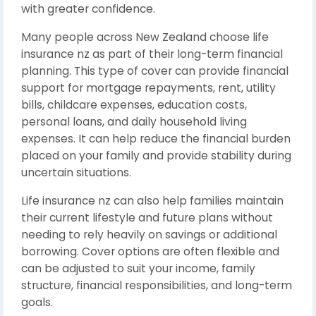
with greater confidence.
Many people across New Zealand choose life
insurance nz as part of their long-term financial
planning. This type of cover can provide financial
support for mortgage repayments, rent, utility
bills, childcare expenses, education costs,
personal loans, and daily household living
expenses. It can help reduce the financial burden
placed on your family and provide stability during
uncertain situations.
Life insurance nz can also help families maintain
their current lifestyle and future plans without
needing to rely heavily on savings or additional
borrowing. Cover options are often flexible and
can be adjusted to suit your income, family
structure, financial responsibilities, and long-term
goals.