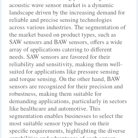
acoustic wave sensor market is a dynamic
landscape driven by the increasing demand for
reliable and precise sensing technologies
across various industries. The segmentation of
the market based on product types, such as
SAW sensors and BAW sensors, offers a wide
array of applications catering to different
needs. SAW sensors are favored for their
reliability and sensitivity, making them well-
suited for applications like pressure sensing
and torque sensing. On the other hand, BAW
sensors are recognized for their precision and
robustness, making them suitable for
demanding applications, particularly in sectors
like healthcare and automotive. This
segmentation enables businesses to select the
most suitable sensor type based on their
specific requirements, highlighting the diverse
capabilities and advantages of each sensor