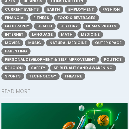
ARTS
BUSINESS
CONSTRUCTION
CURRENT EVENTS
EARTH
EMPLOYMENT
FASHION
FINANCIAL
FITNESS
FOOD & BEVERAGES
GEOGRAPHY
HEALTH
HISTORY
HUMAN RIGHTS
INTERNET
LANGUAGE
MATH
MEDICINE
MOVIES
MUSIC
NATURAL MEDICINE
OUTER SPACE
PARENTING
PERSONAL DEVELOPMENT & SELF IMPROVEMENT
POLITICS
RELIGION
SAFETY
SPIRITUALITY AND AWAKENING
SPORTS
TECHNOLOGY
THEATRE
READ MORE