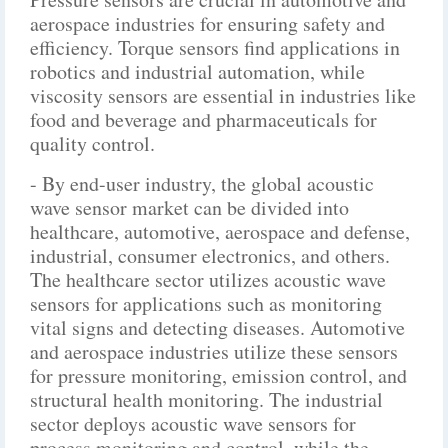
aerospace industries for ensuring safety and
efficiency. Torque sensors find applications in
robotics and industrial automation, while
viscosity sensors are essential in industries like
food and beverage and pharmaceuticals for
quality control.
- By end-user industry, the global acoustic
wave sensor market can be divided into
healthcare, automotive, aerospace and defense,
industrial, consumer electronics, and others.
The healthcare sector utilizes acoustic wave
sensors for applications such as monitoring
vital signs and detecting diseases. Automotive
and aerospace industries utilize these sensors
for pressure monitoring, emission control, and
structural health monitoring. The industrial
sector deploys acoustic wave sensors for
process monitoring and control, while the