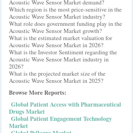
Acoustic Wave Sensor Market demand?
Which region is the most price-sensitive in the
Acoustic Wave Sensor Market industry?
What role does government funding play in the
Acoustic Wave Sensor Market growth?
What is the estimated market valuation for
Acoustic Wave Sensor Market in 2026?
What is the Investor Sentiment regarding the
Acoustic Wave Sensor Market industry in
2026?
What is the projected market size of the
Acoustic Wave Sensor Market in 2025?
Browse More Reports:
Global Patient Access with Pharmaceutical
Drugs Market
Global Patient Engagement Technology
Market
Global Pellagra Market