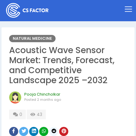
NATURAL MEDICINE
Acoustic Wave Sensor
Market: Trends, Forecast,
and Competitive
Landscape 2025 –2032
Pooja Chincholkar
Posted
2 months ago
0
43