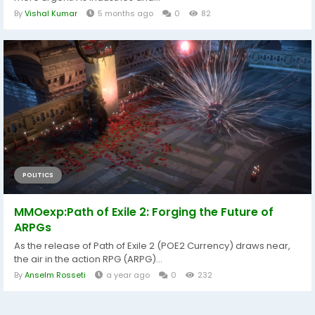
By
Vishal Kumar
5 months ago
0
82
POLITICS
MMOexp:Path of Exile 2: Forging the Future of
ARPGs
As the release of Path of Exile 2 (POE2 Currency) draws near,
the air in the action RPG (ARPG)...
By
Anselm Rosseti
a year ago
0
232