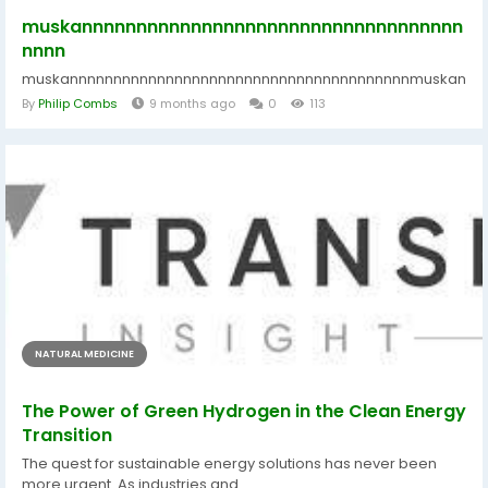
muskannnnnnnnnnnnnnnnnnnnnnnnnnnnnnnnnnn
nnnn
muskannnnnnnnnnnnnnnnnnnnnnnnnnnnnnnnnnnnnnnmuskannnn
By
Philip Combs
9 months ago
0
113
NATURAL MEDICINE
The Power of Green Hydrogen in the Clean Energy
Transition
The quest for sustainable energy solutions has never been
more urgent. As industries and...