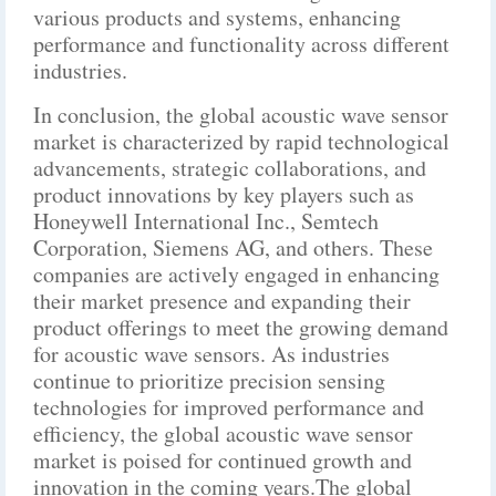
various products and systems, enhancing
performance and functionality across different
industries.
In conclusion, the global acoustic wave sensor
market is characterized by rapid technological
advancements, strategic collaborations, and
product innovations by key players such as
Honeywell International Inc., Semtech
Corporation, Siemens AG, and others. These
companies are actively engaged in enhancing
their market presence and expanding their
product offerings to meet the growing demand
for acoustic wave sensors. As industries
continue to prioritize precision sensing
technologies for improved performance and
efficiency, the global acoustic wave sensor
market is poised for continued growth and
innovation in the coming years.The global