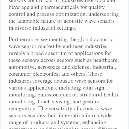
beverage and pharmaceuticals for quality
control and process optimization, underscoring
the adaptable nature of acoustic wave sensors
in diverse industrial settings.
Furthermore, segmenting the global acoustic
wave sensor market by end-user industries
reveals a broad spectrum of applications for
these sensors across sectors such as healthcare,
automotive, aerospace and defense, industrial,
consumer electronics, and others. These
industries leverage acoustic wave sensors for
various applications, including vital sign
monitoring, emission control, structural health
monitoring, touch sensing, and gesture
recognition. The versatility of acoustic wave
sensors enables their integration into a wide
range of products and systems, enhancing
performance and functionality across different