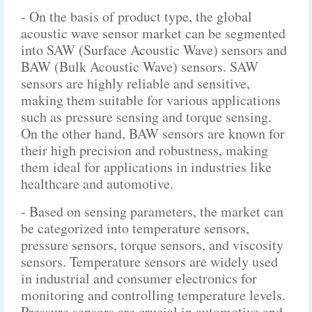
- On the basis of product type, the global
acoustic wave sensor market can be segmented
into SAW (Surface Acoustic Wave) sensors and
BAW (Bulk Acoustic Wave) sensors. SAW
sensors are highly reliable and sensitive,
making them suitable for various applications
such as pressure sensing and torque sensing.
On the other hand, BAW sensors are known for
their high precision and robustness, making
them ideal for applications in industries like
healthcare and automotive.
- Based on sensing parameters, the market can
be categorized into temperature sensors,
pressure sensors, torque sensors, and viscosity
sensors. Temperature sensors are widely used
in industrial and consumer electronics for
monitoring and controlling temperature levels.
Pressure sensors are crucial in automotive and