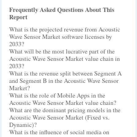
Frequently Asked Questions About This
Report
What is the projected revenue from Acoustic
Wave Sensor Market software licenses by
2033?
What will be the most lucrative part of the
Acoustic Wave Sensor Market value chain in
2033?
What is the revenue split between Segment A
and Segment B in the Acoustic Wave Sensor
Market?
What is the role of Mobile Apps in the
Acoustic Wave Sensor Market value chain?
What are the dominant pricing models in the
Acoustic Wave Sensor Market (Fixed vs.
Dynamic)?
What is the influence of social media on