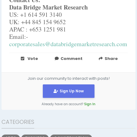
Data Bridge Market Research
US: +1 614 591 3140
UK: +44 845 154 9652
APAC : +653 1251 981
Email:-
corporatesales@databridgemarketresearch.com
Vote
Comment
Share
Join our community to interact with posts!
Sign Up Now
Already have an account?
Sign In
CATEGORIES