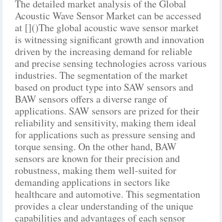
The detailed market analysis of the Global
Acoustic Wave Sensor Market can be accessed
at []()The global acoustic wave sensor market
is witnessing significant growth and innovation
driven by the increasing demand for reliable
and precise sensing technologies across various
industries. The segmentation of the market
based on product type into SAW sensors and
BAW sensors offers a diverse range of
applications. SAW sensors are prized for their
reliability and sensitivity, making them ideal
for applications such as pressure sensing and
torque sensing. On the other hand, BAW
sensors are known for their precision and
robustness, making them well-suited for
demanding applications in sectors like
healthcare and automotive. This segmentation
provides a clear understanding of the unique
capabilities and advantages of each sensor