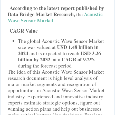
According to the latest report published by
Data Bridge Market Research,
Acoustic
the
Wave Sensor Market
CAGR Value
The global Acoustic Wave Sensor Market
USD 1.48 billion in
size was valued at
2024
USD 3.26
and is expected to reach
billion by 2032
CAGR of 9.2%
,
at a
during the forecast period
The idea of this Acoustic Wave Sensor Market
research document is high level analysis of
major market segments and recognition of
opportunities in Acoustic Wave Sensor Market
industry. Experienced and innovative industry
experts estimate strategic options, figure out
winning action plans and help out businesses
make critical bottom-line decisions. Precious