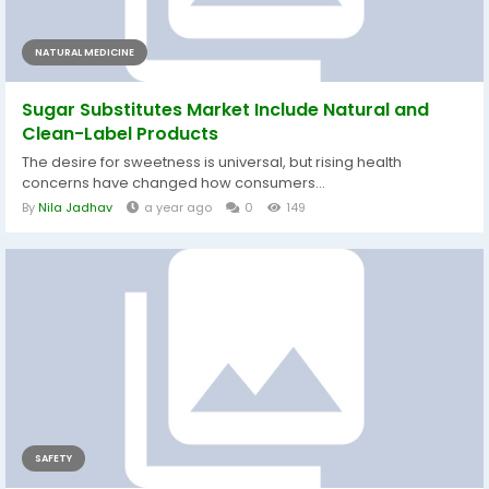
NATURAL MEDICINE
Sugar Substitutes Market Include Natural and
Clean-Label Products
The desire for sweetness is universal, but rising health
concerns have changed how consumers...
By
Nila Jadhav
a year ago
0
149
SAFETY