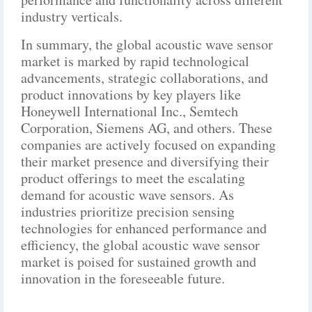
industry verticals.
In summary, the global acoustic wave sensor
market is marked by rapid technological
advancements, strategic collaborations, and
product innovations by key players like
Honeywell International Inc., Semtech
Corporation, Siemens AG, and others. These
companies are actively focused on expanding
their market presence and diversifying their
product offerings to meet the escalating
demand for acoustic wave sensors. As
industries prioritize precision sensing
technologies for enhanced performance and
efficiency, the global acoustic wave sensor
market is poised for sustained growth and
innovation in the foreseeable future.