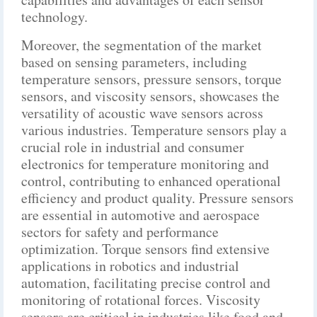
technology.
Moreover, the segmentation of the market
based on sensing parameters, including
temperature sensors, pressure sensors, torque
sensors, and viscosity sensors, showcases the
versatility of acoustic wave sensors across
various industries. Temperature sensors play a
crucial role in industrial and consumer
electronics for temperature monitoring and
control, contributing to enhanced operational
efficiency and product quality. Pressure sensors
are essential in automotive and aerospace
sectors for safety and performance
optimization. Torque sensors find extensive
applications in robotics and industrial
automation, facilitating precise control and
monitoring of rotational forces. Viscosity
sensors are critical in industries like food and