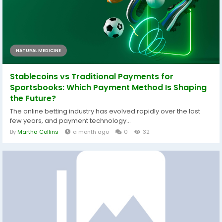
NATURAL MEDICINE
Stablecoins vs Traditional Payments for
Sportsbooks: Which Payment Method Is Shaping
the Future?
The online betting industry has evolved rapidly over the last
few years, and payment technology...
By
Martha Collins
a month ago
0
32