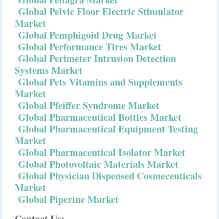
Global Pelvic Floor Electric Stimulator
Market
Global Pemphigoid Drug Market
Global Performance Tires Market
Global Perimeter Intrusion Detection
Systems Market
Global Pets Vitamins and Supplements
Market
Global Pfeiffer Syndrome Market
Global Pharmaceutical Bottles Market
Global Pharmaceutical Equipment Testing
Market
Global Pharmaceutical Isolator Market
Global Photovoltaic Materials Market
Global Physician Dispensed Cosmeceuticals
Market
Global Piperine Market
Contact Us: