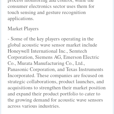
consumer electronics sector uses them for
touch sensing and gesture recognition
applications.
Market Players
- Some of the key players operating in the
global acoustic wave sensor market include
Honeywell International Inc., Semtech
Corporation, Siemens AG, Emerson Electric
Co., Murata Manufacturing Co., Ltd.,
Panasonic Corporation, and Texas Instruments
Incorporated. These companies are focused on
strategic collaborations, product launches, and
acquisitions to strengthen their market position
and expand their product portfolio to cater to
the growing demand for acoustic wave sensors
across various industries.