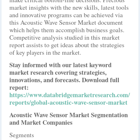
market insights with the new skills, latest tools
and innovative programs can be achieved via
this Acoustic Wave Sensor Market document
which helps them accomplish business goals.
Competitive analysis studied in this market
report assists to get ideas about the strategies
of key players in the market.
Stay informed with our latest keyword
market research covering strategies,
innovations, and forecasts. Download full
report:
https://www.databridgemarketresearch.com/
reports/global-acoustic-wave-sensor-market
Acoustic Wave Sensor Market Segmentation
and Market Companies
Segments