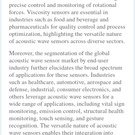
precise control and monitoring of rotational
forces. Viscosity sensors are essential in
industries such as food and beverage and
pharmaceuticals for quality control and process
optimization, highlighting the versatile nature
of acoustic wave sensors across diverse sectors.
Moreover, the segmentation of the global
acoustic wave sensor market by end-user
industry further elucidates the broad spectrum
of applications for these sensors. Industries
such as healthcare, automotive, aerospace and
defense, industrial, consumer electronics, and
others leverage acoustic wave sensors for a
wide range of applications, including vital sign
monitoring, emission control, structural health
monitoring, touch sensing, and gesture
recognition. The versatile nature of acoustic
wave sensors enables their integration into