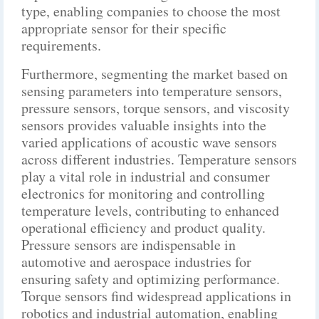
type, enabling companies to choose the most
appropriate sensor for their specific
requirements.
Furthermore, segmenting the market based on
sensing parameters into temperature sensors,
pressure sensors, torque sensors, and viscosity
sensors provides valuable insights into the
varied applications of acoustic wave sensors
across different industries. Temperature sensors
play a vital role in industrial and consumer
electronics for monitoring and controlling
temperature levels, contributing to enhanced
operational efficiency and product quality.
Pressure sensors are indispensable in
automotive and aerospace industries for
ensuring safety and optimizing performance.
Torque sensors find widespread applications in
robotics and industrial automation, enabling