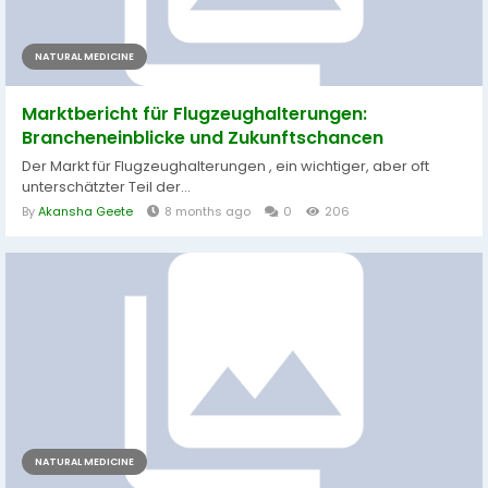
NATURAL MEDICINE
Marktbericht für Flugzeughalterungen:
Brancheneinblicke und Zukunftschancen
Der Markt für Flugzeughalterungen , ein wichtiger, aber oft
unterschätzter Teil der...
By
Akansha Geete
8 months ago
0
206
NATURAL MEDICINE