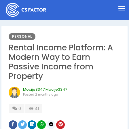
PERSONAL
Rental Income Platform: A
Modern Way to Earn
Passive Income from
Property
Mocije3347 Mocije3347
Posted
2 months ago
0
41