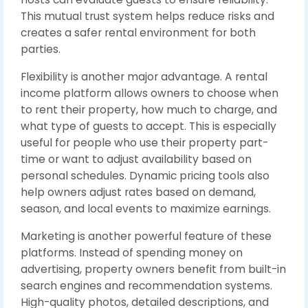
This mutual trust system helps reduce risks and
creates a safer rental environment for both
parties.
Flexibility is another major advantage. A rental
income platform allows owners to choose when
to rent their property, how much to charge, and
what type of guests to accept. This is especially
useful for people who use their property part-
time or want to adjust availability based on
personal schedules. Dynamic pricing tools also
help owners adjust rates based on demand,
season, and local events to maximize earnings.
Marketing is another powerful feature of these
platforms. Instead of spending money on
advertising, property owners benefit from built-in
search engines and recommendation systems.
High-quality photos, detailed descriptions, and