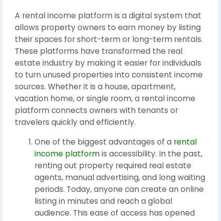
A rental income platform is a digital system that
allows property owners to earn money by listing
their spaces for short-term or long-term rentals.
These platforms have transformed the real
estate industry by making it easier for individuals
to turn unused properties into consistent income
sources. Whether it is a house, apartment,
vacation home, or single room, a rental income
platform connects owners with tenants or
travelers quickly and efficiently.
One of the biggest advantages of a
rental
income platform
is accessibility. In the past,
renting out property required real estate
agents, manual advertising, and long waiting
periods. Today, anyone can create an online
listing in minutes and reach a global
audience. This ease of access has opened