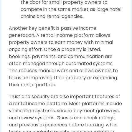
the door for small property owners to
compete in the same market as large hotel
chains and rental agencies.
Another key benefit is passive income
generation. A rental income platform allows
property owners to earn money with minimal
ongoing effort. Once a property is listed,
bookings, payments, and communication are
often managed through automated systems.
This reduces manual work and allows owners to
focus on improving their property or expanding
their rental portfolio.
Trust and security are also important features of
a rental income platform. Most platforms include
verification systems, secure payment gateways,
and review systems. Guests can check ratings
and previous experiences before booking, while
hosts can evaluate guests to ensure reliability.