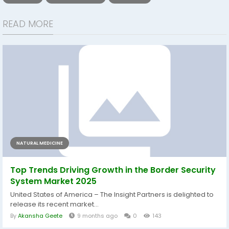
READ MORE
NATURAL MEDICINE
Top Trends Driving Growth in the Border Security
System Market 2025
United States of America – The Insight Partners is delighted to
release its recent market...
By
Akansha Geete
9 months ago
0
143