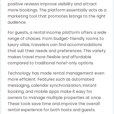
positive reviews improve visibility and attract
more bookings. The platform essentially acts as a
marketing tool that promotes listings to the right
audience.
For guests, a rental income platform offers a wide
range of choices. From budget-friendly rooms to
luxury villas, travelers can find accommodations
that suit their needs and preferences. This variety
makes travel more flexible and affordable
compared to traditional hotel-only options.
Technology has made rental management even
more efficient. Features such as automated
messaging, calendar synchronization, instant
booking, and mobile apps make it easy for
owners to manage multiple properties at once.
These tools save time and improve the overall
rental experience for both hosts and guests.