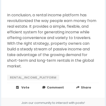
In conclusion, a rental income platform has
revolutionized the way people earn money from
real estate. It provides a simple, flexible, and
efficient system for generating income while
offering convenience and variety to travelers.
With the right strategy, property owners can
build a steady stream of passive income and
take advantage of the growing demand for
short-term and long-term rentals in the global
market.
RENTAL_INCOME_PLATFORM
Vote
Comment
Share
Join our community to interact with posts!