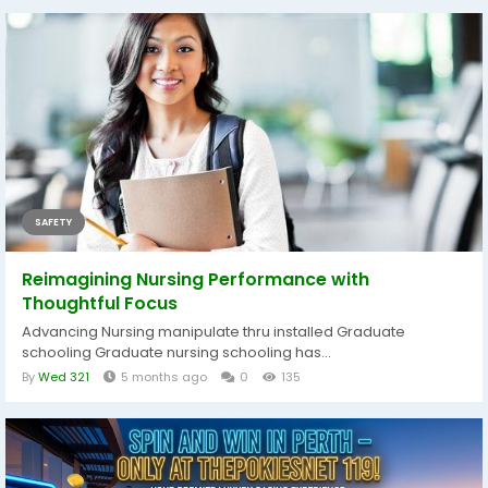
SAFETY
Reimagining Nursing Performance with
Thoughtful Focus
Advancing Nursing manipulate thru installed Graduate
schooling Graduate nursing schooling has...
By
Wed 321
5 months ago
0
135