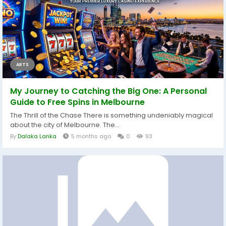
ARTS
My Journey to Catching the Big One: A Personal
Guide to Free Spins in Melbourne
The Thrill of the Chase There is something undeniably magical
about the city of Melbourne. The...
By
Dalaka Lanka
5 months ago
0
93