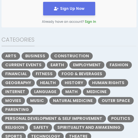
Sign Up Now
Already have an account?
Sign In
CATEGORIES
ARTS
BUSINESS
CONSTRUCTION
CURRENT EVENTS
EARTH
EMPLOYMENT
FASHION
FINANCIAL
FITNESS
FOOD & BEVERAGES
GEOGRAPHY
HEALTH
HISTORY
HUMAN RIGHTS
INTERNET
LANGUAGE
MATH
MEDICINE
MOVIES
MUSIC
NATURAL MEDICINE
OUTER SPACE
PARENTING
PERSONAL DEVELOPMENT & SELF IMPROVEMENT
POLITICS
RELIGION
SAFETY
SPIRITUALITY AND AWAKENING
SPORTS
TECHNOLOGY
THEATRE