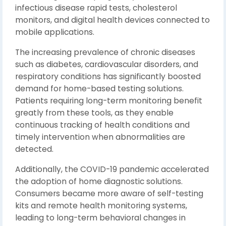
infectious disease rapid tests, cholesterol
monitors, and digital health devices connected to
mobile applications.
The increasing prevalence of chronic diseases
such as diabetes, cardiovascular disorders, and
respiratory conditions has significantly boosted
demand for home-based testing solutions.
Patients requiring long-term monitoring benefit
greatly from these tools, as they enable
continuous tracking of health conditions and
timely intervention when abnormalities are
detected.
Additionally, the COVID-19 pandemic accelerated
the adoption of home diagnostic solutions.
Consumers became more aware of self-testing
kits and remote health monitoring systems,
leading to long-term behavioral changes in