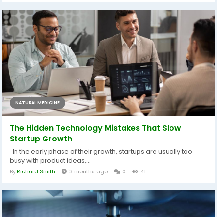
NATURAL MEDICINE
The Hidden Technology Mistakes That Slow
Startup Growth
In the early phase of their growth, startups are usually too
busy with product ideas,...
By
Richard Smith
3 months ago
0
41