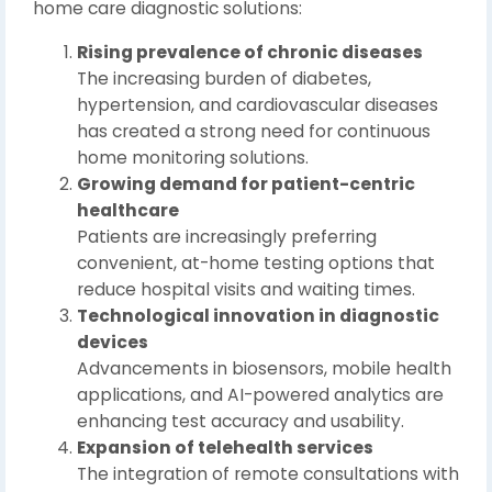
home care diagnostic solutions:
Rising prevalence of chronic diseases
The increasing burden of diabetes,
hypertension, and cardiovascular diseases
has created a strong need for continuous
home monitoring solutions.
Growing demand for patient-centric
healthcare
Patients are increasingly preferring
convenient, at-home testing options that
reduce hospital visits and waiting times.
Technological innovation in diagnostic
devices
Advancements in biosensors, mobile health
applications, and AI-powered analytics are
enhancing test accuracy and usability.
Expansion of telehealth services
The integration of remote consultations with