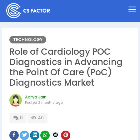
TECHNOLOGY
Role of Cardiology POC
Diagnostics in Advancing
the Point Of Care (PoC)
Diagnostics Market
Aarya Jain
Posted
2 months ago
0
40