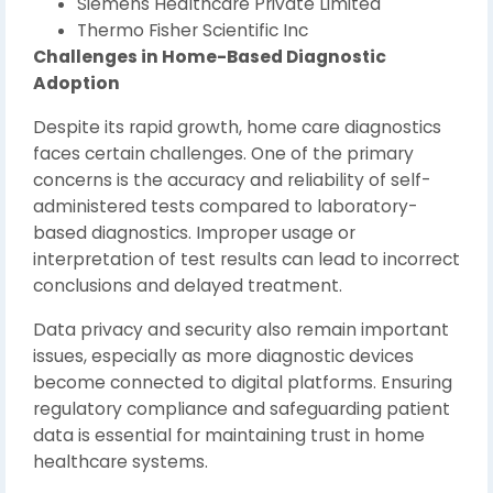
Siemens Healthcare Private Limited
Thermo Fisher Scientific Inc
Challenges in Home-Based Diagnostic
Adoption
Despite its rapid growth, home care diagnostics
faces certain challenges. One of the primary
concerns is the accuracy and reliability of self-
administered tests compared to laboratory-
based diagnostics. Improper usage or
interpretation of test results can lead to incorrect
conclusions and delayed treatment.
Data privacy and security also remain important
issues, especially as more diagnostic devices
become connected to digital platforms. Ensuring
regulatory compliance and safeguarding patient
data is essential for maintaining trust in home
healthcare systems.