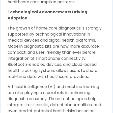
healthcare consumption patterns.
Technological Advancements Driving
Adoption
The growth of home care diagnostics is strongly
supported by technological innovations in
medical devices and digital health platforms.
Modern diagnostic kits are now more accurate,
compact, and user-friendly than ever before.
Integration of smartphone connectivity,
Bluetooth-enabled devices, and cloud-based
health tracking systems allows users to share
real-time data with healthcare providers.
Artificial intelligence (AI) and machine learning
are also playing a crucial role in enhancing
diagnostic accuracy. These technologies help
interpret test results, detect abnormalities, and
even predict potential health risks based on