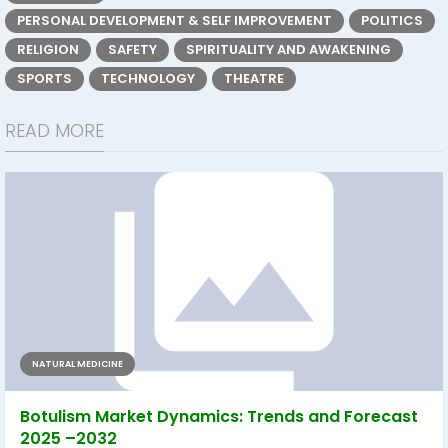
PERSONAL DEVELOPMENT & SELF IMPROVEMENT
POLITICS
RELIGION
SAFETY
SPIRITUALITY AND AWAKENING
SPORTS
TECHNOLOGY
THEATRE
READ MORE
NATURAL MEDICINE
Botulism Market Dynamics: Trends and Forecast
2025 –2032