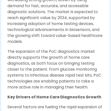
demand for fast, accurate, and accessible
diagnostic solutions. The market is expected to
reach significant value by 2034, supported by
increasing adoption of home testing devices,
technological advancements in biosensors, and
the growing shift toward value-based healthcare
models.
The expansion of the PoC diagnostics market
directly supports the growth of home care
diagnostics, as both focus on bringing testing
closer to the patient. From glucose monitoring
systems to infectious disease rapid test kits, PoC
technologies are enabling patients to take a
more active role in managing their health.
Key Drivers of Home Care Diagnostics Growth
Several factors are fueling the rapid expansion of