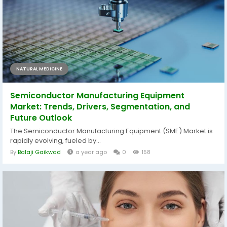
NATURAL MEDICINE
Semiconductor Manufacturing Equipment
Market: Trends, Drivers, Segmentation, and
Future Outlook
The Semiconductor Manufacturing Equipment (SME) Market is
rapidly evolving, fueled by...
By
Balaji Gaikwad
a year ago
0
158