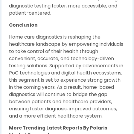
diagnostic testing faster, more accessible, and
patient-centered.
Conclusion
Home care diagnostics is reshaping the
healthcare landscape by empowering individuals
to take control of their health through
convenient, accurate, and technology-driven
testing solutions. Supported by advancements in
PoC technologies and digital health ecosystems,
this segment is set to experience strong growth
in the coming years. As a result, home-based
diagnostics will continue to bridge the gap
between patients and healthcare providers,
ensuring faster diagnosis, improved outcomes,
and a more efficient healthcare system.
More Trending Latest Reports By Polaris