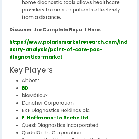
home diagnostic tools allows healthcare
providers to monitor patients effectively
from a distance.
Discover the Complete Report Here:
https://www.polarismarketresearch.com/ind
ustry-analysis/point-of-care-poc-
diagnostics-market
Key Players
Abbott
BD
bioMérieux
Danaher Corporation
EKF Diagnostics Holdings plc
F. Hoffmann-La Roche Ltd
Quest Diagnostics Incorporated
QuidelOrtho Corporation