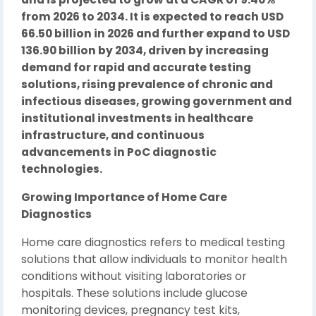
from 2026 to 2034. It is expected to reach USD
66.50 billion in 2026 and further expand to USD
136.90 billion by 2034, driven by increasing
demand for rapid and accurate testing
solutions, rising prevalence of chronic and
infectious diseases, growing government and
institutional investments in healthcare
infrastructure, and continuous
advancements in PoC diagnostic
technologies.
Growing Importance of Home Care
Diagnostics
Home care diagnostics refers to medical testing
solutions that allow individuals to monitor health
conditions without visiting laboratories or
hospitals. These solutions include glucose
monitoring devices, pregnancy test kits,