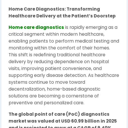
Home Care Diagnostics: Transforming
Healthcare Delivery at the Patient’s Doorstep
Home care diagnostics
is rapidly emerging as a
critical segment within modern healthcare,
enabling patients to perform medical testing and
monitoring within the comfort of their homes.
This shift is redefining traditional healthcare
delivery by reducing dependence on hospital
visits, improving patient convenience, and
supporting early disease detection. As healthcare
systems continue to move toward
decentralization, home-based diagnostic
solutions are becoming a cornerstone of
preventive and personalized care.
The global point of care (PoC) diagnostics
market was valued at USD 60.99 billion in 2025
and is projected to grow at a CAGR of 9.40%