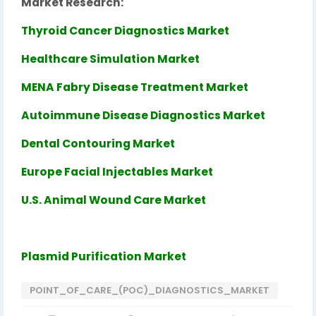
Market Research:
Thyroid Cancer Diagnostics Market
Healthcare Simulation Market
MENA Fabry Disease Treatment Market
Autoimmune Disease Diagnostics Market
Dental Contouring Market
Europe Facial Injectables Market
U.S. Animal Wound Care Market
Plasmid Purification Market
POINT_OF_CARE_(POC)_DIAGNOSTICS_MARKET