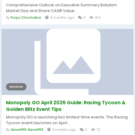
Comprehensive Outlook on Executive Summary Botulism
Market Size and Share CAGR Value...
By
Pooja Chincholkar
6 months ago
0
164
RELIGION
Monopoly GO April 2026 Guide: Racing Tycoon &
Golden Blitz Event Tips
Monopoly GO is launching two limited-time events: The Racing
Tycoon event launches on April...
By
AbnerRRR AbnerRRR
4 months ago
0
72