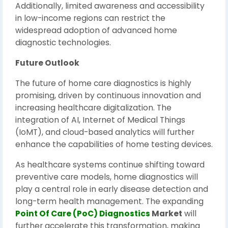
Additionally, limited awareness and accessibility
in low-income regions can restrict the
widespread adoption of advanced home
diagnostic technologies.
Future Outlook
The future of home care diagnostics is highly
promising, driven by continuous innovation and
increasing healthcare digitalization. The
integration of AI, Internet of Medical Things
(IoMT), and cloud-based analytics will further
enhance the capabilities of home testing devices.
As healthcare systems continue shifting toward
preventive care models, home diagnostics will
play a central role in early disease detection and
long-term health management. The expanding
Point Of Care (PoC) Diagnostics
Market
will
further accelerate this transformation, making