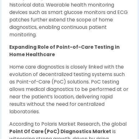
historical data. Wearable health monitoring
devices such as smart glucose monitors and ECG
patches further extend the scope of home
diagnostics, enabling continuous patient
monitoring.
Expanding Role of Point-of-Care Testing in
Home Healthcare
Home care diagnostics is closely linked with the
evolution of decentralized testing systems such
as Point-of-Care (PoC) solutions. PoC testing
allows medical diagnostics to be performed at or
near the patient’s location, delivering rapid
results without the need for centralized
laboratories.
According to Polaris Market Research, the global
Point Of Care (PoC) Diagnostics Market
is
witnessing strong growth, driven by rising