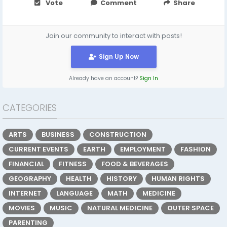
Vote
Comment
Share
Join our community to interact with posts!
Sign Up Now
Already have an account?
Sign In
CATEGORIES
ARTS
BUSINESS
CONSTRUCTION
CURRENT EVENTS
EARTH
EMPLOYMENT
FASHION
FINANCIAL
FITNESS
FOOD & BEVERAGES
GEOGRAPHY
HEALTH
HISTORY
HUMAN RIGHTS
INTERNET
LANGUAGE
MATH
MEDICINE
MOVIES
MUSIC
NATURAL MEDICINE
OUTER SPACE
PARENTING