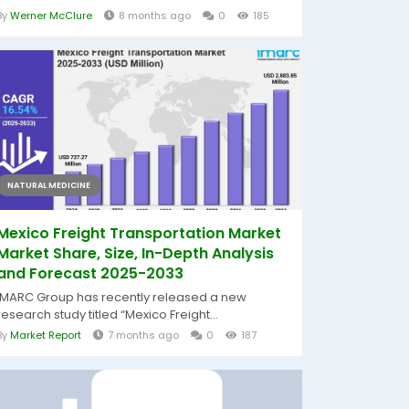
By
Werner McClure
8 months ago
0
185
NATURAL MEDICINE
Mexico Freight Transportation Market
Market Share, Size, In-Depth Analysis
and Forecast 2025-2033
IMARC Group has recently released a new
research study titled “Mexico Freight...
By
Market Report
7 months ago
0
187