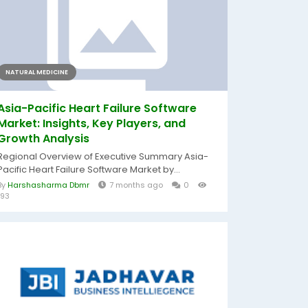
NATURAL MEDICINE
Asia-Pacific Heart Failure Software
Market: Insights, Key Players, and
Growth Analysis
Regional Overview of Executive Summary Asia-
Pacific Heart Failure Software Market by...
By
Harshasharma Dbmr
7 months ago
0
193