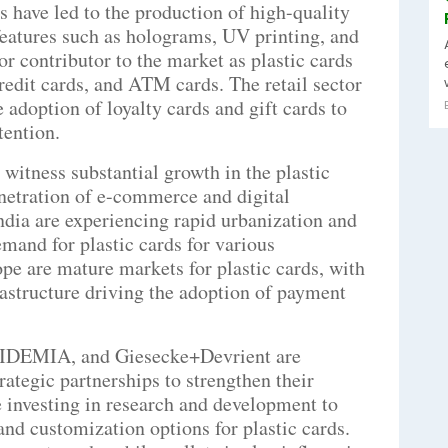
 have led to the production of high-quality
features such as holograms, UV printing, and
r contributor to the market as plastic cards
credit cards, and ATM cards. The retail sector
 adoption of loyalty cards and gift cards to
ention.
 witness substantial growth in the plastic
enetration of e-commerce and digital
ndia are experiencing rapid urbanization and
demand for plastic cards for various
pe are mature markets for plastic cards, with
rastructure driving the adoption of payment
, IDEMIA, and Giesecke+Devrient are
ategic partnerships to strengthen their
 investing in research and development to
and customization options for plastic cards.