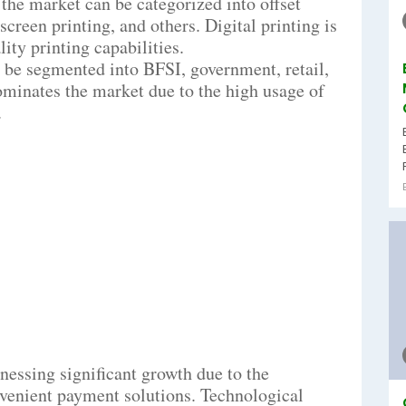
 the market can be categorized into offset
 screen printing, and others. Digital printing is
ity printing capabilities.
n be segmented into BFSI, government, retail,
ominates the market due to the high usage of
.
nessing significant growth due to the
venient payment solutions. Technological