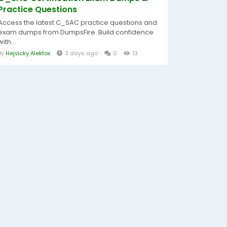
Practice Questions
Access the latest C_SAC practice questions and
exam dumps from DumpsFire. Build confidence
with...
By
Hejvicky Alektox
3 days ago
0
13