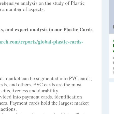
ehensive analysis on the study of Plastic
o a number of aspects.
ts, and expert analysis in our Plastic Cards
rch.com/reports/global-plastic-cards-
ards market can be segmented into PVC cards,
rds, and others. PVC cards are the most
effectiveness and durability.
vided into payment cards, identification
thers. Payment cards hold the largest market
sactions.