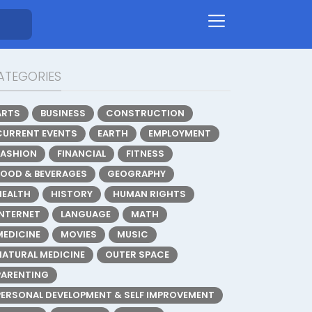
ATEGORIES
ARTS
BUSINESS
CONSTRUCTION
CURRENT EVENTS
EARTH
EMPLOYMENT
FASHION
FINANCIAL
FITNESS
FOOD & BEVERAGES
GEOGRAPHY
HEALTH
HISTORY
HUMAN RIGHTS
INTERNET
LANGUAGE
MATH
MEDICINE
MOVIES
MUSIC
NATURAL MEDICINE
OUTER SPACE
PARENTING
PERSONAL DEVELOPMENT & SELF IMPROVEMENT