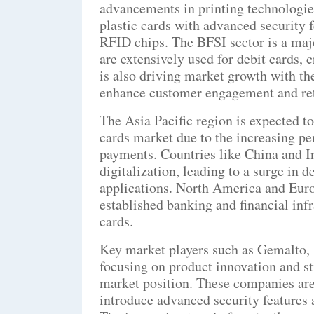
advancements in printing technologies
plastic cards with advanced security 
RFID chips. The BFSI sector is a majo
are extensively used for debit cards, 
is also driving market growth with the
enhance customer engagement and ret
The Asia Pacific region is expected to
cards market due to the increasing p
payments. Countries like China and I
digitalization, leading to a surge in 
applications. North America and Euro
established banking and financial inf
cards.
Key market players such as Gemalto
focusing on product innovation and str
market position. These companies are
introduce advanced security features 