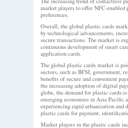
The increasing trend of contactless p
market players to offer NFC-enabled p
preferences.
Overall, the global plastic cards mar
by technological advancements, increa
secure transactions. The market is ex
continuous development of smart card
application cards.
The global plastic cards market is po
sectors, such as BFSI, government, ret
benefits of secure and convenient pay
the increasing adoption of digital p
globe, the demand for plastic cards is 
emerging economies in Asia Pacific a
experiencing rapid urbanization and di
plastic cards for payment, identificat
Market players in the plastic cards i