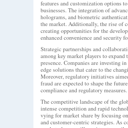
features and customization options t
businesses. The integration of advan
holograms, and biometric authenticati
the market. Additionally, the rise of
creating opportunities for the develo
enhanced convenience and security fo
Strategic partnerships and collabora
among key market players to expand t
presence. Companies are investing in
edge solutions that cater to the chan
Moreover, regulatory initiatives aime
fraud are expected to shape the future
compliance and regulatory measures.
The competitive landscape of the glob
intense competition and rapid techno
vying for market share by focusing on
and customer-centric strategies. As c