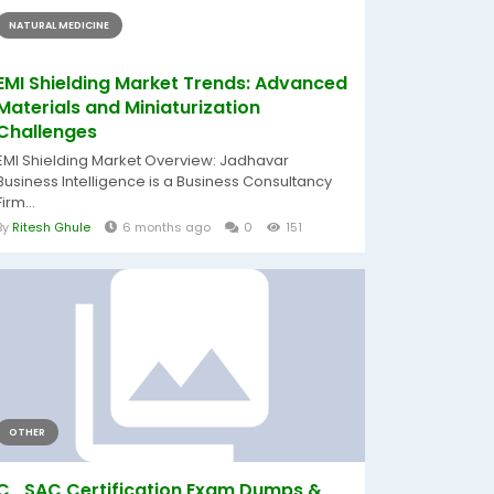
NATURAL MEDICINE
EMI Shielding Market Trends: Advanced
Materials and Miniaturization
Challenges
EMI Shielding Market Overview: Jadhavar
Business Intelligence is a Business Consultancy
Firm...
By
Ritesh Ghule
6 months ago
0
151
OTHER
C_SAC Certification Exam Dumps &