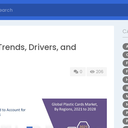
C
Trends, Drivers, and
0
206