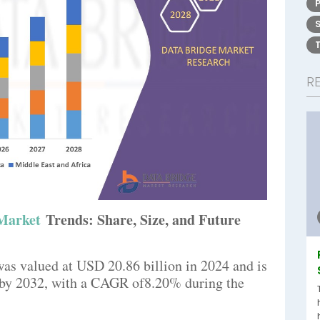
R
 Market
Trends: Share, Size, and Future
was valued at USD 20.86 billion in 2024 and is
n by 2032, with a CAGR of8.20% during the