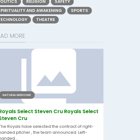
POLITICS
RELIGION
SAFETY
SPIRITUALITY AND AWAKENING
SPORTS
TECHNOLOGY
THEATRE
EAD MORE
NATURAL MEDICINE
Royals Select Steven Cru Royals Select
Steven Cru
The Royals have selected the contract of right-
handed pitcher , the team announced. Left-
handed...