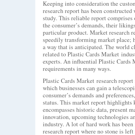
Keeping into consideration the custo
research report has been constructed
study. This reliable report comprises 
the consumer’s demands, their likings
particular product. Market research r
speedily transforming market place; 
a way that is anticipated. The world 
related to Plastic Cards Market indus
experts. An influential Plastic Cards 
requirements in many ways.
Plastic Cards Market research report 
which businesses can gain a telescopi
consumer’s demands and preferences, 
status. This market report highlights
encompasses historic data, present m
innovation, upcoming technologies and
industry. A lot of hard work has been
research report where no stone is lef