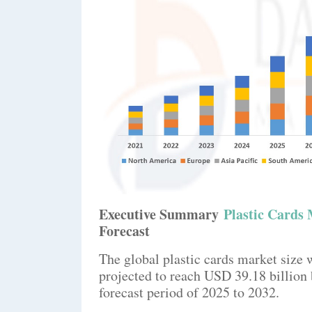
Executive Summary
Plastic Cards
Forecast
The global plastic cards market size 
projected to reach USD 39.18 billio
forecast period of 2025 to 2032.