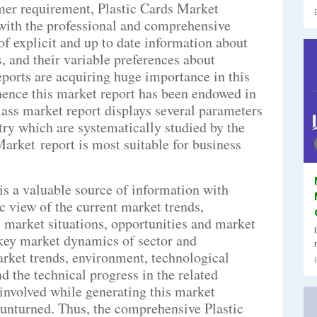
mer requirement, Plastic Cards Market
 with the professional and comprehensive
of explicit and up to date information about
, and their variable preferences about
eports are acquiring huge importance in this
hence this market report has been endowed in
class market report displays several parameters
try which are systematically studied by the
Market report is most suitable for business
is a valuable source of information with
c view of the current market trends,
market situations, opportunities and market
 key market dynamics of sector and
arket trends, environment, technological
 the technical progress in the related
 involved while generating this market
t unturned. Thus, the comprehensive Plastic