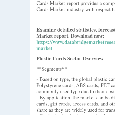
Cards Market report provides a compr
Cards Market industry with respect t
Examine detailed statistics, forecas
Market report. Download now:
https://www.databridgemarketresea
market
Plastic Cards Sector Overview
**Segments**
- Based on type, the global plastic c
Polystyrene cards, ABS cards, PET ca
commonly used type due to their cost-
- By application, the market can be di
cards, gift cards, access cards, and o
share as they are widely used for tran