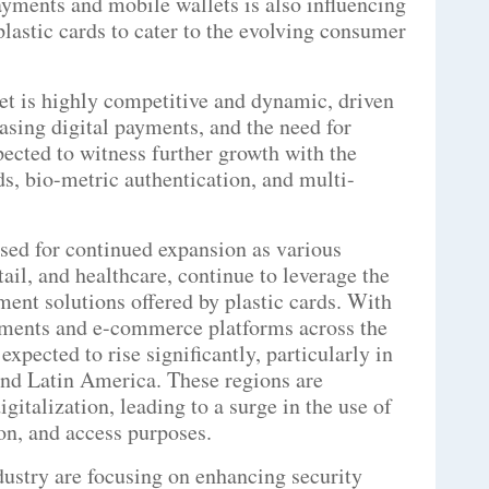
ayments and mobile wallets is also influencing
lastic cards to cater to the evolving consumer
ket is highly competitive and dynamic, driven
sing digital payments, and the need for
pected to witness further growth with the
s, bio-metric authentication, and multi-
ised for continued expansion as various
ail, and healthcare, continue to leverage the
ment solutions offered by plastic cards. With
ayments and e-commerce platforms across the
expected to rise significantly, particularly in
nd Latin America. These regions are
gitalization, leading to a surge in the use of
ion, and access purposes.
ndustry are focusing on enhancing security