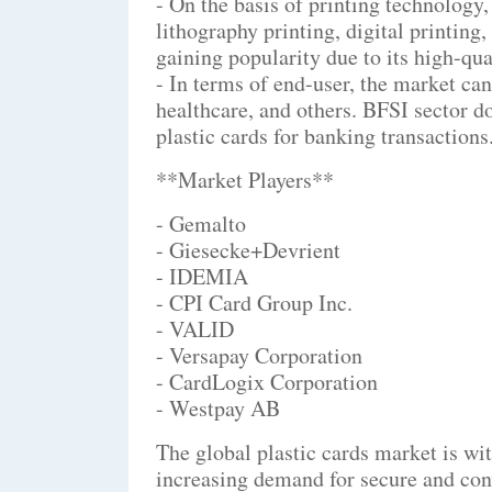
- On the basis of printing technology,
lithography printing, digital printing,
gaining popularity due to its high-qual
- In terms of end-user, the market ca
healthcare, and others. BFSI sector d
plastic cards for banking transactions
**Market Players**
- Gemalto
- Giesecke+Devrient
- IDEMIA
- CPI Card Group Inc.
- VALID
- Versapay Corporation
- CardLogix Corporation
- Westpay AB
The global plastic cards market is wit
increasing demand for secure and con