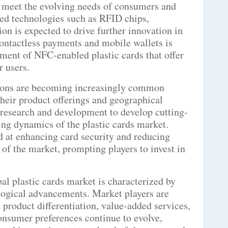
o meet the evolving needs of consumers and
ced technologies such as RFID chips,
on is expected to drive further innovation in
 contactless payments and mobile wallets is
pment of NFC-enabled plastic cards that offer
r users.
tions are becoming increasingly common
heir product offerings and geographical
 research and development to develop cutting-
ging dynamics of the plastic cards market.
d at enhancing card security and reducing
 of the market, prompting players to invest in
al plastic cards market is characterized by
logical advancements. Market players are
 product differentiation, value-added services,
onsumer preferences continue to evolve,