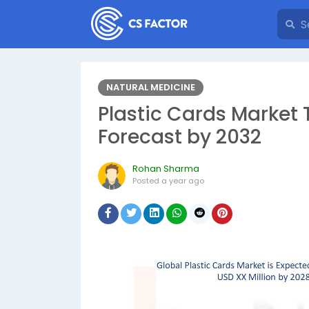
NATURAL MEDICINE
Plastic Cards Market 
Forecast by 2032
Rohan Sharma
Posted
a year ago