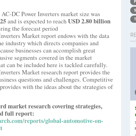
 AC-DC Power Inverters market size was
025
USD 2.80 billion
and is expected to reach
ring the forecast period
R
verters Market report endows with the data
 the industry which directs companies and
Because businesses can accomplish great
clusive segments covered in the market
hat can be included here is tackled carefully.
erters Market research report provides the
business questions and challenges. Competitive
 provides with the ideas about the strategies of
rd market research covering strategies,
d full report:
rch.com/reports/global-automotive-on-
t