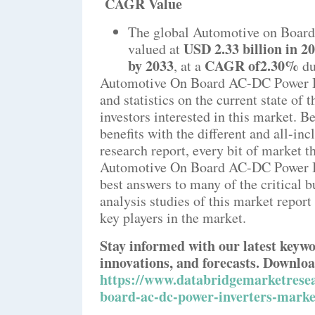
CAGR Value
The global Automotive on Board
USD 2.33 billion in 2
valued at
by 2033
CAGR of2.30%
,
at a
du
Automotive On Board AC-DC Power In
and statistics on the current state of
investors interested in this market. 
benefits with the different and all-in
research report, every bit of market t
Automotive On Board AC-DC Power Inv
best answers to many of the critical 
analysis studies of this market report
key players in the market.
Stay informed with our latest keywo
innovations, and forecasts. Downloa
https://www.databridgemarketresea
board-ac-dc-power-inverters-marke