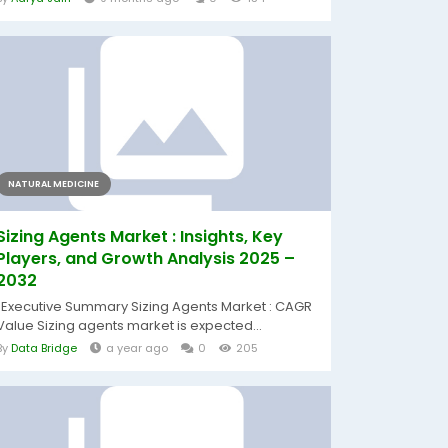
NATURAL MEDICINE
Sizing Agents Market : Insights, Key
Players, and Growth Analysis 2025 –
2032
"Executive Summary Sizing Agents Market : CAGR
Value Sizing agents market is expected...
By
Data Bridge
a year ago
0
205