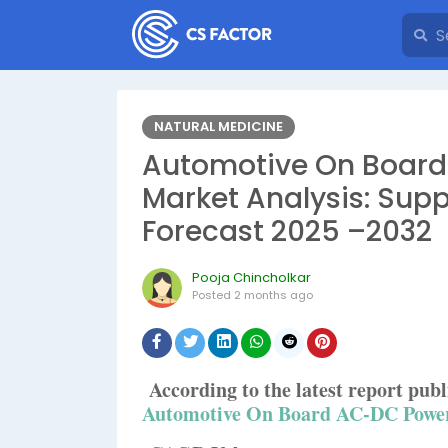
NATURAL MEDICINE
Automotive On Board
Market Analysis: Supp
Forecast 2025 –2032
Pooja Chincholkar
Posted
2 months ago
According to the latest report pu
Automotive On Board AC-DC Power