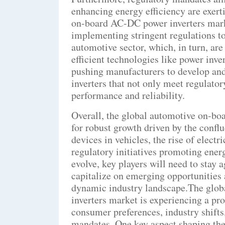
enhancing energy efficiency are exert
on-board AC-DC power inverters mar
implementing stringent regulations to
automotive sector, which, in turn, ar
efficient technologies like power inve
pushing manufacturers to develop a
inverters that not only meet regulator
performance and reliability.
Overall, the global automotive on-bo
for robust growth driven by the confl
devices in vehicles, the rise of electr
regulatory initiatives promoting ener
evolve, key players will need to stay 
capitalize on emerging opportunities 
dynamic industry landscape.The glo
inverters market is experiencing a pr
consumer preferences, industry shift
mandates. One key aspect shaping the