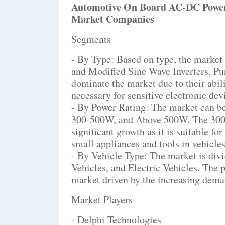
Automotive On Board AC-DC Power
Market Companies
Segments
- By Type: Based on type, the market
and Modified Sine Wave Inverters. Pur
dominate the market due to their abil
necessary for sensitive electronic de
- By Power Rating: The market can b
300-500W, and Above 500W. The 300-
significant growth as it is suitable f
small appliances and tools in vehicles
- By Vehicle Type: The market is div
Vehicles, and Electric Vehicles. The 
market driven by the increasing deman
Market Players
- Delphi Technologies