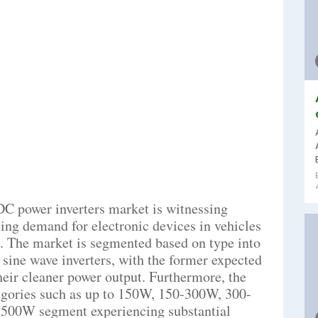
C power inverters market is witnessing
ising demand for electronic devices in vehicles
es. The market is segmented based on type into
 sine wave inverters, with the former expected
their cleaner power output. Furthermore, the
tegories such as up to 150W, 150-300W, 300-
-500W segment experiencing substantial