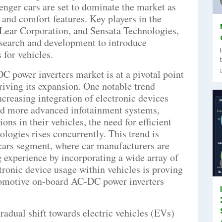
senger cars are set to dominate the market as
 and comfort features. Key players in the
Lear Corporation, and Sensata Technologies,
search and development to introduce
 for vehicles.
 power inverters market is at a pivotal point
riving its expansion. One notable trend
ncreasing integration of electronic devices
d more advanced infotainment systems,
ons in their vehicles, the need for efficient
ologies rises concurrently. This trend is
 cars segment, where car manufacturers are
g experience by incorporating a wide array of
ctronic device usage within vehicles is proving
automotive on-board AC-DC power inverters
radual shift towards electric vehicles (EVs)