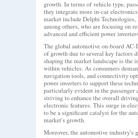
growth. In terms of vehicle type, pas
they integrate more in-car electronics
market include Delphi Technologies, 
among others, who are focusing on re
advanced and efficient power inverters
The global automotive on-board AC-DC
of growth due to several key factors d
shaping the market landscape is the i
within vehicles. As consumers deman
navigation tools, and connectivity opti
power inverters to support these techn
particularly evident in the passenger
striving to enhance the overall drivin
electronic features. This surge in ele
to be a significant catalyst for the 
market's growth.
Moreover, the automotive industry's g