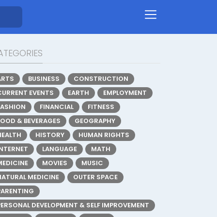
ATEGORIES
ARTS
BUSINESS
CONSTRUCTION
CURRENT EVENTS
EARTH
EMPLOYMENT
FASHION
FINANCIAL
FITNESS
FOOD & BEVERAGES
GEOGRAPHY
HEALTH
HISTORY
HUMAN RIGHTS
INTERNET
LANGUAGE
MATH
MEDICINE
MOVIES
MUSIC
NATURAL MEDICINE
OUTER SPACE
PARENTING
PERSONAL DEVELOPMENT & SELF IMPROVEMENT