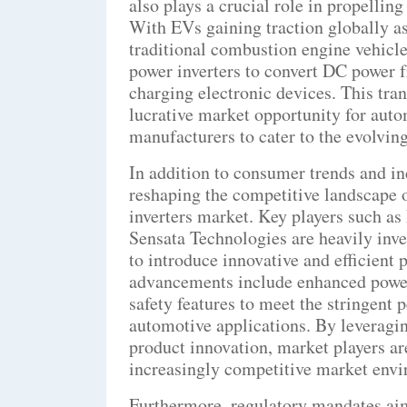
also plays a crucial role in propellin
With EVs gaining traction globally as
traditional combustion engine vehicle
power inverters to convert DC power f
charging electronic devices. This tran
lucrative market opportunity for aut
manufacturers to cater to the evolving
In addition to consumer trends and in
reshaping the competitive landscape
inverters market. Key players such as
Sensata Technologies are heavily inve
to introduce innovative and efficient 
advancements include enhanced power 
safety features to meet the stringen
automotive applications. By leveragi
product innovation, market players ar
increasingly competitive market env
Furthermore, regulatory mandates aim