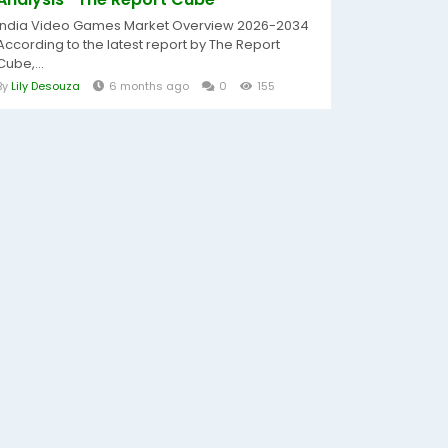
India Video Games Market Overview 2026-2034
According to the latest report by The Report
Cube,...
By
Lily Desouza
6 months ago
0
155