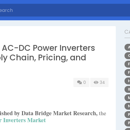
C
 AC-DC Power Inverters
ly Chain, Pricing, and
0
34
blished by Data Bridge Market Research,
the
 Inverters Market