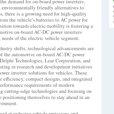
g the demand for on-board power inverters.
 environmentally friendly alternatives to
s, there is a growing need for high-quality
rom the vehicle's batteries to AC power for
sition towards electric mobility is fostering a
omotive on-board AC-DC power inverters
 needs of the electric vehicle segment.
dustry shifts, technological advancements are
 of the automotive on-board AC-DC power
 Delphi Technologies, Lear Corporation, and
sting in research and development initiatives
power inverter solutions for vehicles. These
efficiency, compact designs, and integrated
t performance requirements of modern
ng cutting-edge technologies and focusing on
e positioning themselves to stay ahead in an
ironment.
ed at reducing vehicle emissions and