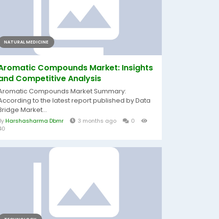
NATURAL MEDICINE
Aromatic Compounds Market: Insights
and Competitive Analysis
Aromatic Compounds Market Summary:
According to the latest report published by Data
Bridge Market...
By
Harshasharma Dbmr
3 months ago
0
40