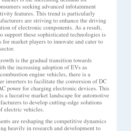
 consumers seeking advanced infotainment
ivity features. This trend is particularly
facturers are striving to enhance the driving
tion of electronic components. As a result,
 to support these sophisticated technologies is
s for market players to innovate and cater to
sector.
rowth is the gradual transition towards
ith the increasing adoption of EVs as
l combustion engine vehicles, there is a
 inverters to facilitate the conversion of DC
 AC power for charging electronic devices. This
nts a lucrative market landscape for automotive
acturers to develop cutting-edge solutions
f electric vehicles.
ents are reshaping the competitive dynamics
ting heavily in research and development to