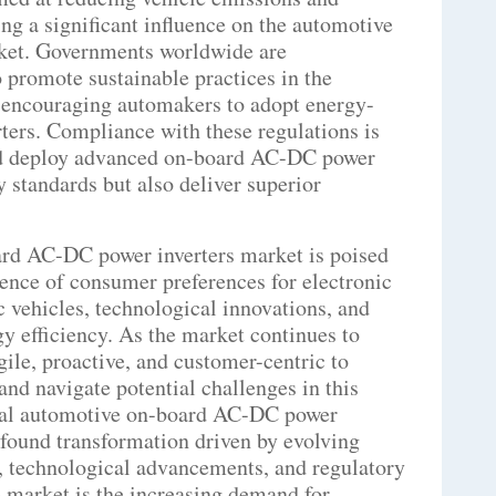
ing a significant influence on the automotive
ket. Governments worldwide are
 promote sustainable practices in the
e encouraging automakers to adopt energy-
rters. Compliance with these regulations is
nd deploy advanced on-board AC-DC power
y standards but also deliver superior
ard AC-DC power inverters market is poised
uence of consumer preferences for electronic
ic vehicles, technological innovations, and
gy efficiency. As the market continues to
agile, proactive, and customer-centric to
and navigate potential challenges in this
bal automotive on-board AC-DC power
ofound transformation driven by evolving
s, technological advancements, and regulatory
 market is the increasing demand for