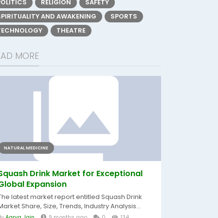
POLITICS
RELIGION
SAFETY
SPIRITUALITY AND AWAKENING
SPORTS
TECHNOLOGY
THEATRE
EAD MORE
NATURAL MEDICINE
Squash Drink Market for Exceptional
Global Expansion
The latest market report entitled Squash Drink
Market Share, Size, Trends, Industry Analysis...
By
Aarya Jain
9 months ago
0
134