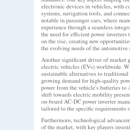
electronic devices in vehicles, with
systems, navigation tools, and connect
notable in passenger cars, where manu
experience through a seamless integra
the need for efficient power inverters
on the rise, creating new opportunitie
the evolving needs of the automotive 
Another significant driver of market g
electric vehicles (EVs) worldwide. W
sustainable alternatives to traditiona
growing demand for high-quality power
power from the vehicle's batteries to
shift towards electric mobility prese
on-board AC-DC power inverter manuf
tailored to the specific requirements o
Furthermore, technological advancem
of the market, with key players inves