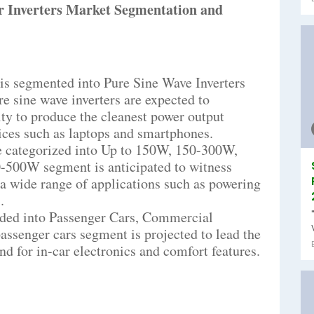
 Inverters Market Segmentation and
 is segmented into Pure Sine Wave Inverters
e sine wave inverters are expected to
ity to produce the cleanest power output
vices such as laptops and smartphones.
e categorized into Up to 150W, 150-300W,
500W segment is anticipated to witness
or a wide range of applications such as powering
.
ided into Passenger Cars, Commercial
passenger cars segment is projected to lead the
d for in-car electronics and comfort features.