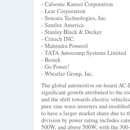
- Calsonic Kansei Corporation
- Lear Corporation
- Sensata Technologies, Inc.
- Samlex America
- Stanley Black & Decker
- Critech INC.
- Mahindra Powerol
- TATA Autocomp Systems Limited
- Bestek
- Go Power!
- Whistler Group, Inc.
The global automotive on-board AC-D
significant growth attributed to the r
and the shift towards electric vehicl
pure sine wave inverters and modified
to have a larger market share due to 
division by power rating includes ca
500W, and above 500W, with the 300