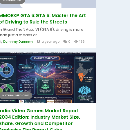
TECHNOLOGY
MMOEXP GTA 6:GTA 6: Master the Art
of Driving to Rule the Streets
In Grand Theft Auto VI (GTA 6), driving is more
than just a means of...
By
Damnmy Damnmy
a year ago
0
186
NATURAL MEDICINE
India Video Games Market Report
2034 Edition: Industry Market Size,
Share, Growth and Competitor
Analysis- The Report Cube