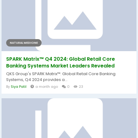
NATURAL MEDICINE
SPARK Matrix™ Q4 2024: Global Retail Core
Banking Systems Market Leaders Revealed
QKS Group's SPARK Matrix™: Global Retail Core Banking
Systems, Q4 2024 provides a...
By
Siya Patil
a month ago
0
23