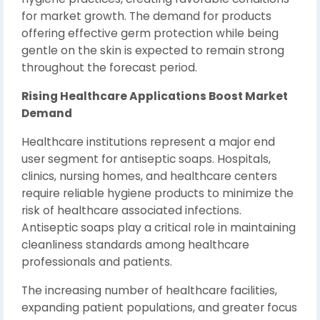
for market growth. The demand for products
offering effective germ protection while being
gentle on the skin is expected to remain strong
throughout the forecast period.
Rising Healthcare Applications Boost Market
Demand
Healthcare institutions represent a major end
user segment for antiseptic soaps. Hospitals,
clinics, nursing homes, and healthcare centers
require reliable hygiene products to minimize the
risk of healthcare associated infections.
Antiseptic soaps play a critical role in maintaining
cleanliness standards among healthcare
professionals and patients.
The increasing number of healthcare facilities,
expanding patient populations, and greater focus