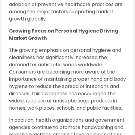
adoption of preventive healthcare practices are
among the major factors supporting market
growth globally.
Growing Focus on Personal Hygiene Driving
Market Growth
The growing emphasis on personal hygiene and
cleanliness has significantly increased the
demand for antiseptic soaps worldwide.
Consumers are becoming more aware of the
importance of maintaining proper hand and body
hygiene to reduce the spread of infections and
diseases. This awareness has encouraged the
widespread use of antiseptic soap products in
homes, workplaces, schools, and public facilities.
In addition, health organizations and government
agencies continue to promote handwashing and
hygiene practices, creating favorable conditions