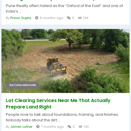
Pune Realty often hailed as the “Oxford of the East” and one of
India’s...
By
Pravin Gupta
6 months ago
0
144
NATURAL MEDICINE
Lot Clearing Services Near Me That Actually
Prepare Land Right
People love to talk about foundations, framing, and finishes.
Nobody talks about the dirt....
By
James Luther
7 months ago
0
142