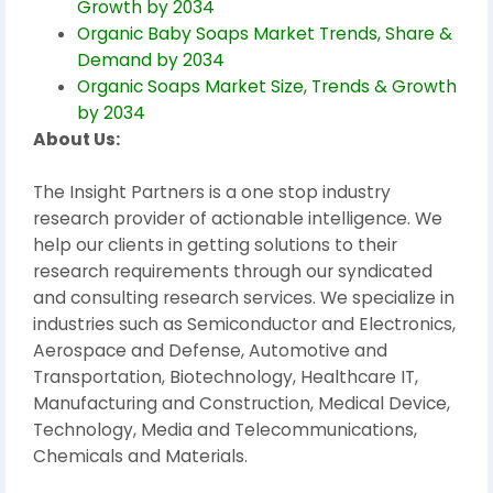
Growth by 2034
Organic Baby Soaps Market Trends, Share &
Demand by 2034
Organic Soaps Market Size, Trends & Growth
by 2034
About Us:
The Insight Partners is a one stop industry
research provider of actionable intelligence. We
help our clients in getting solutions to their
research requirements through our syndicated
and consulting research services. We specialize in
industries such as Semiconductor and Electronics,
Aerospace and Defense, Automotive and
Transportation, Biotechnology, Healthcare IT,
Manufacturing and Construction, Medical Device,
Technology, Media and Telecommunications,
Chemicals and Materials.