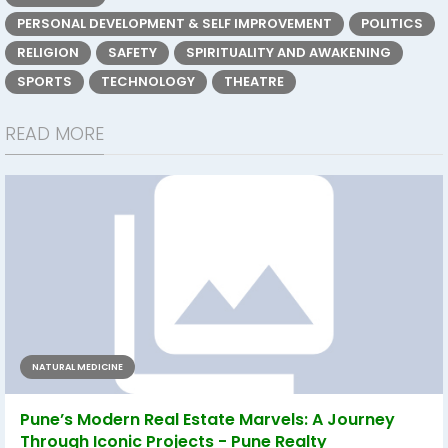
PERSONAL DEVELOPMENT & SELF IMPROVEMENT
POLITICS
RELIGION
SAFETY
SPIRITUALITY AND AWAKENING
SPORTS
TECHNOLOGY
THEATRE
READ MORE
NATURAL MEDICINE
Pune’s Modern Real Estate Marvels: A Journey
Through Iconic Projects - Pune Realty