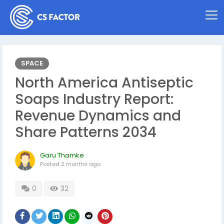
SPACE
North America Antiseptic
Soaps Industry Report:
Revenue Dynamics and
Share Patterns 2034
Garu Thamke
Posted
2 months ago
0
32