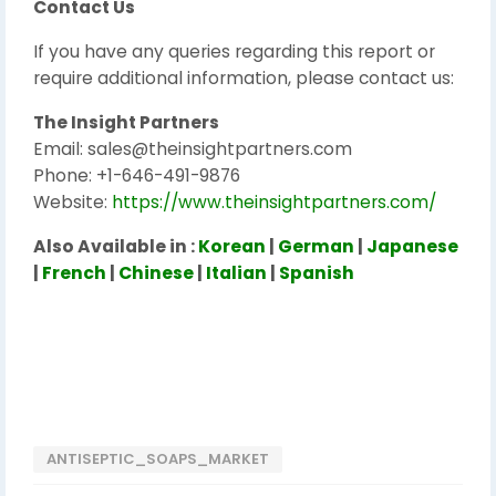
Contact Us
If you have any queries regarding this report or
require additional information, please contact us:
The Insight Partners
Email: sales@theinsightpartners.com
Phone: +1-646-491-9876
Website:
https://www.theinsightpartners.com/
Also Available in :
Korean
|
German
|
Japanese
|
French
|
Chinese
|
Italian
|
Spanish
ANTISEPTIC_SOAPS_MARKET