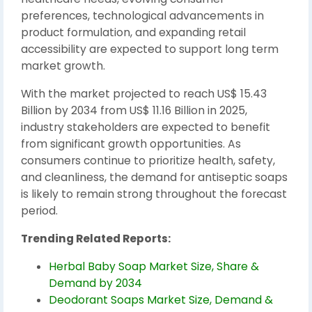
preferences, technological advancements in
product formulation, and expanding retail
accessibility are expected to support long term
market growth.
With the market projected to reach US$ 15.43
Billion by 2034 from US$ 11.16 Billion in 2025,
industry stakeholders are expected to benefit
from significant growth opportunities. As
consumers continue to prioritize health, safety,
and cleanliness, the demand for antiseptic soaps
is likely to remain strong throughout the forecast
period.
Trending Related Reports:
Herbal Baby Soap Market Size, Share &
Demand by 2034
Deodorant Soaps Market Size, Demand &