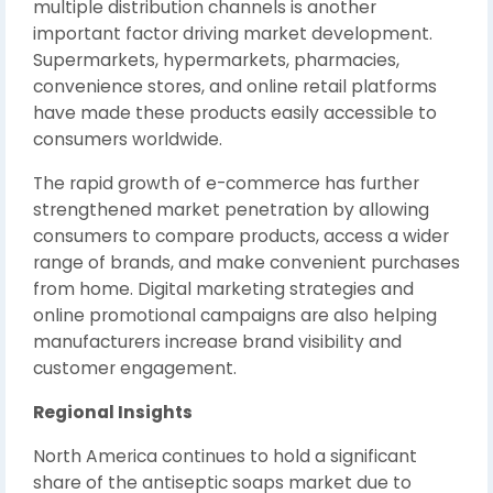
multiple distribution channels is another
important factor driving market development.
Supermarkets, hypermarkets, pharmacies,
convenience stores, and online retail platforms
have made these products easily accessible to
consumers worldwide.
The rapid growth of e-commerce has further
strengthened market penetration by allowing
consumers to compare products, access a wider
range of brands, and make convenient purchases
from home. Digital marketing strategies and
online promotional campaigns are also helping
manufacturers increase brand visibility and
customer engagement.
Regional Insights
North America continues to hold a significant
share of the antiseptic soaps market due to