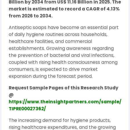
Billion by 2034 from US$ 11.16 Billion in 2025. The
market is estimated to record a CAGR of 4.13%
from 2026 to 2034.
Antiseptic soaps have become an essential part
of daily hygiene routines across households,
healthcare facilities, and commercial
establishments. Growing awareness regarding
the prevention of bacterial and viral infections,
coupled with rising health consciousness among
consumers, is expected to drive market
expansion during the forecast period.
Request Sample Pages of this Research Study
@
https://www.theinsightpartners.com/sample/
TIPRE00027362/
The increasing demand for hygiene products,
rising healthcare expenditures, and the growing