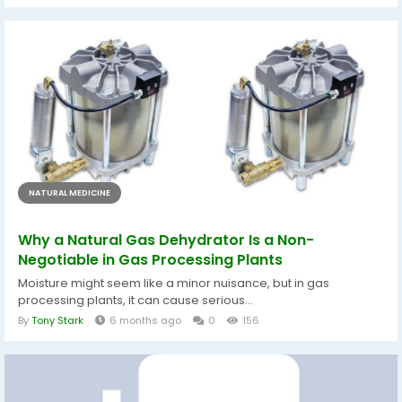
NATURAL MEDICINE
Why a Natural Gas Dehydrator Is a Non-
Negotiable in Gas Processing Plants
Moisture might seem like a minor nuisance, but in gas
processing plants, it can cause serious...
By
Tony Stark
6 months ago
0
156