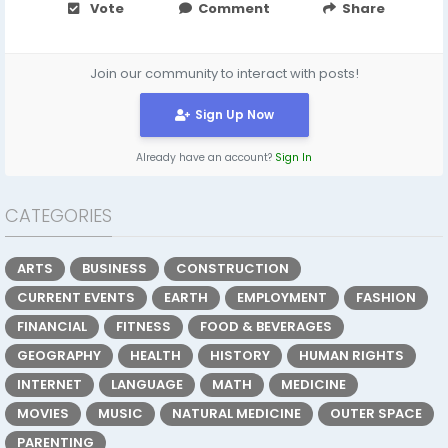
Vote
Comment
Share
Join our community to interact with posts!
Sign Up Now
Already have an account?
Sign In
CATEGORIES
ARTS
BUSINESS
CONSTRUCTION
CURRENT EVENTS
EARTH
EMPLOYMENT
FASHION
FINANCIAL
FITNESS
FOOD & BEVERAGES
GEOGRAPHY
HEALTH
HISTORY
HUMAN RIGHTS
INTERNET
LANGUAGE
MATH
MEDICINE
MOVIES
MUSIC
NATURAL MEDICINE
OUTER SPACE
PARENTING