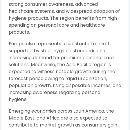
strong consumer awareness, advanced
healthcare systems, and widespread adoption of
hygiene products. The region benefits from high
spending on personal care and healthcare
products.
Europe also represents a substantial market,
supported by strict hygiene standards and
increasing demand for premium personal care
solutions. Meanwhile, the Asia Pacific region is
expected to witness notable growth during the
forecast period owing to rapid urbanization,
population growth, rising disposable incomes, and
increasing awareness regarding personal
hygiene.
Emerging economies across Latin America, the
Middle East, and Africa are also expected to
contribute to market growth as consumers gain