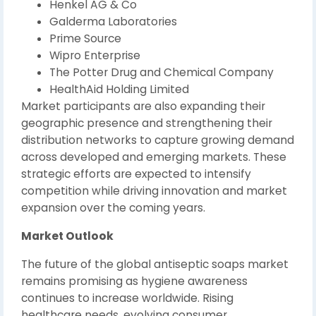
Henkel AG & Co
Galderma Laboratories
Prime Source
Wipro Enterprise
The Potter Drug and Chemical Company
HealthAid Holding Limited
Market participants are also expanding their
geographic presence and strengthening their
distribution networks to capture growing demand
across developed and emerging markets. These
strategic efforts are expected to intensify
competition while driving innovation and market
expansion over the coming years.
Market Outlook
The future of the global antiseptic soaps market
remains promising as hygiene awareness
continues to increase worldwide. Rising
healthcare needs, evolving consumer