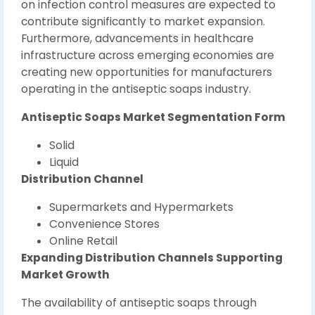
on infection control measures are expected to
contribute significantly to market expansion.
Furthermore, advancements in healthcare
infrastructure across emerging economies are
creating new opportunities for manufacturers
operating in the antiseptic soaps industry.
Antiseptic Soaps Market Segmentation Form
Solid
Liquid
Distribution Channel
Supermarkets and Hypermarkets
Convenience Stores
Online Retail
Expanding Distribution Channels Supporting
Market Growth
The availability of antiseptic soaps through