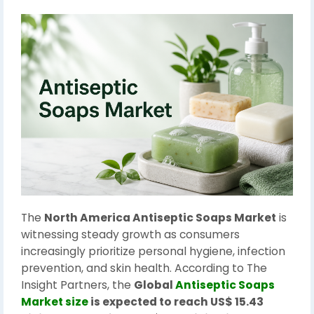
The
North America Antiseptic Soaps Market
is
witnessing steady growth as consumers
increasingly prioritize personal hygiene, infection
prevention, and skin health. According to The
Insight Partners, the
Global
Antiseptic Soaps
Market size
is expected to reach US$ 15.43