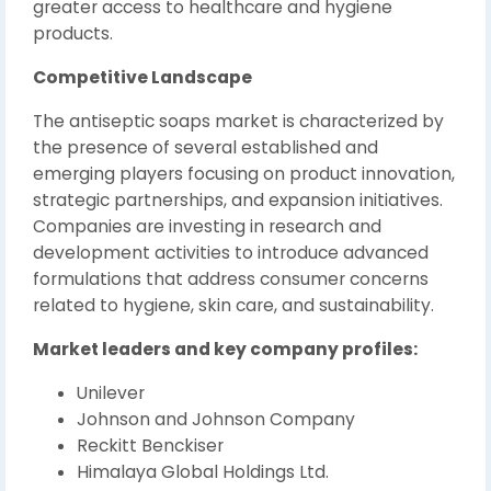
greater access to healthcare and hygiene
products.
Competitive Landscape
The antiseptic soaps market is characterized by
the presence of several established and
emerging players focusing on product innovation,
strategic partnerships, and expansion initiatives.
Companies are investing in research and
development activities to introduce advanced
formulations that address consumer concerns
related to hygiene, skin care, and sustainability.
Market leaders and key company profiles:
Unilever
Johnson and Johnson Company
Reckitt Benckiser
Himalaya Global Holdings Ltd.