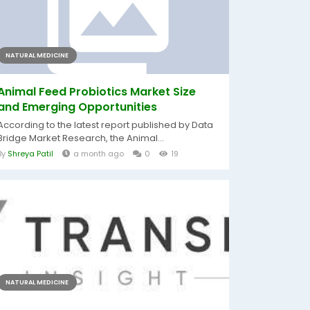
NATURAL MEDICINE
Animal Feed Probiotics Market Size
and Emerging Opportunities
According to the latest report published by Data
Bridge Market Research, the Animal...
By
Shreya Patil
a month ago
0
19
NATURAL MEDICINE