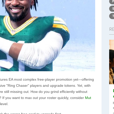
R
ures EA most complex free-player promotion yet—offering
ve "Ring Chaser" players and upgrade tokens. Yet, with
still missing out. How do you grind efficiently without
? If you want to max out your roster quickly, consider
Mut
evel.
ck the wrong free card to upgrade first.