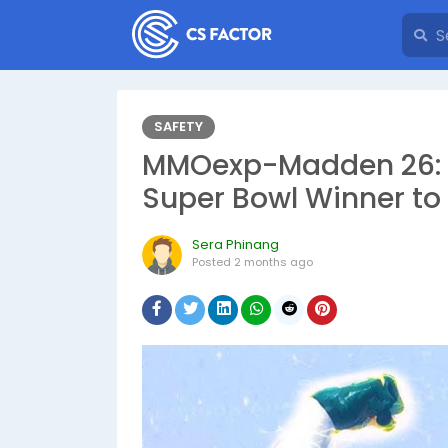
SAFETY
MMOexp-Madden 26: T
Super Bowl Winner to
Sera Phinang
Posted
2 months ago