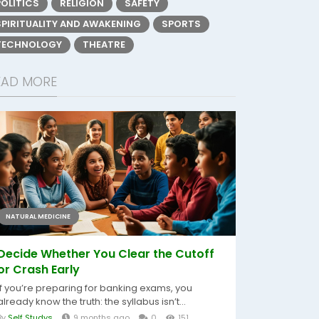
POLITICS
RELIGION
SAFETY
SPIRITUALITY AND AWAKENING
SPORTS
TECHNOLOGY
THEATRE
EAD MORE
NATURAL MEDICINE
Decide Whether You Clear the Cutoff
or Crash Early
If you’re preparing for banking exams, you
already know the truth: the syllabus isn’t...
By
Self Studys
9 months ago
0
151