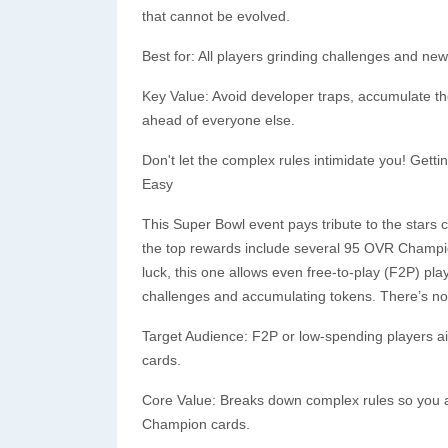
that cannot be evolved.
Best for: All players grinding challenges and n
Key Value: Avoid developer traps, accumulate t
ahead of everyone else.
Don't let the complex rules intimidate you! Gett
Easy
This Super Bowl event pays tribute to the star
the top rewards include several 95 OVR Champion
luck, this one allows even free-to-play (F2P) play
challenges and accumulating tokens. There’s no 
Target Audience: F2P or low-spending players aim
cards.
Core Value: Breaks down complex rules so you a
Champion cards.