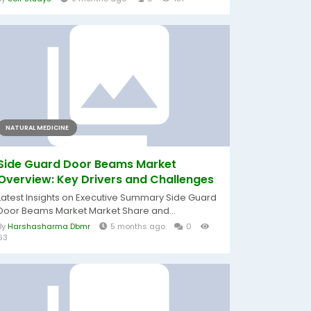
NATURAL MEDICINE
Side Guard Door Beams Market
Overview: Key Drivers and Challenges
Latest Insights on Executive Summary Side Guard
Door Beams Market Market Share and...
By
Harshasharma Dbmr
5 months ago
0
63