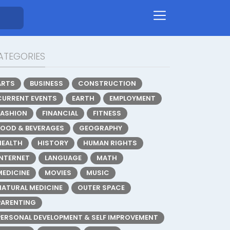
ATEGORIES
ARTS
BUSINESS
CONSTRUCTION
CURRENT EVENTS
EARTH
EMPLOYMENT
FASHION
FINANCIAL
FITNESS
FOOD & BEVERAGES
GEOGRAPHY
HEALTH
HISTORY
HUMAN RIGHTS
INTERNET
LANGUAGE
MATH
MEDICINE
MOVIES
MUSIC
NATURAL MEDICINE
OUTER SPACE
PARENTING
PERSONAL DEVELOPMENT & SELF IMPROVEMENT