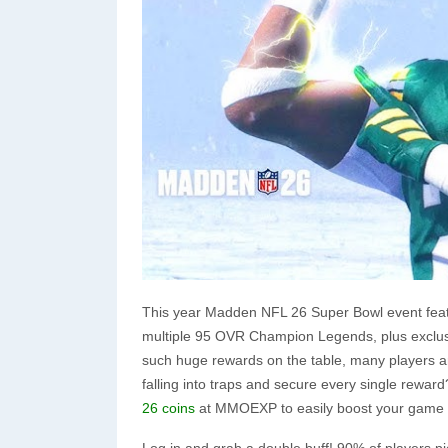
This year Madden NFL 26 Super Bowl event feat
multiple 95 OVR Champion Legends, plus exclusi
such huge rewards on the table, many players are 
falling into traps and secure every single reward
26 coins
at MMOEXP to easily boost your game l
Log in and grab a double buff! 90% of players pi