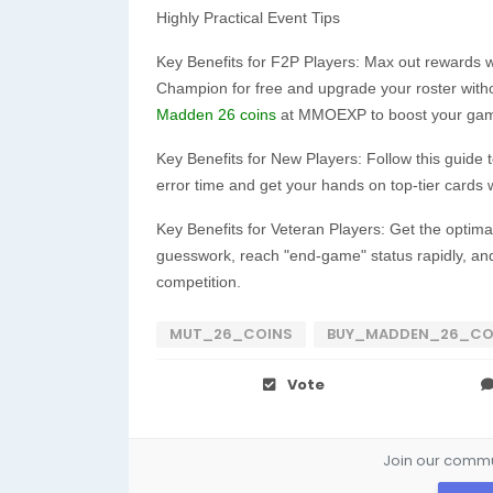
Highly Practical Event Tips
Key Benefits for F2P Players: Max out rewards 
Champion for free and upgrade your roster witho
Madden 26 coins
at MMOEXP to boost your game
Key Benefits for New Players: Follow this guide t
error time and get your hands on top-tier cards 
Key Benefits for Veteran Players: Get the optima
guesswork, reach "end-game" status rapidly, and
competition.
MUT_26_COINS
BUY_MADDEN_26_CO
Vote
Join our commun