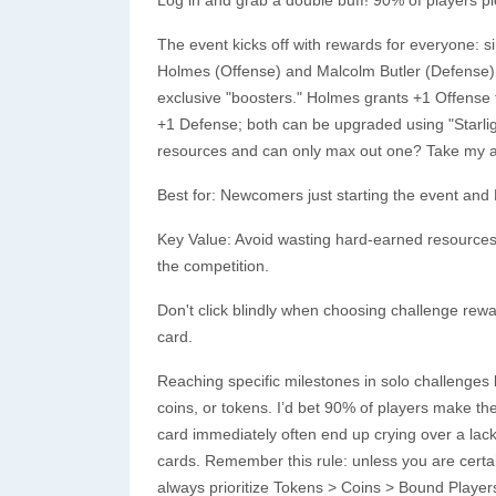
The event kicks off with rewards for everyone: 
Holmes (Offense) and Malcolm Butler (Defense). 
exclusive "boosters." Holmes grants +1 Offense t
+1 Defense; both can be upgraded using "Starlig
resources and can only max out one? Take my ad
Best for: Newcomers just starting the event and 
Key Value: Avoid wasting hard-earned resources, 
the competition.
Don't click blindly when choosing challenge rewar
card.
Reaching specific milestones in solo challenges
coins, or tokens. I’d bet 90% of players make th
card immediately often end up crying over a la
cards. Remember this rule: unless you are cert
always prioritize Tokens > Coins > Bound Player