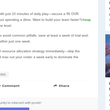
with just 10 minutes of daily play—secure a 95 OVR
ut spending a dime. Want to build your team faster?
cheap
 level.
o avoid common pitfalls; save at least a week of trial-and-
within just one week.
l resource allocation strategy immediately—skip the
 max out your roster a week early to dominate the
INS
Comment
Share
ity to interact with posts!