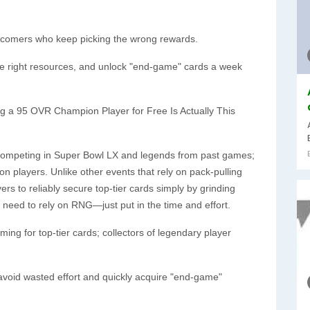
ewcomers who keep picking the wrong rewards.
he right resources, and unlock "end-game" cards a week
ing a 95 OVR Champion Player for Free Is Actually This
s competing in Super Bowl LX and legends from past games;
 players. Unlike other events that rely on pack-pulling
ers to reliably secure top-tier cards simply by grinding
need to rely on RNG—just put in the time and effort.
ing for top-tier cards; collectors of legendary player
void wasted effort and quickly acquire "end-game"