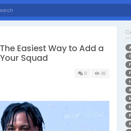
C
he Easiest Way to Add a
 Your Squad
0
36