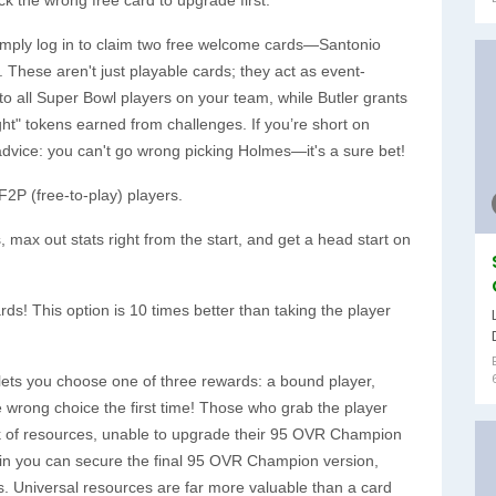
simply log in to claim two free welcome cards—Santonio
These aren't just playable cards; they act as event-
o all Super Bowl players on your team, while Butler grants
ht" tokens earned from challenges. If you’re short on
vice: you can't go wrong picking Holmes—it's a sure bet!
F2P (free-to-play) players.
max out stats right from the start, and get a head start on
ds! This option is 10 times better than taking the player
 lets you choose one of three rewards: a bound player,
e wrong choice the first time! Those who grab the player
ck of resources, unable to upgrade their 95 OVR Champion
ain you can secure the final 95 OVR Champion version,
s. Universal resources are far more valuable than a card