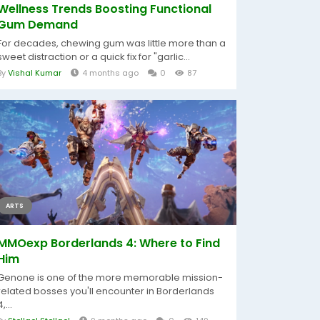
Wellness Trends Boosting Functional
Gum Demand
For decades, chewing gum was little more than a
sweet distraction or a quick fix for "garlic...
By
Vishal Kumar
4 months ago
0
87
ARTS
MMOexp Borderlands 4: Where to Find
Him
Genone is one of the more memorable mission-
related bosses you'll encounter in Borderlands
4,...