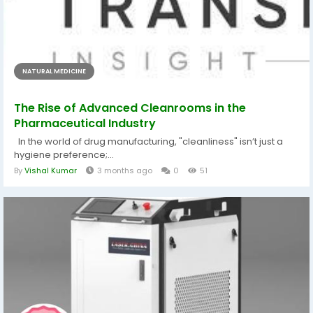
NATURAL MEDICINE
The Rise of Advanced Cleanrooms in the
Pharmaceutical Industry
In the world of drug manufacturing, "cleanliness" isn’t just a
hygiene preference;...
By
Vishal Kumar
3 months ago
0
51