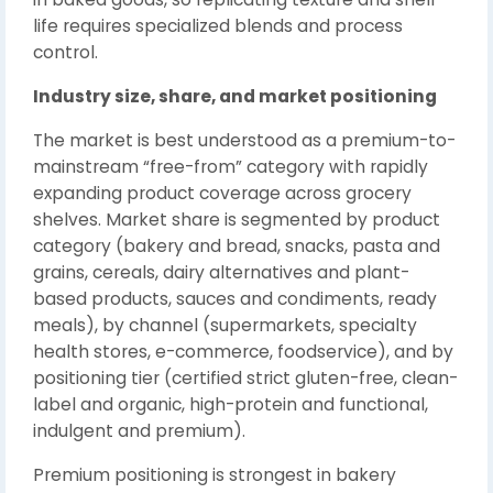
life requires specialized blends and process
control.
Industry size, share, and market positioning
The market is best understood as a premium-to-
mainstream “free-from” category with rapidly
expanding product coverage across grocery
shelves. Market share is segmented by product
category (bakery and bread, snacks, pasta and
grains, cereals, dairy alternatives and plant-
based products, sauces and condiments, ready
meals), by channel (supermarkets, specialty
health stores, e-commerce, foodservice), and by
positioning tier (certified strict gluten-free, clean-
label and organic, high-protein and functional,
indulgent and premium).
Premium positioning is strongest in bakery