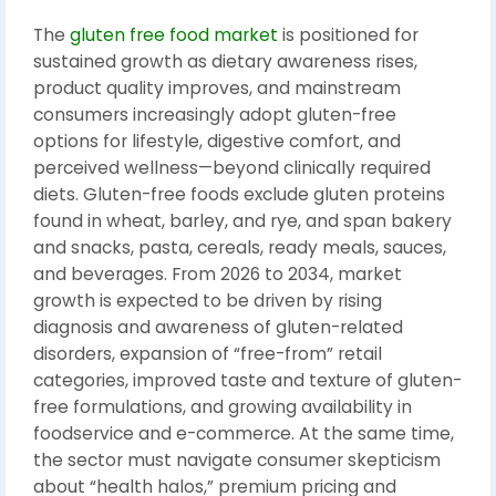
The
gluten free food market
is positioned for
sustained growth as dietary awareness rises,
product quality improves, and mainstream
consumers increasingly adopt gluten-free
options for lifestyle, digestive comfort, and
perceived wellness—beyond clinically required
diets. Gluten-free foods exclude gluten proteins
found in wheat, barley, and rye, and span bakery
and snacks, pasta, cereals, ready meals, sauces,
and beverages. From 2026 to 2034, market
growth is expected to be driven by rising
diagnosis and awareness of gluten-related
disorders, expansion of “free-from” retail
categories, improved taste and texture of gluten-
free formulations, and growing availability in
foodservice and e-commerce. At the same time,
the sector must navigate consumer skepticism
about “health halos,” premium pricing and