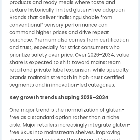
products and ready meals where taste and
texture historically limited gluten-free adoption.
Brands that deliver “indistinguishable from
conventional” sensory performance can
command higher prices and drive repeat
purchase. Premium also comes from certification
and trust, especially for strict consumers who
prioritize safety over price. Over 2026–2034, value
share is expected to shift toward mainstream
retail and private label expansion, while specialty
brands maintain strength in high-trust certified
segments and in innovation-led categories.
Key growth trends shaping 2026–2034
One major trend is the normalization of gluten-
free as a standard option rather than a niche
aisle. Major retailers increasingly integrate gluten-
free SKUs into mainstream shelves, improving
discovery and reducing the stigma of “special