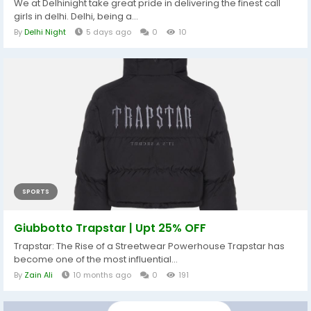
We at Delhinight take great pride in delivering the finest call
girls in delhi. Delhi, being a...
By
Delhi Night
5 days ago
0
10
SPORTS
Giubbotto Trapstar | Upt 25% OFF
Trapstar: The Rise of a Streetwear Powerhouse Trapstar has
become one of the most influential...
By
Zain Ali
10 months ago
0
191