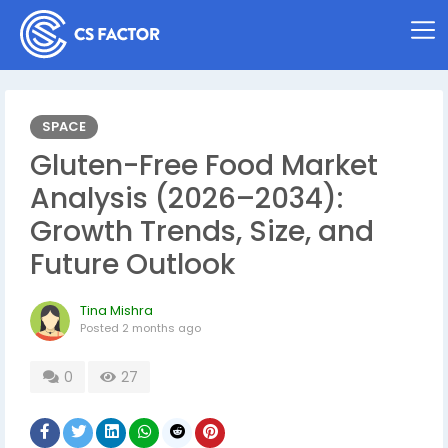
SPACE
Gluten-Free Food Market
Analysis (2026–2034):
Growth Trends, Size, and
Future Outlook
Tina Mishra
Posted
2 months ago
0
27