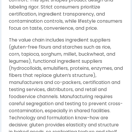
labeling rigor. Strict consumers prioritize
certification, ingredient transparency, and
contamination controls, while lifestyle consumers
focus on taste, convenience, and price.
The value chain includes ingredient suppliers
(gluten-free flours and starches such as rice,
corn, tapioca, sorghum, millet, buckwheat, and
legumes), functional ingredient suppliers
(hydrocolloids, emulsifiers, proteins, enzymes, and
fibers that replace gluten’s structure),
manufacturers and co-packers, certification and
testing services, distributors, and retail and
foodservice channels. Manufacturing requires
careful segregation and testing to prevent cross-
contamination, especially in shared facilities.
Technology and formulation know-how are
decisive: gluten provides elasticity and structure
in baked goods, so replicating texture and shelf