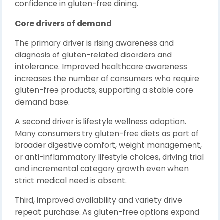
confidence in gluten-free dining.
Core drivers of demand
The primary driver is rising awareness and
diagnosis of gluten-related disorders and
intolerance. Improved healthcare awareness
increases the number of consumers who require
gluten-free products, supporting a stable core
demand base.
A second driver is lifestyle wellness adoption.
Many consumers try gluten-free diets as part of
broader digestive comfort, weight management,
or anti-inflammatory lifestyle choices, driving trial
and incremental category growth even when
strict medical need is absent.
Third, improved availability and variety drive
repeat purchase. As gluten-free options expand