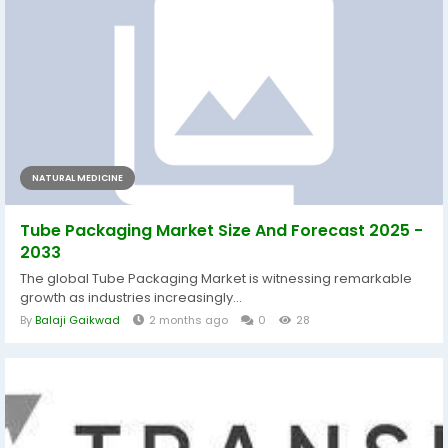
NATURAL MEDICINE
Tube Packaging Market Size And Forecast 2025 -
2033
The global Tube Packaging Market is witnessing remarkable
growth as industries increasingly...
By
Balaji Gaikwad
2 months ago
0
28