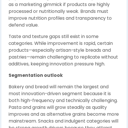
as a marketing gimmick if products are highly
processed or nutritionally weak. Brands must
improve nutrition profiles and transparency to
defend value.
Taste and texture gaps still exist in some
categories. While improvement is rapid, certain
products—especially artisan-style breads and
pastries—remain challenging to replicate without
additives, keeping innovation pressure high.
Segmentation outlook
Bakery and bread will remain the largest and
most innovation-driven segment because it is
both high-frequency and technically challenging.
Pasta and grains will grow steadily as quality
improves and as alternative grains become more
mainstream. Snacks and indulgent categories will
be strong growth drivers because they attract