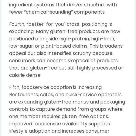
ingredient systems that deliver structure with
fewer “chemical-sounding” components.
Fourth, “better-for-you” cross-positioning is
expanding. Many gluten-free products are now
positioned alongside high-protein, high-fiber,
low-sugar, or plant-based claims. This broadens
appeal but also intensifies scrutiny because
consumers can become skeptical of products
that are gluten-free but still highly processed or
calorie dense.
Fifth, foodservice adoption is increasing.
Restaurants, cafés, and quick-service operators
are expanding gluten-free menus and packaging
controls to capture demand from groups where
one member requires gluten-free options.
Improved foodservice availability supports
lifestyle adoption and increases consumer