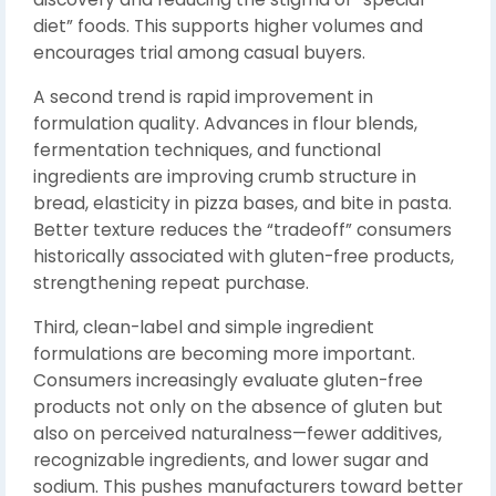
diet” foods. This supports higher volumes and
encourages trial among casual buyers.
A second trend is rapid improvement in
formulation quality. Advances in flour blends,
fermentation techniques, and functional
ingredients are improving crumb structure in
bread, elasticity in pizza bases, and bite in pasta.
Better texture reduces the “tradeoff” consumers
historically associated with gluten-free products,
strengthening repeat purchase.
Third, clean-label and simple ingredient
formulations are becoming more important.
Consumers increasingly evaluate gluten-free
products not only on the absence of gluten but
also on perceived naturalness—fewer additives,
recognizable ingredients, and lower sugar and
sodium. This pushes manufacturers toward better