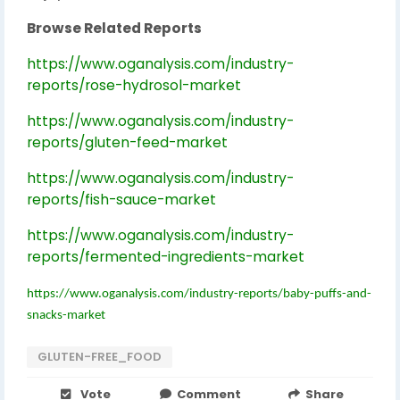
Browse Related Reports
https://www.oganalysis.com/industry-
reports/rose-hydrosol-market
https://www.oganalysis.com/industry-
reports/gluten-feed-market
https://www.oganalysis.com/industry-
reports/fish-sauce-market
https://www.oganalysis.com/industry-
reports/fermented-ingredients-market
https://www.oganalysis.com/industry-reports/baby-puffs-and-
snacks-market
GLUTEN-FREE_FOOD
Vote
Comment
Share