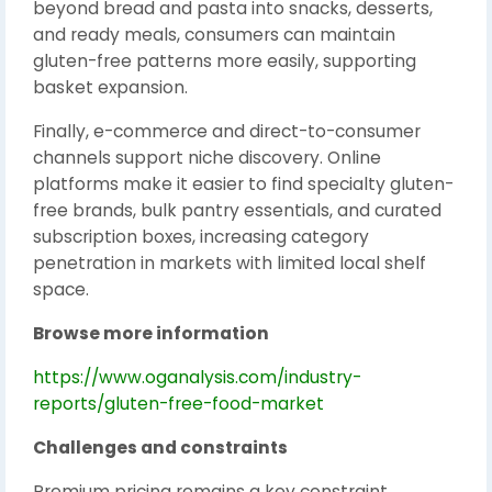
beyond bread and pasta into snacks, desserts,
and ready meals, consumers can maintain
gluten-free patterns more easily, supporting
basket expansion.
Finally, e-commerce and direct-to-consumer
channels support niche discovery. Online
platforms make it easier to find specialty gluten-
free brands, bulk pantry essentials, and curated
subscription boxes, increasing category
penetration in markets with limited local shelf
space.
Browse more information
https://www.oganalysis.com/industry-
reports/gluten-free-food-market
Challenges and constraints
Premium pricing remains a key constraint.