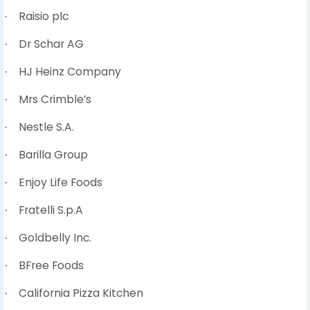
Raisio plc
·
Dr Schar AG
·
HJ Heinz Company
·
Mrs Crimble’s
·
Nestle S.A.
·
Barilla Group
·
Enjoy Life Foods
·
Fratelli S.p.A
·
Goldbelly Inc.
·
BFree Foods
·
California Pizza Kitchen
·