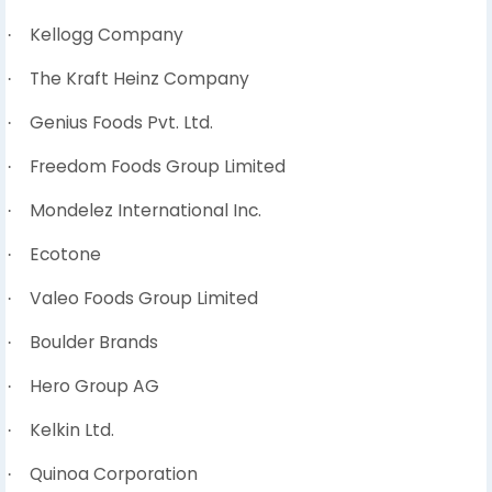
Kellogg Company
·
The Kraft Heinz Company
·
Genius Foods Pvt. Ltd.
·
Freedom Foods Group Limited
·
Mondelez International Inc.
·
Ecotone
·
Valeo Foods Group Limited
·
Boulder Brands
·
Hero Group AG
·
Kelkin Ltd.
·
Quinoa Corporation
·