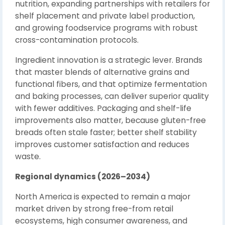
nutrition, expanding partnerships with retailers for
shelf placement and private label production,
and growing foodservice programs with robust
cross-contamination protocols.
Ingredient innovation is a strategic lever. Brands
that master blends of alternative grains and
functional fibers, and that optimize fermentation
and baking processes, can deliver superior quality
with fewer additives. Packaging and shelf-life
improvements also matter, because gluten-free
breads often stale faster; better shelf stability
improves customer satisfaction and reduces
waste.
Regional dynamics (2026–2034)
North America is expected to remain a major
market driven by strong free-from retail
ecosystems, high consumer awareness, and