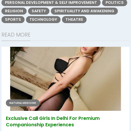
PERSONAL DEVELOPMENT & SELF IMPROVEMENT
POLITICS
RELIGION
SAFETY
SPIRITUALITY AND AWAKENING
SPORTS
TECHNOLOGY
THEATRE
READ MORE
NATURAL MEDICINE
Exclusive Call Girls In Delhi For Premium
Companionship Experiences