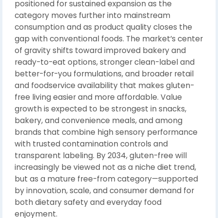
positioned for sustained expansion as the
category moves further into mainstream
consumption and as product quality closes the
gap with conventional foods. The market’s center
of gravity shifts toward improved bakery and
ready-to-eat options, stronger clean-label and
better-for-you formulations, and broader retail
and foodservice availability that makes gluten-
free living easier and more affordable. Value
growth is expected to be strongest in snacks,
bakery, and convenience meals, and among
brands that combine high sensory performance
with trusted contamination controls and
transparent labeling. By 2034, gluten-free will
increasingly be viewed not as a niche diet trend,
but as a mature free-from category—supported
by innovation, scale, and consumer demand for
both dietary safety and everyday food
enjoyment.