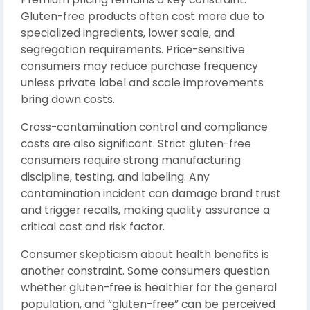
Gluten-free products often cost more due to
specialized ingredients, lower scale, and
segregation requirements. Price-sensitive
consumers may reduce purchase frequency
unless private label and scale improvements
bring down costs.
Cross-contamination control and compliance
costs are also significant. Strict gluten-free
consumers require strong manufacturing
discipline, testing, and labeling. Any
contamination incident can damage brand trust
and trigger recalls, making quality assurance a
critical cost and risk factor.
Consumer skepticism about health benefits is
another constraint. Some consumers question
whether gluten-free is healthier for the general
population, and “gluten-free” can be perceived