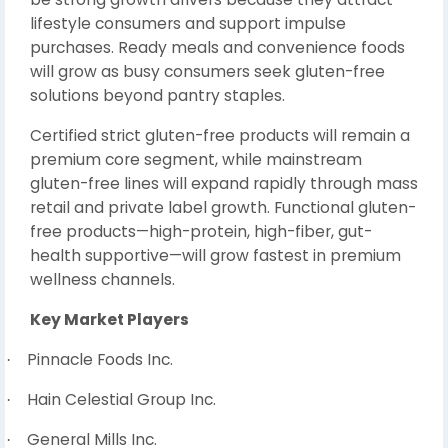
lifestyle consumers and support impulse
purchases. Ready meals and convenience foods
will grow as busy consumers seek gluten-free
solutions beyond pantry staples.
Certified strict gluten-free products will remain a
premium core segment, while mainstream
gluten-free lines will expand rapidly through mass
retail and private label growth. Functional gluten-
free products—high-protein, high-fiber, gut-
health supportive—will grow fastest in premium
wellness channels.
Key Market Players
Pinnacle Foods Inc.
·
Hain Celestial Group Inc.
·
General Mills Inc.
·