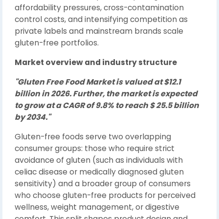
affordability pressures, cross-contamination
control costs, and intensifying competition as
private labels and mainstream brands scale
gluten-free portfolios.
Market overview and industry structure
"Gluten Free Food Market is valued at $12.1
billion in 2026. Further, the market is expected
to grow at a CAGR of 9.8% to reach $ 25.5 billion
by 2034."
Gluten-free foods serve two overlapping
consumer groups: those who require strict
avoidance of gluten (such as individuals with
celiac disease or medically diagnosed gluten
sensitivity) and a broader group of consumers
who choose gluten-free products for perceived
wellness, weight management, or digestive
comfort. This split shapes product design and