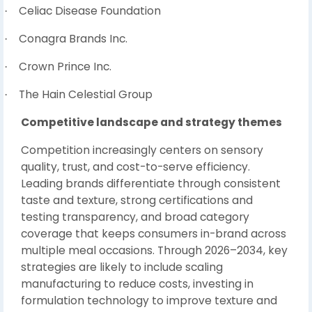
Celiac Disease Foundation
·
Conagra Brands Inc.
·
Crown Prince Inc.
·
The Hain Celestial Group
·
Competitive landscape and strategy themes
Competition increasingly centers on sensory
quality, trust, and cost-to-serve efficiency.
Leading brands differentiate through consistent
taste and texture, strong certifications and
testing transparency, and broad category
coverage that keeps consumers in-brand across
multiple meal occasions. Through 2026–2034, key
strategies are likely to include scaling
manufacturing to reduce costs, investing in
formulation technology to improve texture and