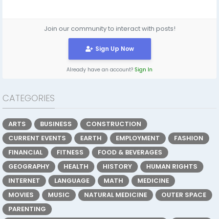
Join our community to interact with posts!
Sign Up Now
Already have an account?
Sign In
CATEGORIES
ARTS
BUSINESS
CONSTRUCTION
CURRENT EVENTS
EARTH
EMPLOYMENT
FASHION
FINANCIAL
FITNESS
FOOD & BEVERAGES
GEOGRAPHY
HEALTH
HISTORY
HUMAN RIGHTS
INTERNET
LANGUAGE
MATH
MEDICINE
MOVIES
MUSIC
NATURAL MEDICINE
OUTER SPACE
PARENTING