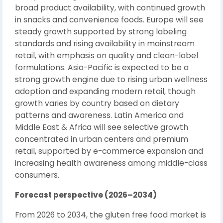
broad product availability, with continued growth
in snacks and convenience foods. Europe will see
steady growth supported by strong labeling
standards and rising availability in mainstream
retail, with emphasis on quality and clean-label
formulations. Asia-Pacific is expected to be a
strong growth engine due to rising urban wellness
adoption and expanding modern retail, though
growth varies by country based on dietary
patterns and awareness. Latin America and
Middle East & Africa will see selective growth
concentrated in urban centers and premium
retail, supported by e-commerce expansion and
increasing health awareness among middle-class
consumers.
Forecast perspective (2026–2034)
From 2026 to 2034, the gluten free food market is