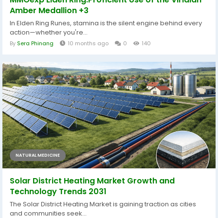
Amber Medallion +3
In Elden Ring Runes, stamina is the silent engine behind every
action—whether you're...
By
Sera Phinang
10 months ago
0
140
NATURAL MEDICINE
Solar District Heating Market Growth and
Technology Trends 2031
The Solar District Heating Market is gaining traction as cities
and communities seek...