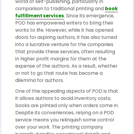
world of self-publishing, particularly in
comparison to traditional printing and
book
fulfillment services
. Since its emergence,
POD has empowered writers to bring their
works to life. However, while it has opened
doors for aspiring authors, it has also turned
into a lucrative venture for the companies
that provide these services, often resulting
in higher profit margins for them at the
expense of the authors. As a result, whether
or not to go that route has become a
dilemma for authors.
One of the appealing aspects of POD is that
it allows authors to avoid inventory costs;
books are printed only when orders come in.
Despite its conveniences, relying on a POD
service means you relinquish some control
over your work. The printing company