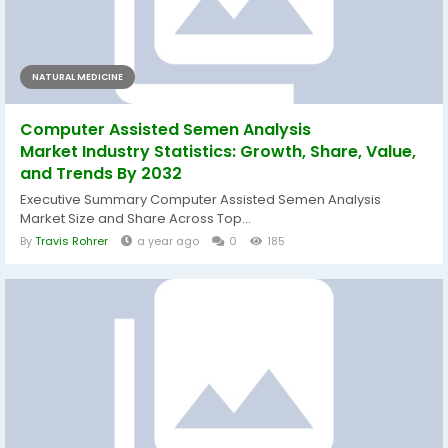
NATURAL MEDICINE
Computer Assisted Semen Analysis
Market Industry Statistics: Growth, Share, Value,
and Trends By 2032
Executive Summary Computer Assisted Semen Analysis
Market Size and Share Across Top...
By
Travis Rohrer
a year ago
0
185