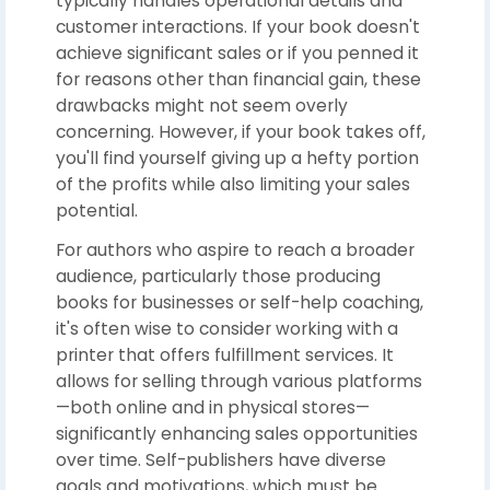
typically handles operational details and
customer interactions. If your book doesn't
achieve significant sales or if you penned it
for reasons other than financial gain, these
drawbacks might not seem overly
concerning. However, if your book takes off,
you'll find yourself giving up a hefty portion
of the profits while also limiting your sales
potential.
For authors who aspire to reach a broader
audience, particularly those producing
books for businesses or self-help coaching,
it's often wise to consider working with a
printer that offers fulfillment services. It
allows for selling through various platforms
—both online and in physical stores—
significantly enhancing sales opportunities
over time. Self-publishers have diverse
goals and motivations, which must be