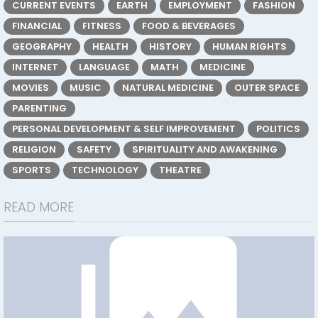
CURRENT EVENTS
EARTH
EMPLOYMENT
FASHION
FINANCIAL
FITNESS
FOOD & BEVERAGES
GEOGRAPHY
HEALTH
HISTORY
HUMAN RIGHTS
INTERNET
LANGUAGE
MATH
MEDICINE
MOVIES
MUSIC
NATURAL MEDICINE
OUTER SPACE
PARENTING
PERSONAL DEVELOPMENT & SELF IMPROVEMENT
POLITICS
RELIGION
SAFETY
SPIRITUALITY AND AWAKENING
SPORTS
TECHNOLOGY
THEATRE
READ MORE