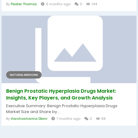
By
Peater Thomas
6 months ago
0
144
NATURAL MEDICINE
Benign Prostatic Hyperplasia Drugs Market:
Insights, Key Players, and Growth Analysis
Executive Summary: Benign Prostatic Hyperplasia Drugs
Market Size and Share by...
By
Harshasharma Dbmr
7 months ago
0
88