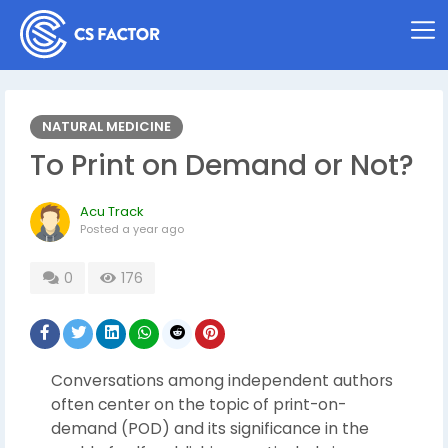
NATURAL MEDICINE
To Print on Demand or Not?
Acu Track
Posted
a year ago
0
176
Conversations among independent authors
often center on the topic of print-on-
demand (POD) and its significance in the