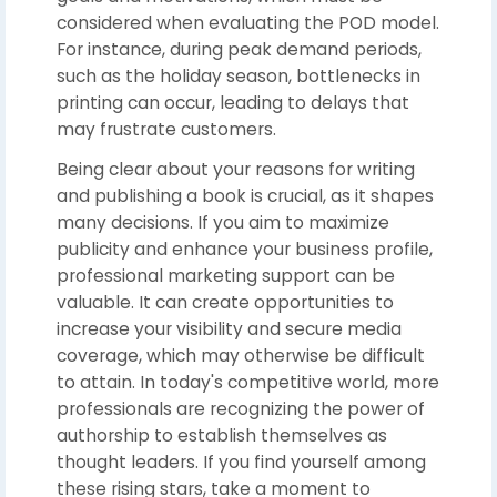
considered when evaluating the POD model.
For instance, during peak demand periods,
such as the holiday season, bottlenecks in
printing can occur, leading to delays that
may frustrate customers.
Being clear about your reasons for writing
and publishing a book is crucial, as it shapes
many decisions. If you aim to maximize
publicity and enhance your business profile,
professional marketing support can be
valuable. It can create opportunities to
increase your visibility and secure media
coverage, which may otherwise be difficult
to attain. In today's competitive world, more
professionals are recognizing the power of
authorship to establish themselves as
thought leaders. If you find yourself among
these rising stars, take a moment to