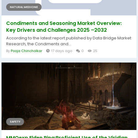
NATURAL MEDICINE
Condiments and Seasoning Market Overview:
Key Drivers and Challenges 2025 –2032
According to the latest report published by Data Bridge Market
Research, the Condiments and...
By
Pooja Chincholkar
17 days ago
0
25
SAFETY
MMOexp Elden Ring:Proficient Use of the Viridian