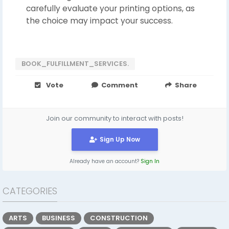
carefully evaluate your printing options, as
the choice may impact your success.
BOOK_FULFILLMENT_SERVICES.
Vote
Comment
Share
Join our community to interact with posts!
Sign Up Now
Already have an account?
Sign In
CATEGORIES
ARTS
BUSINESS
CONSTRUCTION