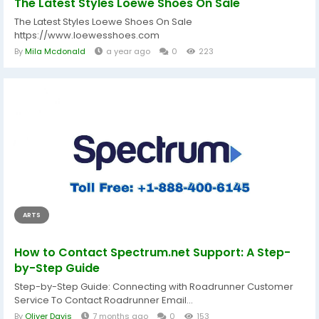
The Latest Styles Loewe Shoes On Sale
The Latest Styles Loewe Shoes On Sale
https://www.loewesshoes.com
By
Mila Mcdonald
a year ago
0
223
ARTS
How to Contact Spectrum.net Support: A Step-
by-Step Guide
Step-by-Step Guide: Connecting with Roadrunner Customer
Service To Contact Roadrunner Email...
By
Oliver Davis
7 months ago
0
153