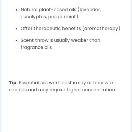
Natural plant-based oils (lavender,
eucalyptus, peppermint)
Offer therapeutic benefits (aromatherapy)
Scent throw is usually weaker than
fragrance oils
Tip:
Essential oils work best in soy or beeswax
candles and may require higher concentration.