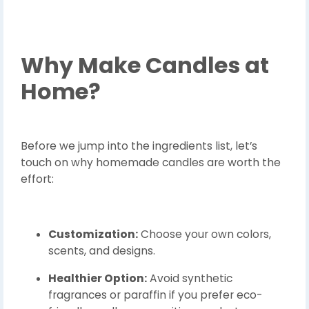
Why Make Candles at
Home?
Before we jump into the ingredients list, let’s
touch on why homemade candles are worth the
effort:
Customization:
Choose your own colors,
scents, and designs.
Healthier Option:
Avoid synthetic
fragrances or paraffin if you prefer eco-