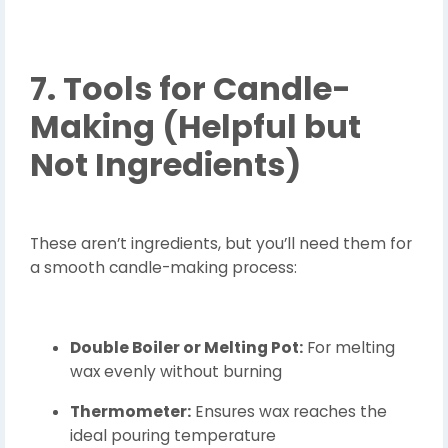
7. Tools for Candle-
Making (Helpful but
Not Ingredients)
These aren’t ingredients, but you’ll need them for
a smooth candle-making process:
Double Boiler or Melting Pot:
For melting
wax evenly without burning
Thermometer:
Ensures wax reaches the
ideal pouring temperature