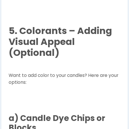
5. Colorants – Adding
Visual Appeal
(Optional)
Want to add color to your candles? Here are your
options:
a)
Candle Dye Chips or
Blocks