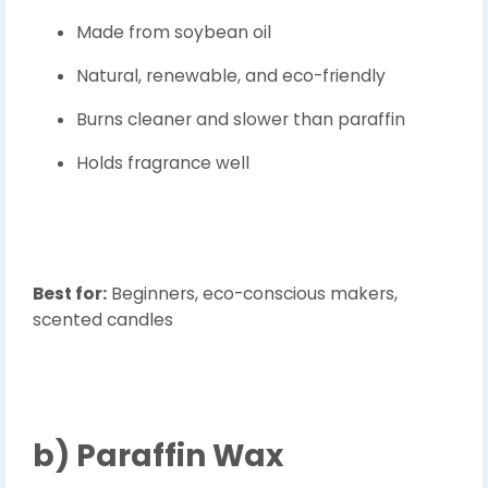
Made from soybean oil
Natural, renewable, and eco-friendly
Burns cleaner and slower than paraffin
Holds fragrance well
Best for:
Beginners, eco-conscious makers,
scented candles
b)
Paraffin Wax