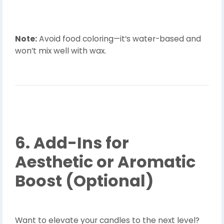
Note:
Avoid food coloring—it’s water-based and
won’t mix well with wax.
6. Add-Ins for
Aesthetic or Aromatic
Boost (Optional)
Want to elevate your candles to the next level?