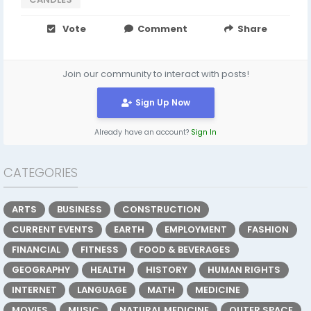
Vote
Comment
Share
Join our community to interact with posts!
Sign Up Now
Already have an account?
Sign In
CATEGORIES
ARTS
BUSINESS
CONSTRUCTION
CURRENT EVENTS
EARTH
EMPLOYMENT
FASHION
FINANCIAL
FITNESS
FOOD & BEVERAGES
GEOGRAPHY
HEALTH
HISTORY
HUMAN RIGHTS
INTERNET
LANGUAGE
MATH
MEDICINE
MOVIES
MUSIC
NATURAL MEDICINE
OUTER SPACE