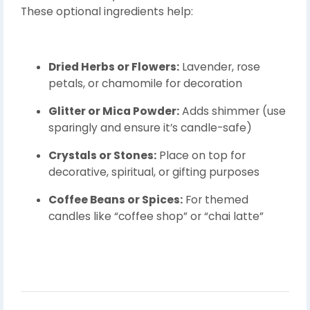
These optional ingredients help:
Dried Herbs or Flowers:
Lavender, rose
petals, or chamomile for decoration
Glitter or Mica Powder:
Adds shimmer (use
sparingly and ensure it’s candle-safe)
Crystals or Stones:
Place on top for
decorative, spiritual, or gifting purposes
Coffee Beans or Spices:
For themed
candles like “coffee shop” or “chai latte”