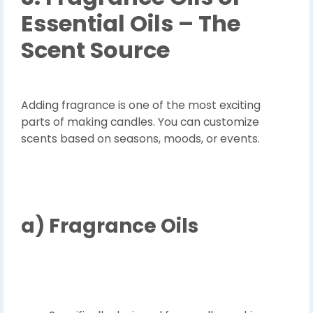
Essential Oils – The
Scent Source
Adding fragrance is one of the most exciting
parts of making candles. You can customize
scents based on seasons, moods, or events.
a)
Fragrance Oils