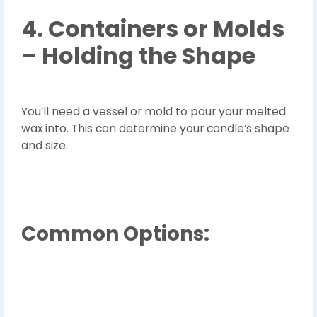
4. Containers or Molds
– Holding the Shape
You’ll need a vessel or mold to pour your melted
wax into. This can determine your candle’s shape
and size.
Common Options: