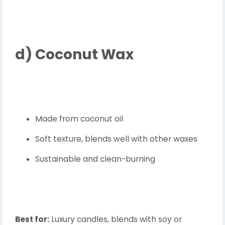
d)
Coconut Wax
Made from coconut oil
Soft texture, blends well with other waxes
Sustainable and clean-burning
Best for:
Luxury candles, blends with soy or