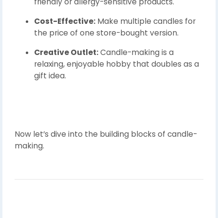
friendly or allergy-sensitive products.
Cost-Effective:
Make multiple candles for
the price of one store-bought version.
Creative Outlet:
Candle-making is a
relaxing, enjoyable hobby that doubles as a
gift idea.
Now let’s dive into the building blocks of candle-
making.