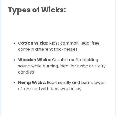
Types of Wicks:
Cotton Wicks:
Most common, lead-free,
come in different thicknesses
Wooden Wicks:
Create a soft crackling
sound while burning, ideal for rustic or luxury
candles
Hemp Wicks:
Eco-friendly and burn slower,
often used with beeswax or soy