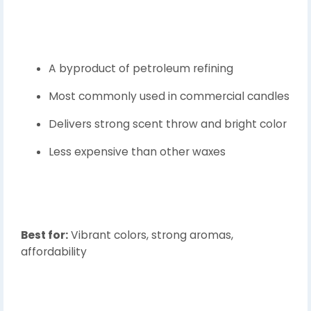
A byproduct of petroleum refining
Most commonly used in commercial candles
Delivers strong scent throw and bright color
Less expensive than other waxes
Best for:
Vibrant colors, strong aromas,
affordability