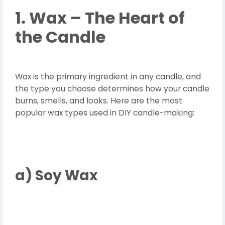
1. Wax – The Heart of
the Candle
Wax is the primary ingredient in any candle, and
the type you choose determines how your candle
burns, smells, and looks. Here are the most
popular wax types used in DIY candle-making:
a)
Soy Wax