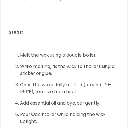
Steps:
Melt the wax using a double boiler.
While melting, fix the wick to the jar using a
sticker or glue.
Once the wax is fully melted (around 170–
180°F), remove from heat.
Add essential oil and dye, stir gently.
Pour wax into jar while holding the wick
upright.