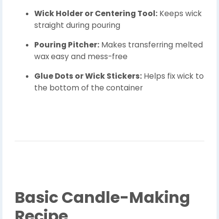
Wick Holder or Centering Tool:
Keeps wick
straight during pouring
Pouring Pitcher:
Makes transferring melted
wax easy and mess-free
Glue Dots or Wick Stickers:
Helps fix wick to
the bottom of the container
Basic Candle-Making
Recipe