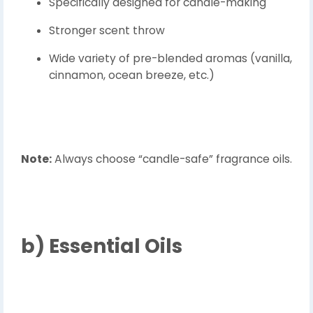
Specifically designed for candle-making
Stronger scent throw
Wide variety of pre-blended aromas (vanilla,
cinnamon, ocean breeze, etc.)
Note:
Always choose “candle-safe” fragrance oils.
b)
Essential Oils