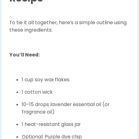
To tie it all together, here’s a simple outline using
these ingredients:
You’ll Need:
1 cup soy wax flakes
1 cotton wick
10–15 drops lavender essential oil (or
fragrance oil)
1 heat-resistant glass jar
Optional: Purple dye chip