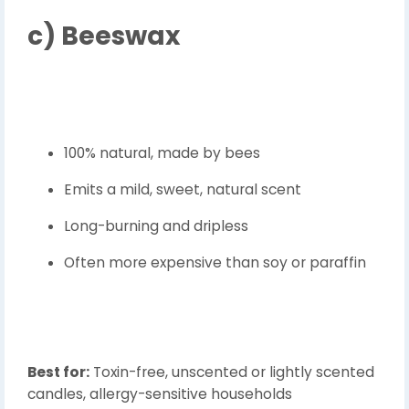
c)
Beeswax
100% natural, made by bees
Emits a mild, sweet, natural scent
Long-burning and dripless
Often more expensive than soy or paraffin
Best for:
Toxin-free, unscented or lightly scented
candles, allergy-sensitive households