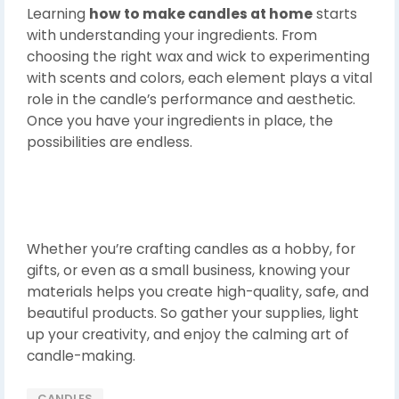
Learning
how to make candles at home
starts
with understanding your ingredients. From
choosing the right wax and wick to experimenting
with scents and colors, each element plays a vital
role in the candle’s performance and aesthetic.
Once you have your ingredients in place, the
possibilities are endless.
Whether you’re crafting candles as a hobby, for
gifts, or even as a small business, knowing your
materials helps you create high-quality, safe, and
beautiful products. So gather your supplies, light
up your creativity, and enjoy the calming art of
candle-making.
CANDLES