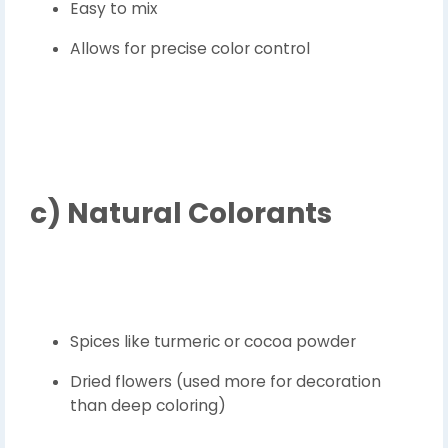
Easy to mix
Allows for precise color control
c)
Natural Colorants
Spices like turmeric or cocoa powder
Dried flowers (used more for decoration
than deep coloring)