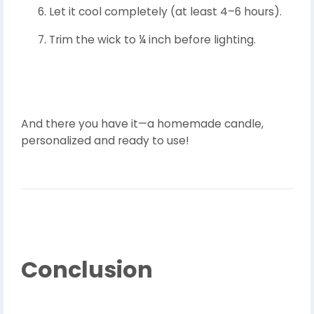
Let it cool completely (at least 4–6 hours).
Trim the wick to ¼ inch before lighting.
And there you have it—a homemade candle,
personalized and ready to use!
Conclusion