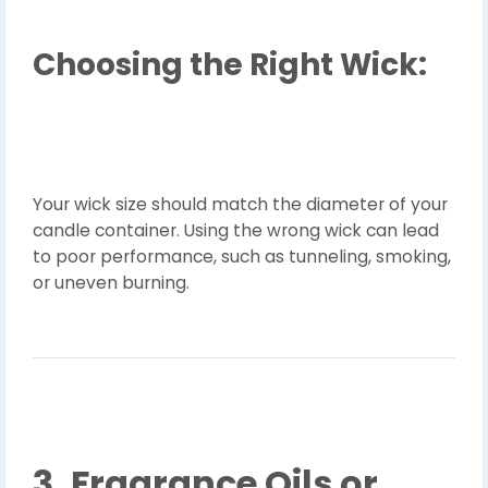
Choosing the Right Wick:
Your wick size should match the diameter of your
candle container. Using the wrong wick can lead
to poor performance, such as tunneling, smoking,
or uneven burning.
3. Fragrance Oils or