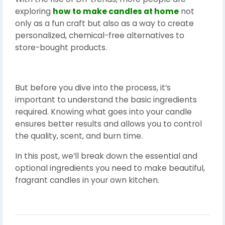
exploring
how to make candles at home
not
only as a fun craft but also as a way to create
personalized, chemical-free alternatives to
store-bought products.
But before you dive into the process, it’s
important to understand the basic ingredients
required. Knowing what goes into your candle
ensures better results and allows you to control
the quality, scent, and burn time.
In this post, we’ll break down the essential and
optional ingredients you need to make beautiful,
fragrant candles in your own kitchen.