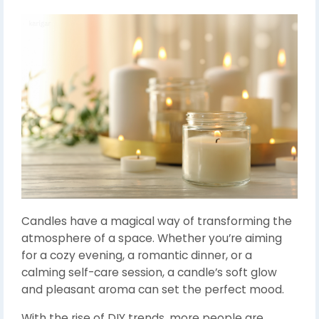
Candles have a magical way of transforming the
atmosphere of a space. Whether you’re aiming
for a cozy evening, a romantic dinner, or a
calming self-care session, a candle’s soft glow
and pleasant aroma can set the perfect mood.
With the rise of DIY trends, more people are