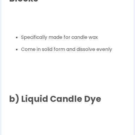
Specifically made for candle wax
Come in solid form and dissolve evenly
b)
Liquid Candle Dye