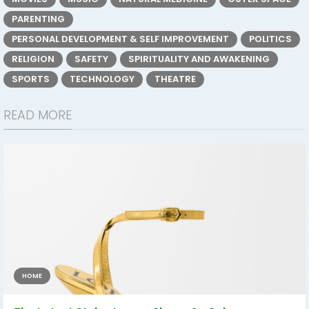
PARENTING
PERSONAL DEVELOPMENT & SELF IMPROVEMENT
POLITICS
RELIGION
SAFETY
SPIRITUALITY AND AWAKENING
SPORTS
TECHNOLOGY
THEATRE
READ MORE
HOME