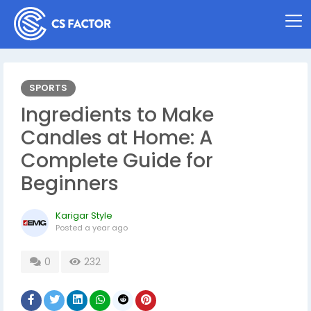
SPORTS
Ingredients to Make
Candles at Home: A
Complete Guide for
Beginners
Karigar Style
Posted
a year ago
0
232