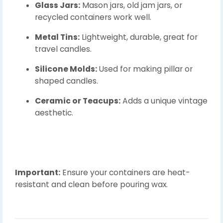
Glass Jars:
Mason jars, old jam jars, or
recycled containers work well.
Metal Tins:
Lightweight, durable, great for
travel candles.
Silicone Molds:
Used for making pillar or
shaped candles.
Ceramic or Teacups:
Adds a unique vintage
aesthetic.
Important:
Ensure your containers are heat-
resistant and clean before pouring wax.