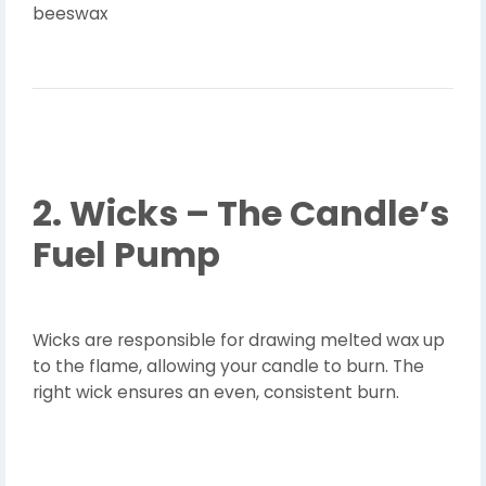
beeswax
2. Wicks – The Candle’s
Fuel Pump
Wicks are responsible for drawing melted wax up
to the flame, allowing your candle to burn. The
right wick ensures an even, consistent burn.