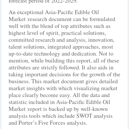
forecast period of 2022-2029.
An exceptional Asia-Pacific Edible Oil
Market research document can be formulated
well with the blend of top attributes such as
highest level of spirit, practical solutions,
committed research and analysis, innovation,
talent solutions, integrated approaches, most
up-to-date technology and dedication. Not to
mention, while building this report, all of these
attributes are strictly followed. It also aids in
taking important decisions for the growth of the
business. This market document gives detailed
market insights with which visualizing market
place clearly become easy. All the data and
statistic included in Asia-Pacific Edible Oil
Market report is backed up by well-known
analysis tools which include SWOT analysis
and Porter’s Five Forces analysis.