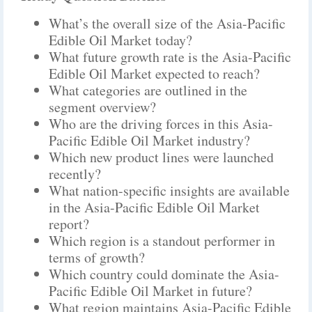
What’s the overall size of the Asia-Pacific
Edible Oil Market today?
What future growth rate is the Asia-Pacific
Edible Oil Market expected to reach?
What categories are outlined in the
segment overview?
Who are the driving forces in this Asia-
Pacific Edible Oil Market industry?
Which new product lines were launched
recently?
What nation-specific insights are available
in the Asia-Pacific Edible Oil Market
report?
Which region is a standout performer in
terms of growth?
Which country could dominate the Asia-
Pacific Edible Oil Market in future?
What region maintains Asia-Pacific Edible