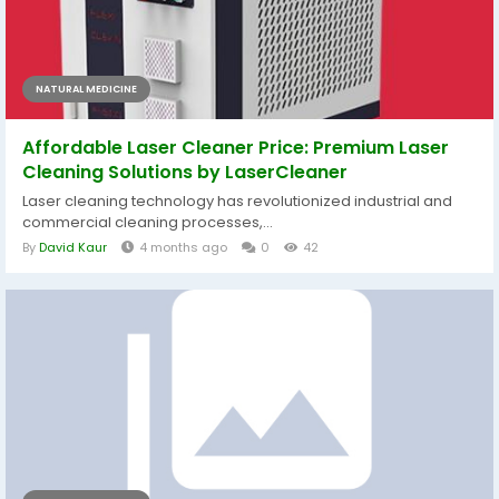
NATURAL MEDICINE
Affordable Laser Cleaner Price: Premium Laser
Cleaning Solutions by LaserCleaner
Laser cleaning technology has revolutionized industrial and
commercial cleaning processes,...
By
David Kaur
4 months ago
0
42