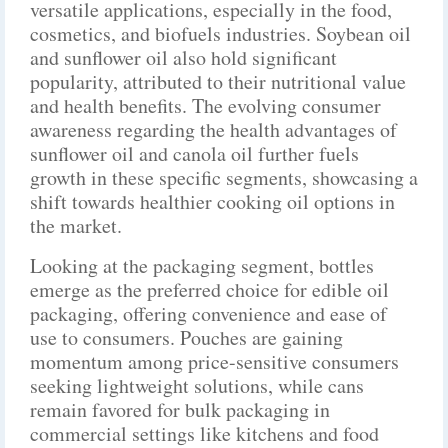
versatile applications, especially in the food,
cosmetics, and biofuels industries. Soybean oil
and sunflower oil also hold significant
popularity, attributed to their nutritional value
and health benefits. The evolving consumer
awareness regarding the health advantages of
sunflower oil and canola oil further fuels
growth in these specific segments, showcasing a
shift towards healthier cooking oil options in
the market.
Looking at the packaging segment, bottles
emerge as the preferred choice for edible oil
packaging, offering convenience and ease of
use to consumers. Pouches are gaining
momentum among price-sensitive consumers
seeking lightweight solutions, while cans
remain favored for bulk packaging in
commercial settings like kitchens and food