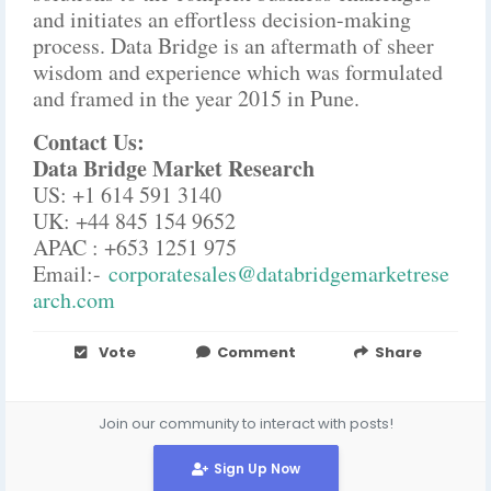
and initiates an effortless decision-making
process. Data Bridge is an aftermath of sheer
wisdom and experience which was formulated
and framed in the year 2015 in Pune.
Contact Us:
Data Bridge Market Research
US: +1 614 591 3140
UK: +44 845 154 9652
APAC : +653 1251 975
Email:-
corporatesales@databridgemarketrese
arch.com
Vote
Comment
Share
Join our community to interact with posts!
Sign Up Now