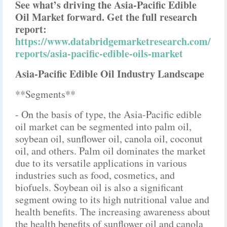
See what’s driving the Asia-Pacific Edible
Oil Market forward. Get the full research
report:
https://www.databridgemarketresearch.com/
reports/asia-pacific-edible-oils-market
Asia-Pacific Edible Oil Industry Landscape
**Segments**
- On the basis of type, the Asia-Pacific edible
oil market can be segmented into palm oil,
soybean oil, sunflower oil, canola oil, coconut
oil, and others. Palm oil dominates the market
due to its versatile applications in various
industries such as food, cosmetics, and
biofuels. Soybean oil is also a significant
segment owing to its high nutritional value and
health benefits. The increasing awareness about
the health benefits of sunflower oil and canola