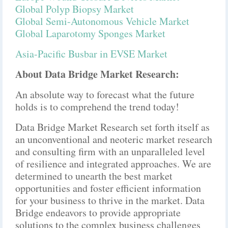
Global Polyp Biopsy Market
Global Semi-Autonomous Vehicle Market
Global Laparotomy Sponges Market
Asia-Pacific Busbar in EVSE Market
About Data Bridge Market Research:
An absolute way to forecast what the future
holds is to comprehend the trend today!
Data Bridge Market Research set forth itself as
an unconventional and neoteric market research
and consulting firm with an unparalleled level
of resilience and integrated approaches. We are
determined to unearth the best market
opportunities and foster efficient information
for your business to thrive in the market. Data
Bridge endeavors to provide appropriate
solutions to the complex business challenges