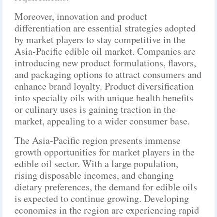
Moreover, innovation and product
differentiation are essential strategies adopted
by market players to stay competitive in the
Asia-Pacific edible oil market. Companies are
introducing new product formulations, flavors,
and packaging options to attract consumers and
enhance brand loyalty. Product diversification
into specialty oils with unique health benefits
or culinary uses is gaining traction in the
market, appealing to a wider consumer base.
The Asia-Pacific region presents immense
growth opportunities for market players in the
edible oil sector. With a large population,
rising disposable incomes, and changing
dietary preferences, the demand for edible oils
is expected to continue growing. Developing
economies in the region are experiencing rapid