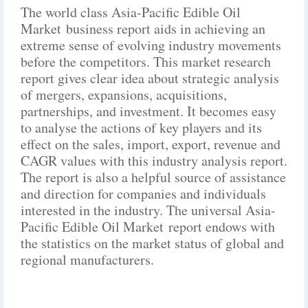
The world class Asia-Pacific Edible Oil
Market business report aids in achieving an
extreme sense of evolving industry movements
before the competitors. This market research
report gives clear idea about strategic analysis
of mergers, expansions, acquisitions,
partnerships, and investment. It becomes easy
to analyse the actions of key players and its
effect on the sales, import, export, revenue and
CAGR values with this industry analysis report.
The report is also a helpful source of assistance
and direction for companies and individuals
interested in the industry. The universal Asia-
Pacific Edible Oil Market report endows with
the statistics on the market status of global and
regional manufacturers.