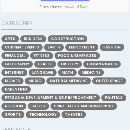
Already have an account?
Sign In
CATEGORIES
ARTS
BUSINESS
CONSTRUCTION
CURRENT EVENTS
EARTH
EMPLOYMENT
FASHION
FINANCIAL
FITNESS
FOOD & BEVERAGES
GEOGRAPHY
HEALTH
HISTORY
HUMAN RIGHTS
INTERNET
LANGUAGE
MATH
MEDICINE
MOVIES
MUSIC
NATURAL MEDICINE
OUTER SPACE
PARENTING
PERSONAL DEVELOPMENT & SELF IMPROVEMENT
POLITICS
RELIGION
SAFETY
SPIRITUALITY AND AWAKENING
SPORTS
TECHNOLOGY
THEATRE
READ MORE