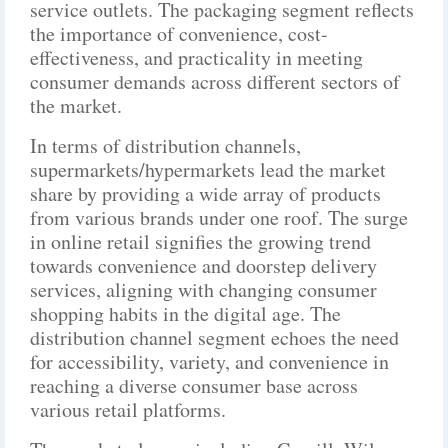
service outlets. The packaging segment reflects
the importance of convenience, cost-
effectiveness, and practicality in meeting
consumer demands across different sectors of
the market.
In terms of distribution channels,
supermarkets/hypermarkets lead the market
share by providing a wide array of products
from various brands under one roof. The surge
in online retail signifies the growing trend
towards convenience and doorstep delivery
services, aligning with changing consumer
shopping habits in the digital age. The
distribution channel segment echoes the need
for accessibility, variety, and convenience in
reaching a diverse consumer base across
various retail platforms.