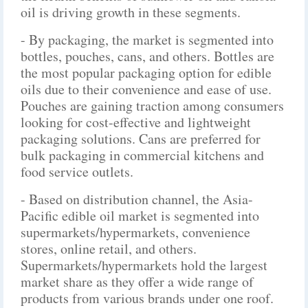
oil is driving growth in these segments.
- By packaging, the market is segmented into
bottles, pouches, cans, and others. Bottles are
the most popular packaging option for edible
oils due to their convenience and ease of use.
Pouches are gaining traction among consumers
looking for cost-effective and lightweight
packaging solutions. Cans are preferred for
bulk packaging in commercial kitchens and
food service outlets.
- Based on distribution channel, the Asia-
Pacific edible oil market is segmented into
supermarkets/hypermarkets, convenience
stores, online retail, and others.
Supermarkets/hypermarkets hold the largest
market share as they offer a wide range of
products from various brands under one roof.