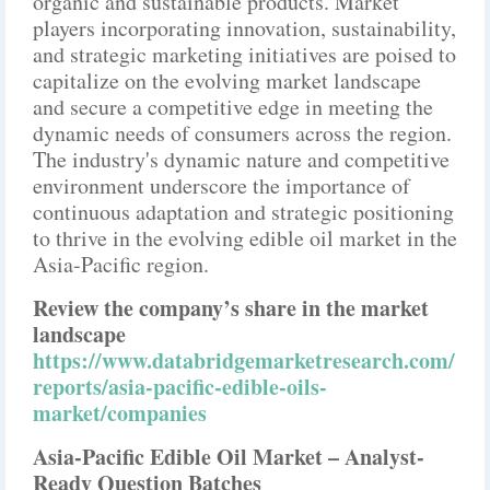
organic and sustainable products. Market
players incorporating innovation, sustainability,
and strategic marketing initiatives are poised to
capitalize on the evolving market landscape
and secure a competitive edge in meeting the
dynamic needs of consumers across the region.
The industry's dynamic nature and competitive
environment underscore the importance of
continuous adaptation and strategic positioning
to thrive in the evolving edible oil market in the
Asia-Pacific region.
Review the company’s share in the market
landscape
https://www.databridgemarketresearch.com/
reports/asia-pacific-edible-oils-
market/companies
Asia-Pacific Edible Oil Market – Analyst-
Ready Question Batches