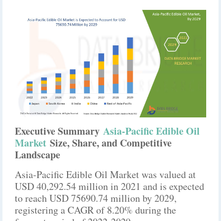
Executive Summary
Asia-Pacific Edible Oil
Market
Size, Share, and Competitive
Landscape
Asia-Pacific Edible Oil Market was valued at
USD 40,292.54 million in 2021 and is expected
to reach USD 75690.74 million by 2029,
registering a CAGR of 8.20% during the