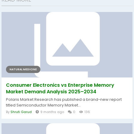
NATURAL MEDICINE
Consumer Electronics vs Enterprise Memory
Market Demand Analysis 2025–2034
Polaris Market Research has published a brand-new report
titled Semiconductor Memory Market...
By
Shruti Garud
9 months ago
0
136