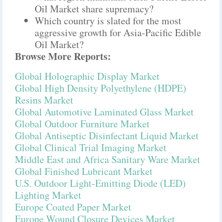
Oil Market share supremacy?
Which country is slated for the most
aggressive growth for Asia-Pacific Edible
Oil Market?
Browse More Reports:
Global Holographic Display Market
Global High Density Polyethylene (HDPE)
Resins Market
Global Automotive Laminated Glass Market
Global Outdoor Furniture Market
Global Antiseptic Disinfectant Liquid Market
Global Clinical Trial Imaging Market
Middle East and Africa Sanitary Ware Market
Global Finished Lubricant Market
U.S. Outdoor Light-Emitting Diode (LED)
Lighting Market
Europe Coated Paper Market
Europe Wound Closure Devices Market