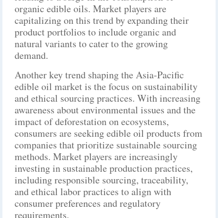
organic edible oils. Market players are
capitalizing on this trend by expanding their
product portfolios to include organic and
natural variants to cater to the growing
demand.
Another key trend shaping the Asia-Pacific
edible oil market is the focus on sustainability
and ethical sourcing practices. With increasing
awareness about environmental issues and the
impact of deforestation on ecosystems,
consumers are seeking edible oil products from
companies that prioritize sustainable sourcing
methods. Market players are increasingly
investing in sustainable production practices,
including responsible sourcing, traceability,
and ethical labor practices to align with
consumer preferences and regulatory
requirements.