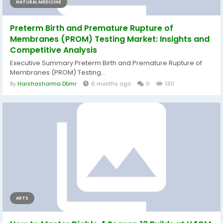
NATURAL MEDICINE
Preterm Birth and Premature Rupture of
Membranes (PROM) Testing Market: Insights and
Competitive Analysis
Executive Summary Preterm Birth and Premature Rupture of
Membranes (PROM) Testing...
By
Harshasharma Dbmr
6 months ago
0
130
ARTS