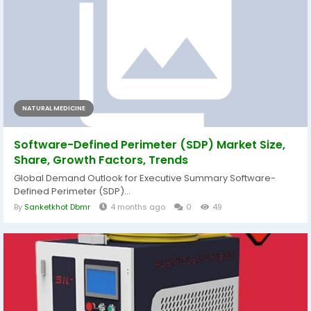
NATURAL MEDICINE
Software-Defined Perimeter (SDP) Market Size,
Share, Growth Factors, Trends
Global Demand Outlook for Executive Summary Software-
Defined Perimeter (SDP)...
By
Sanketkhot Dbmr
4 months ago
0
49