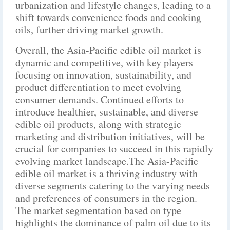
urbanization and lifestyle changes, leading to a
shift towards convenience foods and cooking
oils, further driving market growth.
Overall, the Asia-Pacific edible oil market is
dynamic and competitive, with key players
focusing on innovation, sustainability, and
product differentiation to meet evolving
consumer demands. Continued efforts to
introduce healthier, sustainable, and diverse
edible oil products, along with strategic
marketing and distribution initiatives, will be
crucial for companies to succeed in this rapidly
evolving market landscape.The Asia-Pacific
edible oil market is a thriving industry with
diverse segments catering to the varying needs
and preferences of consumers in the region.
The market segmentation based on type
highlights the dominance of palm oil due to its