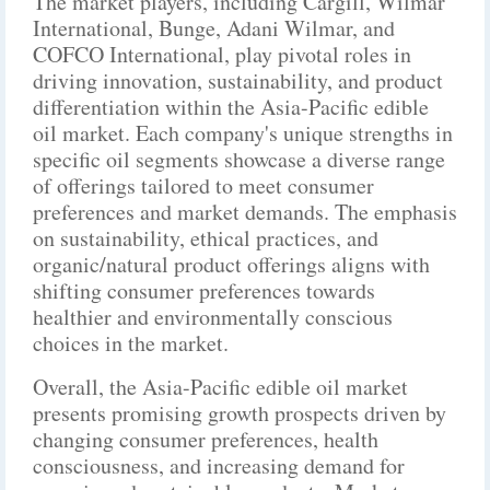
The market players, including Cargill, Wilmar
International, Bunge, Adani Wilmar, and
COFCO International, play pivotal roles in
driving innovation, sustainability, and product
differentiation within the Asia-Pacific edible
oil market. Each company's unique strengths in
specific oil segments showcase a diverse range
of offerings tailored to meet consumer
preferences and market demands. The emphasis
on sustainability, ethical practices, and
organic/natural product offerings aligns with
shifting consumer preferences towards
healthier and environmentally conscious
choices in the market.
Overall, the Asia-Pacific edible oil market
presents promising growth prospects driven by
changing consumer preferences, health
consciousness, and increasing demand for