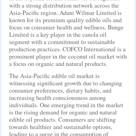
with a strong distribution network across the
Asia-Pacific region. Adani Wilmar Limited is
known for its premium quality edible oils and
focus on consumer health and wellness. Bunge
Limited is a key player in the canola oil
segment with a commitment to sustainable
production practices. COFCO International is a
prominent player in the coconut oil market with
a focus on organic and natural products.
The Asia-Pacific edible oil market is
witnessing significant growth due to changing
consumer preferences, dietary habits, and
increasing health consciousness among
individuals. One emerging trend in the market
is the rising demand for organic and natural
edible oil products. Consumers are shifting
towards healthier and sustainable options,
leading to a surge in the consumption of