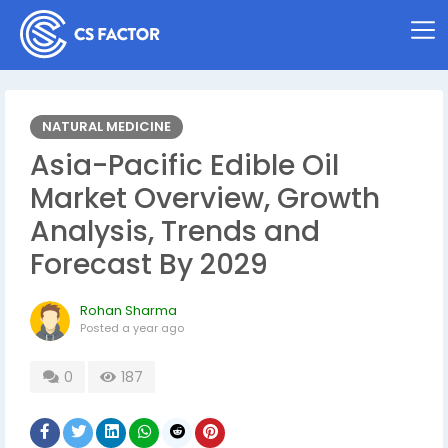
NATURAL MEDICINE
Asia-Pacific Edible Oil
Market Overview, Growth
Analysis, Trends and
Forecast By 2029
Rohan Sharma
Posted
a year ago
0
187