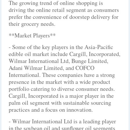
The growing trend of online shopping is
driving the online retail segment as consumers
prefer the convenience of doorstep delivery for
their grocery needs.
**Market Players**
- Some of the key players in the Asia-Pacific
edible oil market include Cargill, Incorporated,
Wilmar International Ltd, Bunge Limited,
Adani Wilmar Limited, and COFCO
International. These companies have a strong
presence in the market with a wide product
portfolio catering to diverse consumer needs.
Cargill, Incorporated is a major player in the
palm oil segment with sustainable sourcing
practices and a focus on innovation.
- Wilmar International Ltd is a leading player
in the soybean oil and sunflower oil segments