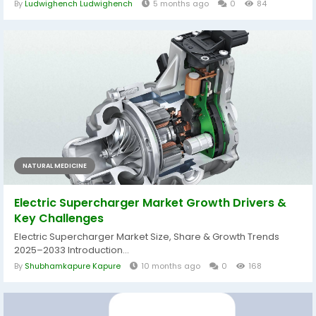
By
Ludwighench Ludwighench
5 months ago
0
84
NATURAL MEDICINE
Electric Supercharger Market Growth Drivers &
Key Challenges
Electric Supercharger Market Size, Share & Growth Trends
2025–2033 Introduction...
By
Shubhamkapure Kapure
10 months ago
0
168