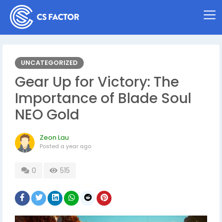
UNCATEGORIZED
Gear Up for Victory: The
Importance of Blade Soul
NEO Gold
Zeon Lau
Posted
a year ago
0
515