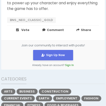
to power up your character and enjoy everything
the game has to offer.
BNS_NEO_CLASSIC_GOLD
Vote
Comment
Share
Join our community to interact with posts!
Sign Up Now
Already have an account?
Sign In
CATEGORIES
ARTS
BUSINESS
CONSTRUCTION
CURRENT EVENTS
EARTH
EMPLOYMENT
FASHION
FINANCIAL
FITNESS
FOOD & BEVERAGES