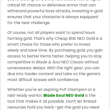
critical hit chance or defensive armor that can
withstand powerful boss attacks, investing in gold
ensures that your character is always equipped
for the next challenge.
Of course, not all players want to spend hours
farming gold. That’s why Cheap BNS NEO Gold is a
smart choice for those who prefer to invest
wisely and save time. By purchasing gold, you gain
access to better items faster, helping you to stay
competitive in
Blade & Soul NEO Classic
without
unnecessary delays. With the right gear, you can
dive into harder content and take on the game’s
most difficult bosses with confidence.
Whether you're an aspiring PvP champion or a
raid-ready warrior,
Blade Soul NEO Gold
is the
tool that makes it all possible. Don’t let limited
resources hold you back—get the gold you need