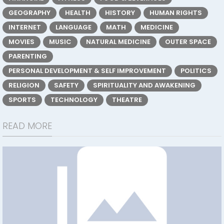
GEOGRAPHY
HEALTH
HISTORY
HUMAN RIGHTS
INTERNET
LANGUAGE
MATH
MEDICINE
MOVIES
MUSIC
NATURAL MEDICINE
OUTER SPACE
PARENTING
PERSONAL DEVELOPMENT & SELF IMPROVEMENT
POLITICS
RELIGION
SAFETY
SPIRITUALITY AND AWAKENING
SPORTS
TECHNOLOGY
THEATRE
READ MORE