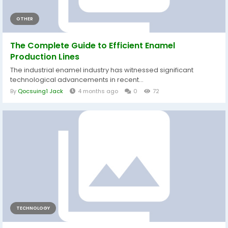
OTHER
The Complete Guide to Efficient Enamel
Production Lines
The industrial enamel industry has witnessed significant
technological advancements in recent...
By
Qocsuing1 Jack
4 months ago
0
72
TECHNOLOGY