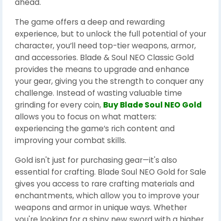
ahead.
The game offers a deep and rewarding
experience, but to unlock the full potential of your
character, you’ll need top-tier weapons, armor,
and accessories. Blade & Soul NEO Classic Gold
provides the means to upgrade and enhance
your gear, giving you the strength to conquer any
challenge. Instead of wasting valuable time
grinding for every coin,
Buy Blade Soul NEO Gold
allows you to focus on what matters:
experiencing the game’s rich content and
improving your combat skills.
Gold isn't just for purchasing gear—it's also
essential for crafting. Blade Soul NEO Gold for Sale
gives you access to rare crafting materials and
enchantments, which allow you to improve your
weapons and armor in unique ways. Whether
you're looking for a shiny new sword with a higher