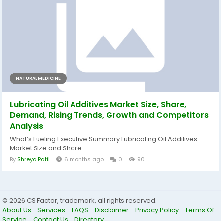
NATURAL MEDICINE
Lubricating Oil Additives Market Size, Share,
Demand, Rising Trends, Growth and Competitors
Analysis
What’s Fueling Executive Summary Lubricating Oil Additives
Market Size and Share...
By
Shreya Patil
6 months ago
0
90
© 2026 CS Factor, trademark, all rights reserved.
About Us
Services
FAQS
Disclaimer
Privacy Policy
Terms Of
Service
Contact Us
Directory