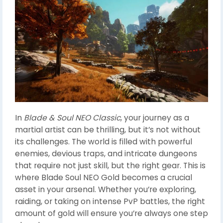
In
Blade & Soul NEO Classic
, your journey as a
martial artist can be thrilling, but it’s not without
its challenges. The world is filled with powerful
enemies, devious traps, and intricate dungeons
that require not just skill, but the right gear. This is
where Blade Soul NEO Gold becomes a crucial
asset in your arsenal. Whether you’re exploring,
raiding, or taking on intense PvP battles, the right
amount of gold will ensure you’re always one step