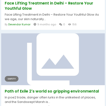
Face Lifting Treatment in Delhi – Restore Your
Youthful Glow
Face Lifting Treatment in Delhi – Restore Your Youthful Glow As
we age, our skin naturally...
By
Devendar Kumar
9 months ago
0
156
SAFETY
Path of Exile 2's world so gripping environmental
In poe2 trade, danger often lurks in the unlikeliest of places,
and the Sandswept Marsh is...