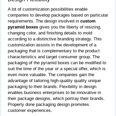
A lot of customization possibilities enable 
companies to develop packages based on particular 
requirements. The design involved in
 custom 
pyramid boxes
 gives you the liberty of resizing, 
changing color, and finishing details to mold 
according to a distinctive branding strategy. This 
customization assists in the development of a 
packaging that is complementary to the product 
characteristics and target consumer group. The 
packaging of the pyramid boxes can be modified to 
suit the time of the year or a special offer, which is 
even more valuable. The companies gain the 
advantage of tailoring high-quality quality unique 
packaging to their brands. Flexibility in design 
enables business enterprises to be innovative in 
their package designs, which portray their brands. 
Properly done packaging design promotes 
customer experiences.