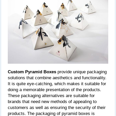
Custom Pyramid Boxes
 provide unique packaging 
solutions that combine aesthetics and functionality. 
It is quite eye-catching, which makes it suitable for 
doing a memorable presentation of the products. 
These packaging alternatives are suitable for 
brands that need new methods of appealing to 
customers as well as ensuring the security of their 
products. The packaging of pyramid boxes is 