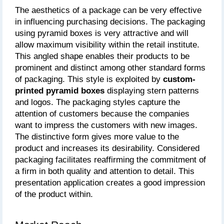
The aesthetics of a package can be very effective 
in influencing purchasing decisions. The packaging 
using pyramid boxes is very attractive and will 
allow maximum visibility within the retail institute. 
This angled shape enables their products to be 
prominent and distinct among other standard forms 
of packaging. This style is exploited by 
custom-
printed pyramid boxes
 displaying stern patterns 
and logos. The packaging styles capture the 
attention of customers because the companies 
want to impress the customers with new images. 
The distinctive form gives more value to the 
product and increases its desirability. Considered 
packaging facilitates reaffirming the commitment of 
a firm in both quality and attention to detail. This 
presentation application creates a good impression 
of the product within.