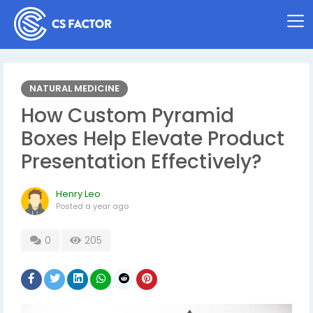
NATURAL MEDICINE
How Custom Pyramid
Boxes Help Elevate Product
Presentation Effectively?
Henry Leo
Posted
a year ago
0
205