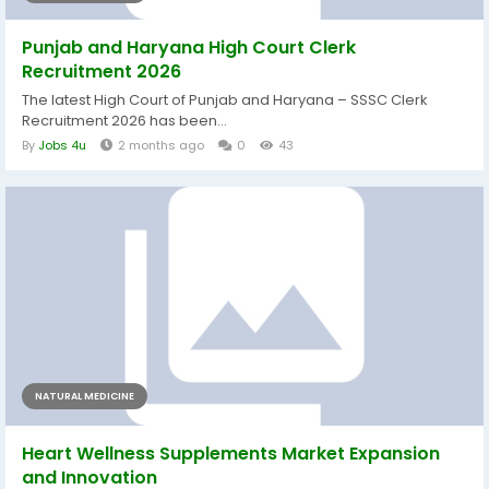
Punjab and Haryana High Court Clerk
Recruitment 2026
The latest High Court of Punjab and Haryana – SSSC Clerk
Recruitment 2026 has been...
By
Jobs 4u
2 months ago
0
43
NATURAL MEDICINE
Heart Wellness Supplements Market Expansion
and Innovation