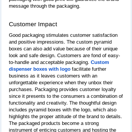
message through the packaging.
Customer Impact
Good packaging stimulates customer satisfaction 
and positive impressions. The custom pyramid 
boxes can also add value because of their unique 
look and safe design. Customers are fond of easy-
to-handle and acceptable packaging.
Custom 
dispenser boxes with logo
 facilitate further 
business as it leaves customers with an 
unforgettable experience when they unbox their 
purchases. Packaging provides customer loyalty 
since it presents to the consumers a combination of 
functionality and creativity. The thoughtful design 
includes pyramid boxes with the logo, which also 
highlights the proper attitude of the brand to details. 
The packaged products become a strong 
instrument of enticing customers and hosting the 