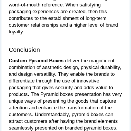
word-of-mouth reference. When satisfying 
packaging experiences are created, then this 
contributes to the establishment of long-term 
customer relationships and a higher level of brand 
loyalty.
Conclusion
Custom Pyramid Boxes 
deliver the magnificent 
combination of aesthetic design, physical durability, 
and design versatility. They enable the brands to 
differentiate through the use of innovative 
packaging that gives security and adds value to 
products. The Pyramid boxes presentation has very 
unique ways of presenting the goods that capture 
attention and enhance the transformation of the 
customers. Understandably, pyramid boxes can 
attract customers after having the brand elements 
seamlessly presented on branded pyramid boxes, 