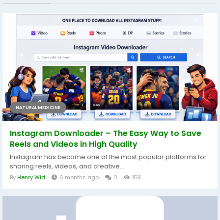
NATURAL MEDICINE
Instagram Downloader – The Easy Way to Save
Reels and Videos in High Quality
Instagram has become one of the most popular platforms for
sharing reels, videos, and creative...
By
Henry Wid
6 months ago
0
159