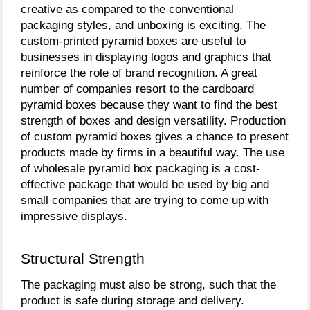
creative as compared to the conventional 
packaging styles, and unboxing is exciting. The 
custom-printed pyramid boxes are useful to 
businesses in displaying logos and graphics that 
reinforce the role of brand recognition. A great 
number of companies resort to the cardboard 
pyramid boxes because they want to find the best 
strength of boxes and design versatility. Production 
of custom pyramid boxes gives a chance to present 
products made by firms in a beautiful way. The use 
of wholesale pyramid box packaging is a cost-
effective package that would be used by big and 
small companies that are trying to come up with 
impressive displays.
Structural Strength
The packaging must also be strong, such that the 
product is safe during storage and delivery. 