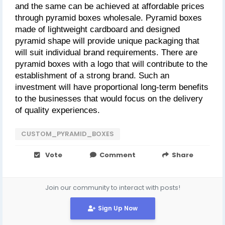
and the same can be achieved at affordable prices 
through pyramid boxes wholesale. Pyramid boxes 
made of lightweight cardboard and designed 
pyramid shape will provide unique packaging that 
will suit individual brand requirements. There are 
pyramid boxes with a logo that will contribute to the 
establishment of a strong brand. Such an 
investment will have proportional long-term benefits 
to the businesses that would focus on the delivery 
of quality experiences.
CUSTOM_PYRAMID_BOXES
Vote
Comment
Share
Join our community to interact with posts!
Sign Up Now