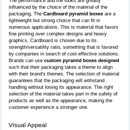
The performance and the looks are greatly 
influenced by the choice of the material of the 
packaging. The
 Cardboard pyramid boxes 
are a 
lightweight but strong choice that can fit in 
numerous applications. This is material that favors 
fine printing over complex designs and heavy 
graphics. Cardboard is chosen due to its 
strength/versatility ratio, something that is favored 
by companies in search of cost-effective solutions. 
Brands can use 
custom pyramid boxes designed
such that their packaging takes a theme to align 
with their brand's themes. The selection of material 
guarantees that the packaging will withstand 
handling without losing its appearance. The right 
selection of the material takes part in the safety of 
products as well as the appearance, making the 
customer experience a stronger one.
Visual Appeal