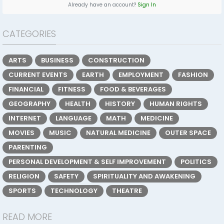
Already have an account?
Sign In
CATEGORIES
ARTS
BUSINESS
CONSTRUCTION
CURRENT EVENTS
EARTH
EMPLOYMENT
FASHION
FINANCIAL
FITNESS
FOOD & BEVERAGES
GEOGRAPHY
HEALTH
HISTORY
HUMAN RIGHTS
INTERNET
LANGUAGE
MATH
MEDICINE
MOVIES
MUSIC
NATURAL MEDICINE
OUTER SPACE
PARENTING
PERSONAL DEVELOPMENT & SELF IMPROVEMENT
POLITICS
RELIGION
SAFETY
SPIRITUALITY AND AWAKENING
SPORTS
TECHNOLOGY
THEATRE
READ MORE