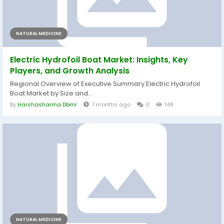
NATURAL MEDICINE
Electric Hydrofoil Boat Market: Insights, Key
Players, and Growth Analysis
Regional Overview of Executive Summary Electric Hydrofoil
Boat Market by Size and...
By
Harshasharma Dbmr
7 months ago
0
148
NATURAL MEDICINE