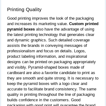
Printing Quality
Good printing improves the look of the packaging 
and increases its marketing value. 
Custom printed 
pyramid boxes
 also have the advantage of using 
the latest printing technology that generates clear 
and dynamic graphics. Such detailed coverage 
assists the brands in conveying messages of 
professionalism and focus on details. Logos, 
product labeling information, and inspirational 
designs can be printed on packaging appropriately 
and visibly. Pyramid-shaped boxes made of 
cardboard are also a favorite candidate to print as 
they are smooth and quite strong. It is necessary to 
keep the pyramid boxes with a logo clear and 
accurate to facilitate brand consistency. The same 
quality in printing throughout the line of packaging 
builds confidence in the customers. Good 
packaging with good print will guarantee the brand 