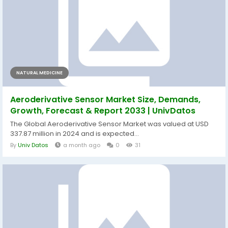
NATURAL MEDICINE
Aeroderivative Sensor Market Size, Demands,
Growth, Forecast & Report 2033 | UnivDatos
The Global Aeroderivative Sensor Market was valued at USD
337.87 million in 2024 and is expected...
By
Univ Datos
a month ago
0
31