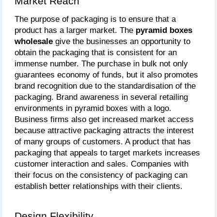
Market Reach
The purpose of packaging is to ensure that a 
product has a larger market. The 
pyramid boxes 
wholesale
 give the businesses an opportunity to 
obtain the packaging that is consistent for an 
immense number. The purchase in bulk not only 
guarantees economy of funds, but it also promotes 
brand recognition due to the standardisation of the 
packaging. Brand awareness in several retailing 
environments in pyramid boxes with a logo. 
Business firms also get increased market access 
because attractive packaging attracts the interest 
of many groups of customers. A product that has 
packaging that appeals to target markets increases 
customer interaction and sales. Companies with 
their focus on the consistency of packaging can 
establish better relationships with their clients.
Design Flexibility