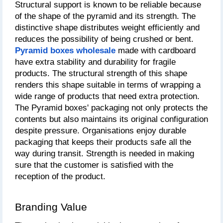
Structural support is known to be reliable because 
of the shape of the pyramid and its strength. The 
distinctive shape distributes weight efficiently and 
reduces the possibility of being crushed or bent. 
Pyramid boxes wholesale
made with cardboard 
have extra stability and durability for fragile 
products. The structural strength of this shape 
renders this shape suitable in terms of wrapping a 
wide range of products that need extra protection. 
The Pyramid boxes' packaging not only protects the 
contents but also maintains its original configuration 
despite pressure. Organisations enjoy durable 
packaging that keeps their products safe all the 
way during transit. Strength is needed in making 
sure that the customer is satisfied with the 
reception of the product.
Branding Value