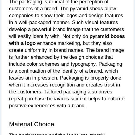
The packaging is crucial in the perception of 
customers of a brand. The pyramid sheds allow 
companies to show their logos and design features 
in a well-packaged manner. Such visual features 
develop a powerful brand image that the customers 
will easily identify with. Not only do
 pyramid boxes 
with a logo
 enhance marketing, but they also 
create uniformity in brand names. The brand image 
is further enhanced by the design choices that 
include color schemes and typography. Packaging 
is a continuation of the identity of a brand, which 
leaves an impression. Packaging is properly done 
when it increases recognition and creates trust in 
the customers. Tailored packaging also drives 
repeat purchase behaviors since it helps to enforce 
positive experiences with a brand.
Material Choice