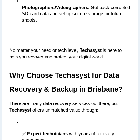
Photographers/Videographers
: Get back corrupted 
SD card data and set up secure storage for future 
shoots.
No matter your need or tech level, 
Techasyst
 is here to 
help you recover and protect your digital world.
Why Choose Techasyst for Data 
Recovery & Backup in Brisbane?
There are many data recovery services out there, but 
Techasyst
 offers unmatched value through:
✅ 
Expert technicians
 with years of recovery 
experience