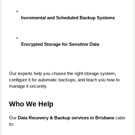
Incremental and Scheduled Backup Systems
Encrypted Storage for Sensitive Data
Our experts help you choose the right storage system, 
configure it for automatic backups, and teach you how to 
manage it securely.
Who We Help
Our 
Data Recovery & Backup services in Brisbane
 cater 
to: