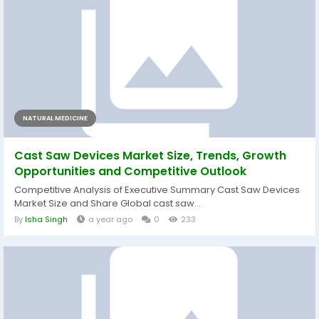
NATURAL MEDICINE
Cast Saw Devices Market Size, Trends, Growth
Opportunities and Competitive Outlook
Competitive Analysis of Executive Summary Cast Saw Devices
Market Size and Share Global cast saw...
By
Isha Singh
a year ago
0
233