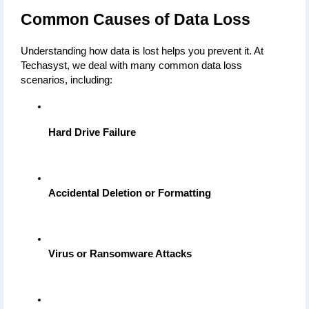
Common Causes of Data Loss
Understanding how data is lost helps you prevent it. At 
Techasyst, we deal with many common data loss 
scenarios, including:
Hard Drive Failure
Accidental Deletion or Formatting
Virus or Ransomware Attacks