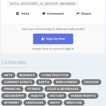
DATA_RECOVERY_&_BACKUP_BRISBANE
Vote
Comment
Share
Join our community to interact with posts!
Sign Up Now
Already have an account?
Sign In
CATEGORIES
ARTS
BUSINESS
CONSTRUCTION
CURRENT EVENTS
EARTH
EMPLOYMENT
FASHION
FINANCIAL
FITNESS
FOOD & BEVERAGES
GEOGRAPHY
HEALTH
HISTORY
HUMAN RIGHTS
INTERNET
LANGUAGE
MATH
MEDICINE