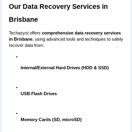
Our Data Recovery Services in 
Brisbane
Techasyst offers 
comprehensive data recovery services 
in Brisbane
, using advanced tools and techniques to safely 
recover data from:
Internal/External Hard Drives (HDD & SSD)
USB Flash Drives
Memory Cards (SD, microSD)