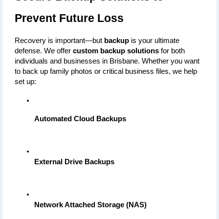
Prevent Future Loss
Recovery is important—but 
backup
 is your ultimate 
defense. We offer 
custom backup solutions
 for both 
individuals and businesses in Brisbane. Whether you want 
to back up family photos or critical business files, we help 
set up:
Automated Cloud Backups
External Drive Backups
Network Attached Storage (NAS)