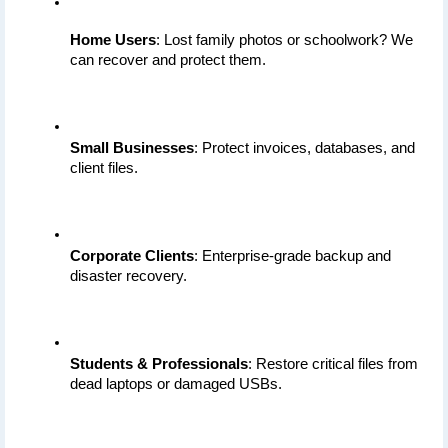
Home Users
: Lost family photos or schoolwork? We 
can recover and protect them.
Small Businesses
: Protect invoices, databases, and 
client files.
Corporate Clients
: Enterprise-grade backup and 
disaster recovery.
Students & Professionals
: Restore critical files from 
dead laptops or damaged USBs.