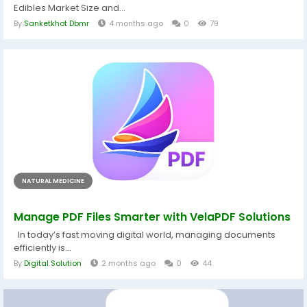
Edibles Market Size and...
By
Sanketkhot Dbmr
4 months ago
0
79
NATURAL MEDICINE
Manage PDF Files Smarter with VelaPDF Solutions
In today’s fast moving digital world, managing documents
efficiently is...
By
Digital Solution
2 months ago
0
44