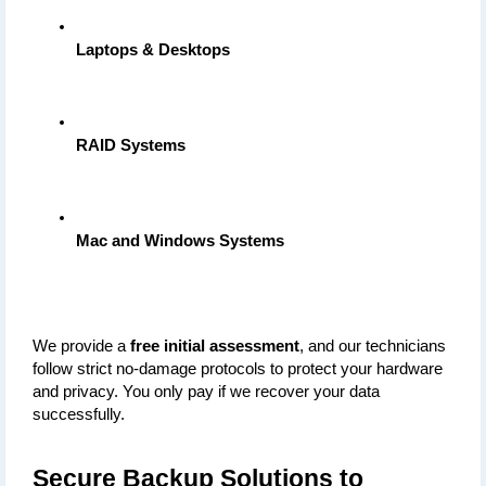
Laptops & Desktops
RAID Systems
Mac and Windows Systems
We provide a 
free initial assessment
, and our technicians 
follow strict no-damage protocols to protect your hardware 
and privacy. You only pay if we recover your data 
successfully.
Secure Backup Solutions to 