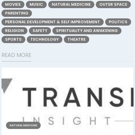
MOVIES
MUSIC
NATURAL MEDICINE
OUTER SPACE
PARENTING
PERSONAL DEVELOPMENT & SELF IMPROVEMENT
POLITICS
RELIGION
SAFETY
SPIRITUALITY AND AWAKENING
SPORTS
TECHNOLOGY
THEATRE
READ MORE
NATURAL MEDICINE