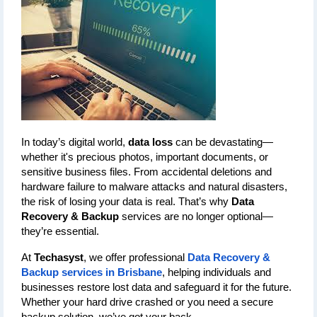
In today’s digital world, 
data loss
 can be devastating—
whether it's precious photos, important documents, or 
sensitive business files. From accidental deletions and 
hardware failure to malware attacks and natural disasters, 
the risk of losing your data is real. That’s why 
Data 
Recovery & Backup
 services are no longer optional—
they’re essential.
At 
Techasyst
, we offer professional 
Data Recovery & 
Backup services in Brisbane
, helping individuals and 
businesses restore lost data and safeguard it for the future. 
Whether your hard drive crashed or you need a secure 