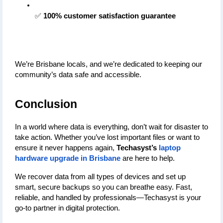
✅ 
100% customer satisfaction guarantee
We’re Brisbane locals, and we’re dedicated to keeping our 
community’s data safe and accessible.
Conclusion
In a world where data is everything, don’t wait for disaster to 
take action. Whether you’ve lost important files or want to 
ensure it never happens again, 
Techasyst’s 
laptop 
hardware upgrade in Brisbane
 are here to help.
We recover data from all types of devices and set up 
smart, secure backups so you can breathe easy. Fast, 
reliable, and handled by professionals—Techasyst is your 
go-to partner in digital protection.