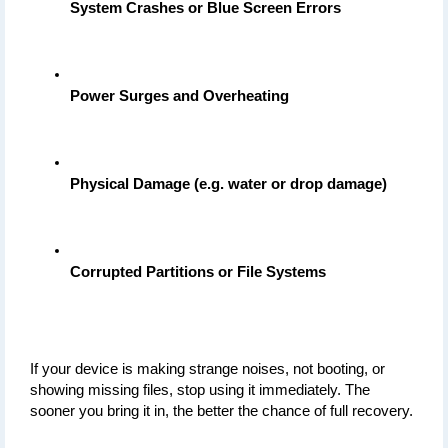
System Crashes or Blue Screen Errors
Power Surges and Overheating
Physical Damage (e.g. water or drop damage)
Corrupted Partitions or File Systems
If your device is making strange noises, not booting, or 
showing missing files, stop using it immediately. The 
sooner you bring it in, the better the chance of full recovery.