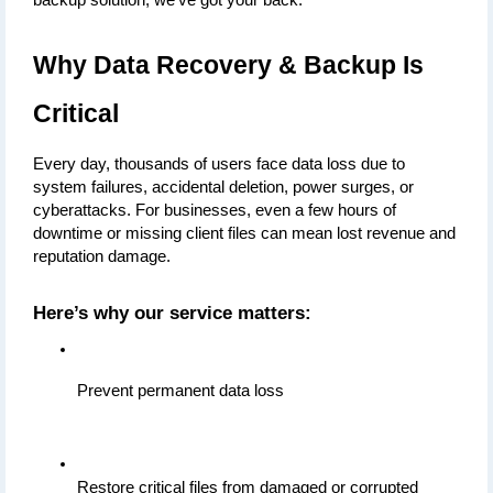
backup solution, we’ve got your back.
Why Data Recovery & Backup Is 
Critical
Every day, thousands of users face data loss due to 
system failures, accidental deletion, power surges, or 
cyberattacks. For businesses, even a few hours of 
downtime or missing client files can mean lost revenue and 
reputation damage.
Here’s why our service matters:
Prevent permanent data loss
Restore critical files from damaged or corrupted 