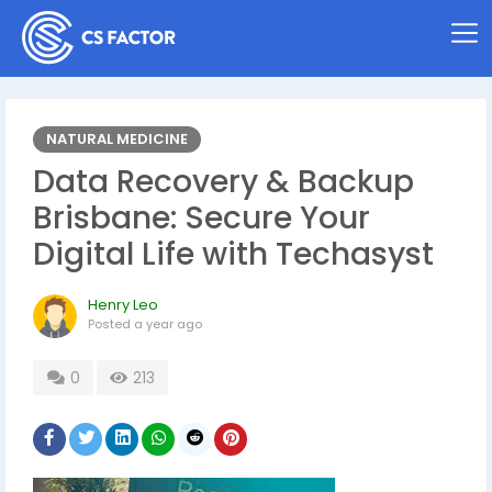
NATURAL MEDICINE
Data Recovery & Backup
Brisbane: Secure Your
Digital Life with Techasyst
Henry Leo
Posted
a year ago
0
213