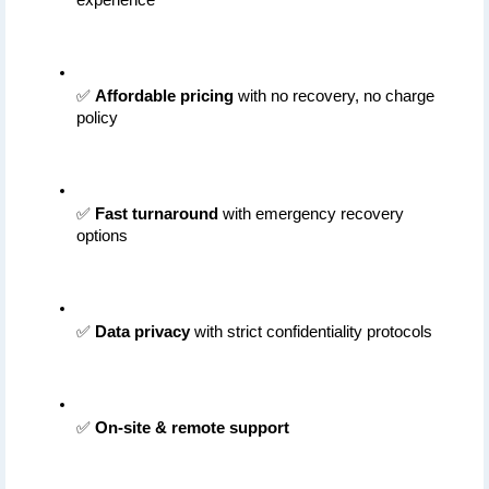
✅ 
Affordable pricing
 with no recovery, no charge 
policy
✅ 
Fast turnaround
 with emergency recovery 
options
✅ 
Data privacy
 with strict confidentiality protocols
✅ 
On-site & remote support