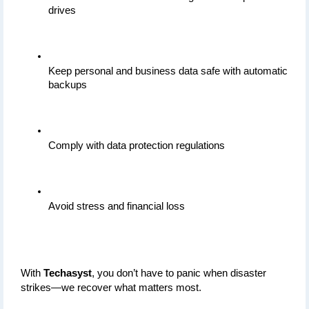
drives
Keep personal and business data safe with automatic 
backups
Comply with data protection regulations
Avoid stress and financial loss
With 
Techasyst
, you don’t have to panic when disaster 
strikes—we recover what matters most.