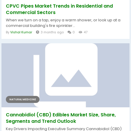
CPVC Pipes Market Trends in Residential and
Commercial Sectors
When we turn on a tap, enjoy a warm shower, or look up at a
commercial building's fire sprinkler...
By
Vishal Kumar
3 months ago
0
47
NATURAL MEDICINE
Cannabidiol (CBD) Edibles Market Size, Share,
Segments and Trend Outlook
Key Drivers Impacting Executive Summary Cannabidiol (CBD)