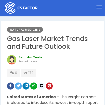
NATURAL MEDICINE
Gas Laser Market Trends
and Future Outlook
Akansha Geete
Posted
a year ago
0
172
United States of America
– The Insight Partners
is pleased to introduce its newest in-depth report