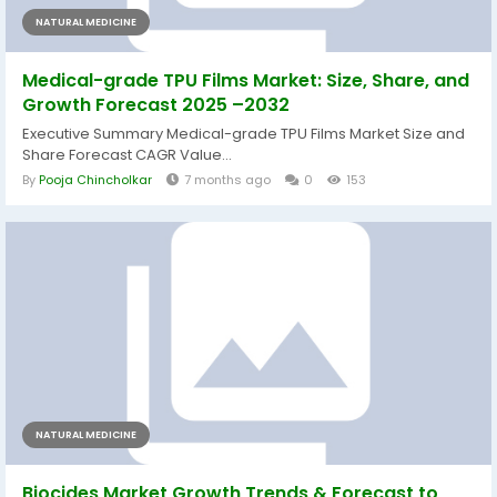
NATURAL MEDICINE
Medical-grade TPU Films Market: Size, Share, and
Growth Forecast 2025 –2032
Executive Summary Medical-grade TPU Films Market Size and
Share Forecast CAGR Value...
By
Pooja Chincholkar
7 months ago
0
153
NATURAL MEDICINE
Biocides Market Growth Trends & Forecast to