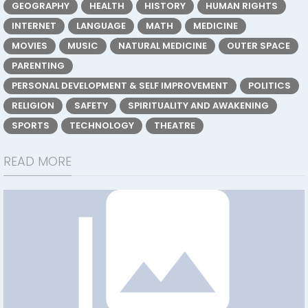
GEOGRAPHY
HEALTH
HISTORY
HUMAN RIGHTS
INTERNET
LANGUAGE
MATH
MEDICINE
MOVIES
MUSIC
NATURAL MEDICINE
OUTER SPACE
PARENTING
PERSONAL DEVELOPMENT & SELF IMPROVEMENT
POLITICS
RELIGION
SAFETY
SPIRITUALITY AND AWAKENING
SPORTS
TECHNOLOGY
THEATRE
READ MORE