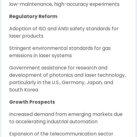
low-maintenance, high-accuracy experiments
Regulatory Reform
Adoption of ISO and ANSI safety standards for
laser products
Stringent environmental standards for gas
emissions in laser systems
Government assistance for research and
development of photonics and laser technology,
particularly in the U.S., Germany, Japan, and
South Korea
Growth Prospects
Increased demand from emerging markets due
to accelerating industrial automation
Expansion of the telecommunication sector