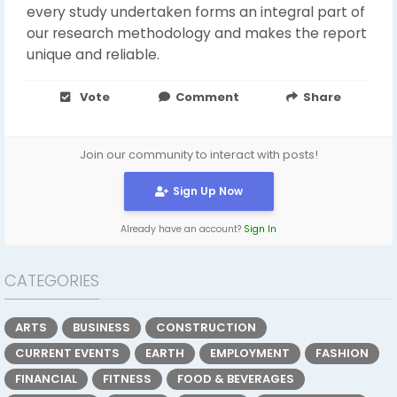
every study undertaken forms an integral part of
our research methodology and makes the report
unique and reliable.
Vote
Comment
Share
Join our community to interact with posts!
Sign Up Now
Already have an account?
Sign In
CATEGORIES
ARTS
BUSINESS
CONSTRUCTION
CURRENT EVENTS
EARTH
EMPLOYMENT
FASHION
FINANCIAL
FITNESS
FOOD & BEVERAGES