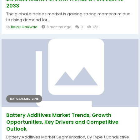
2033
The global biocides market is gaining strong momentum due
to rising demand for...
By
Balaji Gaikwad
8 months ago
0
122
NATURAL MEDICINE
Battery Additives Market Trends, Growth
Opportunities, Key Drivers and Competitive
Outlook
Battery Additives Market Segmentation, By Type (Conductive