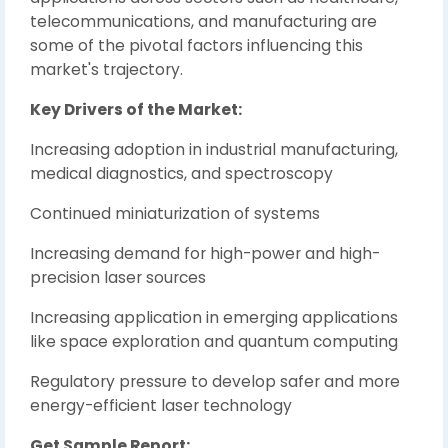
telecommunications, and manufacturing are
some of the pivotal factors influencing this
market's trajectory.
Key Drivers of the Market:
Increasing adoption in industrial manufacturing,
medical diagnostics, and spectroscopy
Continued miniaturization of systems
Increasing demand for high-power and high-
precision laser sources
Increasing application in emerging applications
like space exploration and quantum computing
Regulatory pressure to develop safer and more
energy-efficient laser technology
Get Sample Report: