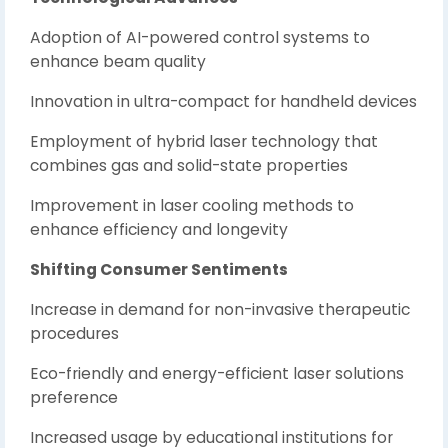
Adoption of AI-powered control systems to
enhance beam quality
Innovation in ultra-compact for handheld devices
Employment of hybrid laser technology that
combines gas and solid-state properties
Improvement in laser cooling methods to
enhance efficiency and longevity
Shifting Consumer Sentiments
Increase in demand for non-invasive therapeutic
procedures
Eco-friendly and energy-efficient laser solutions
preference
Increased usage by educational institutions for