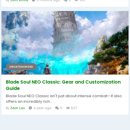
By
John White
6 months ago
0
163
UNCATEGORIZED
Blade Soul NEO Classic: Gear and Customization
Guide
Blade Soul NEO Classic isn't just about intense combat—it also
offers an incredibly rich...
By
Zeon Lau
a year ago
0
527