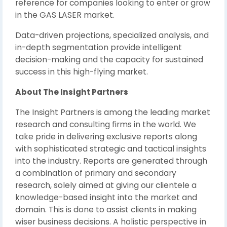
reference for companies looking to enter or grow
in the GAS LASER market.
Data-driven projections, specialized analysis, and
in-depth segmentation provide intelligent
decision-making and the capacity for sustained
success in this high-flying market.
About The Insight Partners
The Insight Partners is among the leading market
research and consulting firms in the world. We
take pride in delivering exclusive reports along
with sophisticated strategic and tactical insights
into the industry. Reports are generated through
a combination of primary and secondary
research, solely aimed at giving our clientele a
knowledge-based insight into the market and
domain. This is done to assist clients in making
wiser business decisions. A holistic perspective in