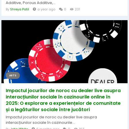
Additive, Porous Additive,...
By
Shreya Patil
a year ago
0
231
ARTS
Impactul jocurilor de noroc cu dealer live asupra
interacțiunilor sociale în cazinourile online în
2025: O explorare a experiențelor de comunitate
și a legăturilor sociale între jucători
Impactul jocurilor de noroc cu dealer live asupra
interacțiunilor sociale în cazinourile...