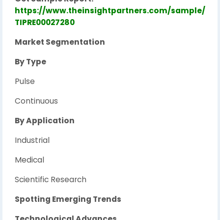
https://www.theinsightpartners.com/sample/
TIPRE00027280
Market Segmentation
By Type
Pulse
Continuous
By Application
Industrial
Medical
Scientific Research
Spotting Emerging Trends
Technological Advances