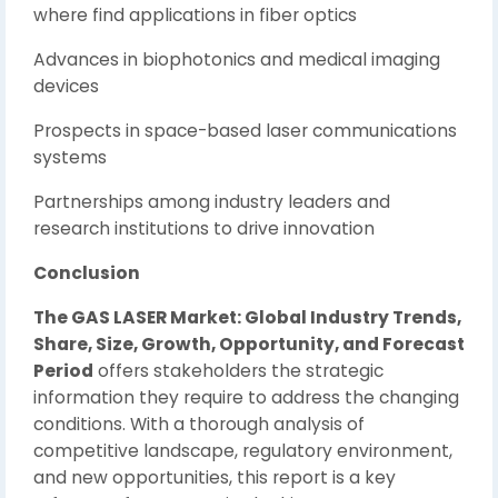
where find applications in fiber optics
Advances in biophotonics and medical imaging
devices
Prospects in space-based laser communications
systems
Partnerships among industry leaders and
research institutions to drive innovation
Conclusion
The GAS LASER Market: Global Industry Trends,
Share, Size, Growth, Opportunity, and Forecast
Period
offers stakeholders the strategic
information they require to address the changing
conditions. With a thorough analysis of
competitive landscape, regulatory environment,
and new opportunities, this report is a key