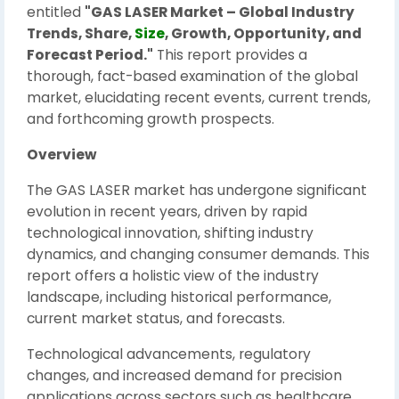
entitled
"GAS LASER Market – Global Industry
Trends, Share,
Size
, Growth, Opportunity, and
Forecast Period."
This report provides a
thorough, fact-based examination of the global
market, elucidating recent events, current trends,
and forthcoming growth prospects.
Overview
The GAS LASER market has undergone significant
evolution in recent years, driven by rapid
technological innovation, shifting industry
dynamics, and changing consumer demands. This
report offers a holistic view of the industry
landscape, including historical performance,
current market status, and forecasts.
Technological advancements, regulatory
changes, and increased demand for precision
applications across sectors such as healthcare,