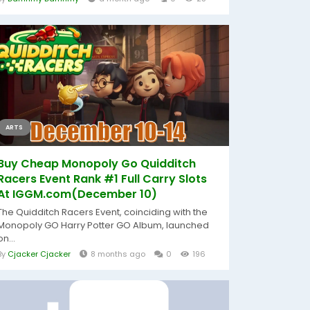
ARTS
Buy Cheap Monopoly Go Quidditch
Racers Event Rank #1 Full Carry Slots
At IGGM.com(December 10)
The Quidditch Racers Event, coinciding with the
Monopoly GO Harry Potter GO Album, launched
on...
By
Cjacker Cjacker
8 months ago
0
196