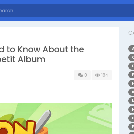
C
d to Know About the
etit Album
0
184