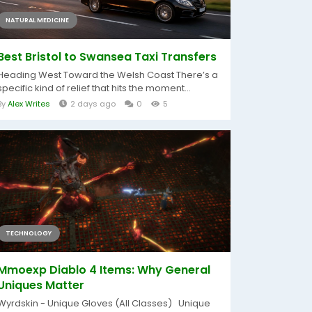
NATURAL MEDICINE
Best Bristol to Swansea Taxi Transfers
Heading West Toward the Welsh Coast There’s a
specific kind of relief that hits the moment...
By
Alex Writes
2 days ago
0
5
TECHNOLOGY
Mmoexp Diablo 4 Items: Why General
Uniques Matter
Wyrdskin - Unique Gloves (All Classes) Unique