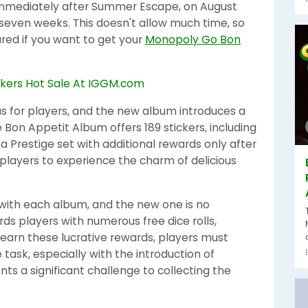
 immediately after Summer Escape, on August
or seven weeks. This doesn't allow much time, so
red if you want to get your
Monopoly Go Bon
s for players, and the new album introduces a
 Bon Appetit Album offers 189 stickers, including
 a Prestige set with additional rewards only after
 players to experience the charm of delicious
ith each album, and the new one is no
s players with numerous free dice rolls,
 earn these lucrative rewards, players must
task, especially with the introduction of
ents a significant challenge to collecting the