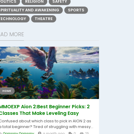
POLITICS
RELIGION
SAFETY
SPIRITUALITY AND AWAKENING
SPORTS
TECHNOLOGY
THEATRE
EAD MORE
HOME
MMOEXP Aion 2:Best Beginner Picks: 2
Classes That Make Leveling Easy
Confused about which class to pick in AION 2 as
a total beginner? Tired of struggling with messy...
By
Damnmy Damnmy
a month ago
0
25