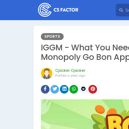
SPORTS
IGGM - What You Nee
Monopoly Go Bon App
Cjacker Cjacker
Posted
a year ago