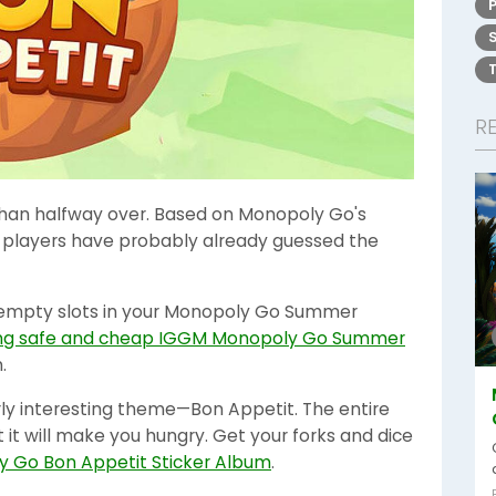
R
an halfway over. Based on Monopoly Go's
 players have probably already guessed the
two empty slots in your Monopoly Go Summer
ng safe and cheap IGGM Monopoly Go Summer
.
rly interesting theme—Bon Appetit. The entire
 it will make you hungry. Get your forks and dice
 Go Bon Appetit Sticker Album
.