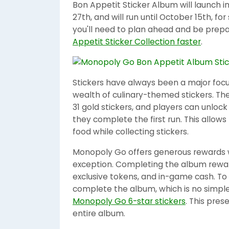
Bon Appetit Sticker Album will launch
27th, and will run until October 15th, f
you'll need to plan ahead and be prepa
Appetit Sticker Collection faster
.
Stickers have always been a major focu
wealth of culinary-themed stickers. The
31 gold stickers, and players can unlock
they complete the first run. This allows
food while collecting stickers.
Monopoly Go offers generous rewards w
exception. Completing the album reward
exclusive tokens, and in-game cash. To
complete the album, which is no simple 
Monopoly Go 6-star stickers
. This pres
entire album.