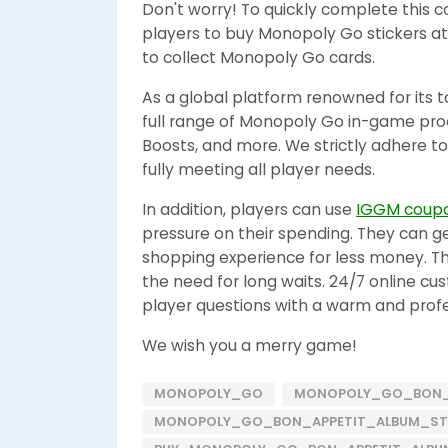
Don't worry! To quickly complete this c
players to buy Monopoly Go stickers at
to collect Monopoly Go cards.
As a global platform renowned for its t
full range of Monopoly Go in-game produc
Boosts, and more. We strictly adhere to
fully meeting all player needs.
In addition, players can use
IGGM coup
pressure on their spending. They can 
shopping experience for less money. The
the need for long waits. 24/7 online cu
player questions with a warm and profe
We wish you a merry game!
MONOPOLY_GO
MONOPOLY_GO_BON_
MONOPOLY_GO_BON_APPETIT_ALBUM_ST