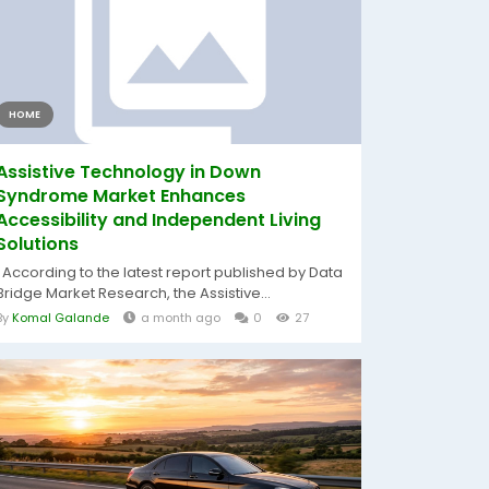
HOME
Assistive Technology in Down
Syndrome Market Enhances
Accessibility and Independent Living
Solutions
According to the latest report published by Data
Bridge Market Research, the Assistive...
By
Komal Galande
a month ago
0
27