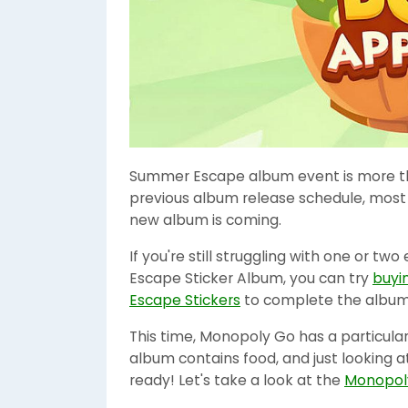
Summer Escape album event is more th
previous album release schedule, most
new album is coming.
If you're still struggling with one or 
Escape Sticker Album, you can try
buyi
Escape Stickers
to complete the album
This time, Monopoly Go has a particula
album contains food, and just looking at
ready! Let's take a look at the
Monopoly