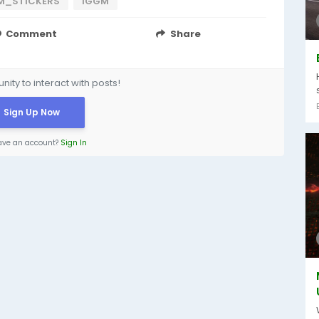
M_STICKERS
IGGM
Comment
Share
ity to interact with posts!
Sign Up Now
ave an account?
Sign In