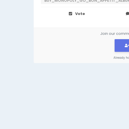
BUY_MONOPOLY_GO_BON_APPETIT_ALBU
Vote
Join our commun
Already h