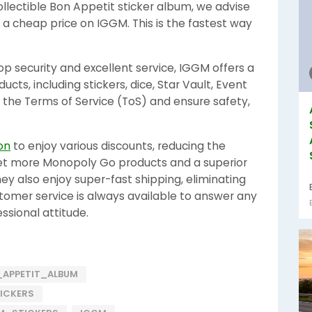
ollectible Bon Appetit sticker album, we advise
 a cheap price on IGGM. This is the fastest way
op security and excellent service, IGGM offers a
ts, including stickers, dice, Star Vault, Event
 the Terms of Service (ToS) and ensure safety,
on
to enjoy various discounts, reducing the
get more Monopoly Go products and a superior
y also enjoy super-fast shipping, eliminating
stomer service is always available to answer any
ssional attitude.
APPETIT_ALBUM
ICKERS