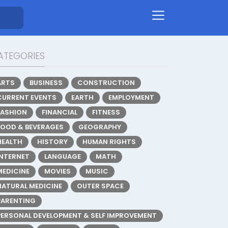
ATEGORIES
ARTS
BUSINESS
CONSTRUCTION
CURRENT EVENTS
EARTH
EMPLOYMENT
FASHION
FINANCIAL
FITNESS
FOOD & BEVERAGES
GEOGRAPHY
HEALTH
HISTORY
HUMAN RIGHTS
INTERNET
LANGUAGE
MATH
MEDICINE
MOVIES
MUSIC
NATURAL MEDICINE
OUTER SPACE
PARENTING
PERSONAL DEVELOPMENT & SELF IMPROVEMENT