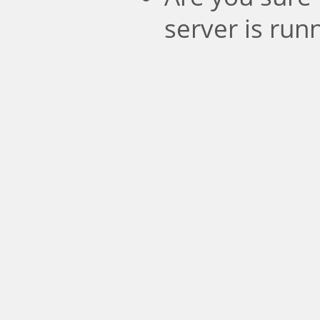
server is run