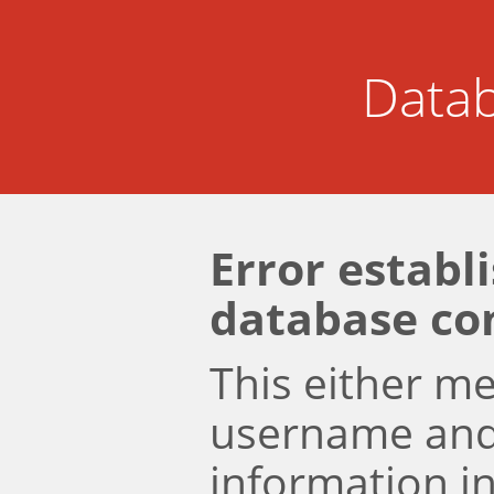
Datab
Error establ
database co
This either m
username an
information i