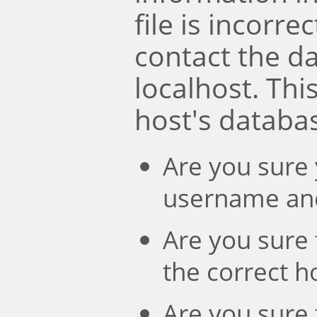
file is incorre
contact the d
localhost. Th
host's databa
Are you sure 
username an
Are you sure 
the correct 
Are you sure 