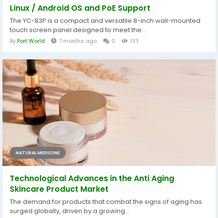
Linux / Android OS and PoE Support
The YC-83P is a compact and versatile 8-inch wall-mounted
touch screen panel designed to meet the...
By
Port World
7 months ago
0
133
NATURAL MEDICINE
Technological Advances in the Anti Aging
Skincare Product Market
The demand for products that combat the signs of aging has
surged globally, driven by a growing...