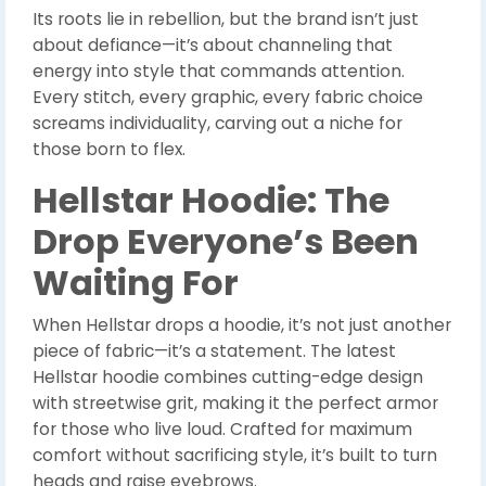
Its roots lie in rebellion, but the brand isn’t just
about defiance—it’s about channeling that
energy into style that commands attention.
Every stitch, every graphic, every fabric choice
screams individuality, carving out a niche for
those born to flex.
Hellstar Hoodie: The
Drop Everyone’s Been
Waiting For
When Hellstar drops a hoodie, it’s not just another
piece of fabric—it’s a statement. The latest
Hellstar hoodie combines cutting-edge design
with streetwise grit, making it the perfect armor
for those who live loud. Crafted for maximum
comfort without sacrificing style, it’s built to turn
heads and raise eyebrows.