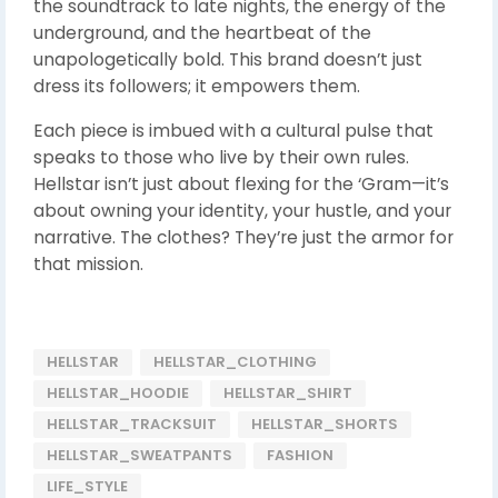
the soundtrack to late nights, the energy of the
underground, and the heartbeat of the
unapologetically bold. This brand doesn’t just
dress its followers; it empowers them.
Each piece is imbued with a cultural pulse that
speaks to those who live by their own rules.
Hellstar isn’t just about flexing for the ‘Gram—it’s
about owning your identity, your hustle, and your
narrative. The clothes? They’re just the armor for
that mission.
HELLSTAR
HELLSTAR_CLOTHING
HELLSTAR_HOODIE
HELLSTAR_SHIRT
HELLSTAR_TRACKSUIT
HELLSTAR_SHORTS
HELLSTAR_SWEATPANTS
FASHION
LIFE_STYLE