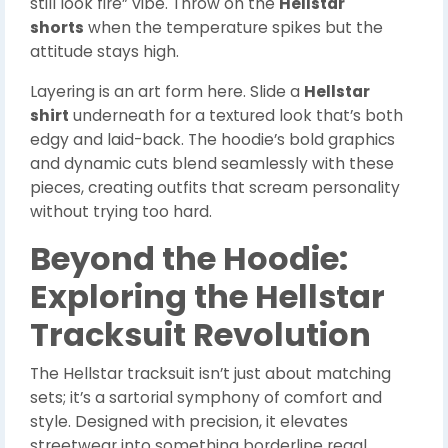
still look fire” vibe. Throw on the
Hellstar
shorts
when the temperature spikes but the
attitude stays high.
Layering is an art form here. Slide a
Hellstar
shirt
underneath for a textured look that’s both
edgy and laid-back. The hoodie’s bold graphics
and dynamic cuts blend seamlessly with these
pieces, creating outfits that scream personality
without trying too hard.
Beyond the Hoodie:
Exploring the Hellstar
Tracksuit Revolution
The Hellstar tracksuit isn’t just about matching
sets; it’s a sartorial symphony of comfort and
style. Designed with precision, it elevates
streetwear into something borderline regal.