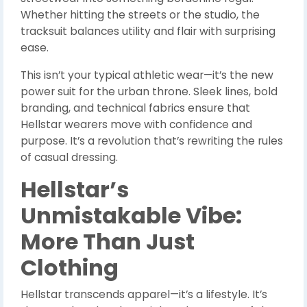
Whether hitting the streets or the studio, the
tracksuit balances utility and flair with surprising
ease.
This isn’t your typical athletic wear—it’s the new
power suit for the urban throne. Sleek lines, bold
branding, and technical fabrics ensure that
Hellstar wearers move with confidence and
purpose. It’s a revolution that’s rewriting the rules
of casual dressing.
Hellstar’s
Unmistakable Vibe:
More Than Just
Clothing
Hellstar transcends apparel—it’s a lifestyle. It’s