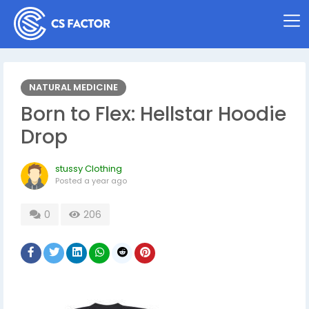
NATURAL MEDICINE
Born to Flex: Hellstar Hoodie
Drop
stussy Clothing
Posted
a year ago
0
206