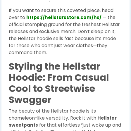
If you want to secure this coveted piece, head
over to
https://hellstarsstore.com/hs/
— the
official stomping ground for the freshest Hellstar
releases and exclusive merch. Don’t sleep on it;
the Hellstar hoodie sells fast because it’s made
for those who don’t just wear clothes—they
command them.
Styling the Hellstar
Hoodie: From Casual
Cool to Streetwise
Swagger
The beauty of the Hellstar hoodie is its
chameleon-like versatility. Rock it with
Hellstar
sweatpants
for that effortless “just woke up and