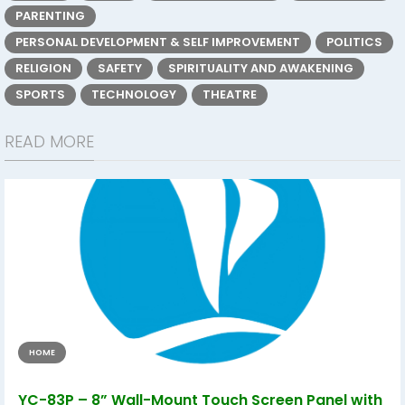
PARENTING
PERSONAL DEVELOPMENT & SELF IMPROVEMENT
POLITICS
RELIGION
SAFETY
SPIRITUALITY AND AWAKENING
SPORTS
TECHNOLOGY
THEATRE
READ MORE
HOME
YC-83P – 8” Wall-Mount Touch Screen Panel with