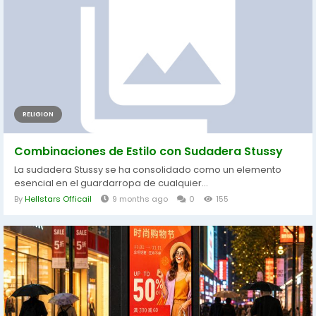
RELIGION
Combinaciones de Estilo con Sudadera Stussy
La sudadera Stussy se ha consolidado como un elemento
esencial en el guardarropa de cualquier...
By
Hellstars Officail
9 months ago
0
155