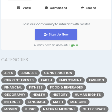
Vote
Comment
Share
Join our community to interact with posts!
Sign Up Now
Already have an account?
Sign In
CATEGORIES
ARTS
BUSINESS
CONSTRUCTION
CURRENT EVENTS
EARTH
EMPLOYMENT
FASHION
FINANCIAL
FITNESS
FOOD & BEVERAGES
GEOGRAPHY
HEALTH
HISTORY
HUMAN RIGHTS
INTERNET
LANGUAGE
MATH
MEDICINE
MOVIES
MUSIC
NATURAL MEDICINE
OUTER SPACE