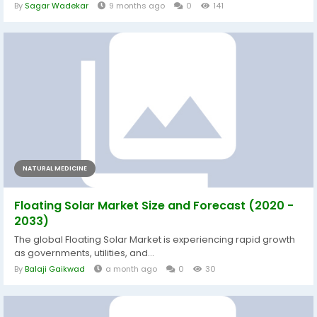
By
Sagar Wadekar
9 months ago
0
141
NATURAL MEDICINE
Floating Solar Market Size and Forecast (2020 -
2033)
The global Floating Solar Market is experiencing rapid growth
as governments, utilities, and...
By
Balaji Gaikwad
a month ago
0
30