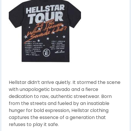
Hellstar didn’t arrive quietly. It stormed the scene
with unapologetic bravado and a fierce
dedication to raw, authentic streetwear. Born
from the streets and fueled by an insatiable
hunger for bold expression, Hellstar clothing
captures the essence of a generation that
refuses to play it safe.