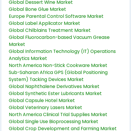
Global Dessert Wine Market
Global Bone Glue Market
Europe Parental Control Software Market
Global Label Applicator Market
Global Chilblains Treatment Market
Global Fluorocarbon-based Vacuum Grease
Market
Global Information Technology (IT) Operations
Analytics Market
North America Non-Stick Cookware Market
Sub-Saharan Africa GPS (Global Positioning
System) Tacking Devices Market
Global Naphthalene Derivatives Market
Global Synthetic Ester Lubricants Market
Global Capsule Hotel Market
Global Veterinary Lasers Market
North America Clinical Trial Supplies Market
Global Single Use Bioprocessing Market
Global Crop Development and Farming Market