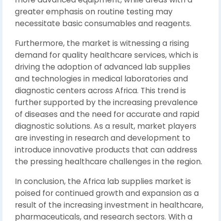
greater emphasis on routine testing may
necessitate basic consumables and reagents.
Furthermore, the market is witnessing a rising
demand for quality healthcare services, which is
driving the adoption of advanced lab supplies
and technologies in medical laboratories and
diagnostic centers across Africa. This trend is
further supported by the increasing prevalence
of diseases and the need for accurate and rapid
diagnostic solutions. As a result, market players
are investing in research and development to
introduce innovative products that can address
the pressing healthcare challenges in the region.
In conclusion, the Africa lab supplies market is
poised for continued growth and expansion as a
result of the increasing investment in healthcare,
pharmaceuticals, and research sectors. With a