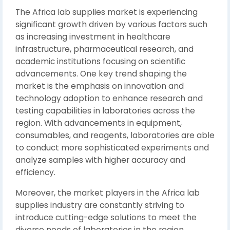
The Africa lab supplies market is experiencing
significant growth driven by various factors such
as increasing investment in healthcare
infrastructure, pharmaceutical research, and
academic institutions focusing on scientific
advancements. One key trend shaping the
market is the emphasis on innovation and
technology adoption to enhance research and
testing capabilities in laboratories across the
region. With advancements in equipment,
consumables, and reagents, laboratories are able
to conduct more sophisticated experiments and
analyze samples with higher accuracy and
efficiency.
Moreover, the market players in the Africa lab
supplies industry are constantly striving to
introduce cutting-edge solutions to meet the
diverse needs of laboratories in the region.