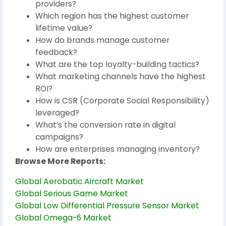
providers?
Which region has the highest customer
lifetime value?
How do brands manage customer
feedback?
What are the top loyalty-building tactics?
What marketing channels have the highest
ROI?
How is CSR (Corporate Social Responsibility)
leveraged?
What’s the conversion rate in digital
campaigns?
How are enterprises managing inventory?
Browse More Reports:
Global Aerobatic Aircraft Market
Global Serious Game Market
Global Low Differential Pressure Sensor Market
Global Omega-6 Market