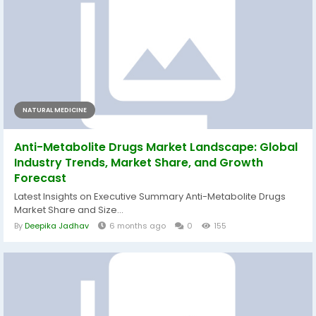
NATURAL MEDICINE
Anti-Metabolite Drugs Market Landscape: Global
Industry Trends, Market Share, and Growth
Forecast
Latest Insights on Executive Summary Anti-Metabolite Drugs
Market Share and Size...
By
Deepika Jadhav
6 months ago
0
155