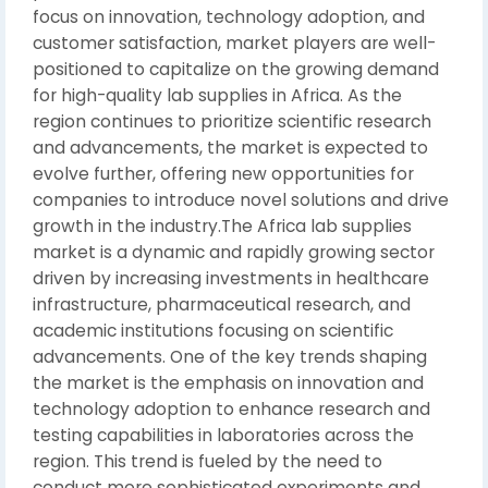
focus on innovation, technology adoption, and
customer satisfaction, market players are well-
positioned to capitalize on the growing demand
for high-quality lab supplies in Africa. As the
region continues to prioritize scientific research
and advancements, the market is expected to
evolve further, offering new opportunities for
companies to introduce novel solutions and drive
growth in the industry.The Africa lab supplies
market is a dynamic and rapidly growing sector
driven by increasing investments in healthcare
infrastructure, pharmaceutical research, and
academic institutions focusing on scientific
advancements. One of the key trends shaping
the market is the emphasis on innovation and
technology adoption to enhance research and
testing capabilities in laboratories across the
region. This trend is fueled by the need to
conduct more sophisticated experiments and