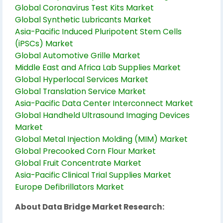
Global Coronavirus Test Kits Market
Global Synthetic Lubricants Market
Asia-Pacific Induced Pluripotent Stem Cells
(iPSCs) Market
Global Automotive Grille Market
Middle East and Africa Lab Supplies Market
Global Hyperlocal Services Market
Global Translation Service Market
Asia-Pacific Data Center Interconnect Market
Global Handheld Ultrasound Imaging Devices
Market
Global Metal Injection Molding (MIM) Market
Global Precooked Corn Flour Market
Global Fruit Concentrate Market
Asia-Pacific Clinical Trial Supplies Market
Europe Defibrillators Market
About Data Bridge Market Research: