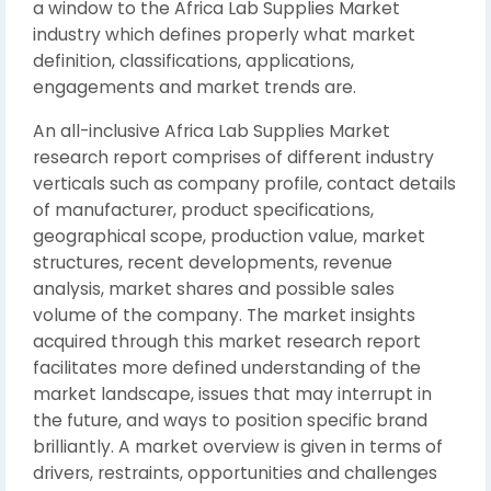
a window to the Africa Lab Supplies Market
industry which defines properly what market
definition, classifications, applications,
engagements and market trends are.
An all-inclusive Africa Lab Supplies Market
research report comprises of different industry
verticals such as company profile, contact details
of manufacturer, product specifications,
geographical scope, production value, market
structures, recent developments, revenue
analysis, market shares and possible sales
volume of the company. The market insights
acquired through this market research report
facilitates more defined understanding of the
market landscape, issues that may interrupt in
the future, and ways to position specific brand
brilliantly. A market overview is given in terms of
drivers, restraints, opportunities and challenges