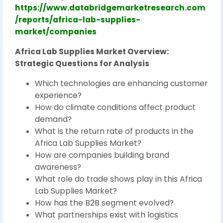
https://www.databridgemarketresearch.com
/reports/africa-lab-supplies-
market/companies
Africa Lab Supplies Market Overview:
Strategic Questions for Analysis
Which technologies are enhancing customer
experience?
How do climate conditions affect product
demand?
What is the return rate of products in the
Africa Lab Supplies Market?
How are companies building brand
awareness?
What role do trade shows play in this Africa
Lab Supplies Market?
How has the B2B segment evolved?
What partnerships exist with logistics