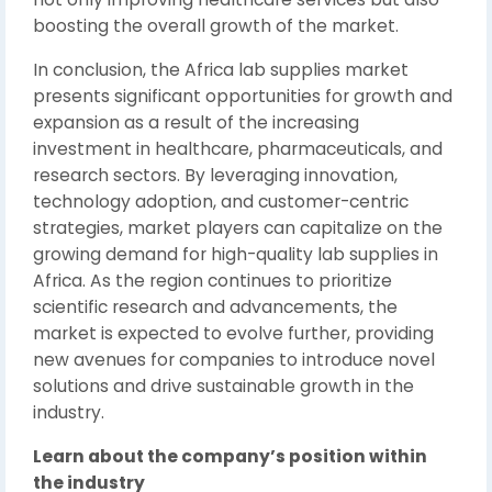
boosting the overall growth of the market.
In conclusion, the Africa lab supplies market
presents significant opportunities for growth and
expansion as a result of the increasing
investment in healthcare, pharmaceuticals, and
research sectors. By leveraging innovation,
technology adoption, and customer-centric
strategies, market players can capitalize on the
growing demand for high-quality lab supplies in
Africa. As the region continues to prioritize
scientific research and advancements, the
market is expected to evolve further, providing
new avenues for companies to introduce novel
solutions and drive sustainable growth in the
industry.
Learn about the company’s position within
the industry