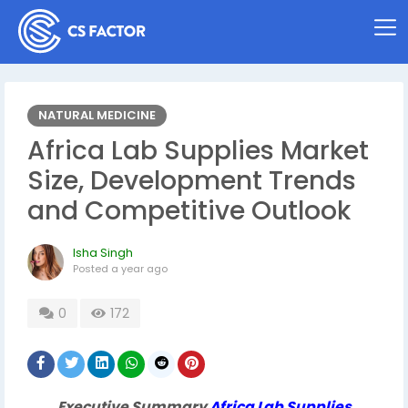
NATURAL MEDICINE
Africa Lab Supplies Market
Size, Development Trends
and Competitive Outlook
Isha Singh
Posted
a year ago
0
172
Executive Summary
Africa Lab Supplies