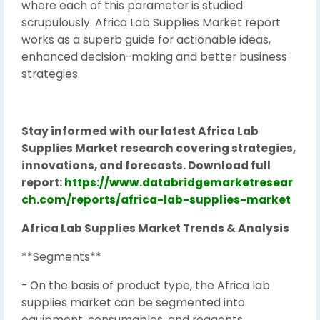
where each of this parameter is studied
scrupulously. Africa Lab Supplies Market report
works as a superb guide for actionable ideas,
enhanced decision-making and better business
strategies.
Stay informed with our latest Africa Lab
Supplies Market research covering strategies,
innovations, and forecasts. Download full
report:
https://www.databridgemarketresear
ch.com/reports/africa-lab-supplies-market
Africa Lab Supplies Market Trends & Analysis
**Segments**
- On the basis of product type, the Africa lab
supplies market can be segmented into
equipment, consumables, and reagents.