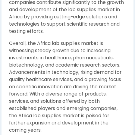
companies contribute significantly to the growth
and development of the lab supplies market in
Africa by providing cutting-edge solutions and
technologies to support scientific research and
testing efforts.
Overall, the Africa lab supplies market is
witnessing steady growth due to increasing
investments in healthcare, pharmaceuticals,
biotechnology, and academic research sectors.
Advancements in technology, rising demand for
quality healthcare services, and a growing focus
on scientific innovation are driving the market
forward. With a diverse range of products,
services, and solutions offered by both
established players and emerging companies,
the Africa lab supplies market is poised for
further expansion and development in the
coming years.