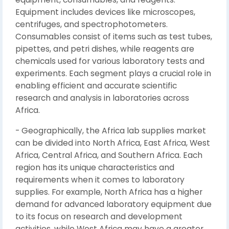
Equipment includes devices like microscopes,
centrifuges, and spectrophotometers.
Consumables consist of items such as test tubes,
pipettes, and petri dishes, while reagents are
chemicals used for various laboratory tests and
experiments. Each segment plays a crucial role in
enabling efficient and accurate scientific
research and analysis in laboratories across
Africa.
- Geographically, the Africa lab supplies market
can be divided into North Africa, East Africa, West
Africa, Central Africa, and Southern Africa. Each
region has its unique characteristics and
requirements when it comes to laboratory
supplies. For example, North Africa has a higher
demand for advanced laboratory equipment due
to its focus on research and development
activities, while West Africa may have a greater