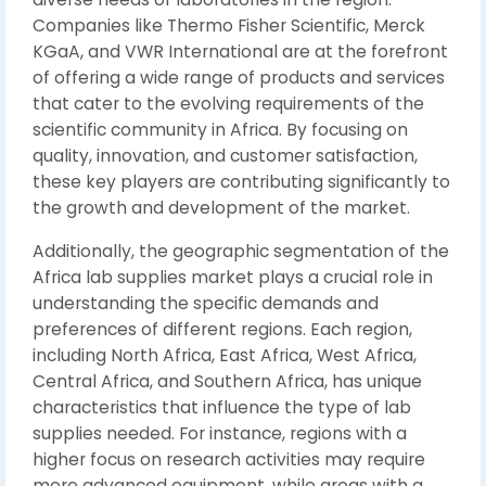
Companies like Thermo Fisher Scientific, Merck
KGaA, and VWR International are at the forefront
of offering a wide range of products and services
that cater to the evolving requirements of the
scientific community in Africa. By focusing on
quality, innovation, and customer satisfaction,
these key players are contributing significantly to
the growth and development of the market.
Additionally, the geographic segmentation of the
Africa lab supplies market plays a crucial role in
understanding the specific demands and
preferences of different regions. Each region,
including North Africa, East Africa, West Africa,
Central Africa, and Southern Africa, has unique
characteristics that influence the type of lab
supplies needed. For instance, regions with a
higher focus on research activities may require
more advanced equipment, while areas with a