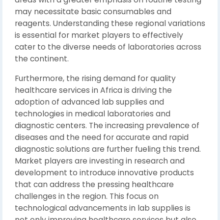
may necessitate basic consumables and
reagents. Understanding these regional variations
is essential for market players to effectively
cater to the diverse needs of laboratories across
the continent.
Furthermore, the rising demand for quality
healthcare services in Africa is driving the
adoption of advanced lab supplies and
technologies in medical laboratories and
diagnostic centers. The increasing prevalence of
diseases and the need for accurate and rapid
diagnostic solutions are further fueling this trend.
Market players are investing in research and
development to introduce innovative products
that can address the pressing healthcare
challenges in the region. This focus on
technological advancements in lab supplies is
not only improving healthcare services but also