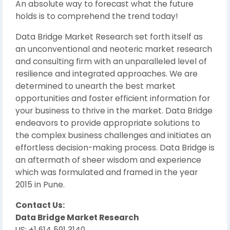
An absolute way to forecast what the future
holds is to comprehend the trend today!
Data Bridge Market Research set forth itself as
an unconventional and neoteric market research
and consulting firm with an unparalleled level of
resilience and integrated approaches. We are
determined to unearth the best market
opportunities and foster efficient information for
your business to thrive in the market. Data Bridge
endeavors to provide appropriate solutions to
the complex business challenges and initiates an
effortless decision-making process. Data Bridge is
an aftermath of sheer wisdom and experience
which was formulated and framed in the year
2015 in Pune.
Contact Us:
Data Bridge Market Research
US: +1 614 591 3140