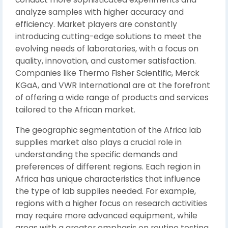
analyze samples with higher accuracy and
efficiency. Market players are constantly
introducing cutting-edge solutions to meet the
evolving needs of laboratories, with a focus on
quality, innovation, and customer satisfaction.
Companies like Thermo Fisher Scientific, Merck
KGaA, and VWR International are at the forefront
of offering a wide range of products and services
tailored to the African market.
The geographic segmentation of the Africa lab
supplies market also plays a crucial role in
understanding the specific demands and
preferences of different regions. Each region in
Africa has unique characteristics that influence
the type of lab supplies needed. For example,
regions with a higher focus on research activities
may require more advanced equipment, while
areas with a greater emphasis on routine testing