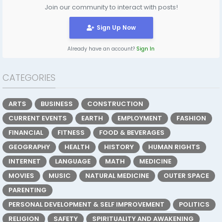
Join our community to interact with posts!
Sign Up Now
Already have an account?
Sign In
CATEGORIES
ARTS
BUSINESS
CONSTRUCTION
CURRENT EVENTS
EARTH
EMPLOYMENT
FASHION
FINANCIAL
FITNESS
FOOD & BEVERAGES
GEOGRAPHY
HEALTH
HISTORY
HUMAN RIGHTS
INTERNET
LANGUAGE
MATH
MEDICINE
MOVIES
MUSIC
NATURAL MEDICINE
OUTER SPACE
PARENTING
PERSONAL DEVELOPMENT & SELF IMPROVEMENT
POLITICS
RELIGION
SAFETY
SPIRITUALITY AND AWAKENING