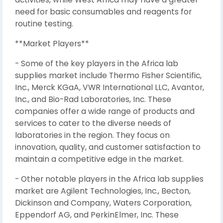
need for basic consumables and reagents for
routine testing.
**Market Players**
- Some of the key players in the Africa lab
supplies market include Thermo Fisher Scientific,
Inc., Merck KGaA, VWR International LLC, Avantor,
Inc., and Bio-Rad Laboratories, Inc. These
companies offer a wide range of products and
services to cater to the diverse needs of
laboratories in the region. They focus on
innovation, quality, and customer satisfaction to
maintain a competitive edge in the market.
- Other notable players in the Africa lab supplies
market are Agilent Technologies, Inc., Becton,
Dickinson and Company, Waters Corporation,
Eppendorf AG, and PerkinElmer, Inc. These