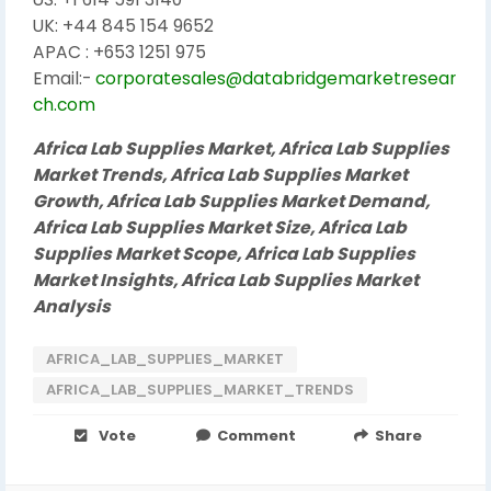
UK: +44 845 154 9652
APAC : +653 1251 975
Email:-
corporatesales@databridgemarketresear
ch.com
Africa Lab Supplies Market, Africa Lab Supplies
Market Trends, Africa Lab Supplies Market
Growth, Africa Lab Supplies Market Demand,
Africa Lab Supplies Market Size, Africa Lab
Supplies Market Scope, Africa Lab Supplies
Market Insights, Africa Lab Supplies Market
Analysis
AFRICA_LAB_SUPPLIES_MARKET
AFRICA_LAB_SUPPLIES_MARKET_TRENDS
Vote
Comment
Share