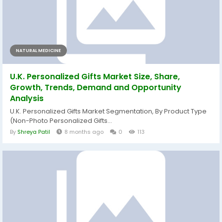
NATURAL MEDICINE
U.K. Personalized Gifts Market Size, Share,
Growth, Trends, Demand and Opportunity
Analysis
U.K. Personalized Gifts Market Segmentation, By Product Type
(Non-Photo Personalized Gifts...
By
Shreya Patil
8 months ago
0
113