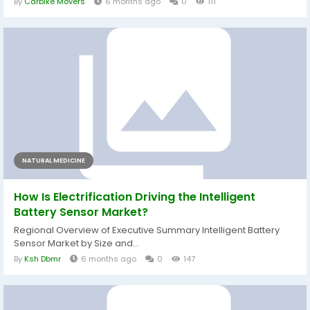
By
Carbike Movers
6 months ago
0
111
NATURAL MEDICINE
How Is Electrification Driving the Intelligent
Battery Sensor Market?
Regional Overview of Executive Summary Intelligent Battery
Sensor Market by Size and...
By
Ksh Dbmr
6 months ago
0
147