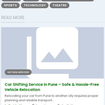
SPORTS
TECHNOLOGY
THEATRE
READ MORE
NATURAL MEDICINE
Car Shifting Service in Pune – Safe & Hassle-Free
Vehicle Relocation
Relocating your car from Pune to another city requires proper
planning and reliable transport...