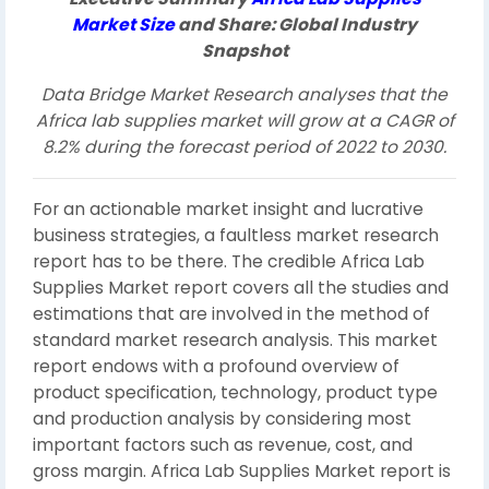
Market
Size
and Share: Global Industry
Snapshot
Data Bridge Market Research analyses that the
Africa lab supplies market will grow at a CAGR of
8.2% during the forecast period of 2022 to 2030.
For an actionable market insight and lucrative
business strategies, a faultless market research
report has to be there. The credible Africa Lab
Supplies Market report covers all the studies and
estimations that are involved in the method of
standard market research analysis. This market
report endows with a profound overview of
product specification, technology, product type
and production analysis by considering most
important factors such as revenue, cost, and
gross margin. Africa Lab Supplies Market report is