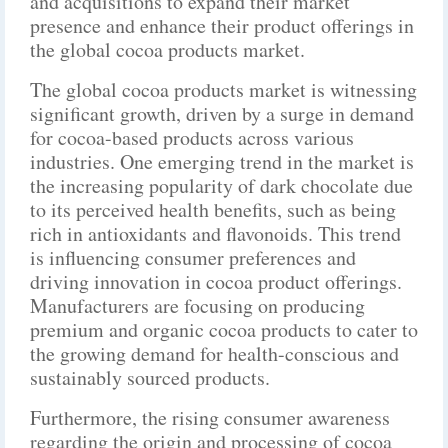
and acquisitions to expand their market
presence and enhance their product offerings in
the global cocoa products market.
The global cocoa products market is witnessing
significant growth, driven by a surge in demand
for cocoa-based products across various
industries. One emerging trend in the market is
the increasing popularity of dark chocolate due
to its perceived health benefits, such as being
rich in antioxidants and flavonoids. This trend
is influencing consumer preferences and
driving innovation in cocoa product offerings.
Manufacturers are focusing on producing
premium and organic cocoa products to cater to
the growing demand for health-conscious and
sustainably sourced products.
Furthermore, the rising consumer awareness
regarding the origin and processing of cocoa