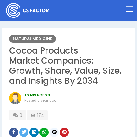
NATURAL MEDICINE
Cocoa Products
Market Companies:
Growth, Share, Value, Size,
and Insights By 2034
Travis Rohrer
Posted
a year ago
0
174