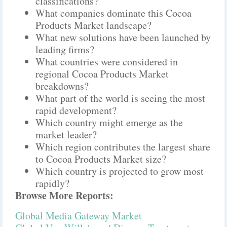
classifications?
What companies dominate this Cocoa
Products Market landscape?
What new solutions have been launched by
leading firms?
What countries were considered in
regional Cocoa Products Market
breakdowns?
What part of the world is seeing the most
rapid development?
Which country might emerge as the
market leader?
Which region contributes the largest share
to Cocoa Products Market size?
Which country is projected to grow most
rapidly?
Browse More Reports:
Global Media Gateway Market