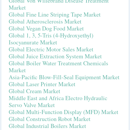
Global Von Willebrand Disease Treatment
Market
Global Fine Line Striping Tape Market
Global Atherosclerosis Market
Global Vegan Dog Food Market
Global 1, 3, 5-Tris (4-Hydroxyethyl)
Isocyanurate Market
Global Electric Motor Sales Market
Global Juice Extraction System Market
Global Boiler Water Treatment Chemicals
Market
Asia-Pacific Blow-Fill-Seal Equipment Market
Global Laser Printer Market
Global Cream Market
Middle East and Africa Electro Hydraulic
Servo Valve Market
Global Multi-Function Display (MFD) Market
Global Construction Robot Market
Global Industrial Boilers Market