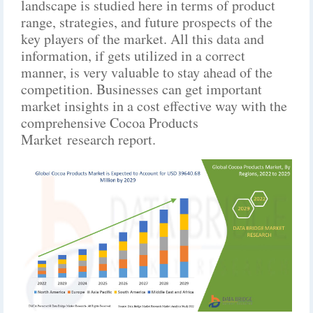
landscape is studied here in terms of product
range, strategies, and future prospects of the
key players of the market. All this data and
information, if gets utilized in a correct
manner, is very valuable to stay ahead of the
competition. Businesses can get important
market insights in a cost effective way with the
comprehensive Cocoa Products
Market research report.