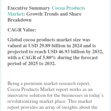
Executive Summary
Cocoa Products
Market
: Growth Trends and Share
Breakdown
CAGR Value:
Global cocoa products market size was
valued at USD 29.89 billion in 2024 and is
projected to reach USD 46.93 billion by 2032,
with a CAGR of 5.80% during the forecast
period of 2025 to 2032.
Being a premium market research report,
Cocoa Products Market report works as an
innovative solution for the businesses in today’s
revolutionizing market place. This market
report provides an array of insights about the