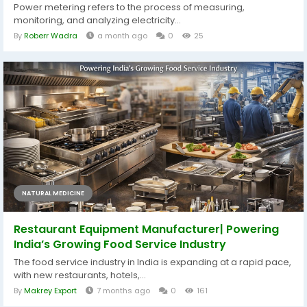
Power metering refers to the process of measuring,
monitoring, and analyzing electricity...
By
Roberr Wadra
a month ago
0
25
NATURAL MEDICINE
Restaurant Equipment Manufacturer| Powering
India’s Growing Food Service Industry
The food service industry in India is expanding at a rapid pace,
with new restaurants, hotels,...
By
Makrey Export
7 months ago
0
161