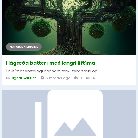
NATURAL MEDICINE
Hágæða batterí með langri líftíma
Í nútímasamfélagi þar sem tæki, farartæki og...
By
Digital Solution
6 months ago
0
148