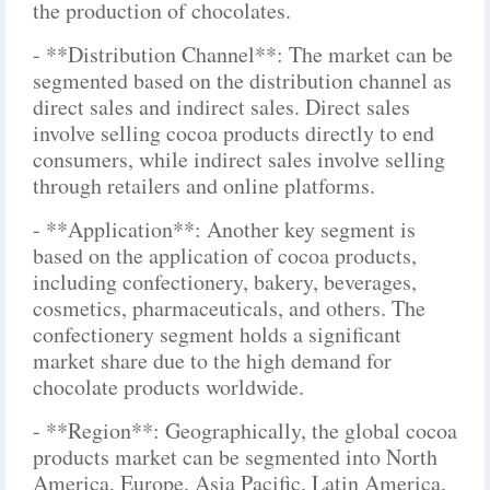
the production of chocolates.
- **Distribution Channel**: The market can be
segmented based on the distribution channel as
direct sales and indirect sales. Direct sales
involve selling cocoa products directly to end
consumers, while indirect sales involve selling
through retailers and online platforms.
- **Application**: Another key segment is
based on the application of cocoa products,
including confectionery, bakery, beverages,
cosmetics, pharmaceuticals, and others. The
confectionery segment holds a significant
market share due to the high demand for
chocolate products worldwide.
- **Region**: Geographically, the global cocoa
products market can be segmented into North
America, Europe, Asia Pacific, Latin America,