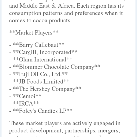
and Middle East & Africa. Each region has its
consumption patterns and preferences when it
comes to cocoa products.
**Market Players**
- **Barry Callebaut**
- **Cargill, Incorporated**
- **Olam International**
- **Blommer Chocolate Company**
- **Fuji Oil Co., Ltd.**
- **JB Foods Limited**
- **The Hershey Company**
- **Cemoi**
- **IRCA**
- **Foley's Candies LP**
These market players are actively engaged in
product development, partnerships, mergers,