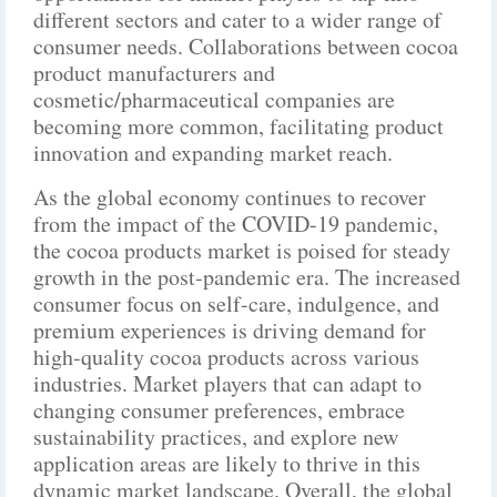
different sectors and cater to a wider range of
consumer needs. Collaborations between cocoa
product manufacturers and
cosmetic/pharmaceutical companies are
becoming more common, facilitating product
innovation and expanding market reach.
As the global economy continues to recover
from the impact of the COVID-19 pandemic,
the cocoa products market is poised for steady
growth in the post-pandemic era. The increased
consumer focus on self-care, indulgence, and
premium experiences is driving demand for
high-quality cocoa products across various
industries. Market players that can adapt to
changing consumer preferences, embrace
sustainability practices, and explore new
application areas are likely to thrive in this
dynamic market landscape. Overall, the global