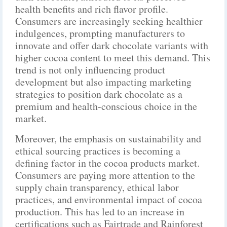
health benefits and rich flavor profile.
Consumers are increasingly seeking healthier
indulgences, prompting manufacturers to
innovate and offer dark chocolate variants with
higher cocoa content to meet this demand. This
trend is not only influencing product
development but also impacting marketing
strategies to position dark chocolate as a
premium and health-conscious choice in the
market.
Moreover, the emphasis on sustainability and
ethical sourcing practices is becoming a
defining factor in the cocoa products market.
Consumers are paying more attention to the
supply chain transparency, ethical labor
practices, and environmental impact of cocoa
production. This has led to an increase in
certifications such as Fairtrade and Rainforest