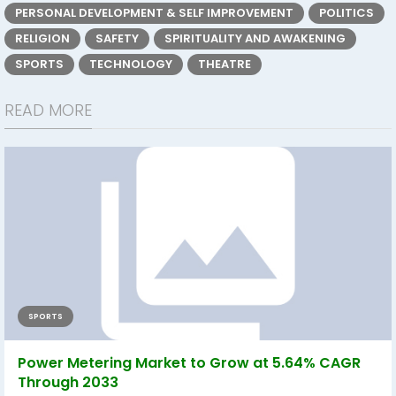
PERSONAL DEVELOPMENT & SELF IMPROVEMENT
POLITICS
RELIGION
SAFETY
SPIRITUALITY AND AWAKENING
SPORTS
TECHNOLOGY
THEATRE
READ MORE
SPORTS
Power Metering Market to Grow at 5.64% CAGR
Through 2033