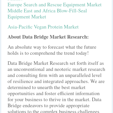
Europe Search and Rescue Equipment Market
Middle East and Africa Blow-Fill-Seal
Equipment Market
Asia-Pacific Vegan Protein Market
About Data Bridge Market Research:
An absolute way to forecast what the future
holds is to comprehend the trend today!
Data Bridge Market Research set forth itself as
an unconventional and neoteric market research
and consulting firm with an unparalleled level
of resilience and integrated approaches. We are
determined to unearth the best market
opportunities and foster efficient information
for your business to thrive in the market. Data
Bridge endeavors to provide appropriate
solutions to the complex business challenges