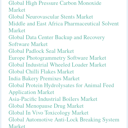
Global High Pressure Carbon Monoxide
Market
Global Neurovascular Stents Market
Middle and East Africa Pharmaceutical Solvent
Market
Global Data Center Backup and Recovery
Software Market
Global Padlock Seal Market
Europe Photogrammetry Software Market
Global Industrial Wheeled Loader Market
Global Chilli Flakes Market
India Bakery Premixes Market
Global Protein Hydrolysates for Animal Feed
Application Market
Asia-Pacific Industrial Boilers Market
Global Menopause Drug Market
Global In Vivo Toxicology Market
Global Automotive Anti-Lock Breaking System
Market