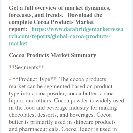
Get a full overview of market dynamics,
forecasts, and trends.
Download the
complete Cocoa Products Market
report:
https://www.databridgemarketresea
rch.com/reports/global-cocoa-products-
market
Cocoa Products Market Summary
**Segments**
- **Product Type**: The cocoa products
market can be segmented based on product
type into cocoa powder, cocoa butter, cocoa
liquor, and others. Cocoa powder is widely used
in the food and beverage industry for making
chocolates, desserts, and beverages. Cocoa
butter is primarily used in skincare products
and pharmaceuticals. Cocoa liquor is used in