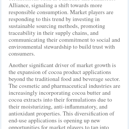
Alliance, signaling a shift towards more
responsible consumption. Market players are
responding to this trend by investing in
sustainable sourcing methods, promoting
traceability in their supply chains, and
communicating their commitment to social and
environmental stewardship to build trust with
consumers.
Another significant driver of market growth is
the expansion of cocoa product applications
beyond the traditional food and beverage sector.
The cosmetic and pharmaceutical industries are
increasingly incorporating cocoa butter and
cocoa extracts into their formulations due to
their moisturizing, anti-inflammatory, and
antioxidant properties. This diversification of
end-use applications is opening up new
opportunities for market players to tap into