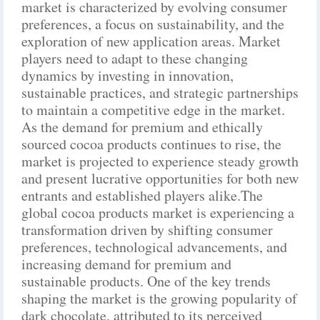
market is characterized by evolving consumer
preferences, a focus on sustainability, and the
exploration of new application areas. Market
players need to adapt to these changing
dynamics by investing in innovation,
sustainable practices, and strategic partnerships
to maintain a competitive edge in the market.
As the demand for premium and ethically
sourced cocoa products continues to rise, the
market is projected to experience steady growth
and present lucrative opportunities for both new
entrants and established players alike.The
global cocoa products market is experiencing a
transformation driven by shifting consumer
preferences, technological advancements, and
increasing demand for premium and
sustainable products. One of the key trends
shaping the market is the growing popularity of
dark chocolate, attributed to its perceived