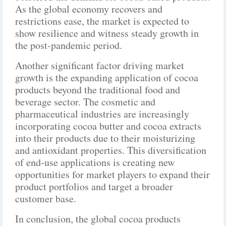
As the global economy recovers and
restrictions ease, the market is expected to
show resilience and witness steady growth in
the post-pandemic period.
Another significant factor driving market
growth is the expanding application of cocoa
products beyond the traditional food and
beverage sector. The cosmetic and
pharmaceutical industries are increasingly
incorporating cocoa butter and cocoa extracts
into their products due to their moisturizing
and antioxidant properties. This diversification
of end-use applications is creating new
opportunities for market players to expand their
product portfolios and target a broader
customer base.
In conclusion, the global cocoa products