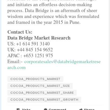
and initiates an effortless decision-making
process. Data Bridge is an aftermath of sheer
wisdom and experience which was formulated
and framed in the year 2015 in Pune.
Contact Us:
Data Bridge Market Research
US: +1 614 591 3140
UK: +44 845 154 9652
APAC : +653 1251 975
Email:-
corporatesales@databridgemarketrese
arch.com
COCOA_PRODUCTS_MARKET
COCOA_PRODUCTS_MARKET_SIZE
COCOA_PRODUCTS_MARKET_SHARE
COCOA_PRODUCTS_MARKET_GROWTH
Vote
Comment
Share