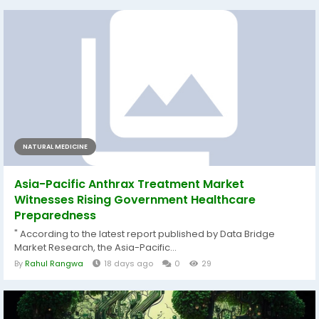
NATURAL MEDICINE
Asia-Pacific Anthrax Treatment Market
Witnesses Rising Government Healthcare
Preparedness
" According to the latest report published by Data Bridge
Market Research, the Asia-Pacific...
By
Rahul Rangwa
18 days ago
0
29