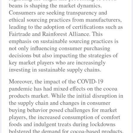
beans is shaping the market dynamics.
Consumers are seeking transparency and
ethical sourcing practices from manufacturers,
leading to the adoption of certifications such as
Fairtrade and Rainforest Alliance. This
emphasis on sustainable sourcing practices is
not only influencing consumer purchasing
decisions but also impacting the strategies of
key market players who are increasingly
investing in sustainable supply chains.
Moreover, the impact of the COVID-19
pandemic has had mixed effects on the cocoa
products market. While the initial disruption in
the supply chain and changes in consumer
buying behavior posed challenges for market
players, the increased consumption of comfort
foods and indulgent treats during lockdowns
bolstered the demand for cocoa-based products.