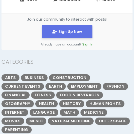
Join our community to interact with posts!
Sign Up Now
Already have an account?
Sign In
CATEGORIES
ARTS
BUSINESS
CONSTRUCTION
CURRENT EVENTS
EARTH
EMPLOYMENT
FASHION
FINANCIAL
FITNESS
FOOD & BEVERAGES
GEOGRAPHY
HEALTH
HISTORY
HUMAN RIGHTS
INTERNET
LANGUAGE
MATH
MEDICINE
MOVIES
MUSIC
NATURAL MEDICINE
OUTER SPACE
PARENTING