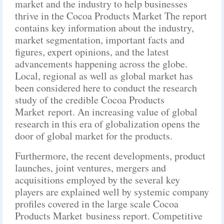
market and the industry to help businesses
thrive in the Cocoa Products Market The report
contains key information about the industry,
market segmentation, important facts and
figures, expert opinions, and the latest
advancements happening across the globe.
Local, regional as well as global market has
been considered here to conduct the research
study of the credible Cocoa Products
Market report. An increasing value of global
research in this era of globalization opens the
door of global market for the products.
Furthermore, the recent developments, product
launches, joint ventures, mergers and
acquisitions employed by the several key
players are explained well by systemic company
profiles covered in the large scale Cocoa
Products Market business report. Competitive