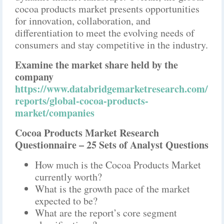
cocoa products market presents opportunities
for innovation, collaboration, and
differentiation to meet the evolving needs of
consumers and stay competitive in the industry.
Examine the market share held by the
company
https://www.databridgemarketresearch.com/
reports/global-cocoa-products-
market/companies
Cocoa Products Market Research
Questionnaire – 25 Sets of Analyst Questions
How much is the Cocoa Products Market
currently worth?
What is the growth pace of the market
expected to be?
What are the report’s core segment