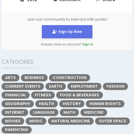
Join our community to interact with posts!
Sign Up Now
Already have an account?
Sign In
CATEGORIES
ARTS
BUSINESS
CONSTRUCTION
CURRENT EVENTS
EARTH
EMPLOYMENT
FASHION
FINANCIAL
FITNESS
FOOD & BEVERAGES
GEOGRAPHY
HEALTH
HISTORY
HUMAN RIGHTS
INTERNET
LANGUAGE
MATH
MEDICINE
MOVIES
MUSIC
NATURAL MEDICINE
OUTER SPACE
PARENTING