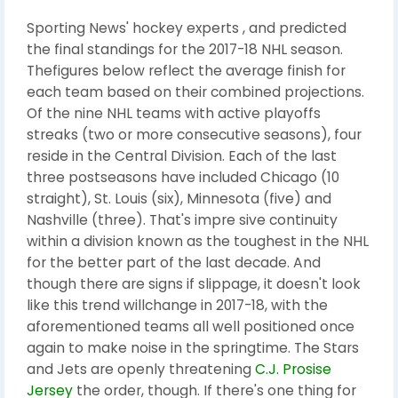
Sporting News' hockey experts , and predicted
the final standings for the 2017-18 NHL season.
Thefigures below reflect the average finish for
each team based on their combined projections.
Of the nine NHL teams with active playoffs
streaks (two or more consecutive seasons), four
reside in the Central Division. Each of the last
three postseasons have included Chicago (10
straight), St. Louis (six), Minnesota (five) and
Nashville (three). That's impre sive continuity
within a division known as the toughest in the NHL
for the better part of the last decade. And
though there are signs if slippage, it doesn't look
like this trend willchange in 2017-18, with the
aforementioned teams all well positioned once
again to make noise in the springtime. The Stars
and Jets are openly threatening
C.J. Prosise
Jersey
the order, though. If there's one thing for