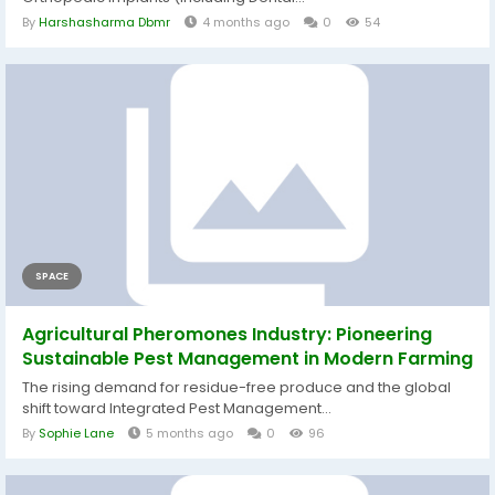
By
Harshasharma Dbmr
4 months ago
0
54
SPACE
Agricultural Pheromones Industry: Pioneering
Sustainable Pest Management in Modern Farming
The rising demand for residue-free produce and the global
shift toward Integrated Pest Management...
By
Sophie Lane
5 months ago
0
96