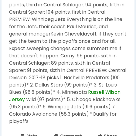
points, third in Central Schlager: 94 points, fifth in
Central Sporer: 104 points, first in Central
PREVIEW: Winnipeg Jets Everything is on the line
for the Jets, their coach Paul Maurice, and
general managerKevin Cheveldayoff, if they can't
get the team to the playoffs once and for all.
Expect sweeping changes come summertime if
that doesn't happen. Cerny: 95 points, sixth in
Central Schlager: 89 points, sixth in Central
Sporer: 91 points, sixth in Central PREVIEW: Central
Division: 2017-18 picks 1. Nashville Predators (100
points)* 2. Dallas Stars (99 points)* 3. St. Louis
Blues (98.6 points)* 4. Minnesota
Russell Wilson
Jersey
Wild (97 points)* 5. Chicago Blackhawks
(95.3 points)* 6. Winnipeg Jets (91.6 points) 7.
Colorado Avalanche (58.3 points) *Qualify for
playoffs
Vote
Comment
Share