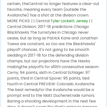
certain, theCentral no longer features a clear-cut
favorite, meaning every team (outside the
Avalanche) has a shot at the division crown.
MORE PICKS: | | Central
Tyler Lockett Jersey
| |
Central Division: 2017-18 predictions Chicago
Blackhawks The turnstyles in Chicago never
cease, but as long as Patrick Kane and Jonathan
Toews are constant, so too are the Blackhawks'
playoff chances. It's not going to be smooth
sledding in 2017-18 for the defending division
champs, but our projections have the Hawks
makingthe playoffs for a10th consecutive season.
Cerny: 94 points, sixth in Central Schlager: 97
points, third in Central Sporer: 95 points, tied
fourth in Central PREVIEW: Colorado Avalanche
The best remedyfor the Avalanche would be a
prompt end to the Matt Duchenetrade rumors.
Barring a shocking development in the next few
days, it doesn't seem like that's going to happen