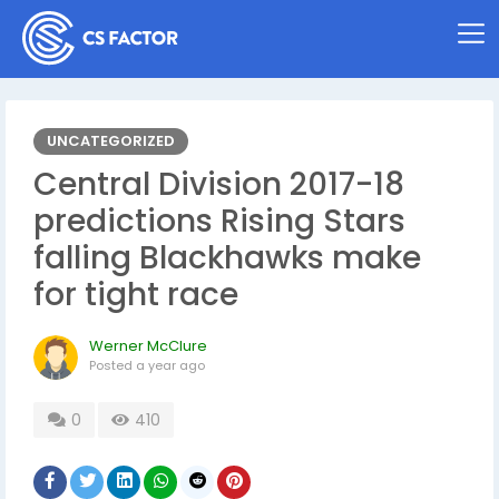
UNCATEGORIZED
Central Division 2017-18
predictions Rising Stars
falling Blackhawks make
for tight race
Werner McClure
Posted
a year ago
0
410