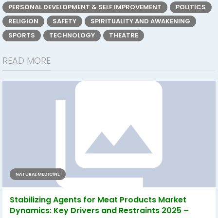
PERSONAL DEVELOPMENT & SELF IMPROVEMENT
POLITICS
RELIGION
SAFETY
SPIRITUALITY AND AWAKENING
SPORTS
TECHNOLOGY
THEATRE
READ MORE
NATURAL MEDICINE
Stabilizing Agents for Meat Products Market
Dynamics: Key Drivers and Restraints 2025 –