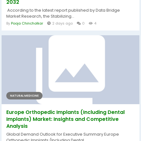
2032
According to the latest report published by Data Bridge
Market Research, the Stabilizing...
By
Pooja Chincholkar
2 days ago
0
4
NATURAL MEDICINE
Europe Orthopedic Implants (Including Dental
Implants) Market: Insights and Competitive
Analysis
Global Demand Outlook for Executive Summary Europe
Orthopedic Implants (Including Dental...