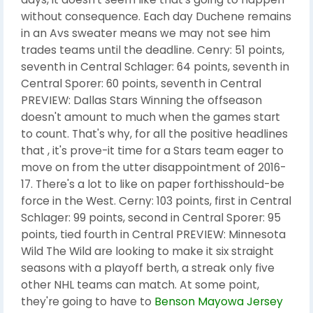
without consequence. Each day Duchene remains
in an Avs sweater means we may not see him
trades teams until the deadline. Cenry: 51 points,
seventh in Central Schlager: 64 points, seventh in
Central Sporer: 60 points, seventh in Central
PREVIEW: Dallas Stars Winning the offseason
doesn't amount to much when the games start
to count. That's why, for all the positive headlines
that , it's prove-it time for a Stars team eager to
move on from the utter disappointment of 2016-
17. There's a lot to like on paper forthisshould-be
force in the West. Cerny: 103 points, first in Central
Schlager: 99 points, second in Central Sporer: 95
points, tied fourth in Central PREVIEW: Minnesota
Wild The Wild are looking to make it six straight
seasons with a playoff berth, a streak only five
other NHL teams can match. At some point,
they're going to have to
Benson Mayowa Jersey