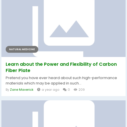
NATURAL MEDICINE
Learn about the Power and Flexibility of Carbon
Fiber Plate
Pretend you have ever heard about such high-performance
materials which may be applied in such...
By
Zane Maverick
a year ago
0
209