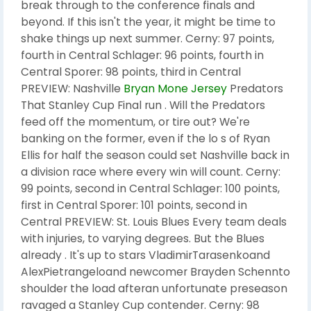
break through to the conference finals and
beyond. If this isn't the year, it might be time to
shake things up next summer. Cerny: 97 points,
fourth in Central Schlager: 96 points, fourth in
Central Sporer: 98 points, third in Central
PREVIEW: Nashville
Bryan Mone Jersey
Predators
That Stanley Cup Final run . Will the Predators
feed off the momentum, or tire out? We're
banking on the former, even if the lo s of Ryan
Ellis for half the season could set Nashville back in
a division race where every win will count. Cerny:
99 points, second in Central Schlager: 100 points,
first in Central Sporer: 101 points, second in
Central PREVIEW: St. Louis Blues Every team deals
with injuries, to varying degrees. But the Blues
already . It's up to stars VladimirTarasenkoand
AlexPietrangeloand newcomer Brayden Schennto
shoulder the load afteran unfortunate preseason
ravaged a Stanley Cup contender. Cerny: 98